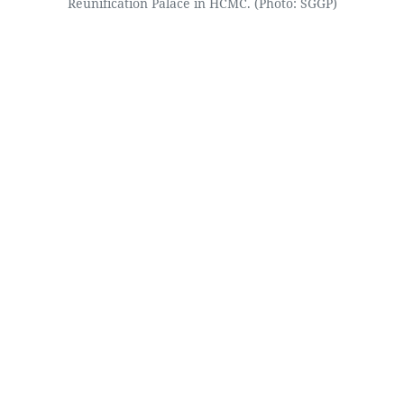
Reunification Palace in HCMC. (Photo: SGGP)