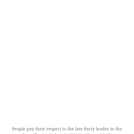
People pay their respect to the late Party leader in the