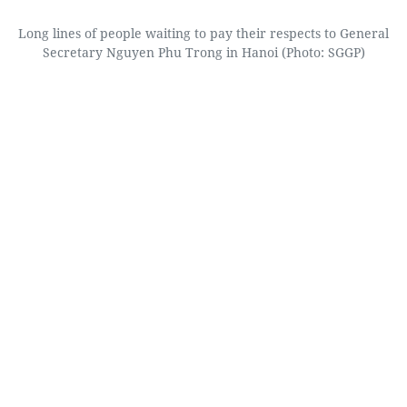
Long lines of people waiting to pay their respects to General
Secretary Nguyen Phu Trong in Hanoi (Photo: SGGP)