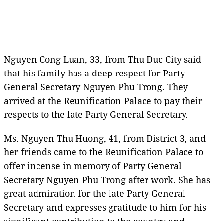
Nguyen Cong Luan, 33, from Thu Duc City said
that his family has a deep respect for Party
General Secretary Nguyen Phu Trong. They
arrived at the Reunification Palace to pay their
respects to the late Party General Secretary.
Ms. Nguyen Thu Huong, 41, from District 3, and
her friends came to the Reunification Palace to
offer incense in memory of Party General
Secretary Nguyen Phu Trong after work. She has
great admiration for the late Party General
Secretary and expresses gratitude to him for his
significant contribution to the country and