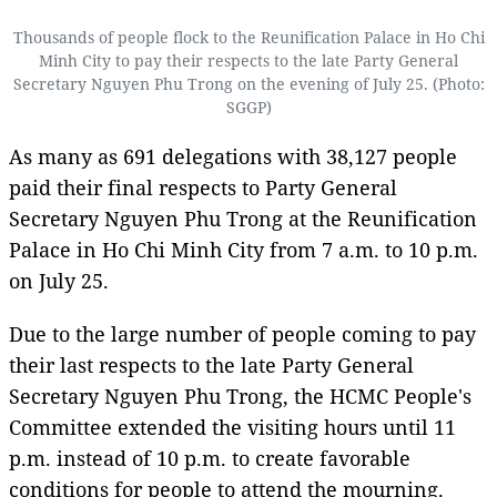
Thousands of people flock to the Reunification Palace in Ho Chi
Minh City to pay their respects to the late Party General
Secretary Nguyen Phu Trong on the evening of July 25. (Photo:
SGGP)
As many as 691 delegations with 38,127 people
paid their final respects to Party General
Secretary Nguyen Phu Trong at the Reunification
Palace in Ho Chi Minh City from 7 a.m. to 10 p.m.
on July 25.
Due to the large number of people coming to pay
their last respects to the late Party General
Secretary Nguyen Phu Trong, the HCMC People's
Committee extended the visiting hours until 11
p.m. instead of 10 p.m. to create favorable
conditions for people to attend the mourning.