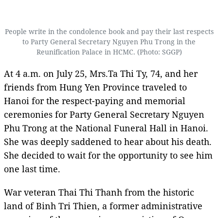
People write in the condolence book and pay their last respects
to Party General Secretary Nguyen Phu Trong in the
Reunification Palace in HCMC. (Photo: SGGP)
At 4 a.m. on July 25, Mrs.Ta Thi Ty, 74, and her
friends from Hung Yen Province traveled to
Hanoi for the respect-paying and memorial
ceremonies for Party General Secretary Nguyen
Phu Trong at the National Funeral Hall in Hanoi.
She was deeply saddened to hear about his death.
She decided to wait for the opportunity to see him
one last time.
War veteran Thai Thi Thanh from the historic
land of Binh Tri Thien, a former administrative