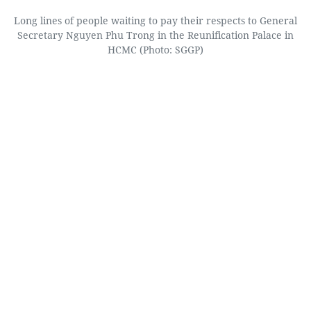
Long lines of people waiting to pay their respects to General
Secretary Nguyen Phu Trong in the Reunification Palace in
HCMC (Photo: SGGP)