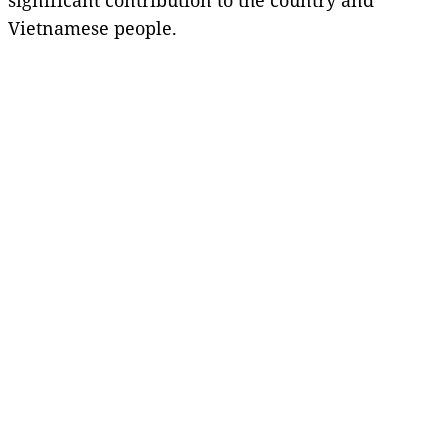
Vietnamese people.