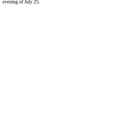
evening of July 25.