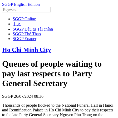
SGGP English Edition
SGGP Online
中文
SGGP Đầu tư Tài chính
SGGP Thể Thao
SGGP Epaper
Ho Chi Minh City
Queues of people waiting to
pay last respects to Party
General Secretary
SGGP
26/07/2024 08:36
Thousands of people flocked to the National Funeral Hall in Hanoi
and Reunification Palace in Ho Chi Minh City to pay their respects
to the late Party General Secretary Nguyen Phu Trong on the