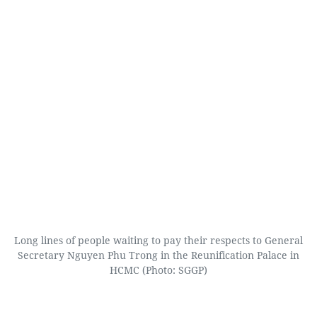
Long lines of people waiting to pay their respects to General
Secretary Nguyen Phu Trong in the Reunification Palace in
HCMC (Photo: SGGP)