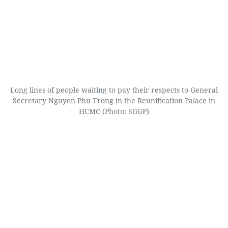
Long lines of people waiting to pay their respects to General
Secretary Nguyen Phu Trong in the Reunification Palace in
HCMC (Photo: SGGP)