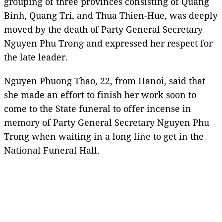
grouping of three provinces consisting of Quang
Binh, Quang Tri, and Thua Thien-Hue, was deeply
moved by the death of Party General Secretary
Nguyen Phu Trong and expressed her respect for
the late leader.
Nguyen Phuong Thao, 22, from Hanoi, said that
she made an effort to finish her work soon to
come to the State funeral to offer incense in
memory of Party General Secretary Nguyen Phu
Trong when waiting in a long line to get in the
National Funeral Hall.