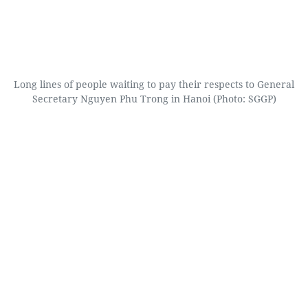
Long lines of people waiting to pay their respects to General
Secretary Nguyen Phu Trong in Hanoi (Photo: SGGP)