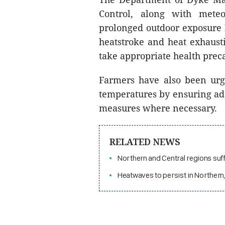
Control, along with meteor
prolonged outdoor exposure 
heatstroke and heat exhaust
take appropriate health pre
Farmers have also been urg
temperatures by ensuring ad
measures where necessary.
RELATED NEWS
Northern and Central regions suf
Heatwaves to persist in Northern,