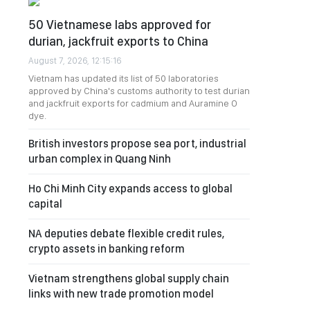
50 Vietnamese labs approved for
durian, jackfruit exports to China
August 7, 2026, 12:15:16
Vietnam has updated its list of 50 laboratories
approved by China's customs authority to test durian
and jackfruit exports for cadmium and Auramine O
dye.
British investors propose sea port, industrial
urban complex in Quang Ninh
Ho Chi Minh City expands access to global
capital
NA deputies debate flexible credit rules,
crypto assets in banking reform
Vietnam strengthens global supply chain
links with new trade promotion model