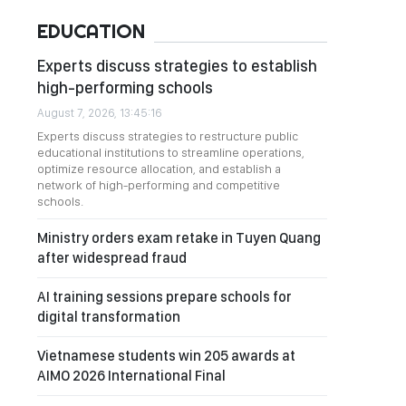
EDUCATION
Experts discuss strategies to establish
high-performing schools
August 7, 2026, 13:45:16
Experts discuss strategies to restructure public
educational institutions to streamline operations,
optimize resource allocation, and establish a
network of high-performing and competitive
schools.
Ministry orders exam retake in Tuyen Quang
after widespread fraud
AI training sessions prepare schools for
digital transformation
Vietnamese students win 205 awards at
AIMO 2026 International Final