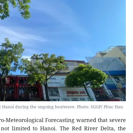
et Hanoi during the ongoing heatwave. Photo: SGGP/ Phuc Hau
ro-Meteorological Forecasting warned that severe
 not limited to Hanoi. The Red River Delta, the