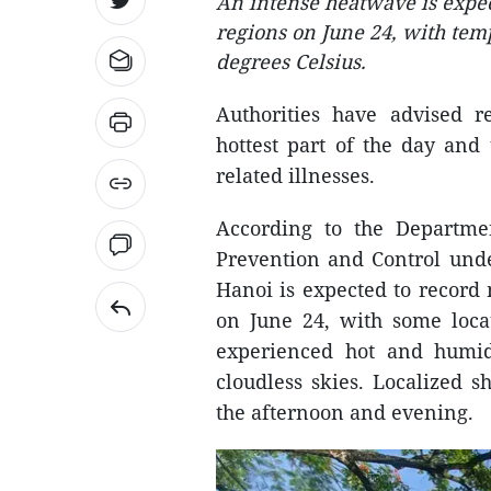
An intense heatwave is expec
regions on June 24, with tem
degrees Celsius.
Authorities have advised re
hottest part of the day and
related illnesses.
According to the Departm
Prevention and Control unde
Hanoi is expected to record
on June 24, with some locat
experienced hot and humid
cloudless skies. Localized 
the afternoon and evening.