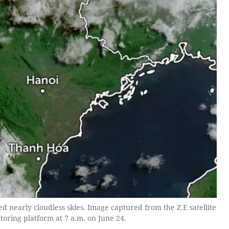
d nearly cloudless skies. Image captured from the Z.E satellite
toring platform at 7 a.m. on June 24.