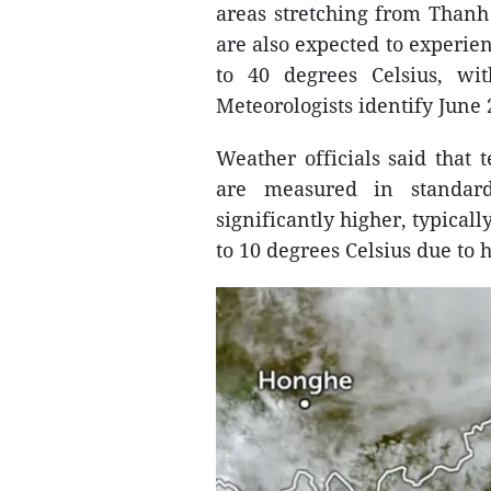
areas stretching from Thanh
are also expected to experie
to 40 degrees Celsius, wi
Meteorologists identify June 
Weather officials said that 
are measured in standard
significantly higher, typical
to 10 degrees Celsius due to