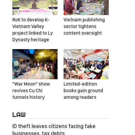
RoK to develop K-
Vietnam publishing
Vietnam Valley
sector tightens
project linked to Ly
content oversight
Dynasty heritage
"War Moon" show
Limited-edition
revives Cu Chi
books gain ground
tunnels history
among readers
LAW
ID theft leaves citizens facing fake
businesses, tax debts