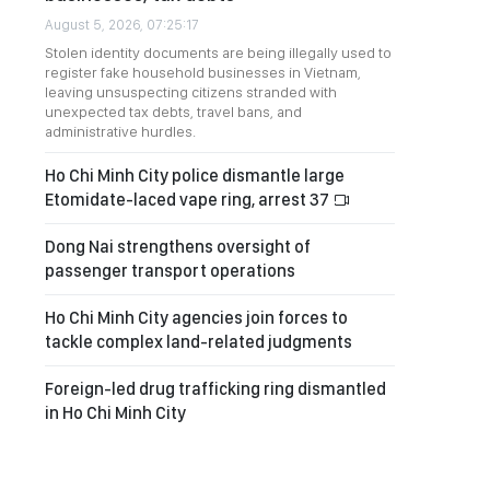
August 5, 2026, 07:25:17
Stolen identity documents are being illegally used to
register fake household businesses in Vietnam,
leaving unsuspecting citizens stranded with
unexpected tax debts, travel bans, and
administrative hurdles.
Ho Chi Minh City police dismantle large
Etomidate-laced vape ring, arrest 37
Dong Nai strengthens oversight of
passenger transport operations
Ho Chi Minh City agencies join forces to
tackle complex land-related judgments
Foreign-led drug trafficking ring dismantled
in Ho Chi Minh City