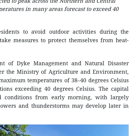
ted to peak across the Northern and Central
peratures in many areas forecast to exceed 40
sidents to avoid outdoor activities during the
 take measures to protect themselves from heat-
ent of Dyke Management and Natural Disaster
r the Ministry of Agriculture and Environment,
 maximum temperatures of 38–40 degrees Celsius
ions exceeding 40 degrees Celsius. The capital
 conditions from early morning, with largely
showers and thunderstorms may develop later in