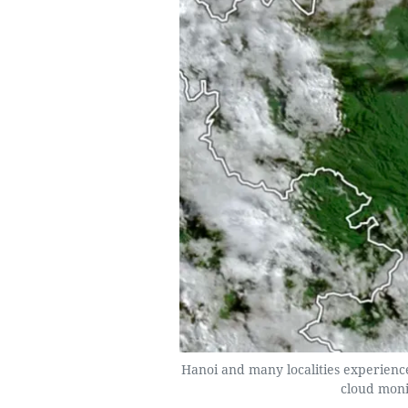
Hanoi and many localities experience
cloud moni