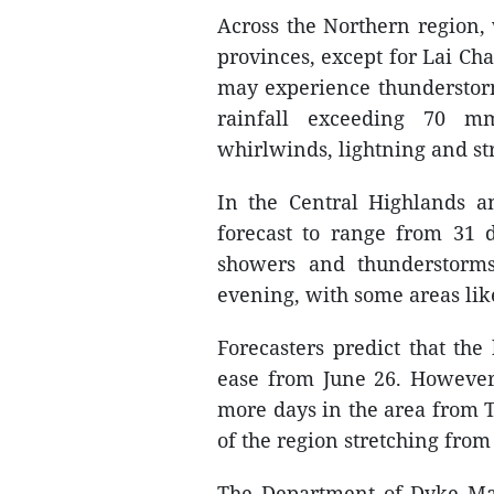
Across the Northern region,
provinces, except for Lai Ch
may experience thunderstorm
rainfall exceeding 70 m
whirlwinds, lightning and st
In the Central Highlands a
forecast to range from 31 d
showers and thunderstorms
evening, with some areas like
Forecasters predict that th
ease from June 26. However, 
more days in the area from T
of the region stretching fro
The Department of Dyke Ma