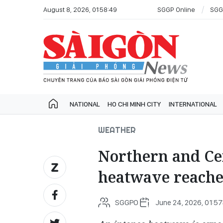
August 8, 2026, 01:58:49
SGGP Online
SGG
NATIONAL
HO CHI MINH CITY
INTERNATIONAL
WEATHER
Northern and Cen
heatwave reache
SGGPO
June 24, 2026, 01:57