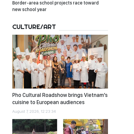
Border-area school projects race toward
new school year
CULTURE/ART
Pho Cultural Roadshow brings Vietnam’s
cuisine to European audiences
August 7, 2026, 12:23:34