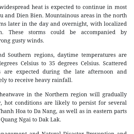
 widespread heat is expected to continue in most
au and Dien Bien. Mountainous areas in the north
s later in the day and overnight, with localized
m. These storms could be accompanied by
rong gusty winds.
nd Southern regions, daytime temperatures are
egrees Celsius to 35 degrees Celsius. Scattered
 are expected during the late afternoon and
ly to receive heavy rainfall.
e heatwave in the Northern region will gradually
hot conditions are likely to persist for several
hanh Hoa to Da Nang, as well as in eastern parts
m Quang Ngai to Dak Lak.
nagement and Natural Disaster Prevention and