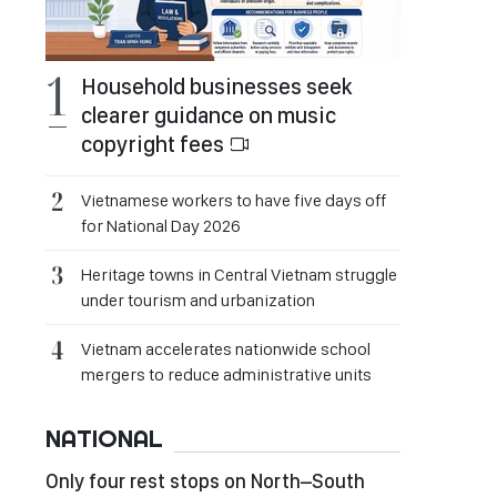
Household businesses seek
clearer guidance on music
copyright fees
Vietnamese workers to have five days off
for National Day 2026
Heritage towns in Central Vietnam struggle
under tourism and urbanization
Vietnam accelerates nationwide school
mergers to reduce administrative units
NATIONAL
Only four rest stops on North–South