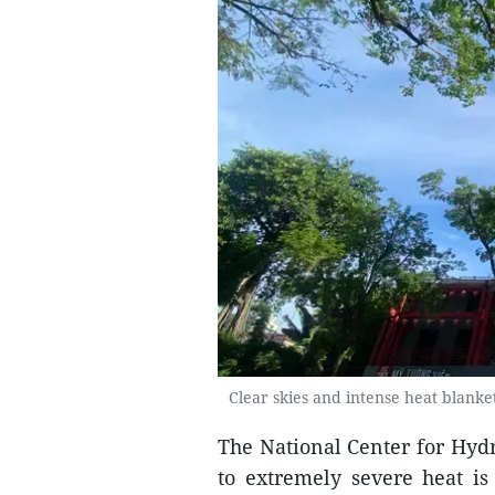
Clear skies and intense heat blank
The National Center for Hyd
to extremely severe heat is