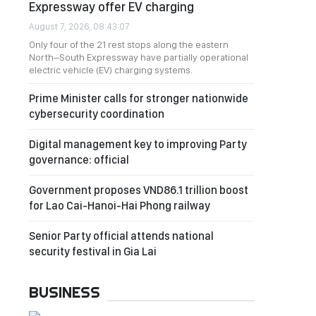
Expressway offer EV charging
August 7, 2026, 08:43:07
Only four of the 21 rest stops along the eastern
North–South Expressway have partially operational
electric vehicle (EV) charging systems.
Prime Minister calls for stronger nationwide
cybersecurity coordination
Digital management key to improving Party
governance: official
Government proposes VND86.1 trillion boost
for Lao Cai-Hanoi-Hai Phong railway
Senior Party official attends national
security festival in Gia Lai
BUSINESS