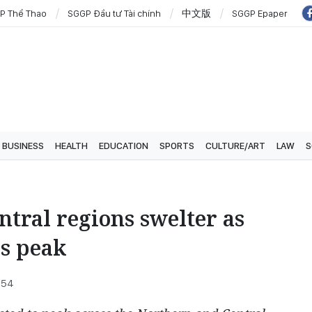
P Thể Thao
SGGP Đầu tư Tài chính
中文版
SGGP Epaper
BUSINESS
HEALTH
EDUCATION
SPORTS
CULTURE/ART
LAW
S
tral regions swelter as
s peak
:54