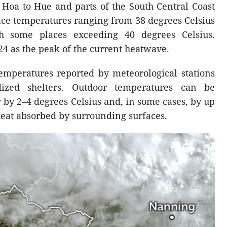
 Hoa to Hue and parts of the South Central Coast
nce temperatures ranging from 38 degrees Celsius
th some places exceeding 40 degrees Celsius.
24 as the peak of the current heatwave.
temperatures reported by meteorological stations
ized shelters. Outdoor temperatures can be
ly by 2–4 degrees Celsius and, in some cases, by up
 heat absorbed by surrounding surfaces.