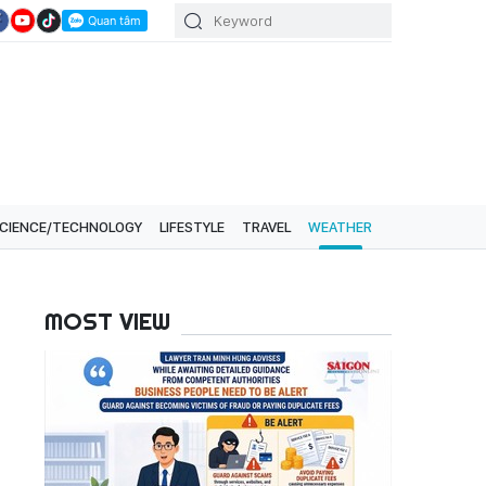
CIENCE/TECHNOLOGY
LIFESTYLE
TRAVEL
WEATHER
MOST VIEW