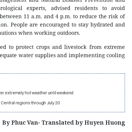
ological experts, advised residents to avoid
between 11 a.m. and 4 p.m. to reduce the risk of
ion. People are encouraged to stay hydrated and
cautions when working outdoors.
ed to protect crops and livestock from extreme
equate water supplies and implementing cooling
fer extremely hot weather until weekend
 Central regions through July 20
By Phuc Van- Translated by Huyen Huong