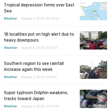
Tropical depression forms over East
Sea
Weather
August 4, 2026, 09:39:43
18 localities put on high alert due to
heavy downpours
Weather
August 4, 2026, 03:17:51
Southern region to see rainfall
increase again this week
Weather
August 3, 2026, 01:31:35
Super typhoon Dolphin weakens,
tracks toward Japan
Weather
August 3, 2026, 24:52:54