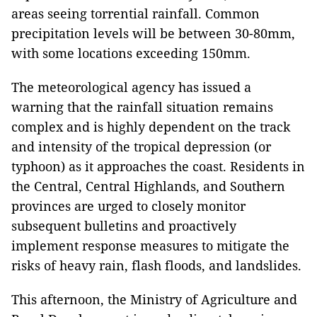
areas seeing torrential rainfall. Common
precipitation levels will be between 30-80mm,
with some locations exceeding 150mm.
The meteorological agency has issued a
warning that the rainfall situation remains
complex and is highly dependent on the track
and intensity of the tropical depression (or
typhoon) as it approaches the coast. Residents in
the Central, Central Highlands, and Southern
provinces are urged to closely monitor
subsequent bulletins and proactively
implement response measures to mitigate the
risks of heavy rain, flash floods, and landslides.
This afternoon, the Ministry of Agriculture and