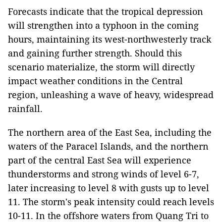
Forecasts indicate that the tropical depression
will strengthen into a typhoon in the coming
hours, maintaining its west-northwesterly track
and gaining further strength. Should this
scenario materialize, the storm will directly
impact weather conditions in the Central
region, unleashing a wave of heavy, widespread
rainfall.
The northern area of the East Sea, including the
waters of the Paracel Islands, and the northern
part of the central East Sea will experience
thunderstorms and strong winds of level 6-7,
later increasing to level 8 with gusts up to level
11. The storm's peak intensity could reach levels
10-11. In the offshore waters from Quang Tri to