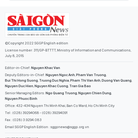
©Copyright 2022 SGGP English edition
License number: 311/GP-BTTTT, Ministry of Information and Communications,
July 8, 2015
Editor-in-Chief:
Nguyen Khac Van
Deputy Editors-in-Chief:
Nguyen Ngoc Anh
,
Pham Van Truong
,
Bui Thi Hong Suong
,
Truong Duc Nghia
,
Pham Thi Van Anh
,
Duong Van Quang
,
Nguyen Duc Hien
,
Nguyen Khac Cuong
,
Tran Gia Bao
Senior Managing Editors:
Ngo Quang Truong
,
Nguyen Chien Dung
,
Nguyen Phuoc Binh
Office: 432-434 Nguyen Thi Minh Khai, Ban Co Ward, Ho Chi Minh City
Tel : (028) 39294068 - (028) 39294091
Fax : (028) 3.9294.083
Email SGGP English Edition : sggpnews@sggp.org.vn