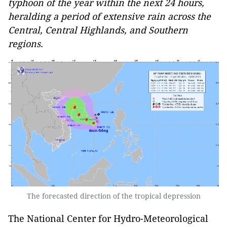
typhoon of the year within the next 24 hours,
heralding a period of extensive rain across the
Central, Central Highlands, and Southern
regions.
The forecasted direction of the tropical depression
The National Center for Hydro-Meteorological