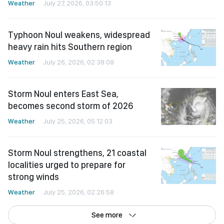
Weather
July 27, 2026, 03:50:13
Typhoon Noul weakens, widespread
heavy rain hits Southern region
Weather
July 26, 2026, 02:38:08
Storm Noul enters East Sea,
becomes second storm of 2026
Weather
July 25, 2026, 05:12:03
Storm Noul strengthens, 21 coastal
localities urged to prepare for
strong winds
Weather
July 25, 2026, 02:26:58
See more