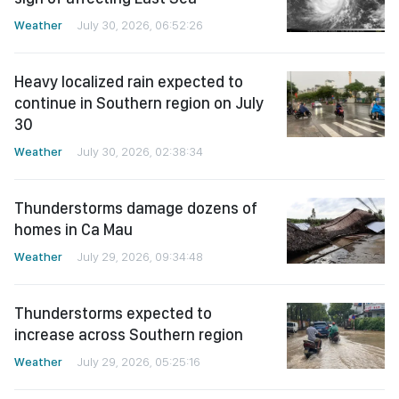
Weather
July 30, 2026, 06:52:26
Heavy localized rain expected to
continue in Southern region on July
30
Weather
July 30, 2026, 02:38:34
Thunderstorms damage dozens of
homes in Ca Mau
Weather
July 29, 2026, 09:34:48
Thunderstorms expected to
increase across Southern region
Weather
July 29, 2026, 05:25:16