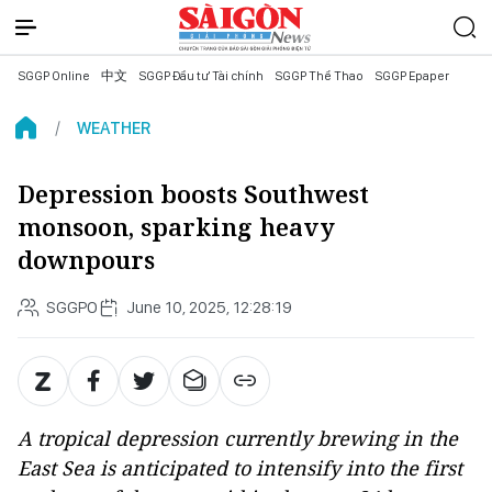
SGGP Online
中文
SGGP Đầu tư Tài chính
SGGP Thể Thao
SGGP Epaper
WEATHER
Depression boosts Southwest
monsoon, sparking heavy
downpours
SGGPO
June 10, 2025, 12:28:19
A tropical depression currently brewing in the
East Sea is anticipated to intensify into the first