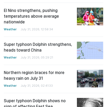
El Nino strengthens, pushing
temperatures above average
nationwide
Weather
July 31, 2026, 12:58:34
Super typhoon Dolphin strengthens,
heads toward China
Weather
July 31, 2026, 05:29:21
Northern region braces for more
heavy rain on July 31
Weather
July 31, 2026, 02:41:33
Super typhoon Dolphin shows no
sign of affecting East Sea