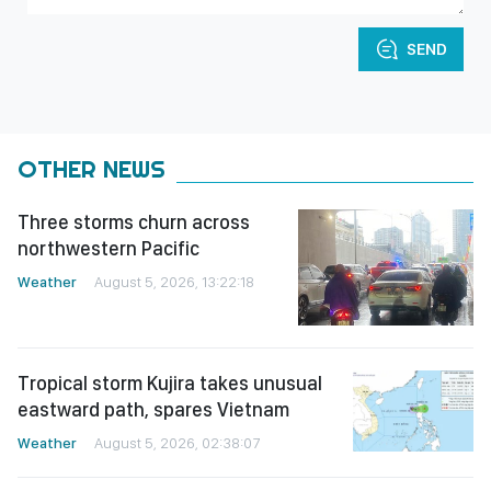
SEND
OTHER NEWS
Three storms churn across
northwestern Pacific
Weather
August 5, 2026, 13:22:18
Tropical storm Kujira takes unusual
eastward path, spares Vietnam
Weather
August 5, 2026, 02:38:07