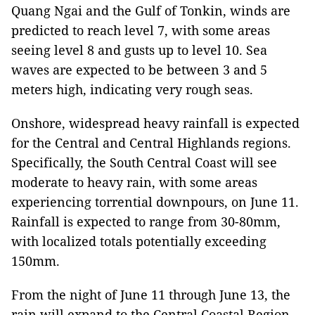
Quang Ngai and the Gulf of Tonkin, winds are
predicted to reach level 7, with some areas
seeing level 8 and gusts up to level 10. Sea
waves are expected to be between 3 and 5
meters high, indicating very rough seas.
Onshore, widespread heavy rainfall is expected
for the Central and Central Highlands regions.
Specifically, the South Central Coast will see
moderate to heavy rain, with some areas
experiencing torrential downpours, on June 11.
Rainfall is expected to range from 30-80mm,
with localized totals potentially exceeding
150mm.
From the night of June 11 through June 13, the
rain will expand to the Central Coastal Region