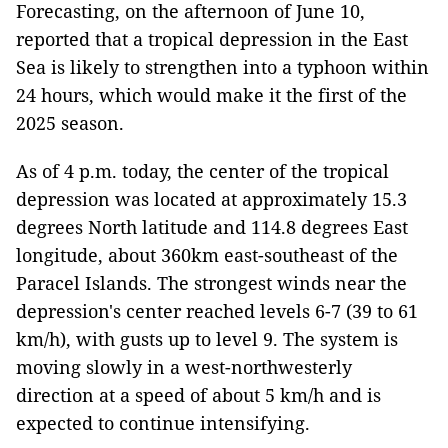
Forecasting, on the afternoon of June 10,
reported that a tropical depression in the East
Sea is likely to strengthen into a typhoon within
24 hours, which would make it the first of the
2025 season.
As of 4 p.m. today, the center of the tropical
depression was located at approximately 15.3
degrees North latitude and 114.8 degrees East
longitude, about 360km east-southeast of the
Paracel Islands. The strongest winds near the
depression's center reached levels 6-7 (39 to 61
km/h), with gusts up to level 9. The system is
moving slowly in a west-northwesterly
direction at a speed of about 5 km/h and is
expected to continue intensifying.