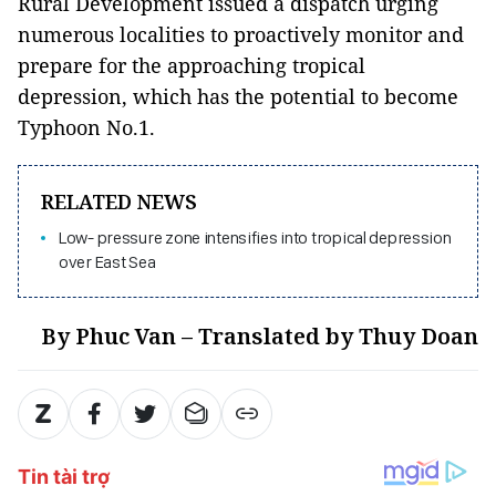
Rural Development issued a dispatch urging
numerous localities to proactively monitor and
prepare for the approaching tropical
depression, which has the potential to become
Typhoon No.1.
RELATED NEWS
Low- pressure zone intensifies into tropical depression
over East Sea
By Phuc Van – Translated by Thuy Doan