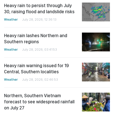
Heavy rain to persist through July
30, raising flood and landslide risks
Weather
July 28, 2026, 12:36:13
Heavy rain lashes Northern and
Southern regions
Weather
July 28, 2026, 03:41:53
Heavy rain warning issued for 19
Central, Southern localities
Weather
July 28, 2026, 02:46:53
Northern, Southern Vietnam
forecast to see widespread rainfall
on July 27