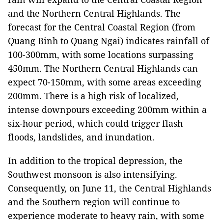
and the Northern Central Highlands. The
forecast for the Central Coastal Region (from
Quang Binh to Quang Ngai) indicates rainfall of
100-300mm, with some locations surpassing
450mm. The Northern Central Highlands can
expect 70-150mm, with some areas exceeding
200mm. There is a high risk of localized,
intense downpours exceeding 200mm within a
six-hour period, which could trigger flash
floods, landslides, and inundation.
In addition to the tropical depression, the
Southwest monsoon is also intensifying.
Consequently, on June 11, the Central Highlands
and the Southern region will continue to
experience moderate to heavy rain, with some