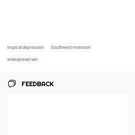
tropical depression
Southwest monsoon
widespread rain
FEEDBACK