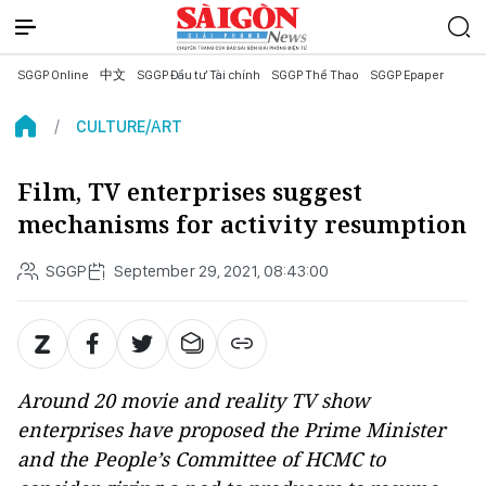
SGGP Online
中文
SGGP Đầu tư Tài chính
SGGP Thể Thao
SGGP Epaper
CULTURE/ART
Film, TV enterprises suggest
mechanisms for activity resumption
SGGP
September 29, 2021, 08:43:00
Around 20 movie and reality TV show
enterprises have proposed the Prime Minister
and the People’s Committee of HCMC to