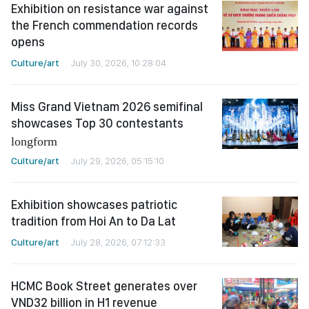
Exhibition on resistance war against
the French commendation records
opens
Culture/art
July 30, 2026, 10:28:04
Miss Grand Vietnam 2026 semifinal
showcases Top 30 contestants
longform
Culture/art
July 29, 2026, 05:15:10
Exhibition showcases patriotic
tradition from Hoi An to Da Lat
Culture/art
July 28, 2026, 07:12:33
HCMC Book Street generates over
VND32 billion in H1 revenue