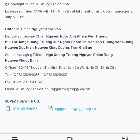
©Copyright 2022 SGGP English edition
License number: 311/GP-BTTTT, Ministry of Information and Communications,
July 8, 2015
Editor-in-Chief:
Nguyen Khac Van
Deputy Editors-in-Chief:
Nguyen Ngoc Anh
,
Pham Van Truong
,
Bui Thi Hong Suong
,
Truong Duc Nghia
,
Pham Thi Van Anh
,
Duong Van Quang
,
Nguyen Duc Hien
,
Nguyen Khac Cuong
,
Tran Gia Bao
Senior Managing Editors:
Ngo Quang Truong
,
Nguyen Chien Dung
,
Nguyen Phuoc Binh
Office: 432-434 Nguyen Thi Minh Khai, Ban Co Ward, Ho Chi Minh City
Tel : (028) 39294068 - (028) 39294091
Fax : (028) 3.9294.083
Email SGGP English Edition : sggpnews@sggp.org.vn
ADVERTISE WITH US:
(08) 39294068
sggponline@sggp.org.vn