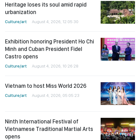
Heritage loses its soul amid rapid
urbanization
Culture/art
August 4, 2026, 12:05:30
Exhibition honoring President Ho Chi
Minh and Cuban President Fidel
Castro opens
Culture/art
August 4, 2026, 10:26:28
Vietnam to host Miss World 2026
Culture/art
August 4, 2026, 05:05:23
Ninth International Festival of
Vietnamese Traditional Martial Arts
opens