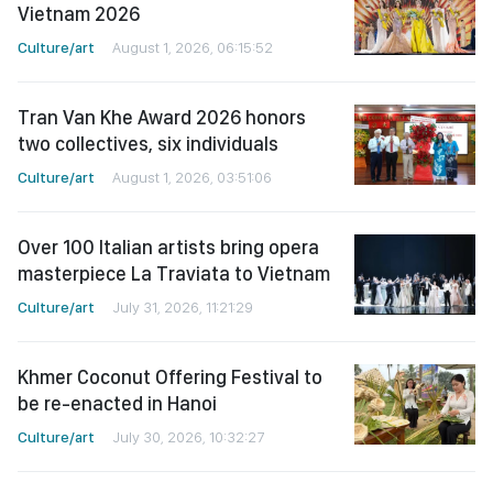
Vietnam 2026
Culture/art
August 1, 2026, 06:15:52
Tran Van Khe Award 2026 honors
two collectives, six individuals
Culture/art
August 1, 2026, 03:51:06
Over 100 Italian artists bring opera
masterpiece La Traviata to Vietnam
Culture/art
July 31, 2026, 11:21:29
Khmer Coconut Offering Festival to
be re-enacted in Hanoi
Culture/art
July 30, 2026, 10:32:27