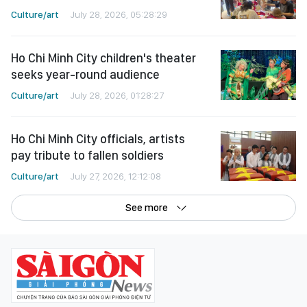
Culture/art
July 28, 2026, 05:28:29
Ho Chi Minh City children's theater
seeks year-round audience
Culture/art
July 28, 2026, 01:28:27
Ho Chi Minh City officials, artists
pay tribute to fallen soldiers
Culture/art
July 27, 2026, 12:12:08
See more