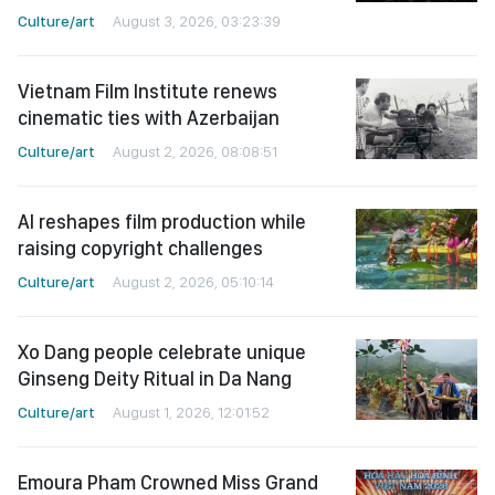
Culture/art
August 3, 2026, 03:23:39
Vietnam Film Institute renews
cinematic ties with Azerbaijan
Culture/art
August 2, 2026, 08:08:51
AI reshapes film production while
raising copyright challenges
Culture/art
August 2, 2026, 05:10:14
Xo Dang people celebrate unique
Ginseng Deity Ritual in Da Nang
Culture/art
August 1, 2026, 12:01:52
Emoura Pham Crowned Miss Grand