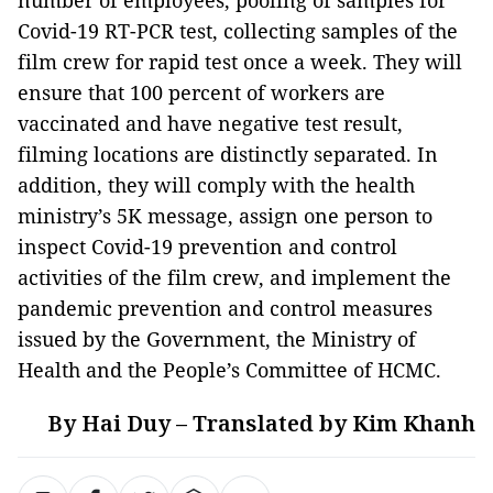
number of employees, pooling of samples for
Covid-19 RT-PCR test, collecting samples of the
film crew for rapid test once a week. They will
ensure that 100 percent of workers are
vaccinated and have negative test result,
filming locations are distinctly separated. In
addition, they will comply with the health
ministry’s 5K message, assign one person to
inspect Covid-19 prevention and control
activities of the film crew, and implement the
pandemic prevention and control measures
issued by the Government, the Ministry of
Health and the People’s Committee of HCMC.
By Hai Duy – Translated by Kim Khanh