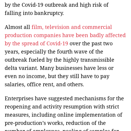
by the Covid-19 outbreak and high risk of
falling into bankruptcy.
Almost all
film, television and commercial
production companies have been badly affected
by the spread of Covid-19
over the past two
years, especially the fourth wave of the
outbreak fueled by the highly transmissible
delta variant. Many businesses have less or
even no income, but they still have to pay
salaries, office rent, and others.
Enterprises have suggested mechanisms for the
reopening and activity resumption with strict
measures, including online implementation of
pre-production’s works, reduction of the