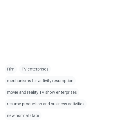
Film
TV enterprises
mechanisms for activity resumption
movie and reality TV show enterprises
resume production and business activities
new normal state