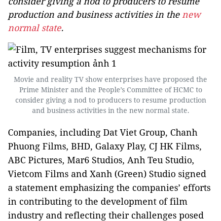
consider giving a nod to producers to resume
production and business activities in the
new
normal state
.
Movie and reality TV show enterprises have proposed the
Prime Minister and the People’s Committee of HCMC to
consider giving a nod to producers to resume production
and business activities in the new normal state.
Companies, including Dat Viet Group, Chanh
Phuong Films, BHD, Galaxy Play, CJ HK Films,
ABC Pictures, Mar6 Studios, Anh Teu Studio,
Vietcom Films and Xanh (Green) Studio signed
a statement emphasizing the companies’ efforts
in contributing to the development of film
industry and reflecting their challenges posed