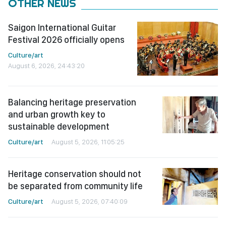
OTHER NEWS
Saigon International Guitar
Festival 2026 officially opens
Culture/art
August 6, 2026, 24:43:20
Balancing heritage preservation
and urban growth key to
sustainable development
Culture/art
August 5, 2026, 11:05:25
Heritage conservation should not
be separated from community life
Culture/art
August 5, 2026, 07:40:09