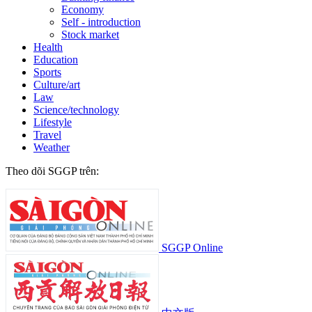
Economy
Self - introduction
Stock market
Health
Education
Sports
Culture/art
Law
Science/technology
Lifestyle
Travel
Weather
Theo dõi SGGP trên:
SGGP Online