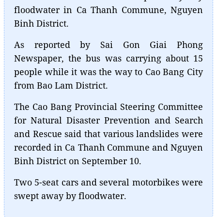
floodwater in Ca Thanh Commune, Nguyen
Binh District.
As reported by Sai Gon Giai Phong
Newspaper, the bus was carrying about 15
people while it was the way to Cao Bang City
from Bao Lam District.
The Cao Bang Provincial Steering Committee
for Natural Disaster Prevention and Search
and Rescue said that various landslides were
recorded in Ca Thanh Commune and Nguyen
Binh District on September 10.
Two 5-seat cars and several motorbikes were
swept away by floodwater.