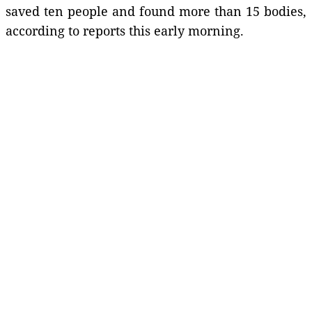
saved ten people and found more than 15 bodies,
according to reports this early morning.