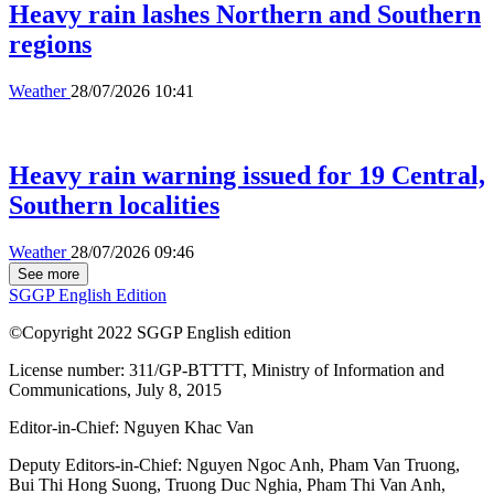
Heavy rain lashes Northern and Southern
regions
Weather
28/07/2026 10:41
Heavy rain warning issued for 19 Central,
Southern localities
Weather
28/07/2026 09:46
See more
SGGP English Edition
©Copyright 2022 SGGP English edition
License number: 311/GP-BTTTT, Ministry of Information and
Communications, July 8, 2015
Editor-in-Chief:
Nguyen Khac Van
Deputy Editors-in-Chief:
Nguyen Ngoc Anh
,
Pham Van Truong
,
Bui Thi Hong Suong
,
Truong Duc Nghia
,
Pham Thi Van Anh
,