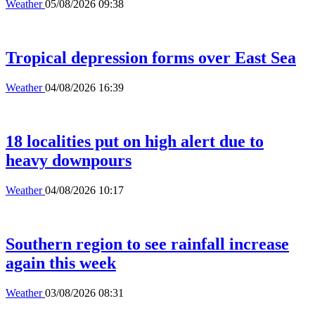
Weather
05/08/2026 09:38
Tropical depression forms over East Sea
Weather
04/08/2026 16:39
18 localities put on high alert due to
heavy downpours
Weather
04/08/2026 10:17
Southern region to see rainfall increase
again this week
Weather
03/08/2026 08:31