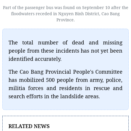
Part of the passenger bus was found on September 10 after the
floodwaters receded in Nguyen Binh District, Cao Bang
Province.
The total number of dead and missing
people from these incidents has not yet been
identified accurately.
The Cao Bang Provincial People's Committee
has mobilized 500 people from army, police,
militia forces and residents in rescue and
search efforts in the landslide areas.
RELATED NEWS