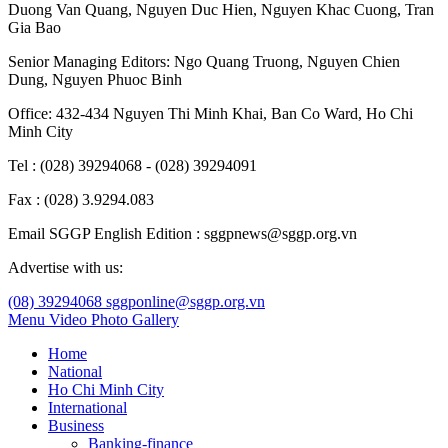
Duong Van Quang
,
Nguyen Duc Hien
,
Nguyen Khac Cuong
,
Tran
Gia Bao
Senior Managing Editors:
Ngo Quang Truong
,
Nguyen Chien
Dung
,
Nguyen Phuoc Binh
Office: 432-434 Nguyen Thi Minh Khai, Ban Co Ward, Ho Chi
Minh City
Tel : (028) 39294068 - (028) 39294091
Fax : (028) 3.9294.083
Email SGGP English Edition : sggpnews@sggp.org.vn
Advertise with us:
(08) 39294068
sggponline@sggp.org.vn
Menu
Video
Photo Gallery
Home
National
Ho Chi Minh City
International
Business
Banking-finance