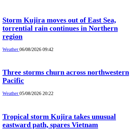
Storm Kujira moves out of East Sea,
torrential rain continues in Northern
region
Weather
06/08/2026 09:42
Three storms churn across northwestern
Pacific
Weather
05/08/2026 20:22
Tropical storm Kujira takes unusual
eastward path, spares Vietnam