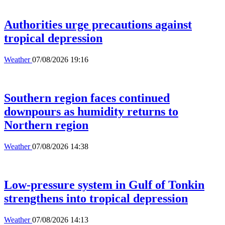
Authorities urge precautions against
tropical depression
Weather
07/08/2026 19:16
Southern region faces continued
downpours as humidity returns to
Northern region
Weather
07/08/2026 14:38
Low-pressure system in Gulf of Tonkin
strengthens into tropical depression
Weather
07/08/2026 14:13