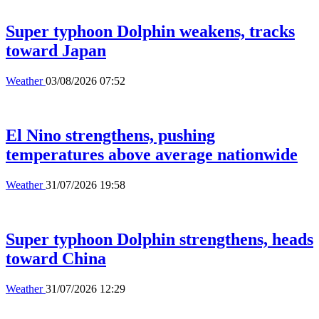
Super typhoon Dolphin weakens, tracks
toward Japan
Weather
03/08/2026 07:52
El Nino strengthens, pushing
temperatures above average nationwide
Weather
31/07/2026 19:58
Super typhoon Dolphin strengthens, heads
toward China
Weather
31/07/2026 12:29