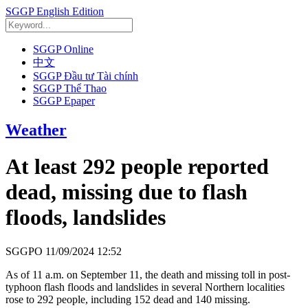
SGGP English Edition
SGGP Online
中文
SGGP Đầu tư Tài chính
SGGP Thể Thao
SGGP Epaper
Weather
At least 292 people reported
dead, missing due to flash
floods, landslides
SGGPO
11/09/2024 12:52
As of 11 a.m. on September 11, the death and missing toll in post-
typhoon flash floods and landslides in several Northern localities
rose to 292 people, including 152 dead and 140 missing.