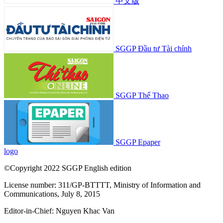
中文版
SGGP Đầu tư Tài chính
SGGP Thể Thao
SGGP Epaper
logo
©Copyright 2022 SGGP English edition
License number: 311/GP-BTTTT, Ministry of Information and
Communications, July 8, 2015
Editor-in-Chief:
Nguyen Khac Van