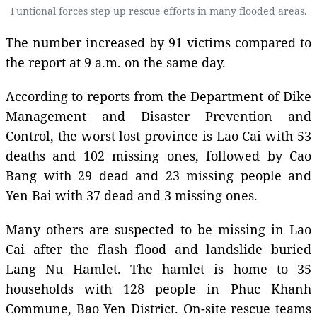
Funtional forces step up rescue efforts in many flooded areas.
The number increased by 91 victims compared to
the report at 9 a.m. on the same day.
According to reports from the Department of Dike
Management and Disaster Prevention and
Control, the worst lost province is Lao Cai with 53
deaths and 102 missing ones, followed by Cao
Bang with 29 dead and 23 missing people and
Yen Bai with 37 dead and 3 missing ones.
Many others are suspected to be missing in Lao
Cai after the flash flood and landslide buried
Lang Nu Hamlet. The hamlet is home to 35
households with 128 people in Phuc Khanh
Commune, Bao Yen District. On-site rescue teams