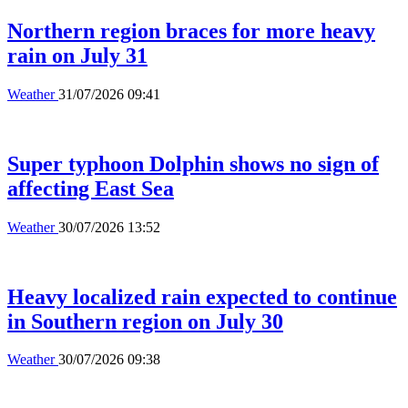
Northern region braces for more heavy
rain on July 31
Weather
31/07/2026 09:41
Super typhoon Dolphin shows no sign of
affecting East Sea
Weather
30/07/2026 13:52
Heavy localized rain expected to continue
in Southern region on July 30
Weather
30/07/2026 09:38