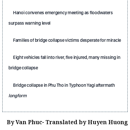
Hanoi convenes emergency meeting as floodwaters
surpass warning level
Families of bridge collapse victims desperate for miracle
Eight vehicles fall into river, five injured, many missing in
bridge collapse
Bridge collapse in Phu Tho in Typhoon Yagi aftermath
longform
By Van Phuc- Translated by Huyen Huong