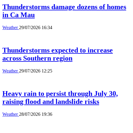
Thunderstorms damage dozens of homes
in Ca Mau
Weather
29/07/2026 16:34
Thunderstorms expected to increase
across Southern region
Weather
29/07/2026 12:25
Heavy rain to persist through July 30,
raising flood and landslide risks
Weather
28/07/2026 19:36