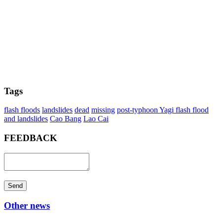
Tags
flash floods
landslides
dead
missing
post-typhoon Yagi flash flood
and landslides
Cao Bang
Lao Cai
FEEDBACK
Send
Other news