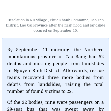
Desolation in Nu Village , Phuc Khanh Commune, Bao Yen
District, Lao Cai Province after the flash flood and landslide
occured on September 10.
By September 11 morning, the Northern
mountainous province of Cao Bang had 52
deaths and missing people from landslides
in Nguyen Binh District. Afterwards, rescue
teams recovered three more bodies from
debris from landslides, raising the total
number of found victims to 22.
Of the 22 bodies, nine were passengers on a
29-seat bus that was swept away by