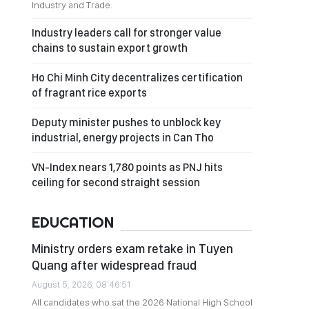
Industry and Trade.
Industry leaders call for stronger value
chains to sustain export growth
Ho Chi Minh City decentralizes certification
of fragrant rice exports
Deputy minister pushes to unblock key
industrial, energy projects in Can Tho
VN-Index nears 1,780 points as PNJ hits
ceiling for second straight session
EDUCATION
Ministry orders exam retake in Tuyen
Quang after widespread fraud
August 5, 2026, 08:46:51
All candidates who sat the 2026 National High School