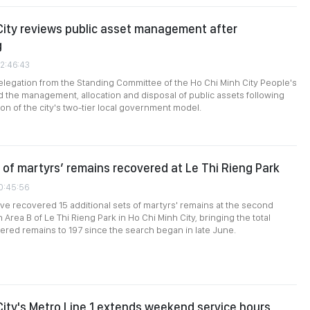
City reviews public asset management after
g
02:46:43
elegation from the Standing Committee of the Ho Chi Minh City People's
 the management, allocation and disposal of public assets following
on of the city's two-tier local government model.
 of martyrs’ remains recovered at Le Thi Rieng Park
10:45:56
e recovered 15 additional sets of martyrs' remains at the second
n Area B of Le Thi Rieng Park in Ho Chi Minh City, bringing the total
red remains to 197 since the search began in late June.
City's Metro Line 1 extends weekend service hours