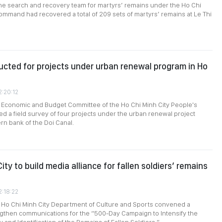
the search and recovery team for martyrs’ remains under the Ho Chi
ommand had recovered a total of 209 sets of martyrs’ remains at Le Thi
cted for projects under urban renewal program in Ho
2:20:12
e Economic and Budget Committee of the Ho Chi Minh City People's
d a field survey of four projects under the urban renewal project
rn bank of the Doi Canal.
ity to build media alliance for fallen soldiers’ remains
2:18:22
 Ho Chi Minh City Department of Culture and Sports convened a
ngthen communications for the “500-Day Campaign to Intensify the