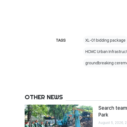
TAGS
XL-01 bidding package
HCMC Urban Infrastruc
groundbreaking cerem
OTHER NEWS
Search team 
Park
August 5, 2026, 2