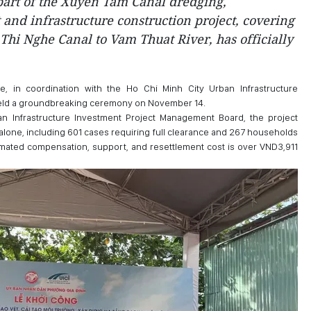
part of the Xuyen Tam Canal dredging,
nd infrastructure construction project, covering
Thi Nghe Canal to Vam Thuat River, has officially
, in coordination with the Ho Chi Minh City Urban Infrastructure
eld a groundbreaking ceremony on November 14.
n Infrastructure Investment Project Management Board, the project
alone, including 601 cases requiring full clearance and 267 households
stimated compensation, support, and resettlement cost is over VND3,911