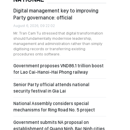
Digital management key to improving
Party governance: official
August 6, 2026, 09:22:02
Mr. Tran Cam Tu stressed that digital transformation
should fundamentally modernise leadership,
management and administration rather than simply
digitising records or transferring existing
procedures onto software.
Government proposes VND86.1 trillion boost
for Lao Cai-Hanoi-Hai Phong railway
Senior Party official attends national
security festival in Gia Lai
National Assembly considers special
mechanisms for Ring Road No. 5 project
Government submits NA proposal on
establishment of Quang Ninh, Bac Ninh cities