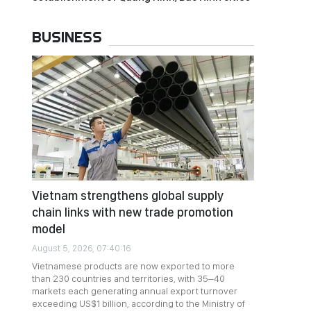
BUSINESS
Vietnam strengthens global supply
chain links with new trade promotion
model
August 5, 2026, 07:40:16
Vietnamese products are now exported to more
than 230 countries and territories, with 35–40
markets each generating annual export turnover
exceeding US$1 billion, according to the Ministry of