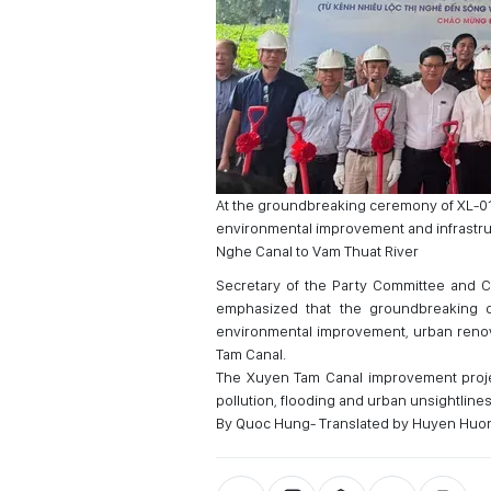
At the groundbreaking ceremony of XL-01
environmental improvement and infrastruc
Nghe Canal to Vam Thuat River
Secretary of the Party Committee and C
emphasized that the groundbreaking o
environmental improvement, urban renova
Tam Canal.
The Xuyen Tam Canal improvement projec
pollution, flooding and urban unsightlines
By Quoc Hung- Translated by Huyen Huo