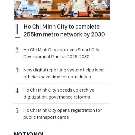
Ho Chi Minh City to complete
255km metro network by 2030
Ho Chi Minh City approves Smart City
Development Plan for 2026-2030
New digital reporting system helps local
officials save time for core duties
Ho Chi Minh City speeds up archive
digitization, governance reforms
Ho Chi Minh City opens registration for
public transport cards
NATIONAL