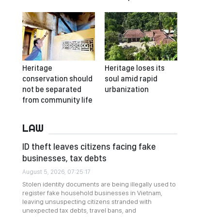
Heritage
Heritage loses its
conservation should
soul amid rapid
not be separated
urbanization
from community life
LAW
ID theft leaves citizens facing fake
businesses, tax debts
August 5, 2026, 07:25:17
Stolen identity documents are being illegally used to
register fake household businesses in Vietnam,
leaving unsuspecting citizens stranded with
unexpected tax debts, travel bans, and