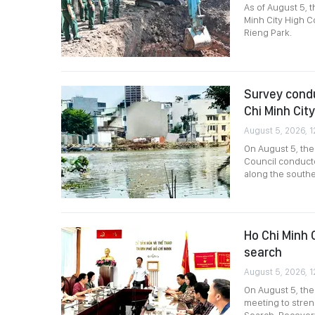
As of August 5, 
Minh City High C
Rieng Park.
Survey condu
Chi Minh City
August 5, 2026, 1
On August 5, th
Council conducte
along the southe
Ho Chi Minh C
search
August 5, 2026, 1
On August 5, the
meeting to stre