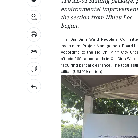
The XL-01 bidding package, 
environmental improvement a
the section from Nhieu Loc – 
begun.
The Gia Dinh Ward People’s Committee
Investment Project Management Board h
According to the Ho Chi Minh City Urba
affects 868 households in Gia Dinh Ward 
requiring partial clearance. The total e
billion (US$149 million).