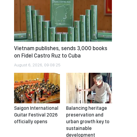
Vietnam publishes, sends 3,000 books
on Fidel Castro Ruz to Cuba
August 6, 2026, 09:08:25
Saigon International
Balancing heritage
Guitar Festival 2026
preservation and
officially opens
urban growth key to
sustainable
development