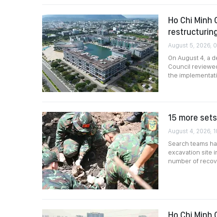
Ho Chi Minh 
restructurin
August 5, 2026, 
On August 4, a d
Council reviewed
the implementati
15 more sets
August 4, 2026, 
Search teams hav
excavation site i
number of recove
Ho Chi Minh 