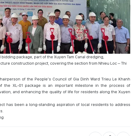
 bidding package, part of the Xuyen Tam Canal dredging,
ture construction project, covering the section from Nhieu Loc – Thi
hairperson of the People’s Council of Gia Dinh Ward Trieu Le Khanh
f the XL-01 package is an important milestone in the process of
tion, and enhancing the quality of life for residents along the Xuyen
t has been a long-standing aspiration of local residents to address
s.
ng