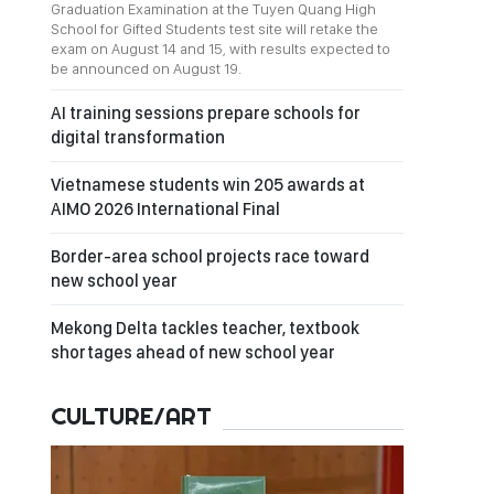
Graduation Examination at the Tuyen Quang High
School for Gifted Students test site will retake the
exam on August 14 and 15, with results expected to
be announced on August 19.
AI training sessions prepare schools for
digital transformation
Vietnamese students win 205 awards at
AIMO 2026 International Final
Border-area school projects race toward
new school year
Mekong Delta tackles teacher, textbook
shortages ahead of new school year
CULTURE/ART