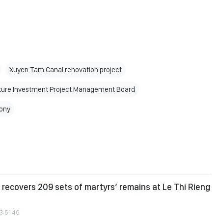
Xuyen Tam Canal renovation project
ture Investment Project Management Board
ony
recovers 209 sets of martyrs’ remains at Le Thi Rieng
3:51:46