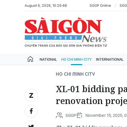
August 6, 2026, 10:29:48
SGGP Online
SGG
NATIONAL
HO CHI MINH CITY
INTERNATIONAL
HO CHI MINH CITY
XL-01 bidding p
renovation proj
SGGP
November 15, 2025, 0