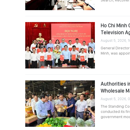
Search, Recovery
Ho Chi Minh 
Television A
August 5, 2026, 1
General Director
Minh, was appoin
Authorities 
Wholesale M
August 5, 2026, 
The Standing Com
conducted its fir
government mod