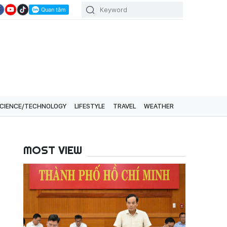
CIENCE/TECHNOLOGY
LIFESTYLE
TRAVEL
WEATHER
MOST VIEW