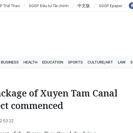
P Thể Thao
SGGP Đầu tư Tài chính
中文版
SGGP Epaper
BUSINESS
HEALTH
EDUCATION
SPORTS
CULTURE/ART
LAW
S
ackage of Xuyen Tam Canal
ect commenced
2:53:22