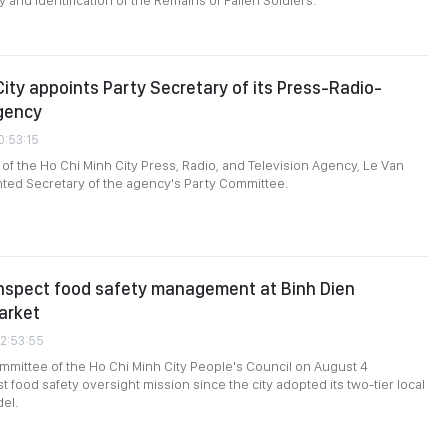
 and Identification of the Remains of Fallen Soldiers.”
City appoints Party Secretary of its Press-Radio-
gency
0:53:15
 of the Ho Chi Minh City Press, Radio, and Television Agency, Le Van
ted Secretary of the agency's Party Committee.
inspect food safety management at Binh Dien
arket
02:53:55
mittee of the Ho Chi Minh City People's Council on August 4
st food safety oversight mission since the city adopted its two-tier local
el.