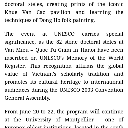
doctoral steles, creating prints of the iconic
Khue Van Cac pavilion and learning the
techniques of Dong Ho folk painting.
The event at UNESCO carries special
significance, as the 82 stone doctoral steles at
Van Mieu – Quoc Tu Giam in Hanoi have been
inscribed on UNESCO’s Memory of the World
Register. This recognition affirms the global
value of Vietnam’s scholarly tradition and
promotes its cultural heritage to international
audiences during the UNESCO 2003 Convention
General Assembly.
From June 20 to 22, the program will continue
at the University of Montpellier – one of
Europe’s oldest institutions, located in the south