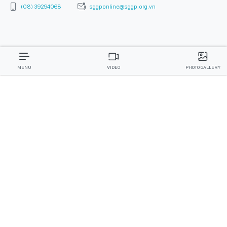
(08) 39294068
sggponline@sggp.org.vn
MENU
VIDEO
PHOTO GALLERY