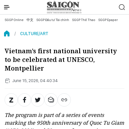
SGGP Online
中文
SGGP Đầu tư Tài chính
SGGP Thể Thao
SGGP Epaper
CULTURE/ART
Vietnam’s first national university
to be celebrated at UNESCO,
Montpellier
June 15, 2026, 04:40:34
The program is part of a series of events
marking the 950th anniversary of Quoc Tu Giam