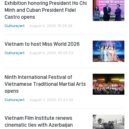
Exhibition honoring President Ho Chi
Minh and Cuban President Fidel
Castro opens
Culture/art
August 4, 2026, 10:26:28
Vietnam to host Miss World 2026
Culture/art
August 4, 2026, 05:05:23
Ninth International Festival of
Vietnamese Traditional Martial Arts
opens
Culture/art
August 3, 2026, 03:23:39
Vietnam Film Institute renews
cinematic ties with Azerbaijan