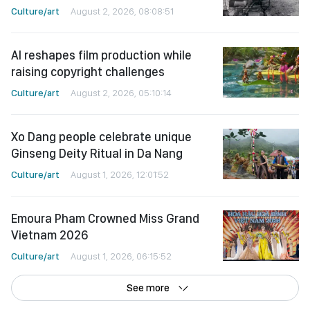
Culture/art
August 2, 2026, 08:08:51
AI reshapes film production while
raising copyright challenges
Culture/art
August 2, 2026, 05:10:14
Xo Dang people celebrate unique
Ginseng Deity Ritual in Da Nang
Culture/art
August 1, 2026, 12:01:52
Emoura Pham Crowned Miss Grand
Vietnam 2026
Culture/art
August 1, 2026, 06:15:52
See more