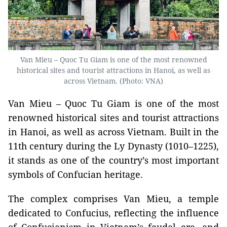
Van Mieu – Quoc Tu Giam is one of the most renowned
historical sites and tourist attractions in Hanoi, as well as
across Vietnam. (Photo: VNA)
Van Mieu – Quoc Tu Giam is one of the most
renowned historical sites and tourist attractions
in Hanoi, as well as across Vietnam. Built in the
11th century during the Ly Dynasty (1010–1225),
it stands as one of the country’s most important
symbols of Confucian heritage.
The complex comprises Van Mieu, a temple
dedicated to Confucius, reflecting the influence