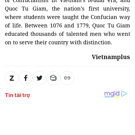
of Confucianism in Vietnam’s feudal era, and
Quoc Tu Giam, the nation’s first university,
where students were taught the Confucian way
of life. Between 1076 and 1779, Quoc Tu Giam
educated thousands of talented men who went
on to serve their country with distinction.
Vietnamplus