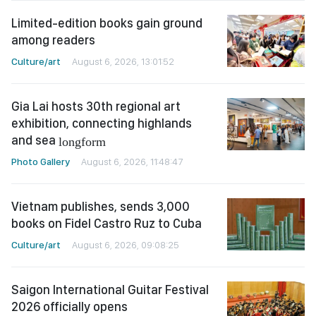
Limited-edition books gain ground
among readers
Culture/art
August 6, 2026, 13:01:52
Gia Lai hosts 30th regional art
exhibition, connecting highlands
and sea
longform
Photo Gallery
August 6, 2026, 11:48:47
Vietnam publishes, sends 3,000
books on Fidel Castro Ruz to Cuba
Culture/art
August 6, 2026, 09:08:25
Saigon International Guitar Festival
2026 officially opens