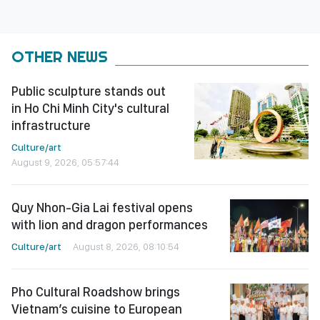
OTHER NEWS
Public sculpture stands out
in Ho Chi Minh City's cultural
infrastructure
Culture/art
August 9, 2026, 05:57:44
Quy Nhon-Gia Lai festival opens
with lion and dragon performances
Culture/art
August 8, 2026, 08:10:54
Pho Cultural Roadshow brings
Vietnam’s cuisine to European