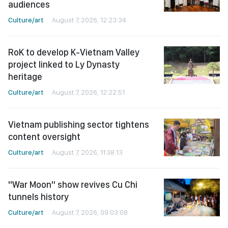
audiences
Culture/art
August 7, 2026, 12:23:34
RoK to develop K-Vietnam Valley
project linked to Ly Dynasty
heritage
Culture/art
August 7, 2026, 12:22:51
Vietnam publishing sector tightens
content oversight
Culture/art
August 7, 2026, 11:38:13
"War Moon" show revives Cu Chi
tunnels history
Culture/art
August 7, 2026, 09:03:08