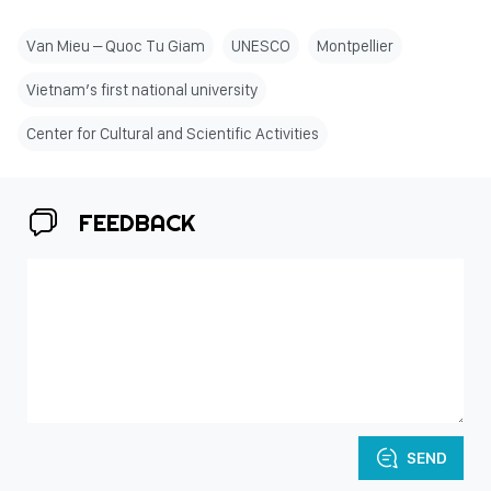
Van Mieu – Quoc Tu Giam
UNESCO
Montpellier
Vietnam’s first national university
Center for Cultural and Scientific Activities
FEEDBACK
SEND