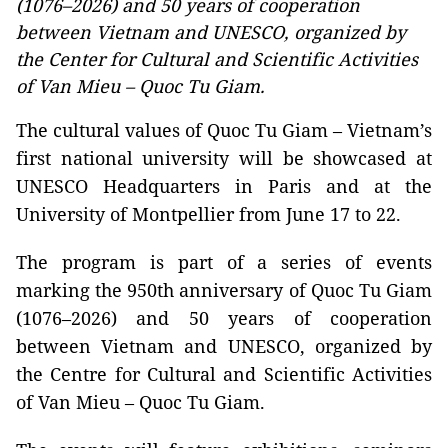
(1076–2026) and 50 years of cooperation
between Vietnam and UNESCO, organized by
the Center for Cultural and Scientific Activities
of Van Mieu – Quoc Tu Giam.
The cultural values of Quoc Tu Giam – Vietnam’s
first national university will be showcased at
UNESCO Headquarters in Paris and at the
University of Montpellier from June 17 to 22.
The program is part of a series of events
marking the 950th anniversary of Quoc Tu Giam
(1076–2026) and 50 years of cooperation
between Vietnam and UNESCO, organized by
the Centre for Cultural and Scientific Activities
of Van Mieu – Quoc Tu Giam.