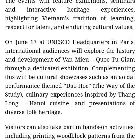
The events will feature exhibitions, seminars
and interactive heritage experiences,
highlighting Vietnam’s tradition of learning,
respect for talent, and enduring cultural values.
On June 17 at UNESCO Headquarters in Paris,
international audiences will explore the history
and development of Van Mieu – Quoc Tu Giam
through a dedicated exhibition. Complementing
this will be cultural showcases such as an ao dai
performance themed “Dao Hoc” (The Way of the
Study), culinary experiences inspired by Thang
Long – Hanoi cuisine, and presentations of
diverse folk heritage.
Visitors can also take part in hands‑on activities,
including printing woodblock patterns from the