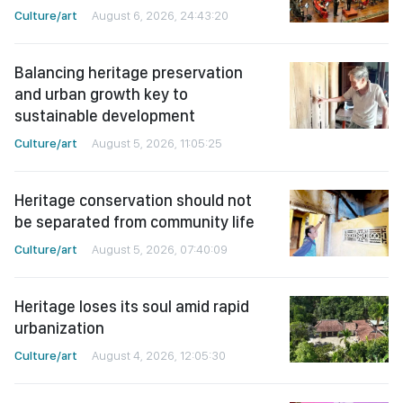
Culture/art
August 6, 2026, 24:43:20
Balancing heritage preservation
and urban growth key to
sustainable development
Culture/art
August 5, 2026, 11:05:25
Heritage conservation should not
be separated from community life
Culture/art
August 5, 2026, 07:40:09
Heritage loses its soul amid rapid
urbanization
Culture/art
August 4, 2026, 12:05:30