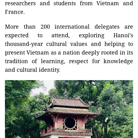
researchers and students from Vietnam and
France.
More than 200 international delegates are
expected to attend, exploring Hanoi’s
thousand‑year cultural values and helping to
present Vietnam as a nation deeply rooted in its
tradition of learning, respect for knowledge
and cultural identity.