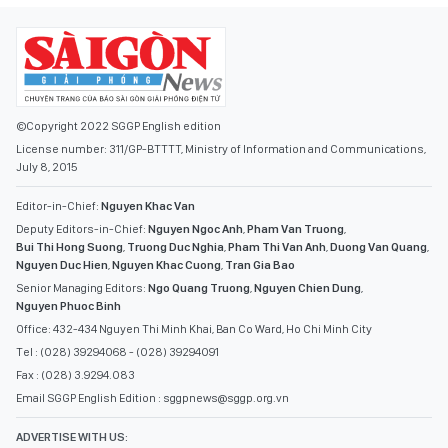
©Copyright 2022 SGGP English edition
License number: 311/GP-BTTTT, Ministry of Information and Communications,
July 8, 2015
Editor-in-Chief:
Nguyen Khac Van
Deputy Editors-in-Chief:
Nguyen Ngoc Anh
,
Pham Van Truong
,
Bui Thi Hong Suong
,
Truong Duc Nghia
,
Pham Thi Van Anh
,
Duong Van Quang
,
Nguyen Duc Hien
,
Nguyen Khac Cuong
,
Tran Gia Bao
Senior Managing Editors:
Ngo Quang Truong
,
Nguyen Chien Dung
,
Nguyen Phuoc Binh
Office: 432-434 Nguyen Thi Minh Khai, Ban Co Ward, Ho Chi Minh City
Tel : (028) 39294068 - (028) 39294091
Fax : (028) 3.9294.083
Email SGGP English Edition : sggpnews@sggp.org.vn
ADVERTISE WITH US: