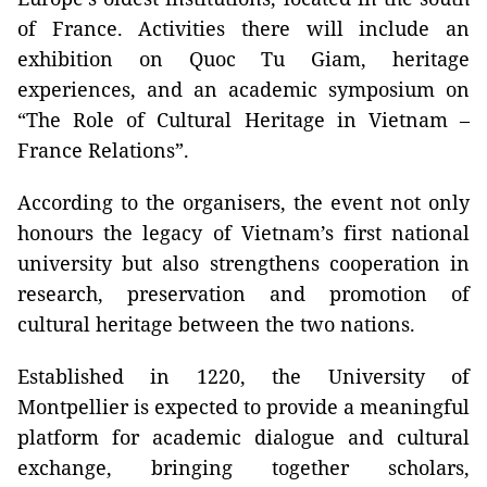
of France. Activities there will include an
exhibition on Quoc Tu Giam, heritage
experiences, and an academic symposium on
“The Role of Cultural Heritage in Vietnam –
France Relations”.
According to the organisers, the event not only
honours the legacy of Vietnam’s first national
university but also strengthens cooperation in
research, preservation and promotion of
cultural heritage between the two nations.
Established in 1220, the University of
Montpellier is expected to provide a meaningful
platform for academic dialogue and cultural
exchange, bringing together scholars,