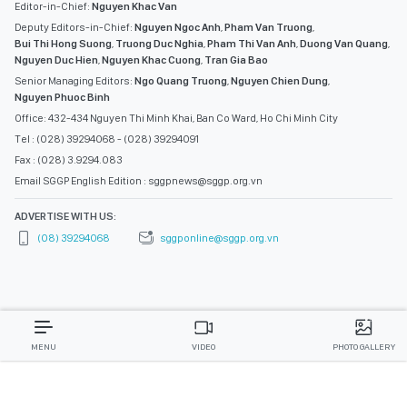
Editor-in-Chief:
Nguyen Khac Van
Deputy Editors-in-Chief:
Nguyen Ngoc Anh
,
Pham Van Truong
,
Bui Thi Hong Suong
,
Truong Duc Nghia
,
Pham Thi Van Anh
,
Duong Van Quang
,
Nguyen Duc Hien
,
Nguyen Khac Cuong
,
Tran Gia Bao
Senior Managing Editors:
Ngo Quang Truong
,
Nguyen Chien Dung
,
Nguyen Phuoc Binh
Office: 432-434 Nguyen Thi Minh Khai, Ban Co Ward, Ho Chi Minh City
Tel : (028) 39294068 - (028) 39294091
Fax : (028) 3.9294.083
Email SGGP English Edition : sggpnews@sggp.org.vn
ADVERTISE WITH US:
(08) 39294068
sggponline@sggp.org.vn
MENU
VIDEO
PHOTO GALLERY