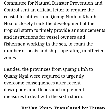
Committee for Natural Disaster Prevention and
Control sent an official letter to require the
coastal localities from Quang Ninh to Khanh
Hoa to closely track the development of the
tropical storm to timely provide announcements
and instructions for vessel owners and
fishermen working in the sea, to count the
number of boats and ships operating in affected
zones.
Besides, the provinces from Quang Binh to
Quang Ngai were required to urgently
overcome consequences after recent
downpours and floods and implement
measures to deal with the sixth storm.
By Van Phuc- Translated by Huyen