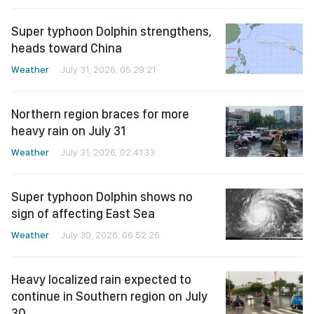
Super typhoon Dolphin strengthens,
heads toward China
Weather
July 31, 2026, 05:29:21
Northern region braces for more
heavy rain on July 31
Weather
July 31, 2026, 02:41:33
Super typhoon Dolphin shows no
sign of affecting East Sea
Weather
July 30, 2026, 06:52:26
Heavy localized rain expected to
continue in Southern region on July
30