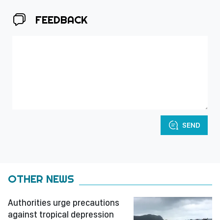
FEEDBACK
SEND
OTHER NEWS
Authorities urge precautions
against tropical depression