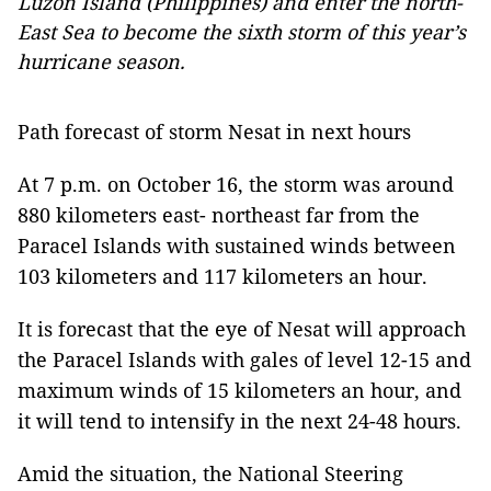
Luzon Island (Philippines) and enter the north-
East Sea to become the sixth storm of this year’s
hurricane season.
Path forecast of storm Nesat in next hours
At 7 p.m. on October 16, the storm was around
880 kilometers east- northeast far from the
Paracel Islands with sustained winds between
103 kilometers and 117 kilometers an hour.
It is forecast that the eye of Nesat will approach
the Paracel Islands with gales of level 12-15 and
maximum winds of 15 kilometers an hour, and
it will tend to intensify in the next 24-48 hours.
Amid the situation, the National Steering