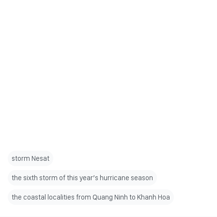
storm Nesat
the sixth storm of this year’s hurricane season
the coastal localities from Quang Ninh to Khanh Hoa