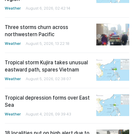
Weather
August 6, 2026, 02:42:14
Three storms churn across
northwestern Pacific
Weather
August 5, 2026, 13:22:18
Tropical storm Kujira takes unusual
eastward path, spares Vietnam
Weather
August 5, 2026, 02:38:07
Tropical depression forms over East
Sea
Weather
August 4, 2026, 09:39:43
18 localities put on high alert due to