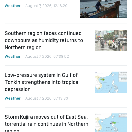
Weather
August 7, 2026, 12:16:29
Southern region faces continued
downpours as humidity returns to
Northern region
Weather
August 7, 2026, 07:38:52
Low-pressure system in Gulf of
Tonkin strengthens into tropical
depression
Weather
August 7, 2026, 07:13:30
Storm Kujira moves out of East Sea,
torrential rain continues in Northern
region