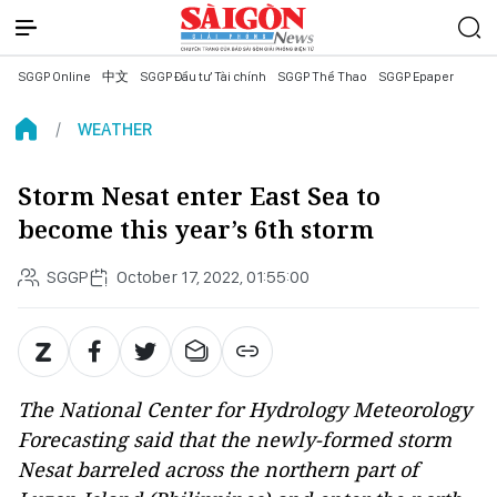
SGGP Online
中文
SGGP Đầu tư Tài chính
SGGP Thể Thao
SGGP Epaper
WEATHER
Storm Nesat enter East Sea to
become this year’s 6th storm
SGGP
October 17, 2022, 01:55:00
The National Center for Hydrology Meteorology
Forecasting said that the newly-formed storm
Nesat barreled across the northern part of