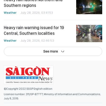
Southern regions
Weather
July 28, 2026, 03:41:53
Heavy rain warning issued for 19
Central, Southern localities
Weather
July 28, 2026, 02:46:53
See more
©Copyright 2022 SGGP English edition
License number: 311/GP-BTTTT, Ministry of Information and Communications,
July 8, 2015