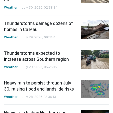
Weather
July 30, 2026, 02:38:34
Thunderstorms damage dozens of
homes in Ca Mau
Weather
July 29, 2026, 09:34:48
Thunderstorms expected to
increase across Southern region
Weather
July 29, 2026, 05:25:16
Heavy rain to persist through July
30, raising flood and landslide risks
Weather
July 28, 2026, 12:36:13
Heavy rain lashes Northern and