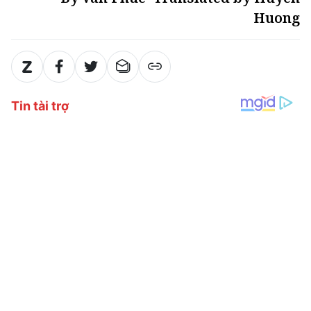
Huong