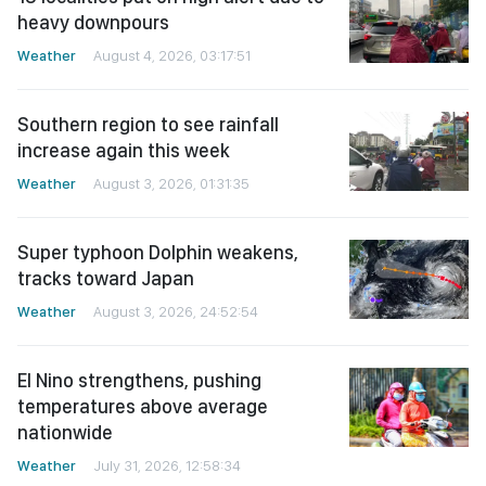
heavy downpours
Weather
August 4, 2026, 03:17:51
Southern region to see rainfall
increase again this week
Weather
August 3, 2026, 01:31:35
Super typhoon Dolphin weakens,
tracks toward Japan
Weather
August 3, 2026, 24:52:54
El Nino strengthens, pushing
temperatures above average
nationwide
Weather
July 31, 2026, 12:58:34