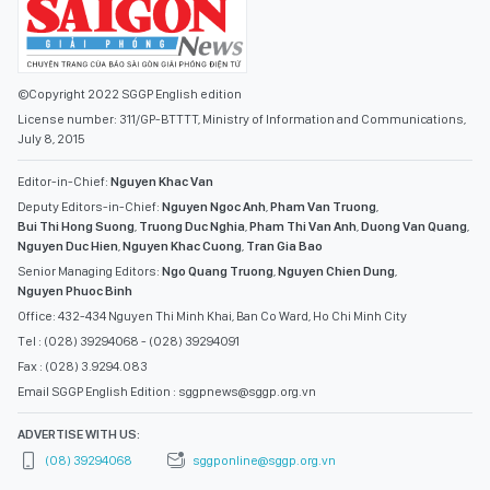
©Copyright 2022 SGGP English edition
License number: 311/GP-BTTTT, Ministry of Information and Communications,
July 8, 2015
Editor-in-Chief:
Nguyen Khac Van
Deputy Editors-in-Chief:
Nguyen Ngoc Anh
,
Pham Van Truong
,
Bui Thi Hong Suong
,
Truong Duc Nghia
,
Pham Thi Van Anh
,
Duong Van Quang
,
Nguyen Duc Hien
,
Nguyen Khac Cuong
,
Tran Gia Bao
Senior Managing Editors:
Ngo Quang Truong
,
Nguyen Chien Dung
,
Nguyen Phuoc Binh
Office: 432-434 Nguyen Thi Minh Khai, Ban Co Ward, Ho Chi Minh City
Tel : (028) 39294068 - (028) 39294091
Fax : (028) 3.9294.083
Email SGGP English Edition : sggpnews@sggp.org.vn
ADVERTISE WITH US:
(08) 39294068
sggponline@sggp.org.vn