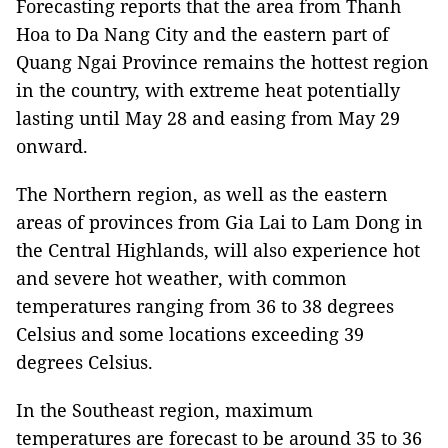
Forecasting reports that the area from Thanh
Hoa to Da Nang City and the eastern part of
Quang Ngai Province remains the hottest region
in the country, with extreme heat potentially
lasting until May 28 and easing from May 29
onward.
The Northern region, as well as the eastern
areas of provinces from Gia Lai to Lam Dong in
the Central Highlands, will also experience hot
and severe hot weather, with common
temperatures ranging from 36 to 38 degrees
Celsius and some locations exceeding 39
degrees Celsius.
In the Southeast region, maximum
temperatures are forecast to be around 35 to 36