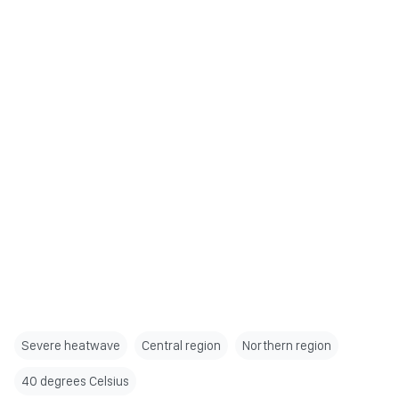
Severe heatwave
Central region
Northern region
40 degrees Celsius