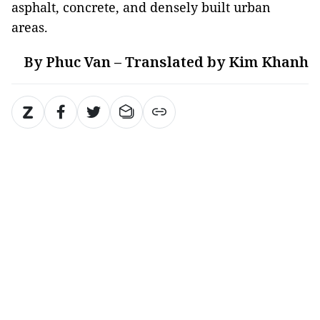
asphalt, concrete, and densely built urban
areas.
By Phuc Van – Translated by Kim Khanh