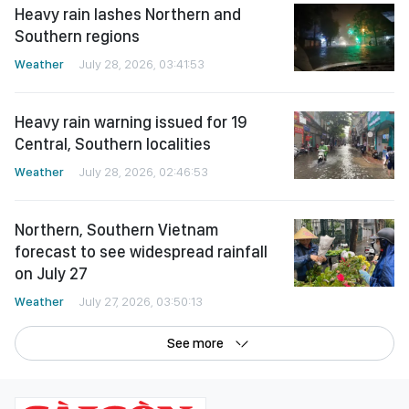
Heavy rain lashes Northern and
Southern regions
Weather
July 28, 2026, 03:41:53
Heavy rain warning issued for 19
Central, Southern localities
Weather
July 28, 2026, 02:46:53
Northern, Southern Vietnam
forecast to see widespread rainfall
on July 27
Weather
July 27, 2026, 03:50:13
See more