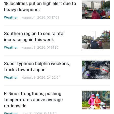
18 localities put on high alert due to
heavy downpours
Weather
August 4, 2026, 03:17:51
Southern region to see rainfall
increase again this week
Weather
August 3, 2026, 01:31:35
Super typhoon Dolphin weakens,
tracks toward Japan
Weather
August 3, 2026, 24:52:54
El Nino strengthens, pushing
temperatures above average
nationwide
Weather
July 31, 2026, 12:58:34