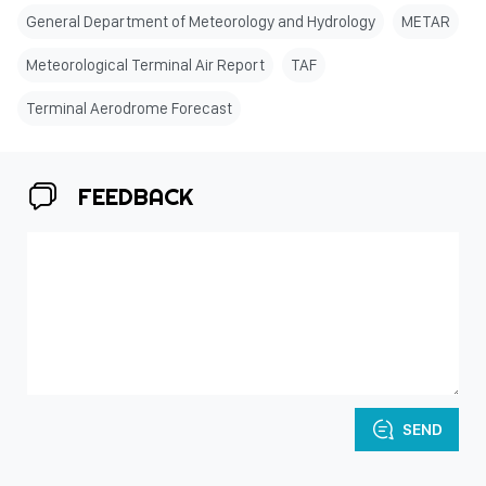
General Department of Meteorology and Hydrology
METAR
Meteorological Terminal Air Report
TAF
Terminal Aerodrome Forecast
FEEDBACK
SEND