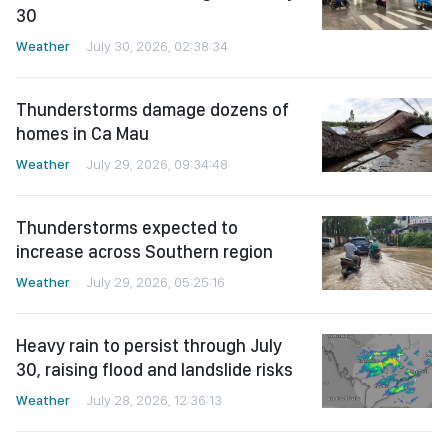
30
Weather
July 30, 2026, 02:38:34
Thunderstorms damage dozens of
homes in Ca Mau
Weather
July 29, 2026, 09:34:48
Thunderstorms expected to
increase across Southern region
Weather
July 29, 2026, 05:25:16
Heavy rain to persist through July
30, raising flood and landslide risks
Weather
July 28, 2026, 12:36:13