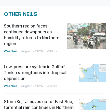
OTHER NEWS
Southern region faces
continued downpours as
humidity returns to Northern
region
Weather
August 7, 2026, 07:38:52
Low-pressure system in Gulf of
Tonkin strengthens into tropical
depression
Weather
August 7, 2026, 07:13:30
Storm Kujira moves out of East Sea,
torrential rain continues in Northern