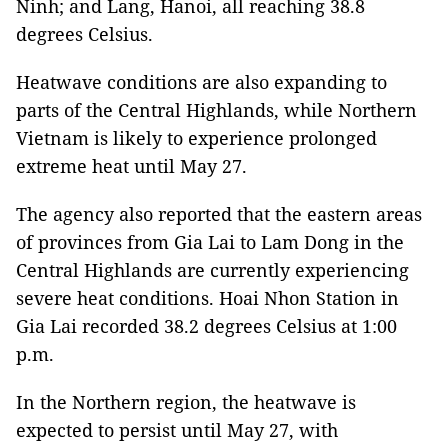
Ninh; and Lang, Hanoi, all reaching 38.8
degrees Celsius.
Heatwave conditions are also expanding to
parts of the Central Highlands, while Northern
Vietnam is likely to experience prolonged
extreme heat until May 27.
The agency also reported that the eastern areas
of provinces from Gia Lai to Lam Dong in the
Central Highlands are currently experiencing
severe heat conditions. Hoai Nhon Station in
Gia Lai recorded 38.2 degrees Celsius at 1:00
p.m.
In the Northern region, the heatwave is
expected to persist until May 27, with