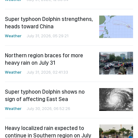
Super typhoon Dolphin strengthens,
heads toward China
Weather
July 31, 2026, 05:29:21
Northern region braces for more
heavy rain on July 31
Weather
July 31, 2026, 02:41:33
Super typhoon Dolphin shows no
sign of affecting East Sea
Weather
July 30, 2026, 06:52:26
Heavy localized rain expected to
continue in Southern region on July