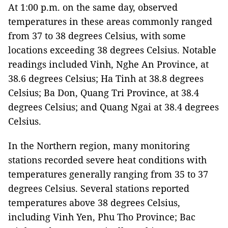
At 1:00 p.m. on the same day, observed
temperatures in these areas commonly ranged
from 37 to 38 degrees Celsius, with some
locations exceeding 38 degrees Celsius. Notable
readings included Vinh, Nghe An Province, at
38.6 degrees Celsius; Ha Tinh at 38.8 degrees
Celsius; Ba Don, Quang Tri Province, at 38.4
degrees Celsius; and Quang Ngai at 38.4 degrees
Celsius.
In the Northern region, many monitoring
stations recorded severe heat conditions with
temperatures generally ranging from 35 to 37
degrees Celsius. Several stations reported
temperatures above 38 degrees Celsius,
including Vinh Yen, Phu Tho Province; Bac