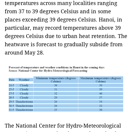
temperatures across many localities ranging
from 37 to 39 degrees Celsius and in some
places exceeding 39 degrees Celsius. Hanoi, in
particular, may record temperatures above 39
degrees Celsius due to urban heat retention. The
heatwave is forecast to gradually subside from
around May 28.
The National Center for Hydro-Meteorological