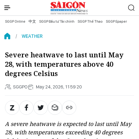
SGGP Online
中文
SGGP Đầu tư Tài chính
SGGP Thể Thao
SGGP Epaper
WEATHER
Severe heatwave to last until May
28, with temperatures above 40
degrees Celsius
SGGPO
May 24, 2026, 11:59:20
A severe heatwave is expected to last until May
28, with temperatures exceeding 40 degrees