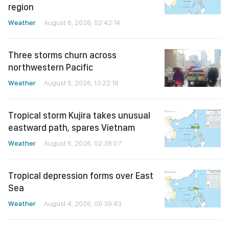
region
Weather
August 6, 2026, 02:42:14
Three storms churn across
northwestern Pacific
Weather
August 5, 2026, 13:22:18
Tropical storm Kujira takes unusual
eastward path, spares Vietnam
Weather
August 5, 2026, 02:38:07
Tropical depression forms over East
Sea
Weather
August 4, 2026, 09:39:43