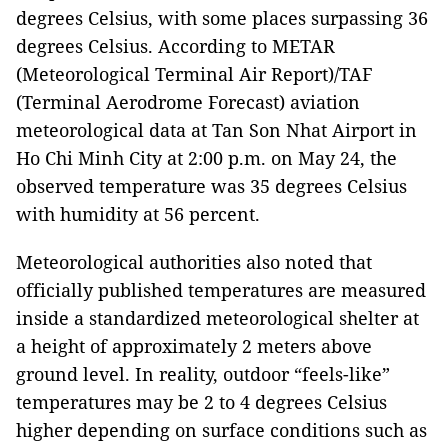
degrees Celsius, with some places surpassing 36
degrees Celsius. According to METAR
(Meteorological Terminal Air Report)/TAF
(Terminal Aerodrome Forecast) aviation
meteorological data at Tan Son Nhat Airport in
Ho Chi Minh City at 2:00 p.m. on May 24, the
observed temperature was 35 degrees Celsius
with humidity at 56 percent.
Meteorological authorities also noted that
officially published temperatures are measured
inside a standardized meteorological shelter at
a height of approximately 2 meters above
ground level. In reality, outdoor “feels-like”
temperatures may be 2 to 4 degrees Celsius
higher depending on surface conditions such as