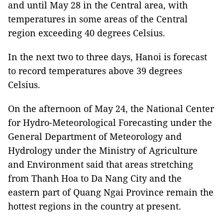
and until May 28 in the Central area, with
temperatures in some areas of the Central
region exceeding 40 degrees Celsius.
In the next two to three days, Hanoi is forecast
to record temperatures above 39 degrees
Celsius.
On the afternoon of May 24, the National Center
for Hydro-Meteorological Forecasting under the
General Department of Meteorology and
Hydrology under the Ministry of Agriculture
and Environment said that areas stretching
from Thanh Hoa to Da Nang City and the
eastern part of Quang Ngai Province remain the
hottest regions in the country at present.