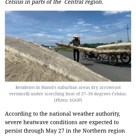
Celsius in parts of the Central region.
Residents in Hanoi’s suburban areas dry arrowroot
vermicelli under scorching heat of 37–39 degrees Celsius.
(Photo: SGGP)
According to the national weather authority,
severe heatwave conditions are expected to
persist through May 27 in the Northern region