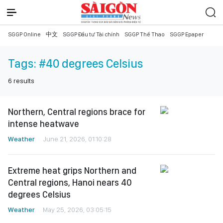
SGGP Online
中文
SGGP Đầu tư Tài chính
SGGP Thể Thao
SGGP Epaper
Tags:
#40 degrees Celsius
6
results
Northern, Central regions brace for
intense heatwave
Weather
June 21, 2026, 01:10:28
Extreme heat grips Northern and
Central regions, Hanoi nears 40
degrees Celsius
Weather
May 25, 2026, 03:05:15