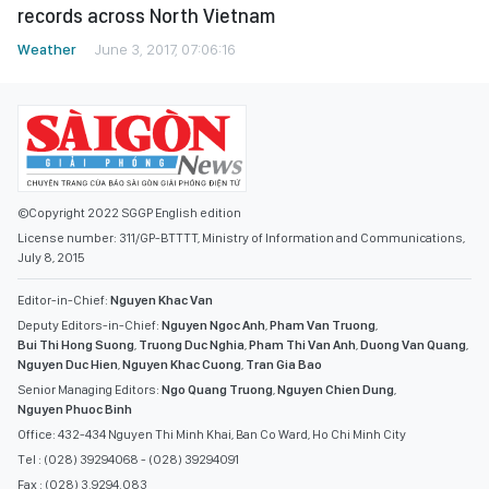
records across North Vietnam
Weather
June 3, 2017, 07:06:16
©Copyright 2022 SGGP English edition
License number: 311/GP-BTTTT, Ministry of Information and Communications,
July 8, 2015
Editor-in-Chief:
Nguyen Khac Van
Deputy Editors-in-Chief:
Nguyen Ngoc Anh
,
Pham Van Truong
,
Bui Thi Hong Suong
,
Truong Duc Nghia
,
Pham Thi Van Anh
,
Duong Van Quang
,
Nguyen Duc Hien
,
Nguyen Khac Cuong
,
Tran Gia Bao
Senior Managing Editors:
Ngo Quang Truong
,
Nguyen Chien Dung
,
Nguyen Phuoc Binh
Office: 432-434 Nguyen Thi Minh Khai, Ban Co Ward, Ho Chi Minh City
Tel : (028) 39294068 - (028) 39294091
Fax : (028) 3.9294.083