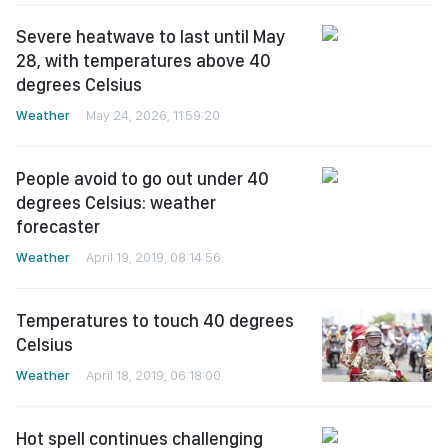
Severe heatwave to last until May
28, with temperatures above 40
degrees Celsius
Weather
May 24, 2026, 11:59:20
People avoid to go out under 40
degrees Celsius: weather
forecaster
Weather
April 19, 2019, 08:14:56
Temperatures to touch 40 degrees
Celsius
Weather
April 18, 2019, 06:18:00
Hot spell continues challenging