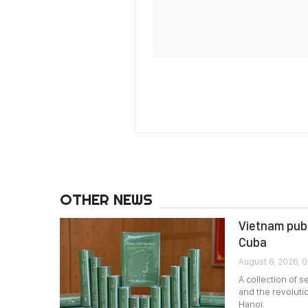
OTHER NEWS
Vietnam publ
Cuba
August 6, 2026, 
A collection of 
and the revoluti
Hanoi.