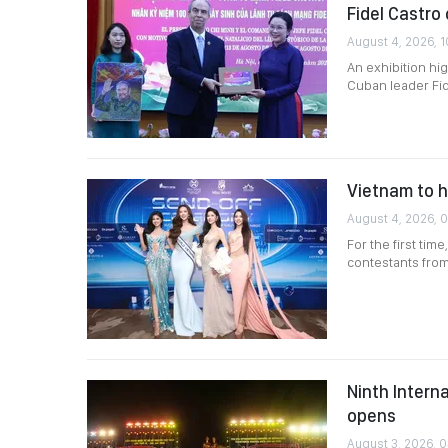
Fidel Castro
August 4, 2026, 1
An exhibition hi
Cuban leader Fid
Vietnam to h
August 4, 2026, 
For the first tim
contestants from
Ninth Intern
opens
August 3, 2026, 0