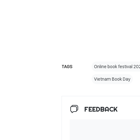
TAGS
Online book festival 20
Vietnam Book Day
FEEDBACK