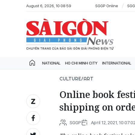
August 6, 2026, 10:08:59
SGGP Online
SGG
NATIONAL
HO CHI MINH CITY
INTERNATIONAL
CULTURE/ART
Online book festi
shipping on ord
SGGP
April 12, 2021, 10:07:0