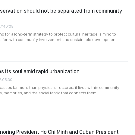
nservation should not be separated from community
07:40:09
g for a long-term strategy to protect cultural heritage, aiming to
ation with community involvement and sustainable development.
s its soul amid rapid urbanization
2:05:30
sses far more than physical structures; it lives within community
ns, memories, and the social fabric that connects them.
onoring President Ho Chi Minh and Cuban President