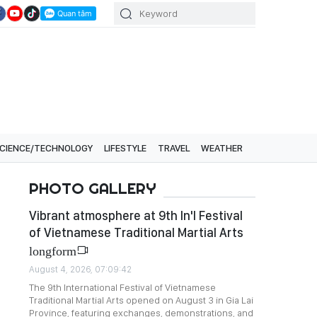
CIENCE/TECHNOLOGY
LIFESTYLE
TRAVEL
WEATHER
PHOTO GALLERY
Vibrant atmosphere at 9th In'l Festival
of Vietnamese Traditional Martial Arts
longform
August 4, 2026, 07:09:42
The 9th International Festival of Vietnamese
Traditional Martial Arts opened on August 3 in Gia Lai
Province, featuring exchanges, demonstrations, and