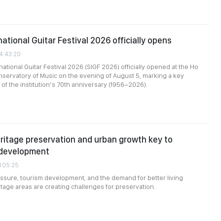
ational Guitar Festival 2026 officially opens
24:43:20
ational Guitar Festival 2026 (SIGF 2026) officially opened at the Ho
nservatory of Music on the evening of August 5, marking a key
of the institution’s 70th anniversary (1956–2026).
ritage preservation and urban growth key to
 development
1:05:25
ssure, tourism development, and the demand for better living
itage areas are creating challenges for preservation.