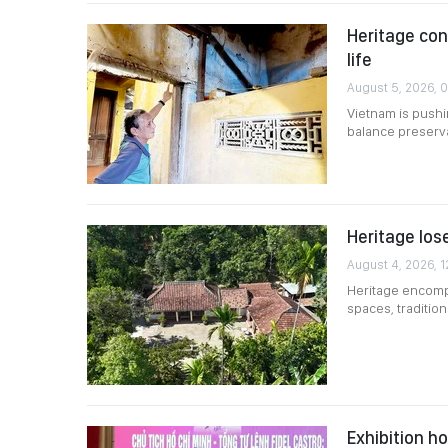
Heritage co
life
August 5, 2026, 
Vietnam is pushin
balance preserv
Heritage lose
August 4, 2026, 1
Heritage encompa
spaces, traditio
Exhibition h