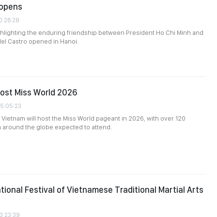
 opens
0:26:28
ghlighting the enduring friendship between President Ho Chi Minh and
el Castro opened in Hanoi.
ost Miss World 2026
05:05:23
e, Vietnam will host the Miss World pageant in 2026, with over 120
 around the globe expected to attend.
ational Festival of Vietnamese Traditional Martial Arts
3:23:39