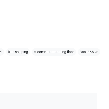
21
free shipping
e-commerce trading floor
Book365.vn