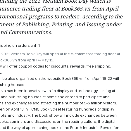
ebrating the 2021 Vietnam Book Day which is
ommerce trading floor at Book365.vn from April
romotional programs to readers, according to the
tment of Publishing, Printing, and Issuing under
 and Communications.
e 2021 Vietnam Book Day will open at the e-commerce trading floor at
ok365.vn from April 17- May 15.
 will offer coupon codes for discounts, rewards, free shipping,
.
ill be also organized on the website Book365.vn from April 19-22 with
lishing houses.
vn has been innovative with its display and technology, aiming at
s and publishing houses at home and abroad to participate and
s and exchanges and attracting the number of 5-6 million visitors.
en on April 18 in HCMC Book Street featuring hundreds of display
publishing industry. The book show will include exchanges between
ooks; seminars and discussions on the reading culture, the digital
 and the way of approaching book in the Fourth Industrial Revolution.