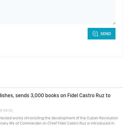
SEND
ishes, sends 3,000 books on Fidel Castro Ruz to
09:08:25
selected works chronicling the development of the Cuban Revolution
onary life of Commander-in-Chief Fidel Castro Ruz is introduced in