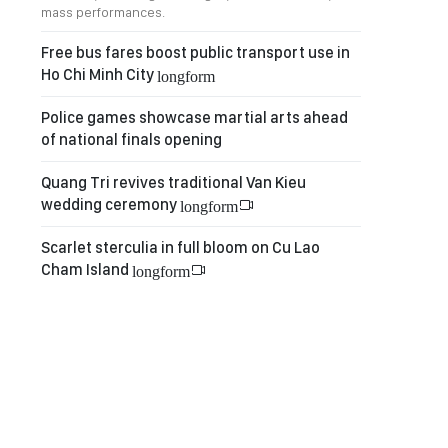
mass performances.
Free bus fares boost public transport use in
Ho Chi Minh City
longform
Police games showcase martial arts ahead
of national finals opening
Quang Tri revives traditional Van Kieu
wedding ceremony
longform
Scarlet sterculia in full bloom on Cu Lao
Cham Island
longform