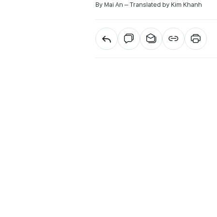
By Mai An – Translated by Kim Khanh