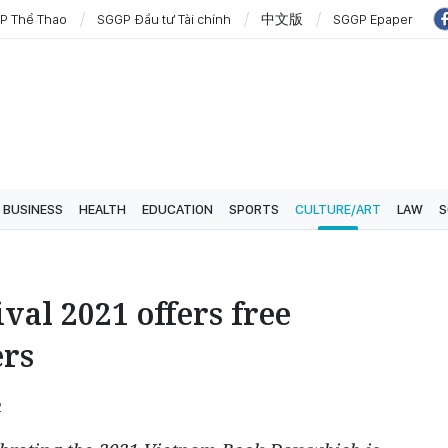
P Thể Thao
SGGP Đầu tư Tài chính
中文版
SGGP Epaper
BUSINESS
HEALTH
EDUCATION
SPORTS
CULTURE/ART
LAW
S
val 2021 offers free
ers
2