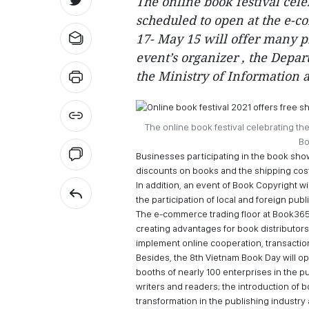
The online book festival cel
scheduled to open at the e-c
17- May 15 will offer many p
event’s organizer , the Depar
the Ministry of Information
The online book festival celebrating th
Bo
Businesses participating in the book show
discounts on books and the shipping cost
In addition, an event of Book Copyright w
the participation of local and foreign pub
The e-commerce trading floor at Book365.
creating advantages for book distributor
implement online cooperation, transaction
Besides, the 8th Vietnam Book Day will op
booths of nearly 100 enterprises in the 
writers and readers; the introduction of b
transformation in the publishing industry