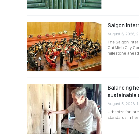
Saigon Intern
August 6, 2026, 
The Saigon Intern
Chi Minh City Co
milestone ahead 
Balancing he
sustainable
August 5, 2026, 1
Urbanization pre
standards in her