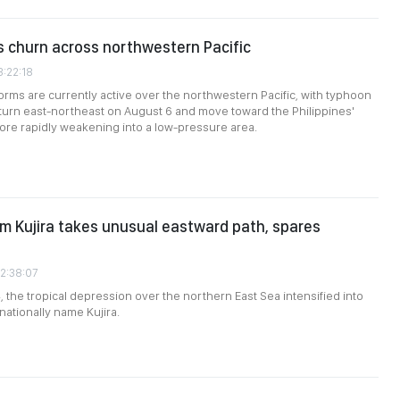
 churn across northwestern Pacific
3:22:18
torms are currently active over the northwestern Pacific, with typhoon
 turn east-northeast on August 6 and move toward the Philippines'
ore rapidly weakening into a low-pressure area.
rm Kujira takes unusual eastward path, spares
02:38:07
, the tropical depression over the northern East Sea intensified into
nationally name Kujira.