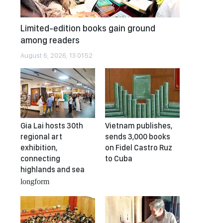
Limited-edition books gain ground
among readers
August 6, 2026, 13:01:52
Gia Lai hosts 30th
Vietnam publishes,
regional art
sends 3,000 books
exhibition,
on Fidel Castro Ruz
connecting
to Cuba
highlands and sea
longform