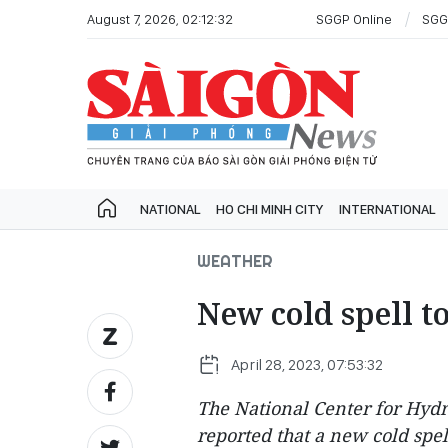
August 7, 2026, 02:12:32
SGGP Online
SGG
NATIONAL
HO CHI MINH CITY
INTERNATIONAL
WEATHER
New cold spell t
April 28, 2023, 07:53:32
The National Center for Hyd
reported that a new cold spe