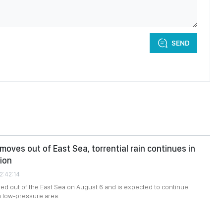
SEND
moves out of East Sea, torrential rain continues in
ion
2:42:14
ed out of the East Sea on August 6 and is expected to continue
a low-pressure area.