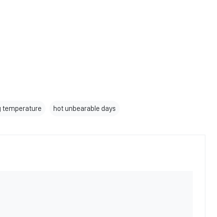
g temperature
hot unbearable days