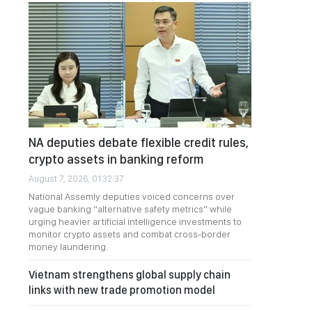
NA deputies debate flexible credit rules,
crypto assets in banking reform
August 7, 2026, 01:32:37
National Assemly deputies voiced concerns over
vague banking “alternative safety metrics” while
urging heavier artificial intelligence investments to
monitor crypto assets and combat cross-border
money laundering.
Vietnam strengthens global supply chain
links with new trade promotion model