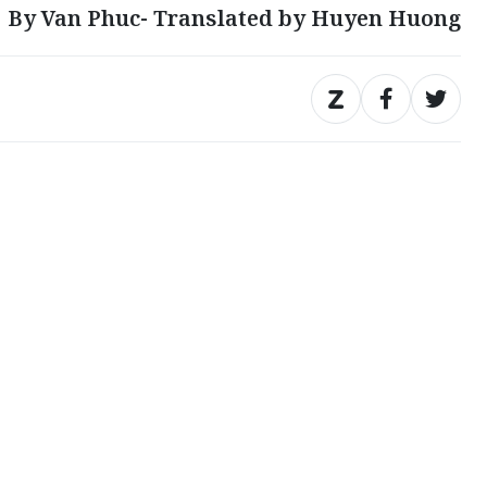
By Van Phuc- Translated by Huyen Huong