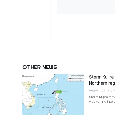
OTHER NEWS
Storm Kujira 
Northern reg
August 6, 2026, 0
Storm Kujira mov
weakening into 