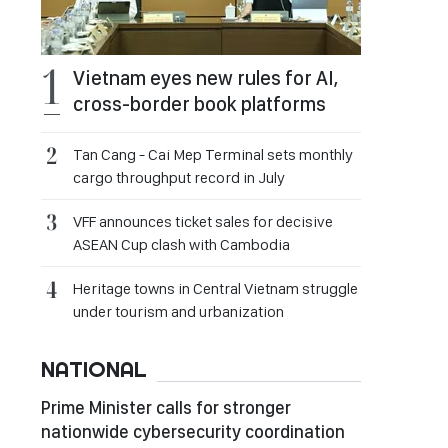
Vietnam eyes new rules for AI,
cross-border book platforms
Tan Cang - Cai Mep Terminal sets monthly
cargo throughput record in July
VFF announces ticket sales for decisive
ASEAN Cup clash with Cambodia
Heritage towns in Central Vietnam struggle
under tourism and urbanization
NATIONAL
Prime Minister calls for stronger
nationwide cybersecurity coordination