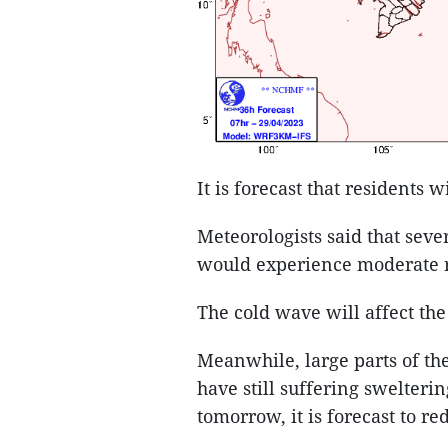
It is forecast that residents 
Meteorologists said that seve
would experience moderate ra
The cold wave will affect th
Meanwhile, large parts of th
have still suffering swelteri
tomorrow, it is forecast to re