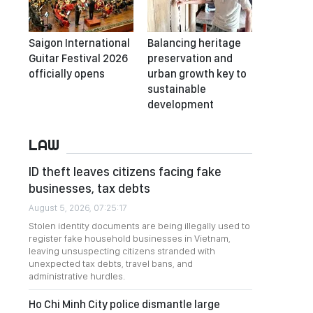
Saigon International
Balancing heritage
Guitar Festival 2026
preservation and
officially opens
urban growth key to
sustainable
development
LAW
ID theft leaves citizens facing fake
businesses, tax debts
August 5, 2026, 07:25:17
Stolen identity documents are being illegally used to
register fake household businesses in Vietnam,
leaving unsuspecting citizens stranded with
unexpected tax debts, travel bans, and
administrative hurdles.
Ho Chi Minh City police dismantle large