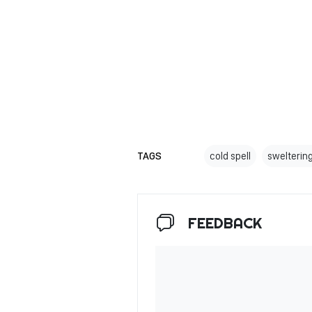
TAGS
cold spell
swelterin
FEEDBACK