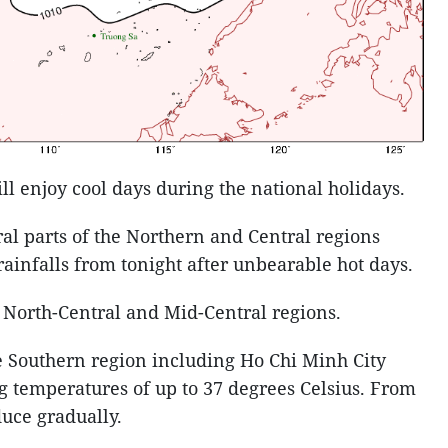
will enjoy cool days during the national holidays.
ral parts of the Northern and Central regions
infalls from tonight after unbearable hot days.
e North-Central and Mid-Central regions.
e Southern region including Ho Chi Minh City
ng temperatures of up to 37 degrees Celsius. From
duce gradually.