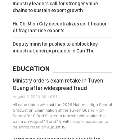
Industry leaders call for stronger value
chains to sustain export growth
Ho Chi Minh City decentralizes certification
of fragrant rice exports
Deputy minister pushes to unblock key
industrial, energy projects in Can Tho
EDUCATION
Ministry orders exam retake in Tuyen
Quang after widespread fraud
August 5, 2026, 08:46:51
All candidates who sat the 2026 National High School
Graduation Examination at the Tuyen Quang High
School for Gifted Students test site will retake the
exam on August 14 and 15, with results expected to
be announced on August 19.