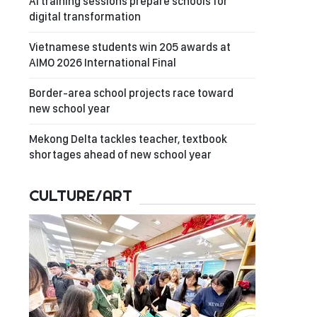
AI training sessions prepare schools for
digital transformation
Vietnamese students win 205 awards at
AIMO 2026 International Final
Border-area school projects race toward
new school year
Mekong Delta tackles teacher, textbook
shortages ahead of new school year
CULTURE/ART