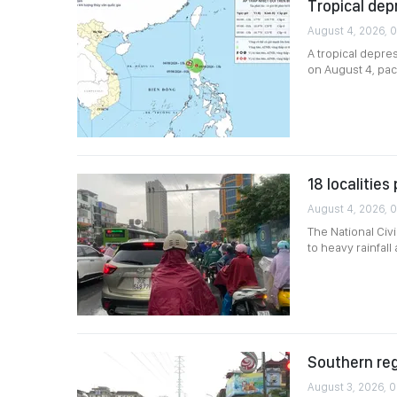
Tropical dep
August 4, 2026, 
A tropical depre
on August 4, pac
18 localitie
August 4, 2026, 0
The National Civ
to heavy rainfal
Southern reg
August 3, 2026, 0