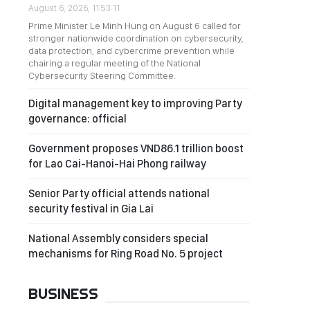
August 6, 2026, 11:53:11
Prime Minister Le Minh Hung on August 6 called for
stronger nationwide coordination on cybersecurity,
data protection, and cybercrime prevention while
chairing a regular meeting of the National
Cybersecurity Steering Committee.
Digital management key to improving Party
governance: official
Government proposes VND86.1 trillion boost
for Lao Cai-Hanoi-Hai Phong railway
Senior Party official attends national
security festival in Gia Lai
National Assembly considers special
mechanisms for Ring Road No. 5 project
BUSINESS