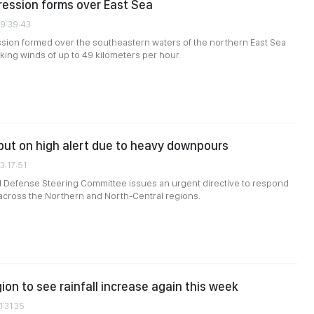
ression forms over East Sea
09:39:43
ssion formed over the southeastern waters of the northern East Sea
king winds of up to 49 kilometers per hour.
s put on high alert due to heavy downpours
3:17:51
il Defense Steering Committee issues an urgent directive to respond
l across the Northern and North-Central regions.
ion to see rainfall increase again this week
1:31:35