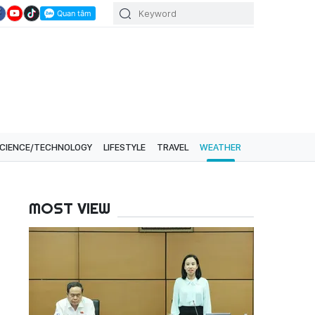
CIENCE/TECHNOLOGY
LIFESTYLE
TRAVEL
WEATHER
MOST VIEW