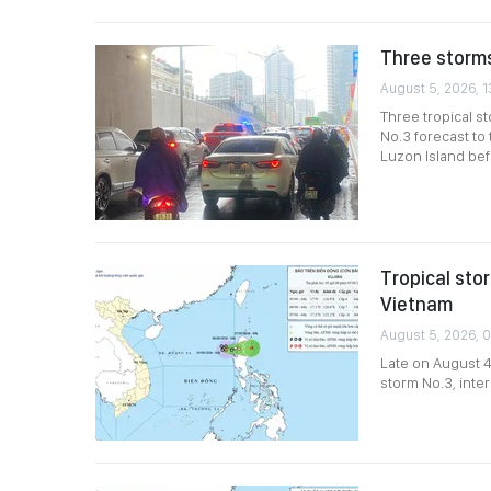
Three storms
August 5, 2026, 1
Three tropical s
No.3 forecast to
Luzon Island bef
Tropical sto
Vietnam
August 5, 2026, 
Late on August 4
storm No.3, inter