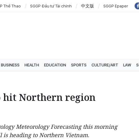
P Thể Thao
SGGP Đầu tư Tài chính
中文版
SGGP Epaper
BUSINESS
HEALTH
EDUCATION
SPORTS
CULTURE/ART
LAW
S
o hit Northern region
rology Meteorology Forecasting this morning
ll is heading to Northern Vietnam.