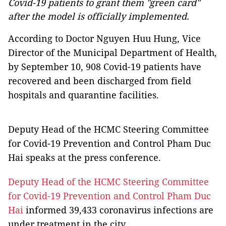
Covid-19 patients to grant them "green card"
after the model is officially implemented.
According to Doctor Nguyen Huu Hung, Vice
Director of the Municipal Department of Health,
by September 10, 908 Covid-19 patients have
recovered and been discharged from field
hospitals and quarantine facilities.
Deputy Head of the HCMC Steering Committee
for Covid-19 Prevention and Control Pham Duc
Hai speaks at the press conference.
Deputy Head of the HCMC Steering Committee
for Covid-19 Prevention and Control Pham Duc
Hai
informed 39,433 coronavirus infections are
under treatment in the city.