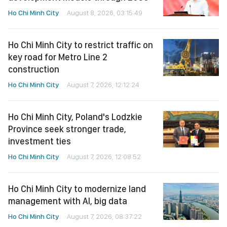
Ho Chi Minh City
August 8, 2026, 03:15:49
Ho Chi Minh City to restrict traffic on
key road for Metro Line 2
construction
Ho Chi Minh City
August 7, 2026, 12:12:24
Ho Chi Minh City, Poland's Lodzkie
Province seek stronger trade,
investment ties
Ho Chi Minh City
August 7, 2026, 12:08:52
Ho Chi Minh City to modernize land
management with AI, big data
Ho Chi Minh City
August 7, 2026, 08:37:22