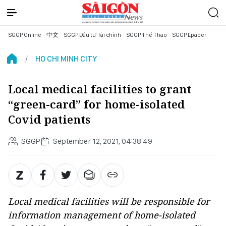
SGGP Online
中文
SGGP Đầu tư Tài chính
SGGP Thể Thao
SGGP Epaper
HO CHI MINH CITY
Local medical facilities to grant
“green-card” for home-isolated
Covid patients
SGGP
September 12, 2021, 04:38:49
Local medical facilities will be responsible for
information management of home-isolated