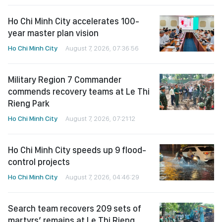
Ho Chi Minh City accelerates 100-
year master plan vision
Ho Chi Minh City
August 7, 2026, 07:36:56
Military Region 7 Commander
commends recovery teams at Le Thi
Rieng Park
Ho Chi Minh City
August 7, 2026, 07:21:12
Ho Chi Minh City speeds up 9 flood-
control projects
Ho Chi Minh City
August 7, 2026, 04:46:29
Search team recovers 209 sets of
martyrs’ remains at Le Thi Rieng