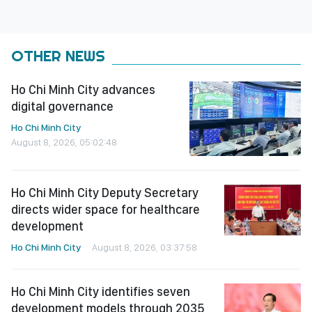
OTHER NEWS
Ho Chi Minh City advances
digital governance
Ho Chi Minh City
August 8, 2026, 05:02:48
Ho Chi Minh City Deputy Secretary
directs wider space for healthcare
development
Ho Chi Minh City
August 8, 2026, 03:37:58
Ho Chi Minh City identifies seven
development models through 2035