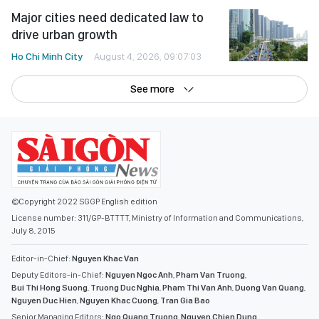
Major cities need dedicated law to
drive urban growth
Ho Chi Minh City
August 4, 2026, 09:07:03
See more
©Copyright 2022 SGGP English edition
License number: 311/GP-BTTTT, Ministry of Information and Communications,
July 8, 2015
Editor-in-Chief:
Nguyen Khac Van
Deputy Editors-in-Chief:
Nguyen Ngoc Anh
,
Pham Van Truong
,
Bui Thi Hong Suong
,
Truong Duc Nghia
,
Pham Thi Van Anh
,
Duong Van Quang
,
Nguyen Duc Hien
,
Nguyen Khac Cuong
,
Tran Gia Bao
Senior Managing Editors:
Ngo Quang Truong
,
Nguyen Chien Dung
,