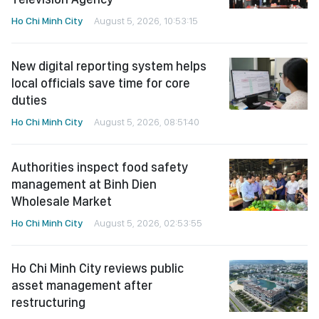
Ho Chi Minh City
August 5, 2026, 10:53:15
New digital reporting system helps
local officials save time for core
duties
Ho Chi Minh City
August 5, 2026, 08:51:40
Authorities inspect food safety
management at Binh Dien
Wholesale Market
Ho Chi Minh City
August 5, 2026, 02:53:55
Ho Chi Minh City reviews public
asset management after
restructuring