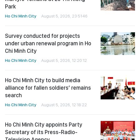
Park
Ho Chi Minh City
August 5, 2026, 23:51:46
Survey conducted for projects
under urban renewal program in Ho
Chi Minh City
Ho Chi Minh City
August 5, 2026, 12:20:12
Ho Chi Minh City to build media
alliance for fallen soldiers’ remains
search
Ho Chi Minh City
August 5, 2026, 12:18:22
Ho Chi Minh City appoints Party
Secretary of its Press-Radio-
Television Agency