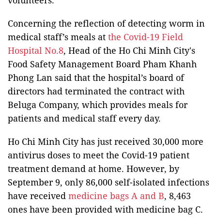
volunteers.
Concerning the reflection of detecting worm in
medical staff’s meals at
the Covid-19 Field
Hospital No.8
, Head of the Ho Chi Minh City's
Food Safety Management Board Pham Khanh
Phong Lan said that the hospital’s board of
directors had terminated the contract with
Beluga Company, which provides meals for
patients and medical staff every day.
Ho Chi Minh City has just received 30,000 more
antivirus doses to meet the Covid-19 patient
treatment demand at home. However, by
September 9, only 86,000 self-isolated infections
have received
medicine bags A and B
, 8,463
ones have been provided with medicine bag C.