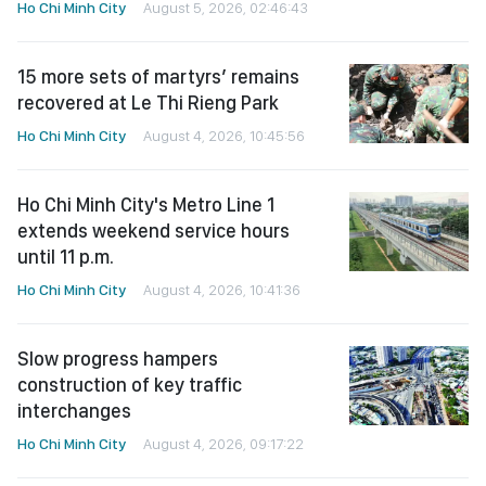
Ho Chi Minh City
August 5, 2026, 02:46:43
15 more sets of martyrs’ remains
recovered at Le Thi Rieng Park
Ho Chi Minh City
August 4, 2026, 10:45:56
Ho Chi Minh City's Metro Line 1
extends weekend service hours
until 11 p.m.
Ho Chi Minh City
August 4, 2026, 10:41:36
Slow progress hampers
construction of key traffic
interchanges
Ho Chi Minh City
August 4, 2026, 09:17:22