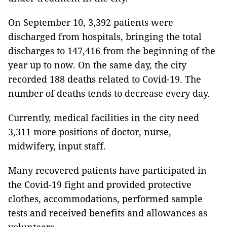
On September 10, 3,392 patients were
discharged from hospitals, bringing the total
discharges to 147,416 from the beginning of the
year up to now. On the same day, the city
recorded 188 deaths related to Covid-19. The
number of deaths tends to decrease every day.
Currently, medical facilities in the city need
3,311 more positions of doctor, nurse,
midwifery, input staff.
Many recovered patients have participated in
the Covid-19 fight and provided protective
clothes, accommodations, performed sample
tests and received benefits and allowances as