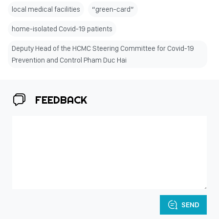
local medical facilities
“green-card”
home-isolated Covid-19 patients
Deputy Head of the HCMC Steering Committee for Covid-19
Prevention and Control Pham Duc Hai
FEEDBACK
SEND