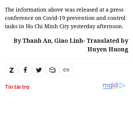
The information above was released at a press
conference on Covid-19 prevention and control
tasks in Ho Chi Minh City yesterday afternoon.
By Thanh An, Giao Linh- Translated by
Huyen Huong