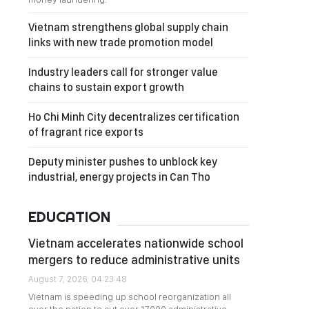
Vietnam strengthens global supply chain
links with new trade promotion model
Industry leaders call for stronger value
chains to sustain export growth
Ho Chi Minh City decentralizes certification
of fragrant rice exports
Deputy minister pushes to unblock key
industrial, energy projects in Can Tho
EDUCATION
Vietnam accelerates nationwide school
mergers to reduce administrative units
August 7, 2026, 04:23:48
Vietnam is speeding up school reorganization all