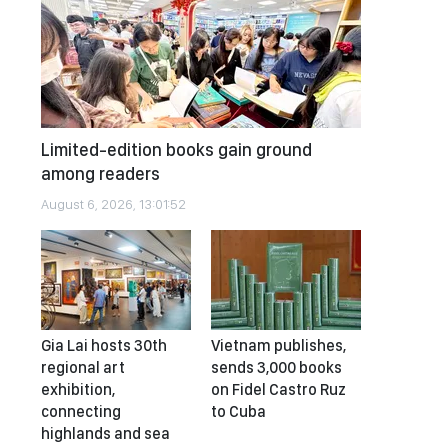
Limited-edition books gain ground
among readers
August 6, 2026, 13:01:52
Gia Lai hosts 30th
Vietnam publishes,
regional art
sends 3,000 books
exhibition,
on Fidel Castro Ruz
connecting
to Cuba
highlands and sea