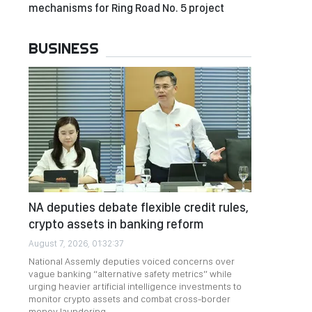
mechanisms for Ring Road No. 5 project
BUSINESS
NA deputies debate flexible credit rules,
crypto assets in banking reform
August 7, 2026, 01:32:37
National Assemly deputies voiced concerns over
vague banking “alternative safety metrics” while
urging heavier artificial intelligence investments to
monitor crypto assets and combat cross-border
money laundering.