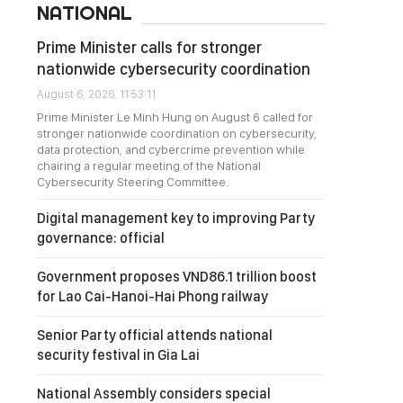
NATIONAL
Prime Minister calls for stronger
nationwide cybersecurity coordination
August 6, 2026, 11:53:11
Prime Minister Le Minh Hung on August 6 called for
stronger nationwide coordination on cybersecurity,
data protection, and cybercrime prevention while
chairing a regular meeting of the National
Cybersecurity Steering Committee.
Digital management key to improving Party
governance: official
Government proposes VND86.1 trillion boost
for Lao Cai-Hanoi-Hai Phong railway
Senior Party official attends national
security festival in Gia Lai
National Assembly considers special