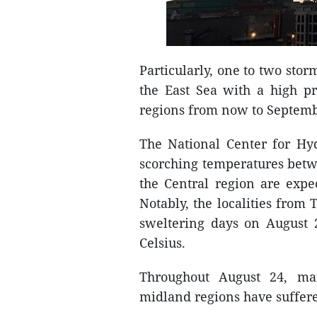
Particularly, one to two stor
the East Sea with a high pr
regions from now to Septem
The National Center for Hyd
scorching temperatures betw
the Central region are expe
Notably, the localities fro
sweltering days on August
Celsius.
Throughout August 24, ma
midland regions have suffere