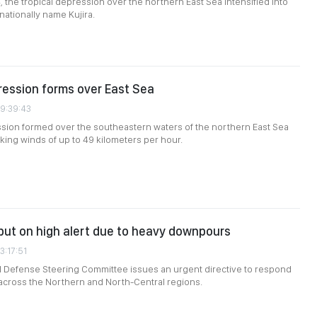
, the tropical depression over the northern East Sea intensified into
nationally name Kujira.
ression forms over East Sea
09:39:43
ssion formed over the southeastern waters of the northern East Sea
king winds of up to 49 kilometers per hour.
s put on high alert due to heavy downpours
3:17:51
il Defense Steering Committee issues an urgent directive to respond
l across the Northern and North-Central regions.