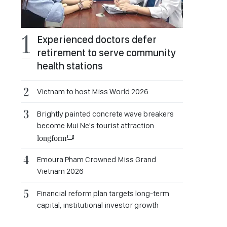
Experienced doctors defer
retirement to serve community
health stations
Vietnam to host Miss World 2026
Brightly painted concrete wave breakers
become Mui Ne's tourist attraction
longform
Emoura Pham Crowned Miss Grand
Vietnam 2026
Financial reform plan targets long-term
capital, institutional investor growth