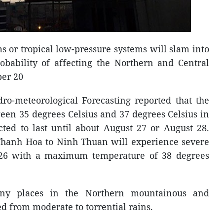
ms or tropical low-pressure systems will slam into
obability of affecting the Northern and Central
ber 20
ro-meteorological Forecasting reported that the
een 35 degrees Celsius and 37 degrees Celsius in
cted to last until about August 27 or August 28.
m Thanh Hoa to Ninh Thuan will experience severe
 26 with a maximum temperature of 38 degrees
ny places in the Northern mountainous and
d from moderate to torrential rains.