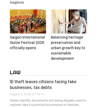
longform
Saigon International
Balancing heritage
Guitar Festival 2026
preservation and
officially opens
urban growth key to
sustainable
development
LAW
ID theft leaves citizens facing fake
businesses, tax debts
August 5, 2026, 07:25:17
Stolen identity documents are being illegally used to
register fake household businesses in Vietnam,