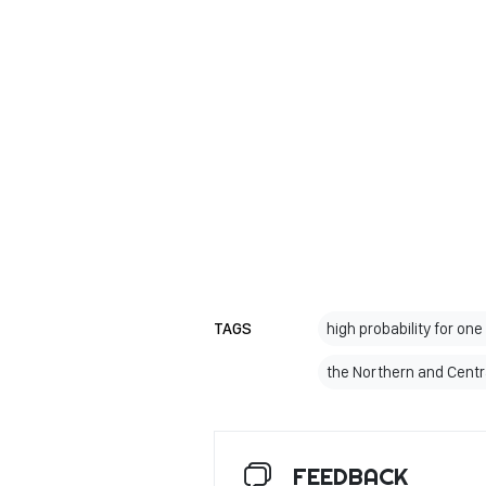
TAGS
high probability for on
the Northern and Centr
FEEDBACK