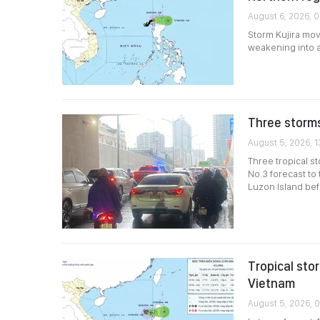
August 6, 2026, 0
Storm Kujira mov
weakening into 
Three storms
August 5, 2026, 1
Three tropical s
No.3 forecast to
Luzon Island bef
Tropical sto
Vietnam
August 5, 2026, 