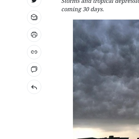
Storms and tropical depressio
coming 30 days.