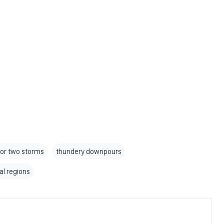
e or two storms
thundery downpours
al regions