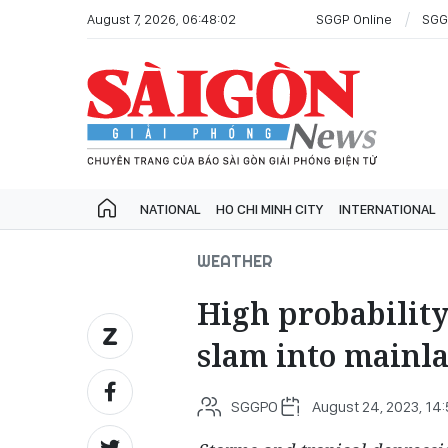
August 7, 2026, 06:48:02
SGGP Online
SGG
NATIONAL
HO CHI MINH CITY
INTERNATIONAL
WEATHER
High probability
slam into mainl
SGGPO
August 24, 2023, 14: