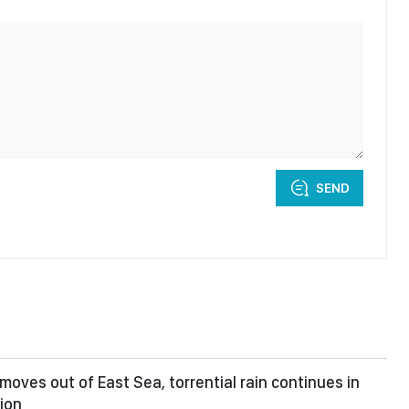
SEND
moves out of East Sea, torrential rain continues in
ion