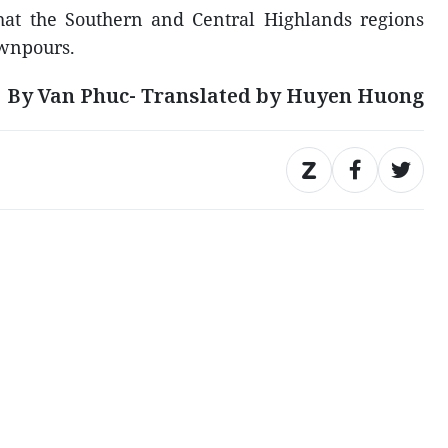
hat the Southern and Central Highlands regions
ownpours.
By Van Phuc- Translated by Huyen Huong