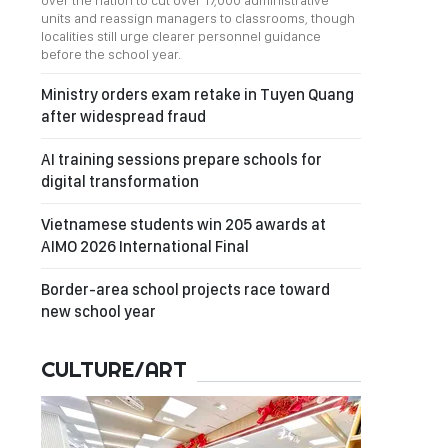
over the nation to cut over 17,000 administrative
units and reassign managers to classrooms, though
localities still urge clearer personnel guidance
before the school year.
Ministry orders exam retake in Tuyen Quang
after widespread fraud
AI training sessions prepare schools for
digital transformation
Vietnamese students win 205 awards at
AIMO 2026 International Final
Border-area school projects race toward
new school year
CULTURE/ART