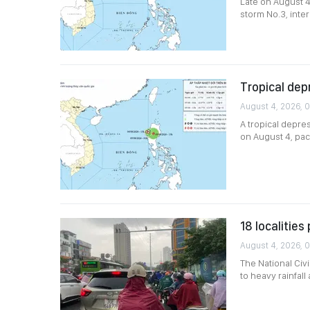
Late on August 4
storm No.3, inter
Tropical dep
August 4, 2026, 
A tropical depre
on August 4, pac
18 localitie
August 4, 2026, 0
The National Civ
to heavy rainfal