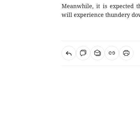
Meanwhile, it is expected t
will experience thundery d