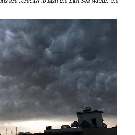
ns are forecast to lash the East Sea within the