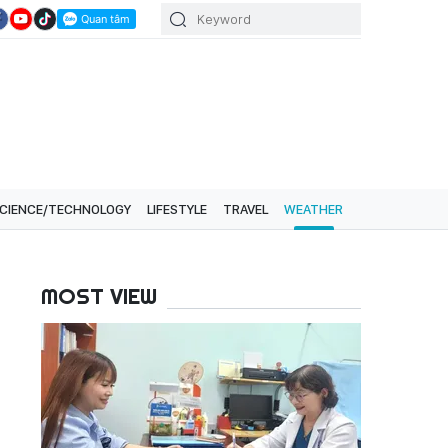
CIENCE/TECHNOLOGY
LIFESTYLE
TRAVEL
WEATHER
MOST VIEW