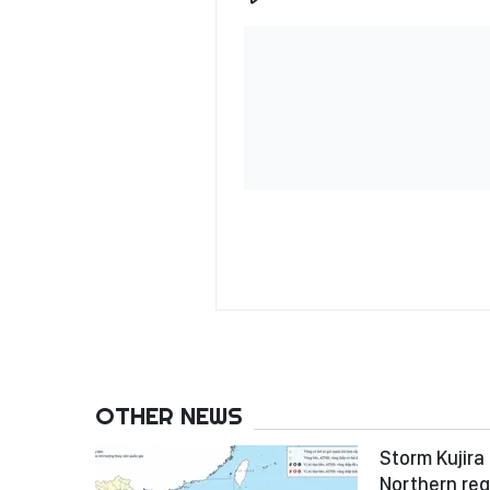
OTHER NEWS
Storm Kujira 
Northern reg