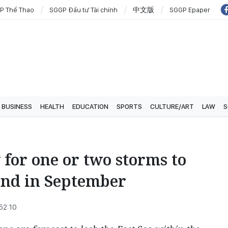
P Thể Thao
SGGP Đầu tư Tài chính
中文版
SGGP Epaper
BUSINESS
HEALTH
EDUCATION
SPORTS
CULTURE/ART
LAW
S
 for one or two storms to
and in September
52:10