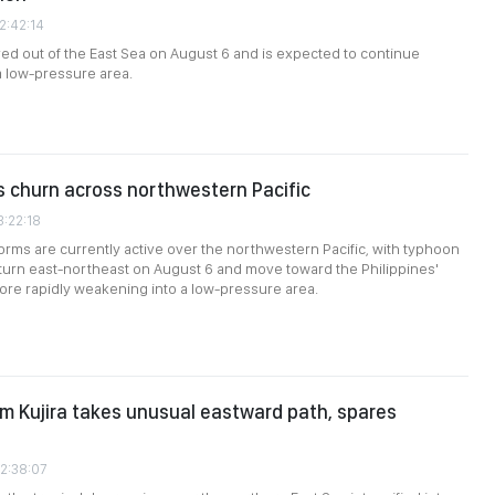
2:42:14
ed out of the East Sea on August 6 and is expected to continue
a low-pressure area.
 churn across northwestern Pacific
3:22:18
torms are currently active over the northwestern Pacific, with typhoon
 turn east-northeast on August 6 and move toward the Philippines'
ore rapidly weakening into a low-pressure area.
rm Kujira takes unusual eastward path, spares
02:38:07