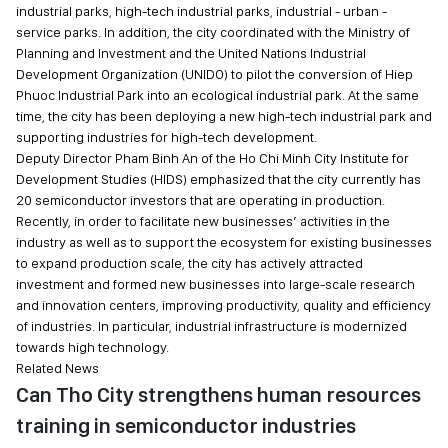
industrial parks, high-tech industrial parks, industrial - urban -
service parks. In addition, the city coordinated with the Ministry of
Planning and Investment and the United Nations Industrial
Development Organization (UNIDO) to pilot the conversion of Hiep
Phuoc Industrial Park into an ecological industrial park. At the same
time, the city has been deploying a new high-tech industrial park and
supporting industries for high-tech development.
Deputy Director Pham Binh An of the Ho Chi Minh City Institute for
Development Studies (HIDS) emphasized that the city currently has
20 semiconductor investors that are operating in production.
Recently, in order to facilitate new businesses’ activities in the
industry as well as to support the ecosystem for existing businesses
to expand production scale, the city has actively attracted
investment and formed new businesses into large-scale research
and innovation centers, improving productivity, quality and efficiency
of industries. In particular, industrial infrastructure is modernized
towards high technology.
Related News
Can Tho City strengthens human resources
training in semiconductor industries