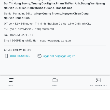
Bui Thi Hong Suong
,
Truong Duc Nghia
,
Pham Thi Van Anh
,
Duong Van Quang
,
Nguyen Duc Hien
,
Nguyen Khac Cuong
,
Tran Gia Bao
Senior Managing Editors:
Ngo Quang Truong
,
Nguyen Chien Dung
,
Nguyen Phuoc Binh
Office: 432-434 Nguyen Thi Minh Khai, Ban Co Ward, Ho Chi Minh City
Tel : (028) 39294068 - (028) 39294091
Fax : (028) 3.9294.083
Email SGGP English Edition : sggpnews@sggp.org.vn
ADVERTISE WITH US:
(08) 39294068
sggponline@sggp.org.vn
MENU
VIDEO
PHOTO GALLERY