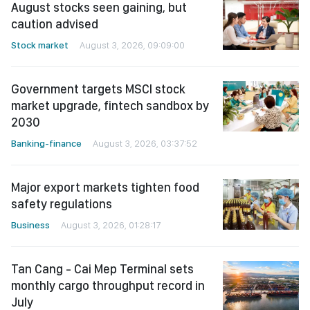
August stocks seen gaining, but
caution advised
Stock market
August 3, 2026, 09:09:00
Government targets MSCI stock
market upgrade, fintech sandbox by
2030
Banking-finance
August 3, 2026, 03:37:52
Major export markets tighten food
safety regulations
Business
August 3, 2026, 01:28:17
Tan Cang - Cai Mep Terminal sets
monthly cargo throughput record in
July