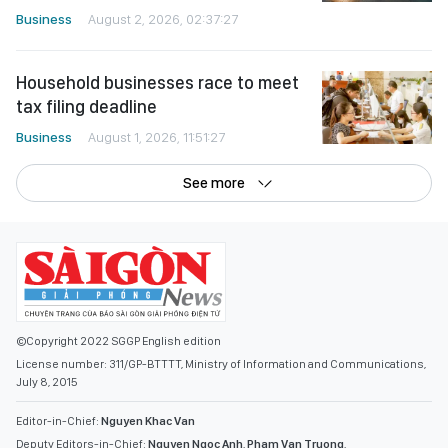
Business
August 2, 2026, 02:37:27
Household businesses race to meet
tax filing deadline
Business
August 1, 2026, 11:51:27
See more
©Copyright 2022 SGGP English edition
License number: 311/GP-BTTTT, Ministry of Information and Communications,
July 8, 2015
Editor-in-Chief:
Nguyen Khac Van
Deputy Editors-in-Chief:
Nguyen Ngoc Anh
,
Pham Van Truong
,