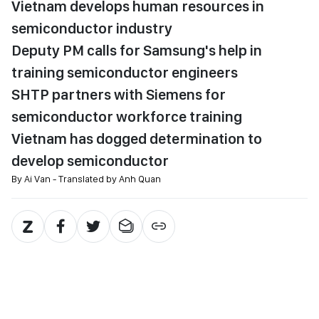
Vietnam develops human resources in
semiconductor industry
Deputy PM calls for Samsung's help in
training semiconductor engineers
SHTP partners with Siemens for
semiconductor workforce training
Vietnam has dogged determination to
develop semiconductor
By Ai Van - Translated by Anh Quan