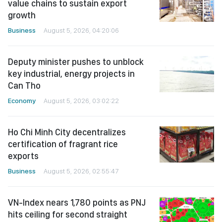
value chains to sustain export
growth
Business
August 5, 2026, 04:20:06
Deputy minister pushes to unblock
key industrial, energy projects in
Can Tho
Economy
August 5, 2026, 03:02:22
Ho Chi Minh City decentralizes
certification of fragrant rice
exports
Business
August 5, 2026, 02:55:47
VN-Index nears 1,780 points as PNJ
hits ceiling for second straight