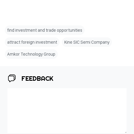
find investment and trade opportunities
attract foreign investment
Kine SIC Semi Company
Amkor Technology Group
FEEDBACK