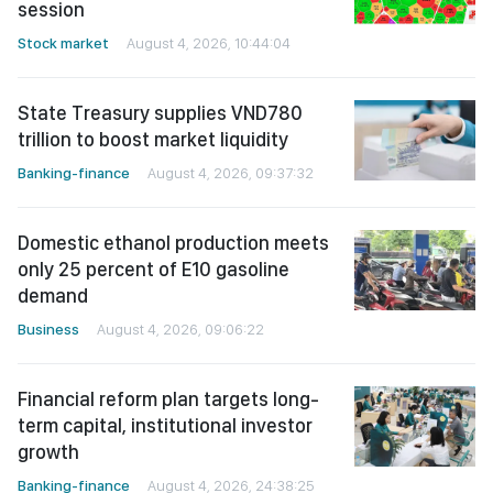
session
Stock market
August 4, 2026, 10:44:04
State Treasury supplies VND780
trillion to boost market liquidity
Banking-finance
August 4, 2026, 09:37:32
Domestic ethanol production meets
only 25 percent of E10 gasoline
demand
Business
August 4, 2026, 09:06:22
Financial reform plan targets long-
term capital, institutional investor
growth
Banking-finance
August 4, 2026, 24:38:25