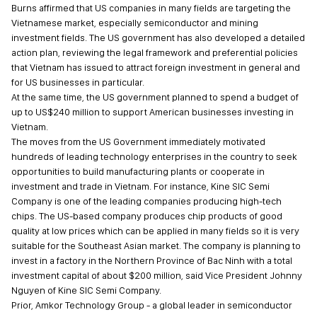
Burns affirmed that US companies in many fields are targeting the
Vietnamese market, especially semiconductor and mining
investment fields. The US government has also developed a detailed
action plan, reviewing the legal framework and preferential policies
that Vietnam has issued to attract foreign investment in general and
for US businesses in particular.
At the same time, the US government planned to spend a budget of
up to US$240 million to support American businesses investing in
Vietnam.
The moves from the US Government immediately motivated
hundreds of leading technology enterprises in the country to seek
opportunities to build manufacturing plants or cooperate in
investment and trade in Vietnam. For instance, Kine SIC Semi
Company is one of the leading companies producing high-tech
chips. The US-based company produces chip products of good
quality at low prices which can be applied in many fields so it is very
suitable for the Southeast Asian market. The company is planning to
invest in a factory in the Northern Province of Bac Ninh with a total
investment capital of about $200 million, said Vice President Johnny
Nguyen of Kine SIC Semi Company.
Prior, Amkor Technology Group - a global leader in semiconductor