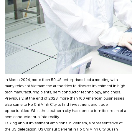
In March 2024, more than 50 US enterprises had a meeting with
many relevant Vietnamese authorities to discuss investment in high-
tech manufacturing plants, semiconductor technology, and chips.
Previously, at the end of 2023, more than 100 American businesses
also came to Ho Chi Minh City to find investment and trade
opportunities. What the southern city has done to turn its dream of a
semiconductor hub into reality.
Talking about investment ambitions in Vietnam, a representative of
the US delegation, US Consul General in Ho Chi Minh City Susan