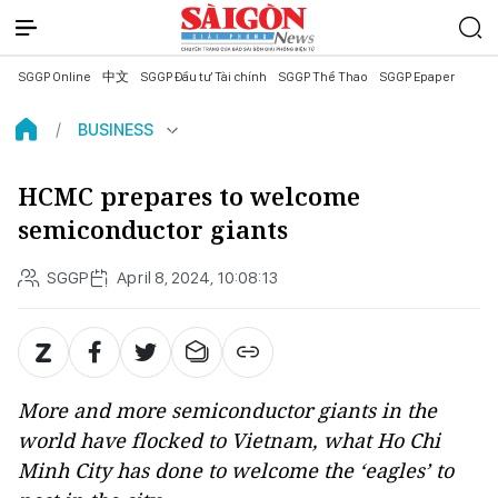
SGGP Online
中文
SGGP Đầu tư Tài chính
SGGP Thể Thao
SGGP Epaper
BUSINESS
HCMC prepares to welcome
semiconductor giants
SGGP
April 8, 2024, 10:08:13
More and more semiconductor giants in the
world have flocked to Vietnam, what Ho Chi
Minh City has done to welcome the ‘eagles’ to