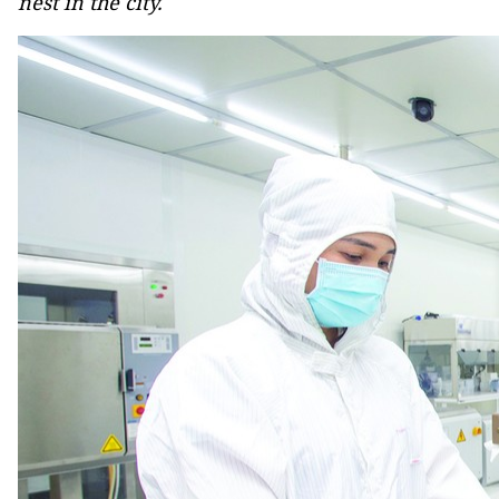
nest in the city.