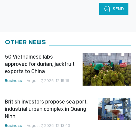
SEND
OTHER NEWS
50 Vietnamese labs
approved for durian, jackfruit
exports to China
Business
August 7, 2026, 12:15:16
British investors propose sea port,
industrial urban complex in Quang
Ninh
Business
August 7, 2026, 12:13:43