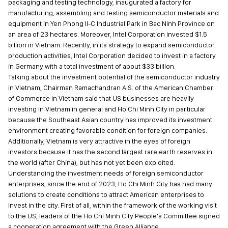
packaging and testing technology, inaugurated a factory for
manufacturing, assembling and testing semiconductor materials and
equipment in Yen Phong II-C Industrial Park in Bac Ninh Province on
an area of 23 hectares. Moreover, Intel Corporation invested $1.5
billion in Vietnam. Recently, in its strategy to expand semiconductor
production activities, Intel Corporation decided to invest in a factory
in Germany with a total investment of about $33 billion.
Talking about the investment potential of the semiconductor industry
in Vietnam, Chairman Ramachandran A.S. of the American Chamber
of Commerce in Vietnam said that US businesses are heavily
investing in Vietnam in general and Ho Chi Minh City in particular
because the Southeast Asian country has improved its investment
environment creating favorable condition for foreign companies.
Additionally, Vietnam is very attractive in the eyes of foreign
investors because it has the second largest rare earth reserves in
the world (after China), but has not yet been exploited.
Understanding the investment needs of foreign semiconductor
enterprises, since the end of 2023, Ho Chi Minh City has had many
solutions to create conditions to attract American enterprises to
invest in the city. First of all, within the framework of the working visit
to the US, leaders of the Ho Chi Minh City People's Committee signed
a cooperation agreement with the Green Alliance.