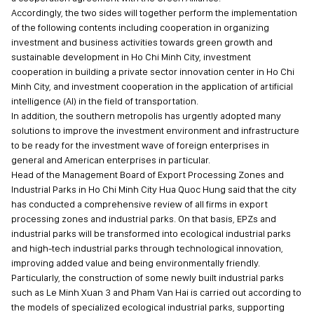
Accordingly, the two sides will together perform the implementation
of the following contents including cooperation in organizing
investment and business activities towards green growth and
sustainable development in Ho Chi Minh City, investment
cooperation in building a private sector innovation center in Ho Chi
Minh City, and investment cooperation in the application of artificial
intelligence (AI) in the field of transportation.
In addition, the southern metropolis has urgently adopted many
solutions to improve the investment environment and infrastructure
to be ready for the investment wave of foreign enterprises in
general and American enterprises in particular.
Head of the Management Board of Export Processing Zones and
Industrial Parks in Ho Chi Minh City Hua Quoc Hung said that the city
has conducted a comprehensive review of all firms in export
processing zones and industrial parks. On that basis, EPZs and
industrial parks will be transformed into ecological industrial parks
and high-tech industrial parks through technological innovation,
improving added value and being environmentally friendly.
Particularly, the construction of some newly built industrial parks
such as Le Minh Xuan 3 and Pham Van Hai is carried out according to
the models of specialized ecological industrial parks, supporting