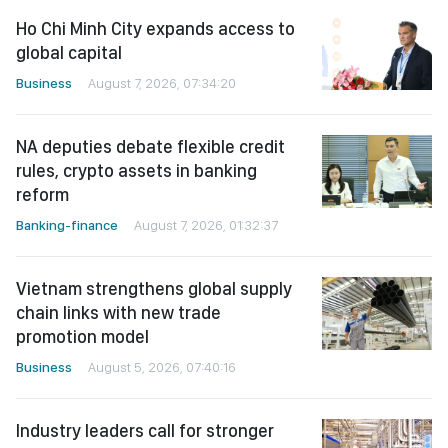
Ho Chi Minh City expands access to
global capital
Business
August 7, 2026, 07:34:20
NA deputies debate flexible credit
rules, crypto assets in banking
reform
Banking-finance
August 7, 2026, 01:32:37
Vietnam strengthens global supply
chain links with new trade
promotion model
Business
August 5, 2026, 07:40:16
Industry leaders call for stronger