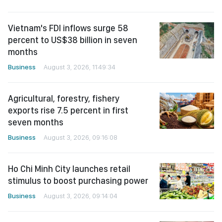
Vietnam's FDI inflows surge 58
percent to US$38 billion in seven
months
Business
August 3, 2026, 11:49:34
Agricultural, forestry, fishery
exports rise 7.5 percent in first
seven months
Business
August 3, 2026, 09:16:08
Ho Chi Minh City launches retail
stimulus to boost purchasing power
Business
August 3, 2026, 09:14:04