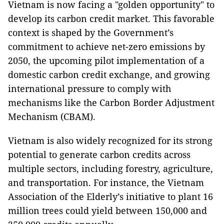
Vietnam is now facing a "golden opportunity" to
develop its carbon credit market. This favorable
context is shaped by the Government’s
commitment to achieve net-zero emissions by
2050, the upcoming pilot implementation of a
domestic carbon credit exchange, and growing
international pressure to comply with
mechanisms like the Carbon Border Adjustment
Mechanism (CBAM).
Vietnam is also widely recognized for its strong
potential to generate carbon credits across
multiple sectors, including forestry, agriculture,
and transportation. For instance, the Vietnam
Association of the Elderly’s initiative to plant 16
million trees could yield between 150,000 and