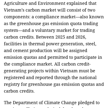
Agriculture and Environment explained that
Vietnam’s carbon market will consist of two
components: a compliance market—also known
as the greenhouse gas emission quota trading
system—and a voluntary market for trading
carbon credits. Between 2025 and 2026,
facilities in thermal power generation, steel,
and cement production will be assigned
emission quotas and permitted to participate in
the compliance market. All carbon credit-
generating projects within Vietnam must be
registered and reported through the national
registry for greenhouse gas emission quotas and
carbon credits.
The Department of Climate Change pledged to