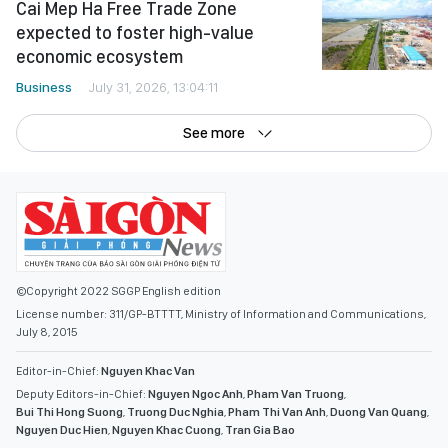
Cai Mep Ha Free Trade Zone
expected to foster high-value
economic ecosystem
Business
July 31, 2026, 13:04:11
See more
©Copyright 2022 SGGP English edition
License number: 311/GP-BTTTT, Ministry of Information and Communications,
July 8, 2015
Editor-in-Chief:
Nguyen Khac Van
Deputy Editors-in-Chief:
Nguyen Ngoc Anh
,
Pham Van Truong
,
Bui Thi Hong Suong
,
Truong Duc Nghia
,
Pham Thi Van Anh
,
Duong Van Quang
,
Nguyen Duc Hien
,
Nguyen Khac Cuong
,
Tran Gia Bao