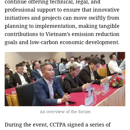
continue offering technical, legal, and
professional support to ensure that innovative
initiatives and projects can move swiftly from
planning to implementation, making tangible
contributions to Vietnam’s emission reduction
goals and low-carbon economic development.
An overview of the forum
During the event, CCTPA signed a series of