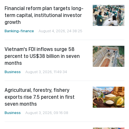
Financial reform plan targets long-
term capital, institutional investor
growth
Banking-finance
August 4, 2026, 24:38:25
Vietnam's FDI inflows surge 58
percent to US$38 billion in seven
months
Business
August 3, 2026, 11:49:34
Agricultural, forestry, fishery
exports rise 7.5 percent in first
seven months
Business
August 3, 2026, 09:16:08