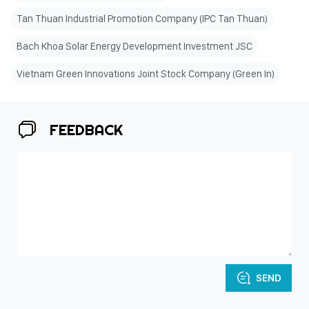
Tan Thuan Industrial Promotion Company (IPC Tan Thuan)
Bach Khoa Solar Energy Development Investment JSC
Vietnam Green Innovations Joint Stock Company (Green In)
FEEDBACK
SEND