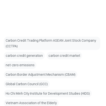
Carbon Credit Trading Platform ASEAN Joint Stock Company
(CCTPA)
carbon credit generation
carbon credit market
net-zero emissions
Carbon Border Adjustment Mechanism (CBAM)
Global Carbon Council (GCC)
Ho Chi Minh City Institute for Development Studies (HIDS)
Vietnam Association of the Elderly