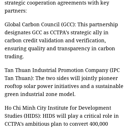
strategic cooperation agreements with key
partners:
Global Carbon Council (GCC): This partnership
designates GCC as CCTPA’s strategic ally in
carbon credit validation and verification,
ensuring quality and transparency in carbon
trading.
Tan Thuan Industrial Promotion Company (IPC
Tan Thuan): The two sides will jointly pioneer
rooftop solar power initiatives and a sustainable
green industrial zone model.
Ho Chi Minh City Institute for Development
Studies (HIDS): HIDS will play a critical role in
CCTPA’s ambitious plan to convert 400,000