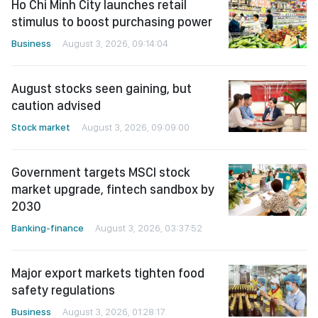
Ho Chi Minh City launches retail
stimulus to boost purchasing power
Business
August 3, 2026, 09:14:04
August stocks seen gaining, but
caution advised
Stock market
August 3, 2026, 09:09:00
Government targets MSCI stock
market upgrade, fintech sandbox by
2030
Banking-finance
August 3, 2026, 03:37:52
Major export markets tighten food
safety regulations
Business
August 3, 2026, 01:28:17