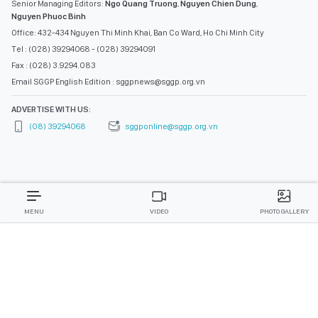
Senior Managing Editors:
Ngo Quang Truong
,
Nguyen Chien Dung
,
Nguyen Phuoc Binh
Office: 432-434 Nguyen Thi Minh Khai, Ban Co Ward, Ho Chi Minh City
Tel : (028) 39294068 - (028) 39294091
Fax : (028) 3.9294.083
Email SGGP English Edition : sggpnews@sggp.org.vn
ADVERTISE WITH US:
(08) 39294068
sggponline@sggp.org.vn
MENU
VIDEO
PHOTO GALLERY