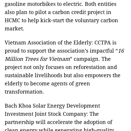
gasoline motorbikes to electric. Both entities
also plan to pilot a carbon credit project in
HCMC to help kick-start the voluntary carbon
market.
Vietnam Association of the Elderly: CCTPA is
proud to support the association’s impactful “
16
Million Trees for Vietnam
” campaign. The
project not only focuses on reforestation and
sustainable livelihoods but also empowers the
elderly to become agents of green
transformation.
Bach Khoa Solar Energy Development
Investment Joint Stock Company: The
partnership will accelerate the adoption of
clean energy while generating high-quality