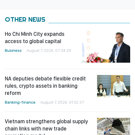
OTHER NEWS
Ho Chi Minh City expands
access to global capital
Business
August 7, 2026, 07:34:20
NA deputies debate flexible credit
rules, crypto assets in banking
reform
Banking-finance
August 7, 2026, 01:32:37
Vietnam strengthens global supply
chain links with new trade