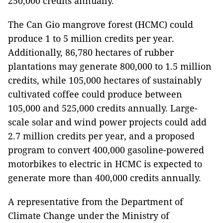
250,000 credits annually.
The Can Gio mangrove forest (HCMC) could
produce 1 to 5 million credits per year.
Additionally, 86,780 hectares of rubber
plantations may generate 800,000 to 1.5 million
credits, while 105,000 hectares of sustainably
cultivated coffee could produce between
105,000 and 525,000 credits annually. Large-
scale solar and wind power projects could add
2.7 million credits per year, and a proposed
program to convert 400,000 gasoline-powered
motorbikes to electric in HCMC is expected to
generate more than 400,000 credits annually.
A representative from the Department of
Climate Change under the Ministry of