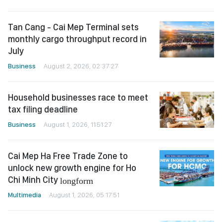
Tan Cang - Cai Mep Terminal sets
monthly cargo throughput record in
July
Business
August 2, 2026, 02:37:27
Household businesses race to meet
tax filing deadline
Business
August 1, 2026, 11:51:27
Cai Mep Ha Free Trade Zone to
unlock new growth engine for Ho
Chi Minh City
longform
Multimedia
August 1, 2026, 05:17:51