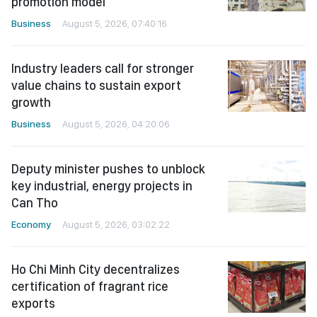
promotion model
Business
August 5, 2026, 07:40:16
Industry leaders call for stronger
value chains to sustain export
growth
Business
August 5, 2026, 04:20:06
Deputy minister pushes to unblock
key industrial, energy projects in
Can Tho
Economy
August 5, 2026, 03:02:22
Ho Chi Minh City decentralizes
certification of fragrant rice
exports