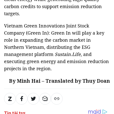
carbon credits to support emission reduction
targets.
Vietnam Green Innovations Joint Stock
Company (Green In): Green In will play a key
role in expanding the carbon market in
Northern Vietnam, distributing the ESG
management platform
Sustain.Life
, and
executing green energy and emission reduction
projects in the region.
By Minh Hai – Translated by Thuy Doan