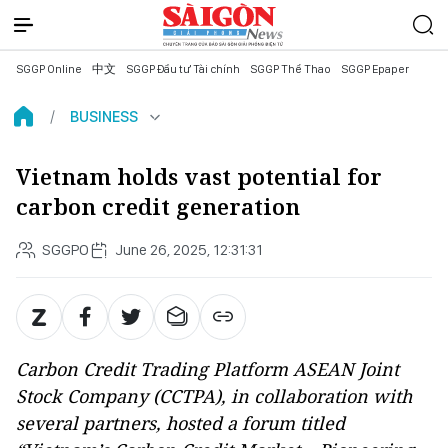
SGGP Online
中文
SGGP Đầu tư Tài chính
SGGP Thể Thao
SGGP Epaper
BUSINESS
Vietnam holds vast potential for
carbon credit generation
SGGPO
June 26, 2025, 12:31:31
Carbon Credit Trading Platform ASEAN Joint
Stock Company (CCTPA), in collaboration with
several partners, hosted a forum titled