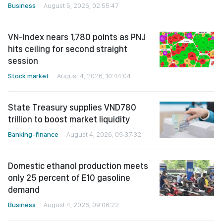
Business
August 5, 2026, 02:55:47
VN-Index nears 1,780 points as PNJ
hits ceiling for second straight
session
Stock market
August 4, 2026, 10:44:04
State Treasury supplies VND780
trillion to boost market liquidity
Banking-finance
August 4, 2026, 09:37:32
Domestic ethanol production meets
only 25 percent of E10 gasoline
demand
Business
August 4, 2026, 09:06:22