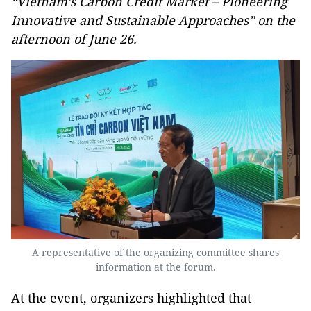
“Vietnam’s Carbon Credit Market – Pioneering
Innovative and Sustainable Approaches” on the
afternoon of June 26.
A representative of the organizing committee shares
information at the forum.
At the event, organizers highlighted that