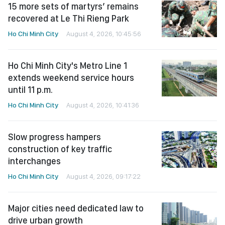
15 more sets of martyrs’ remains
recovered at Le Thi Rieng Park
Ho Chi Minh City
August 4, 2026, 10:45:56
Ho Chi Minh City's Metro Line 1
extends weekend service hours
until 11 p.m.
Ho Chi Minh City
August 4, 2026, 10:41:36
Slow progress hampers
construction of key traffic
interchanges
Ho Chi Minh City
August 4, 2026, 09:17:22
Major cities need dedicated law to
drive urban growth