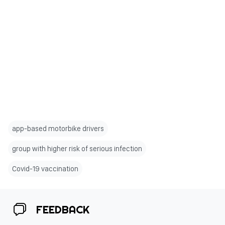
app-based motorbike drivers
group with higher risk of serious infection
Covid-19 vaccination
FEEDBACK