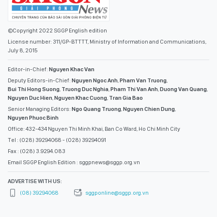
©Copyright 2022 SGGP English edition
License number: 311/GP-BTTTT, Ministry of Information and Communications,
July 8, 2015
Editor-in-Chief:
Nguyen Khac Van
Deputy Editors-in-Chief:
Nguyen Ngoc Anh
,
Pham Van Truong
,
Bui Thi Hong Suong
,
Truong Duc Nghia
,
Pham Thi Van Anh
,
Duong Van Quang
,
Nguyen Duc Hien
,
Nguyen Khac Cuong
,
Tran Gia Bao
Senior Managing Editors:
Ngo Quang Truong
,
Nguyen Chien Dung
,
Nguyen Phuoc Binh
Office: 432-434 Nguyen Thi Minh Khai, Ban Co Ward, Ho Chi Minh City
Tel : (028) 39294068 - (028) 39294091
Fax : (028) 3.9294.083
Email SGGP English Edition : sggpnews@sggp.org.vn
ADVERTISE WITH US:
(08) 39294068
sggponline@sggp.org.vn