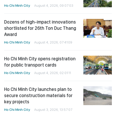
Ho Chi Minh City
August 4, 2026, 09:07:03
Dozens of high-impact innovations
shortlisted for 26th Ton Duc Thang
Award
Ho Chi Minh City
August 4, 2026, 07:41:09
Ho Chi Minh City opens registration
for public transport cards
Ho Chi Minh City
August 4, 2026, 02:01:11
Ho Chi Minh City launches plan to
secure construction materials for
key projects
Ho Chi Minh City
August 3, 2026, 13:57:07