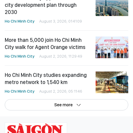
city development plan through
2030
Ho Chi Minh City
August 3, 2026, 01:41:09
More than 5,000 join Ho Chi Minh
City walk for Agent Orange victims
Ho Chi Minh City
August 2, 2026, 11:29:49
Ho Chi Minh City studies expanding
metro network to 1,540 km
Ho Chi Minh City
August 2, 2026, 05:11:46
See more