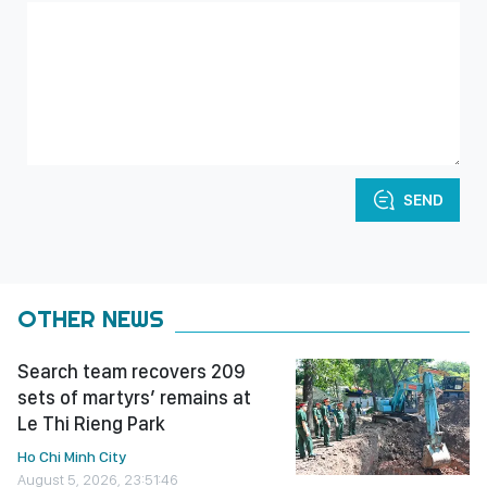
SEND
OTHER NEWS
Search team recovers 209
sets of martyrs’ remains at
Le Thi Rieng Park
Ho Chi Minh City
August 5, 2026, 23:51:46