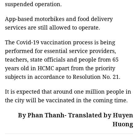
suspended operation.
App-based motorbikes and food delivery
services are still allowed to operate.
The Covid-19 vaccination process is being
performed for essential service providers,
teachers, state officials and people from 65
years old in HCMC apart from the priority
subjects in accordance to Resolution No. 21.
It is expected that around one million people in
the city will be vaccinated in the coming time.
By Phan Thanh- Translated by Huyen
Huong