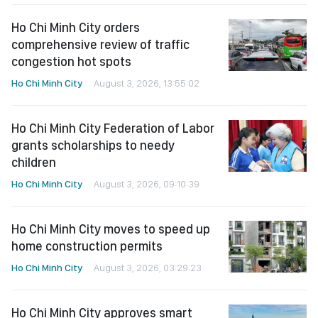
Ho Chi Minh City orders
comprehensive review of traffic
congestion hot spots
Ho Chi Minh City
August 3, 2026, 13:55:02
Ho Chi Minh City Federation of Labor
grants scholarships to needy
children
Ho Chi Minh City
August 3, 2026, 09:10:39
Ho Chi Minh City moves to speed up
home construction permits
Ho Chi Minh City
August 3, 2026, 03:29:23
Ho Chi Minh City approves smart