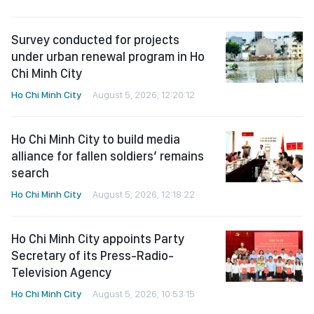
Survey conducted for projects
under urban renewal program in Ho
Chi Minh City
Ho Chi Minh City
August 5, 2026, 12:20:12
Ho Chi Minh City to build media
alliance for fallen soldiers’ remains
search
Ho Chi Minh City
August 5, 2026, 12:18:22
Ho Chi Minh City appoints Party
Secretary of its Press-Radio-
Television Agency
Ho Chi Minh City
August 5, 2026, 10:53:15