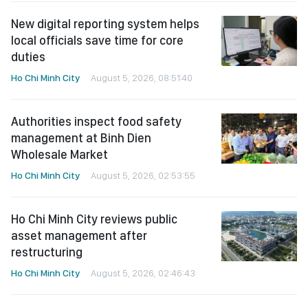
New digital reporting system helps
local officials save time for core
duties
Ho Chi Minh City
August 5, 2026, 08:51:40
Authorities inspect food safety
management at Binh Dien
Wholesale Market
Ho Chi Minh City
August 5, 2026, 02:53:55
Ho Chi Minh City reviews public
asset management after
restructuring
Ho Chi Minh City
August 5, 2026, 02:46:43