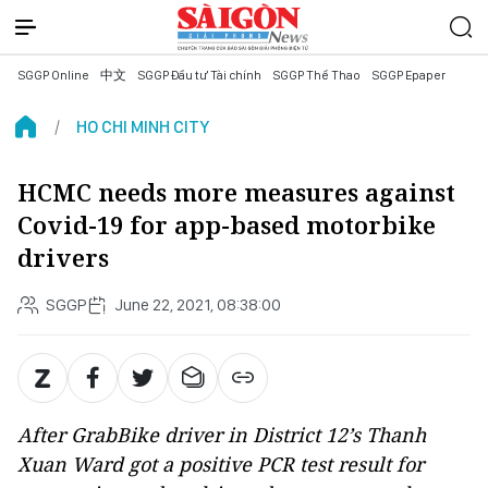
SGGP Online
中文
SGGP Đầu tư Tài chính
SGGP Thể Thao
SGGP Epaper
HO CHI MINH CITY
HCMC needs more measures against
Covid-19 for app-based motorbike
drivers
SGGP
June 22, 2021, 08:38:00
After GrabBike driver in District 12’s Thanh
Xuan Ward got a positive PCR test result for