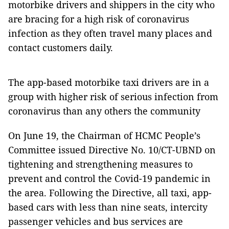
motorbike drivers and shippers in the city who
are bracing for a high risk of coronavirus
infection as they often travel many places and
contact customers daily.
The app-based motorbike taxi drivers are in a
group with higher risk of serious infection from
coronavirus than any others the community
On June 19, the Chairman of HCMC People’s
Committee issued Directive No. 10/CT-UBND on
tightening and strengthening measures to
prevent and control the Covid-19 pandemic in
the area. Following the Directive, all taxi, app-
based cars with less than nine seats, intercity
passenger vehicles and bus services are