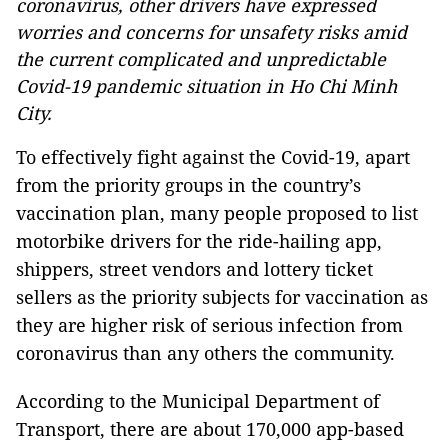
coronavirus, other drivers have expressed
worries and concerns for unsafety risks amid
the current complicated and unpredictable
Covid-19 pandemic situation in Ho Chi Minh
City.
To effectively fight against the Covid-19, apart
from the priority groups in the country’s
vaccination plan, many people proposed to list
motorbike drivers for the ride-hailing app,
shippers, street vendors and lottery ticket
sellers as the priority subjects for vaccination as
they are higher risk of serious infection from
coronavirus than any others the community.
According to the Municipal Department of
Transport, there are about 170,000 app-based