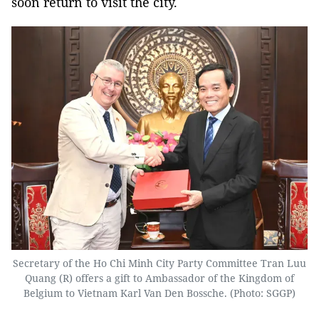
soon return to visit the city.
Secretary of the Ho Chi Minh City Party Committee Tran Luu
Quang (R) offers a gift to Ambassador of the Kingdom of
Belgium to Vietnam Karl Van Den Bossche. (Photo: SGGP)