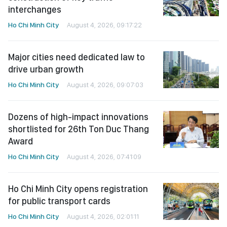
interchanges
Ho Chi Minh City
August 4, 2026, 09:17:22
Major cities need dedicated law to
drive urban growth
Ho Chi Minh City
August 4, 2026, 09:07:03
Dozens of high-impact innovations
shortlisted for 26th Ton Duc Thang
Award
Ho Chi Minh City
August 4, 2026, 07:41:09
Ho Chi Minh City opens registration
for public transport cards
Ho Chi Minh City
August 4, 2026, 02:01:11