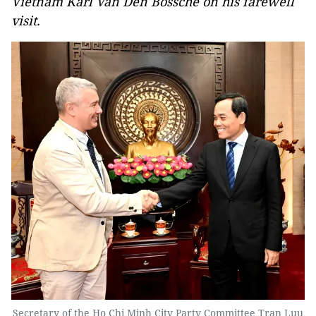
Vietnam Karl Van Den Bossche on his farewell
visit.
Secretary of the Ho Chi Minh City Party Committee Tran Luu