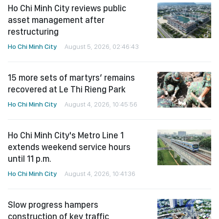
Ho Chi Minh City reviews public
asset management after
restructuring
Ho Chi Minh City
August 5, 2026, 02:46:43
15 more sets of martyrs’ remains
recovered at Le Thi Rieng Park
Ho Chi Minh City
August 4, 2026, 10:45:56
Ho Chi Minh City's Metro Line 1
extends weekend service hours
until 11 p.m.
Ho Chi Minh City
August 4, 2026, 10:41:36
Slow progress hampers
construction of key traffic