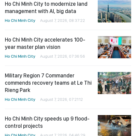
Ho Chi Minh City to modernize land
management with AI, big data
Ho Chi Minh City
August 7, 2026, 08:37:22
Ho Chi Minh City accelerates 100-
year master plan vision
Ho Chi Minh City
August 7, 2026, 07:36:56
Military Region 7 Commander
commends recovery teams at Le Thi
Rieng Park
Ho Chi Minh City
August 7, 2026, 07:21:12
Ho Chi Minh City speeds up 9 flood-
control projects
Ho Chi Minh City
August 7, 2026, 04:46:29