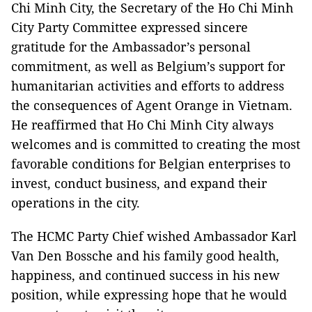
Chi Minh City, the Secretary of the Ho Chi Minh
City Party Committee expressed sincere
gratitude for the Ambassador’s personal
commitment, as well as Belgium’s support for
humanitarian activities and efforts to address
the consequences of Agent Orange in Vietnam.
He reaffirmed that Ho Chi Minh City always
welcomes and is committed to creating the most
favorable conditions for Belgian enterprises to
invest, conduct business, and expand their
operations in the city.
The HCMC Party Chief wished Ambassador Karl
Van Den Bossche and his family good health,
happiness, and continued success in his new
position, while expressing hope that he would