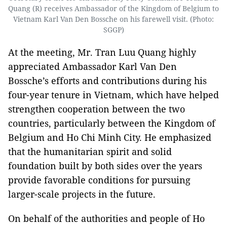
Quang (R) receives Ambassador of the Kingdom of Belgium to
Vietnam Karl Van Den Bossche on his farewell visit. (Photo:
SGGP)
At the meeting, Mr. Tran Luu Quang highly
appreciated Ambassador Karl Van Den
Bossche’s efforts and contributions during his
four-year tenure in Vietnam, which have helped
strengthen cooperation between the two
countries, particularly between the Kingdom of
Belgium and Ho Chi Minh City. He emphasized
that the humanitarian spirit and solid
foundation built by both sides over the years
provide favorable conditions for pursuing
larger-scale projects in the future.
On behalf of the authorities and people of Ho