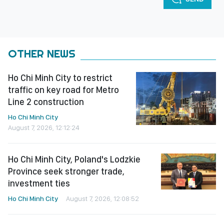
OTHER NEWS
Ho Chi Minh City to restrict
traffic on key road for Metro
Line 2 construction
Ho Chi Minh City
August 7, 2026, 12:12:24
Ho Chi Minh City, Poland's Lodzkie
Province seek stronger trade,
investment ties
Ho Chi Minh City
August 7, 2026, 12:08:52