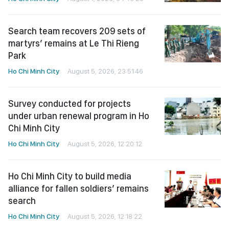
Search team recovers 209 sets of
martyrs’ remains at Le Thi Rieng
Park
Ho Chi Minh City
August 5, 2026, 23:51:46
Survey conducted for projects
under urban renewal program in Ho
Chi Minh City
Ho Chi Minh City
August 5, 2026, 12:20:12
Ho Chi Minh City to build media
alliance for fallen soldiers’ remains
search
Ho Chi Minh City
August 5, 2026, 12:18:22