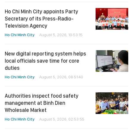
Ho Chi Minh City appoints Party
Secretary of its Press-Radio-
Television Agency
Ho Chi Minh City
August 5, 2026, 10:53:15
New digital reporting system helps
local officials save time for core
duties
Ho Chi Minh City
August 5, 2026, 08:51:40
Authorities inspect food safety
management at Binh Dien
Wholesale Market
Ho Chi Minh City
August 5, 2026, 02:53:55