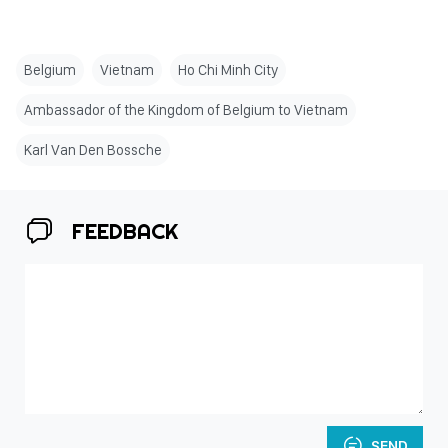
Belgium
Vietnam
Ho Chi Minh City
Ambassador of the Kingdom of Belgium to Vietnam
Karl Van Den Bossche
FEEDBACK
SEND