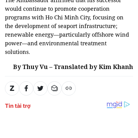
would continue to promote cooperation
programs with Ho Chi Minh City, focusing on
the development of seaport infrastructure;
renewable energy—particularly offshore wind
power—and environmental treatment
solutions.
By Thuy Vu – Translated by Kim Khanh