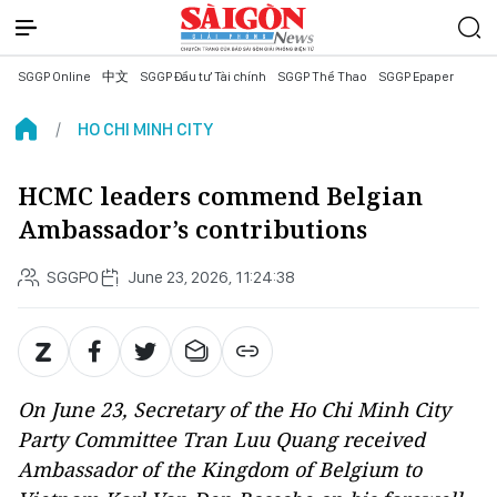
SGGP Online
中文
SGGP Đầu tư Tài chính
SGGP Thể Thao
SGGP Epaper
HO CHI MINH CITY
HCMC leaders commend Belgian
Ambassador’s contributions
SGGPO
June 23, 2026, 11:24:38
On June 23, Secretary of the Ho Chi Minh City
Party Committee Tran Luu Quang received
Ambassador of the Kingdom of Belgium to