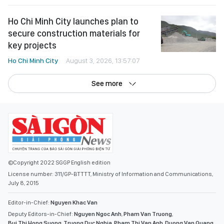
Ho Chi Minh City launches plan to
secure construction materials for
key projects
Ho Chi Minh City
August 3, 2026, 13:57:07
See more
©Copyright 2022 SGGP English edition
License number: 311/GP-BTTTT, Ministry of Information and Communications,
July 8, 2015
Editor-in-Chief:
Nguyen Khac Van
Deputy Editors-in-Chief:
Nguyen Ngoc Anh
,
Pham Van Truong
,
Bui Thi Hong Suong
,
Truong Duc Nghia
,
Pham Thi Van Anh
,
Duong Van Quang
,