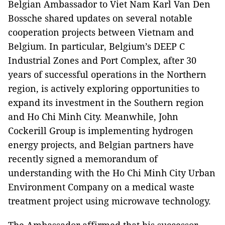
Belgian Ambassador to Viet Nam Karl Van Den
Bossche shared updates on several notable
cooperation projects between Vietnam and
Belgium. In particular, Belgium’s DEEP C
Industrial Zones and Port Complex, after 30
years of successful operations in the Northern
region, is actively exploring opportunities to
expand its investment in the Southern region
and Ho Chi Minh City. Meanwhile, John
Cockerill Group is implementing hydrogen
energy projects, and Belgian partners have
recently signed a memorandum of
understanding with the Ho Chi Minh City Urban
Environment Company on a medical waste
treatment project using microwave technology.
The Ambassador affirmed that his successor