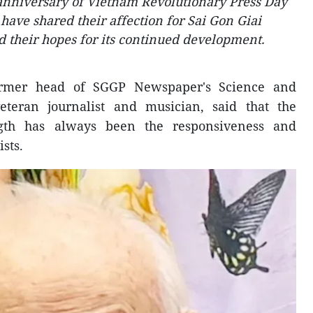
 anniversary of Vietnam Revolutionary Press Day
 have shared their affection for Sai Gon Giai
their hopes for its continued development.
rmer head of SGGP Newspaper's Science and
teran journalist and musician, said that the
ngth has always been the responsiveness and
ists.