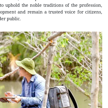
 uphold the noble traditions of the profession,
elopment and remain a trusted voice for citizens,
er public.