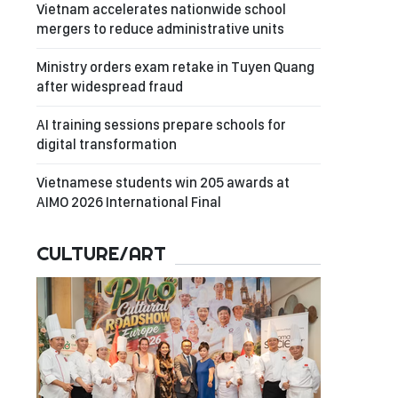
Vietnam accelerates nationwide school
mergers to reduce administrative units
Ministry orders exam retake in Tuyen Quang
after widespread fraud
AI training sessions prepare schools for
digital transformation
Vietnamese students win 205 awards at
AIMO 2026 International Final
CULTURE/ART