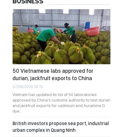
BUSINESS
50 Vietnamese labs approved for
durian, jackfruit exports to China
07/08/2026 19:15
Vietnam has updated its list of 50 laboratories
approved by China's customs authority to test durian
and jackfruit exports for cadmium and Auramine O
dye.
British investors propose sea port, industrial
urban complex in Quang Ninh