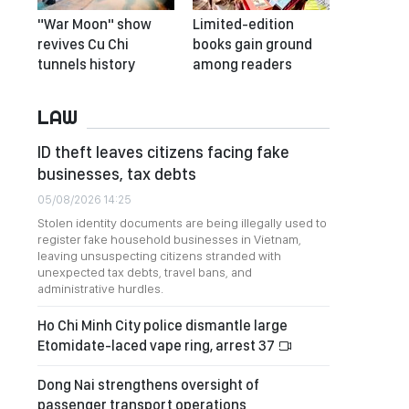
"War Moon" show
Limited-edition
revives Cu Chi
books gain ground
tunnels history
among readers
LAW
ID theft leaves citizens facing fake
businesses, tax debts
05/08/2026 14:25
Stolen identity documents are being illegally used to
register fake household businesses in Vietnam,
leaving unsuspecting citizens stranded with
unexpected tax debts, travel bans, and
administrative hurdles.
Ho Chi Minh City police dismantle large
Etomidate-laced vape ring, arrest 37
Dong Nai strengthens oversight of
passenger transport operations