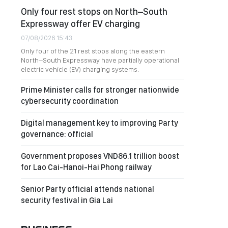
Only four rest stops on North–South
Expressway offer EV charging
07/08/2026 15:43
Only four of the 21 rest stops along the eastern
North–South Expressway have partially operational
electric vehicle (EV) charging systems.
Prime Minister calls for stronger nationwide
cybersecurity coordination
Digital management key to improving Party
governance: official
Government proposes VND86.1 trillion boost
for Lao Cai-Hanoi-Hai Phong railway
Senior Party official attends national
security festival in Gia Lai