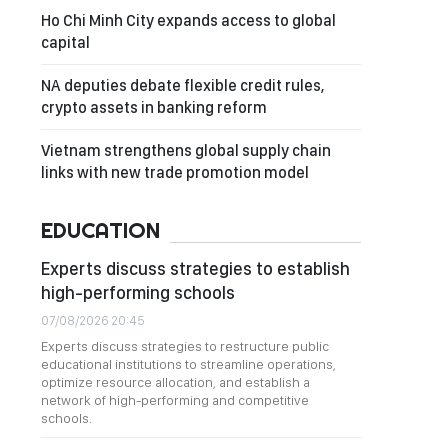
Ho Chi Minh City expands access to global
capital
NA deputies debate flexible credit rules,
crypto assets in banking reform
Vietnam strengthens global supply chain
links with new trade promotion model
EDUCATION
Experts discuss strategies to establish
high-performing schools
07/08/2026 20:45
Experts discuss strategies to restructure public
educational institutions to streamline operations,
optimize resource allocation, and establish a
network of high-performing and competitive
schools.