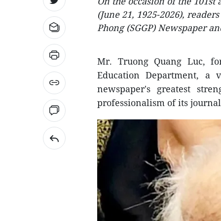
On the occasion of the 101st
(June 21, 1925-2026), readers
Phong (SGGP) Newspaper and 
Mr. Truong Quang Luc, fo
Education Department, a ve
newspaper's greatest stre
professionalism of its journal