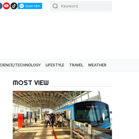
CIENCE/TECHNOLOGY
LIFESTYLE
TRAVEL
WEATHER
MOST VIEW