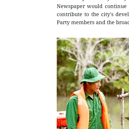
Newspaper would continue to
contribute to the city's dev
Party members and the broad