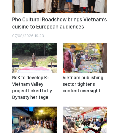
Pho Cultural Roadshow brings Vietnam’s
cuisine to European audiences
07/08/2026 19:23
RoK to develop K-
Vietnam publishing
Vietnam Valley
sector tightens
project linked to Ly
content oversight
Dynasty heritage