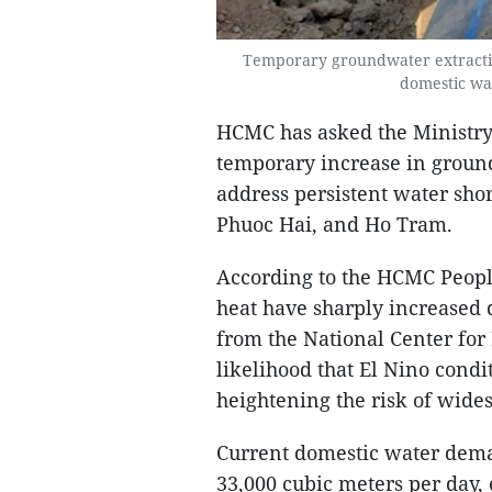
Temporary groundwater extractio
domestic wat
HCMC has asked the Ministry
temporary increase in ground
address persistent water sho
Phuoc Hai, and Ho Tram.
According to the HCMC Peopl
heat have sharply increased 
from the National Center for
likelihood that El Nino condi
heightening the risk of wide
Current domestic water demand
33,000 cubic meters per day, 