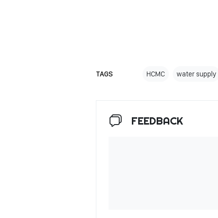
TAGS
HCMC
water supply
FEEDBACK