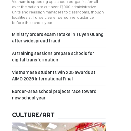
Vietnam is speeding up school reorganization all
over the nation to cut over 17,000 administrative
units and reassign managers to classrooms, though
localities still urge clearer personnel guidance
before the school year.
Ministry orders exam retake in Tuyen Quang
after widespread fraud
AI training sessions prepare schools for
digital transformation
Vietnamese students win 205 awards at
AIMO 2026 International Final
Border-area school projects race toward
new school year
CULTURE/ART