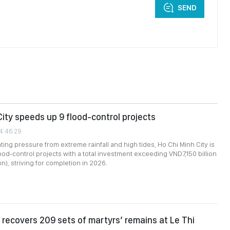
SEND
City speeds up 9 flood-control projects
04:46:29
ing pressure from extreme rainfall and high tides, Ho Chi Minh City is
lood-control projects with a total investment exceeding VND7,150 billion
n), striving for completion in 2026.
recovers 209 sets of martyrs’ remains at Le Thi