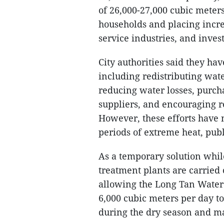
of 26,000-27,000 cubic meters
households and placing increa
service industries, and inve
City authorities said they h
including redistributing wat
reducing water losses, purch
suppliers, and encouraging re
However, these efforts have 
periods of extreme heat, pub
As a temporary solution whi
treatment plants are carrie
allowing the Long Tan Water
6,000 cubic meters per day t
during the dry season and ma