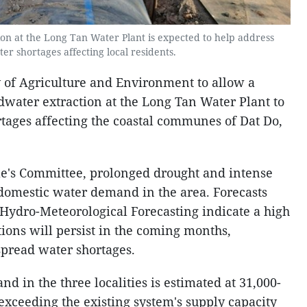
n at the Long Tan Water Plant is expected to help address
er shortages affecting local residents.
 of Agriculture and Environment to allow a
water extraction at the Long Tan Water Plant to
rtages affecting the coastal communes of Dat Do,
e's Committee, prolonged drought and intense
domestic water demand in the area. Forecasts
 Hydro-Meteorological Forecasting indicate a high
tions will persist in the coming months,
spread water shortages.
 in the three localities is estimated at 31,000-
exceeding the existing system's supply capacity