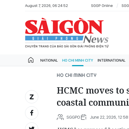
August 7, 2026, 06:24:52
SGGP Online
SGG
NATIONAL
HO CHI MINH CITY
INTERNATIONAL
HO CHI MINH CITY
HCMC moves to s
coastal communi
SGGPO
June 22, 2026, 12:58