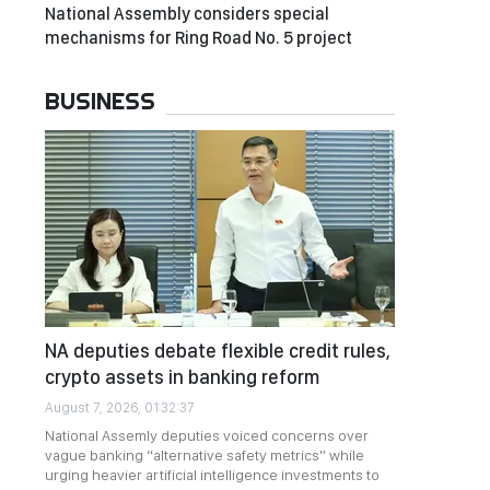
National Assembly considers special
mechanisms for Ring Road No. 5 project
BUSINESS
NA deputies debate flexible credit rules,
crypto assets in banking reform
August 7, 2026, 01:32:37
National Assemly deputies voiced concerns over
vague banking “alternative safety metrics” while
urging heavier artificial intelligence investments to