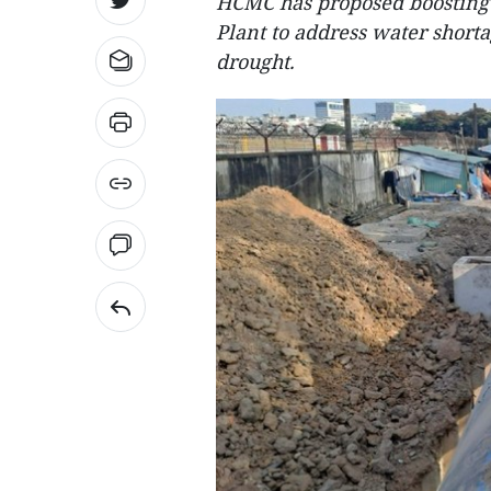
HCMC has proposed boosting 
Plant to address water short
drought.