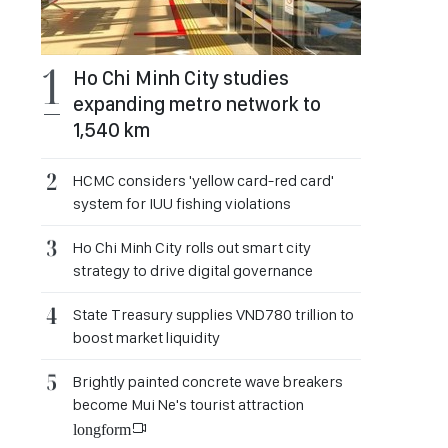
Ho Chi Minh City studies
expanding metro network to
1,540 km
HCMC considers 'yellow card-red card'
system for IUU fishing violations
Ho Chi Minh City rolls out smart city
strategy to drive digital governance
State Treasury supplies VND780 trillion to
boost market liquidity
Brightly painted concrete wave breakers
become Mui Ne's tourist attraction
longform