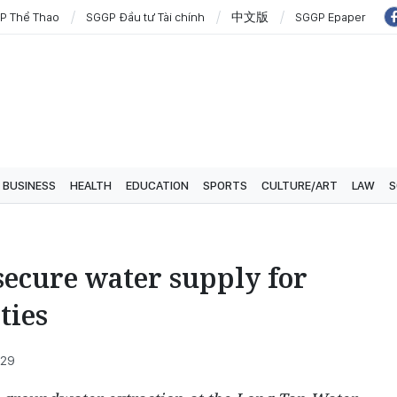
P Thể Thao
SGGP Đầu tư Tài chính
中文版
SGGP Epaper
BUSINESS
HEALTH
EDUCATION
SPORTS
CULTURE/ART
LAW
S
ecure water supply for
ties
:29