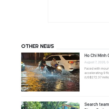
OTHER NEWS
Ho Chi Minh 
August 7, 2026, 
Faced with mount
accelerating 9 f
(US$272.37 millio
Search team 