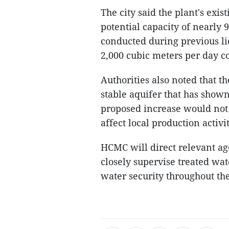
The city said the plant's exi
potential capacity of nearly 
conducted during previous li
2,000 cubic meters per day co
Authorities also noted that 
stable aquifer that has shown
proposed increase would not 
affect local production activit
HCMC will direct relevant a
closely supervise treated wat
water security throughout t