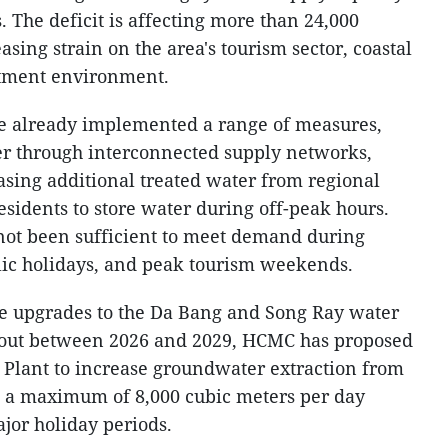
. The deficit is affecting more than 24,000
sing strain on the area's tourism sector, coastal
stment environment.
ave already implemented a range of measures,
er through interconnected supply networks,
asing additional treated water from regional
sidents to store water during off-peak hours.
not been sufficient to meet demand during
lic holidays, and peak tourism weekends.
le upgrades to the Da Bang and Song Ray water
d out between 2026 and 2029, HCMC has proposed
 Plant to increase groundwater extraction from
o a maximum of 8,000 cubic meters per day
jor holiday periods.