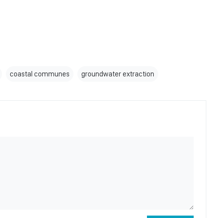
coastal communes
groundwater extraction