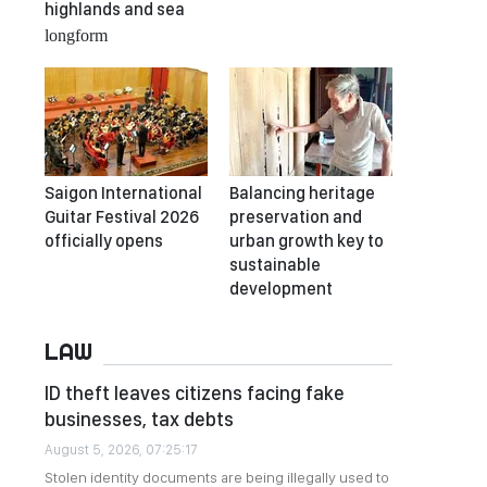
highlands and sea
longform
Saigon International
Balancing heritage
Guitar Festival 2026
preservation and
officially opens
urban growth key to
sustainable
development
LAW
ID theft leaves citizens facing fake
businesses, tax debts
August 5, 2026, 07:25:17
Stolen identity documents are being illegally used to