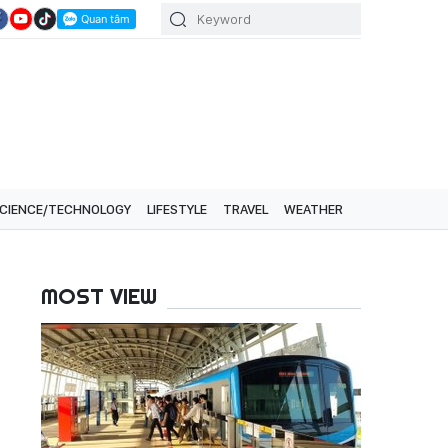
CIENCE/TECHNOLOGY
LIFESTYLE
TRAVEL
WEATHER
MOST VIEW