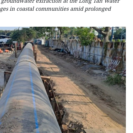
groundwater extraction at the Long Tan Water
ages in coastal communities amid prolonged