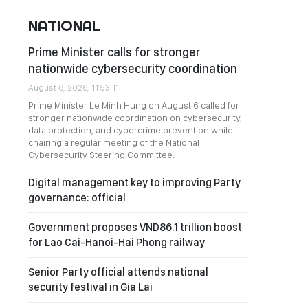
NATIONAL
Prime Minister calls for stronger
nationwide cybersecurity coordination
August 6, 2026, 11:53:11
Prime Minister Le Minh Hung on August 6 called for
stronger nationwide coordination on cybersecurity,
data protection, and cybercrime prevention while
chairing a regular meeting of the National
Cybersecurity Steering Committee.
Digital management key to improving Party
governance: official
Government proposes VND86.1 trillion boost
for Lao Cai-Hanoi-Hai Phong railway
Senior Party official attends national
security festival in Gia Lai