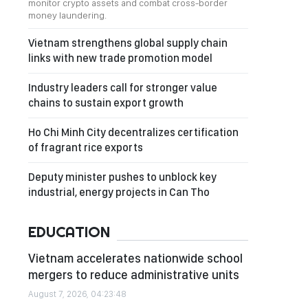
monitor crypto assets and combat cross-border
money laundering.
Vietnam strengthens global supply chain
links with new trade promotion model
Industry leaders call for stronger value
chains to sustain export growth
Ho Chi Minh City decentralizes certification
of fragrant rice exports
Deputy minister pushes to unblock key
industrial, energy projects in Can Tho
EDUCATION
Vietnam accelerates nationwide school
mergers to reduce administrative units
August 7, 2026, 04:23:48