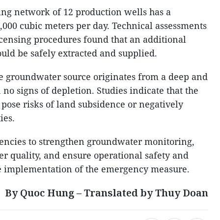
sting network of 12 production wells has a
9,000 cubic meters per day. Technical assessments
censing procedures found that an additional
uld be safely extracted and supplied.
the groundwater source originates from a deep and
 no signs of depletion. Studies indicate that the
pose risks of land subsidence or negatively
ies.
gencies to strengthen groundwater monitoring,
er quality, and ensure operational safety and
he implementation of the emergency measure.
By Quoc Hung – Translated by Thuy Doan