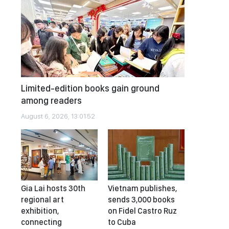
Limited-edition books gain ground
among readers
August 6, 2026, 13:01:52
Gia Lai hosts 30th
Vietnam publishes,
regional art
sends 3,000 books
exhibition,
on Fidel Castro Ruz
connecting
to Cuba