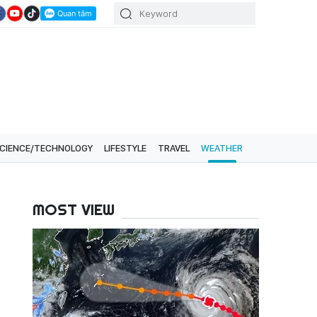
CIENCE/TECHNOLOGY
LIFESTYLE
TRAVEL
WEATHER
MOST VIEW