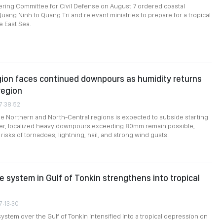
ering Committee for Civil Defense on August 7 ordered coastal
uang Ninh to Quang Tri and relevant ministries to prepare for a tropical
e East Sea.
ion faces continued downpours as humidity returns
region
7:38:52
the Northern and North-Central regions is expected to subside starting
er, localized heavy downpours exceeding 80mm remain possible,
isks of tornadoes, lightning, hail, and strong wind gusts.
 system in Gulf of Tonkin strengthens into tropical
7:13:30
ystem over the Gulf of Tonkin intensified into a tropical depression on