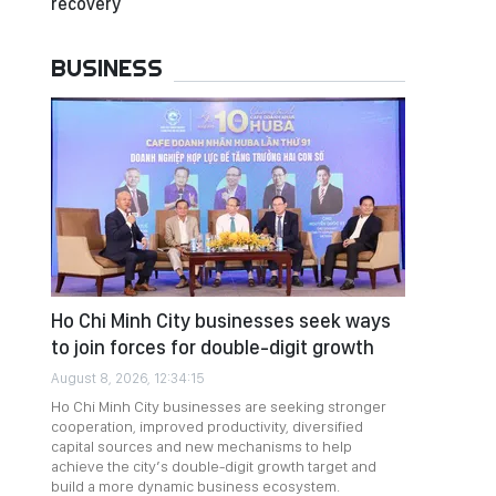
recovery
BUSINESS
Ho Chi Minh City businesses seek ways
to join forces for double-digit growth
August 8, 2026, 12:34:15
Ho Chi Minh City businesses are seeking stronger
cooperation, improved productivity, diversified
capital sources and new mechanisms to help
achieve the city’s double-digit growth target and
build a more dynamic business ecosystem.