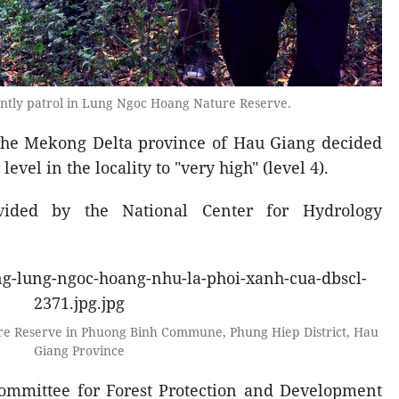
ently patrol in Lung Ngoc Hoang Nature Reserve.
 the Mekong Delta province of Hau Giang decided
 level in the locality to "very high" (level 4).
vided by the National Center for Hydrology
e Reserve in Phuong Binh Commune, Phung Hiep District, Hau
Giang Province
 Committee for Forest Protection and Development