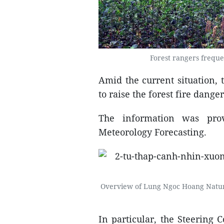
Forest rangers frequ
Amid the current situation,
to raise the forest fire danger
The information was pro
Meteorology Forecasting.
Overview of Lung Ngoc Hoang Natur
In particular, the Steering