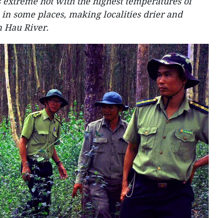
extreme hot with the highest temperatures of
 in some places, making localities drier and
m Hau River.