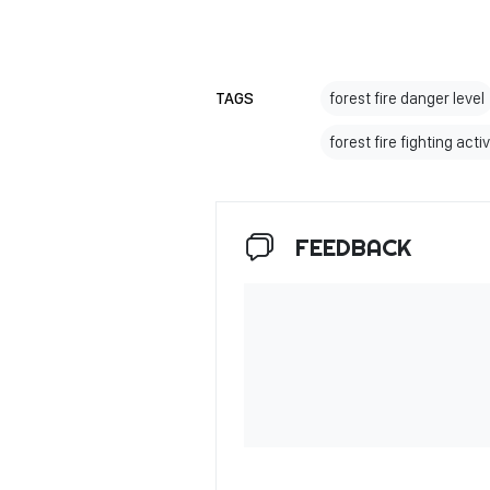
TAGS
forest fire danger level
forest fire fighting activ
FEEDBACK