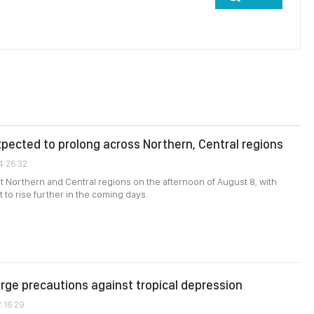
ected to prolong across Northern, Central regions
4:26:32
it Northern and Central regions on the afternoon of August 8, with
 to rise further in the coming days.
urge precautions against tropical depression
2:16:29