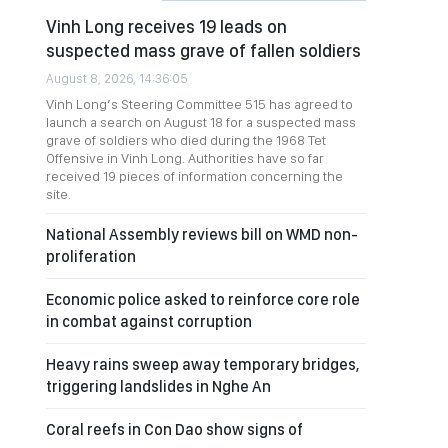
Vinh Long receives 19 leads on
suspected mass grave of fallen soldiers
August 8, 2026, 14:36:05
Vinh Long’s Steering Committee 515 has agreed to
launch a search on August 18 for a suspected mass
grave of soldiers who died during the 1968 Tet
Offensive in Vinh Long. Authorities have so far
received 19 pieces of information concerning the
site.
National Assembly reviews bill on WMD non-
proliferation
Economic police asked to reinforce core role
in combat against corruption
Heavy rains sweep away temporary bridges,
triggering landslides in Nghe An
Coral reefs in Con Dao show signs of