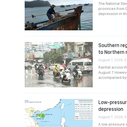
The National Ste
provinces from Q
depression in th
Southern reg
to Northern 
August 7, 2026, 0
Rainfall across 
August 7. Howev
accompanied by r
Low-pressure
depression
August 7, 2026, 0
A low-pressure s