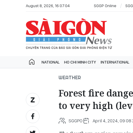
August 8, 2026, 16:07:04
SGGP Online
SGG
NATIONAL
HO CHI MINH CITY
INTERNATIONAL
WEATHER
Forest fire dang
to very high (lev
SGGPO
April 4, 2024, 09:08