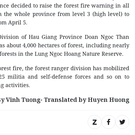
ce decided to raise the forest fire warning in all
n the whole province from level 3 (high level) to
rom April 5.
Division of Hau Giang Province Doan Ngoc Than
s about 4,000 hectares of forest, including nearly
e forests in the Lung Ngoc Hoang Nature Reserve.
orest fire, the forest ranger division has mobilized
25 militia and self-defense forces and so on to
g activities.
y Vinh Tuong- Translated by Huyen Huong