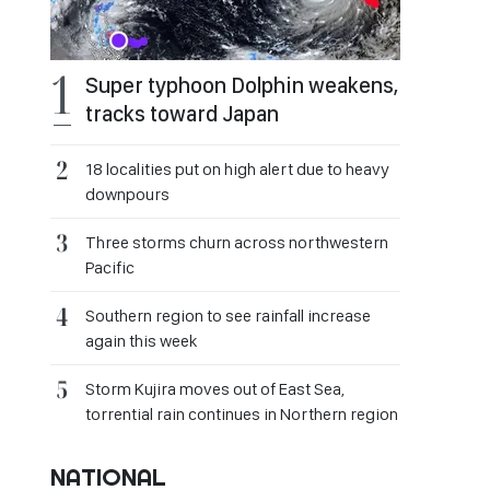
Super typhoon Dolphin weakens,
tracks toward Japan
18 localities put on high alert due to heavy
downpours
Three storms churn across northwestern
Pacific
Southern region to see rainfall increase
again this week
Storm Kujira moves out of East Sea,
torrential rain continues in Northern region
NATIONAL