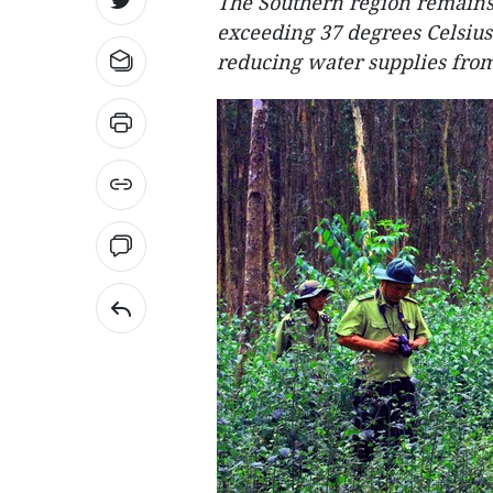
The Southern region remains 
exceeding 37 degrees Celsius
reducing water supplies fro