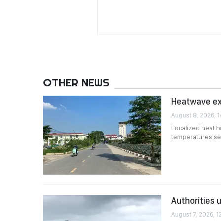
OTHER NEWS
Heatwave exp
August 8, 2026, 1
Localized heat h
temperatures set
Authorities 
August 7, 2026, 1