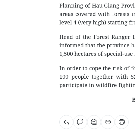
Planning of Hau Giang Provin
areas covered with forests i
level 4 (very high) starting f
Head of the Forest Ranger 
informed that the province ha
1,500 hectares of special-us
In order to cope the risk of f
100 people together with 5
participate in wildfire fightin
B