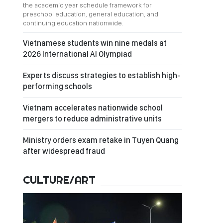
the academic year schedule framework for
preschool education, general education, and
continuing education nationwide.
Vietnamese students win nine medals at
2026 International AI Olympiad
Experts discuss strategies to establish high-
performing schools
Vietnam accelerates nationwide school
mergers to reduce administrative units
Ministry orders exam retake in Tuyen Quang
after widespread fraud
CULTURE/ART