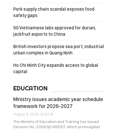
Pork supply chain scandal exposes food
safety gaps
50 Vietnamese labs approved for durian,
jackfruit exports to China
British investors propose sea port, industrial
urban complex in Quang Ninh
Ho Chi Minh City expands access to global
capital
EDUCATION
Ministry issues academic year schedule
framework for 2026-2027
August 8, 2026, 10:03:16
The Ministry of Education and Training has issued
Decision No. 2308/QD-BGDDT, which promulgates