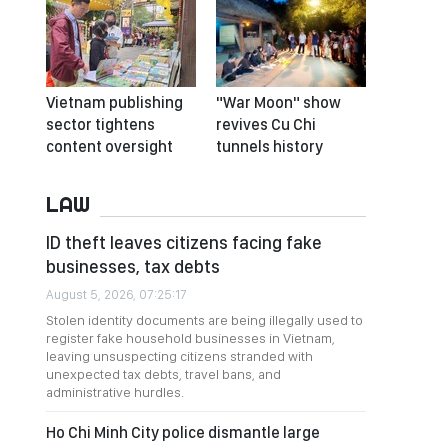
Vietnam publishing
"War Moon" show
sector tightens
revives Cu Chi
content oversight
tunnels history
LAW
ID theft leaves citizens facing fake
businesses, tax debts
August 5, 2026, 07:25:17
Stolen identity documents are being illegally used to
register fake household businesses in Vietnam,
leaving unsuspecting citizens stranded with
unexpected tax debts, travel bans, and
administrative hurdles.
Ho Chi Minh City police dismantle large