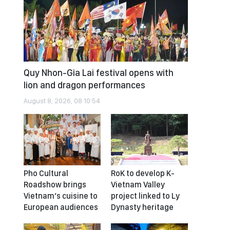
Quy Nhon-Gia Lai festival opens with
lion and dragon performances
August 8, 2026, 08:10:54
Pho Cultural
RoK to develop K-
Roadshow brings
Vietnam Valley
Vietnam’s cuisine to
project linked to Ly
European audiences
Dynasty heritage