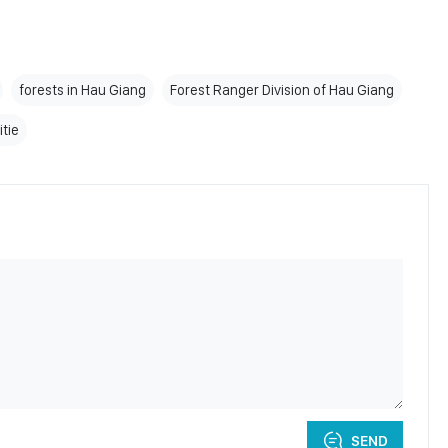
forests in Hau Giang
Forest Ranger Division of Hau Giang
itie
SEND