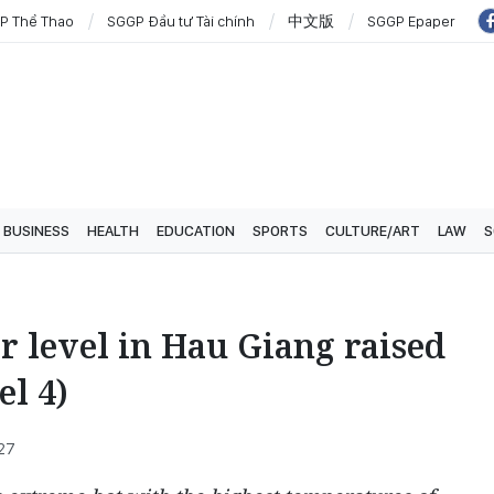
P Thể Thao
SGGP Đầu tư Tài chính
中文版
SGGP Epaper
BUSINESS
HEALTH
EDUCATION
SPORTS
CULTURE/ART
LAW
S
er level in Hau Giang raised
el 4)
:27