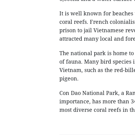
It is well known for beaches
coral reefs. French coloniali
prison to jail Vietnamese rev
attracted many local and fore
The national park is home to 
of fauna. Many bird species
Vietnam, such as the red-bil
pigeon.
Con Dao National Park, a Ram
importance, has more than 340
most diverse coral reefs in th