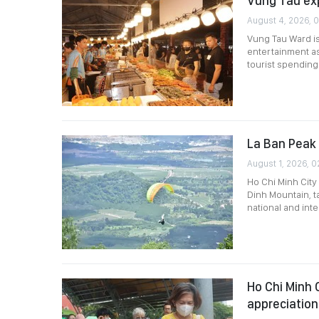
Vung Tau ex
August 4, 2026, 
Vung Tau Ward is
entertainment as 
tourist spending
La Ban Peak 
August 1, 2026, 0
Ho Chi Minh City
Dinh Mountain, t
national and int
Ho Chi Minh 
appreciation