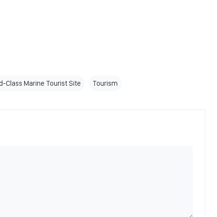
d-Class Marine Tourist Site
Tourism