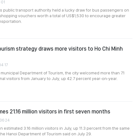
1:01
's public transport authority held a lucky draw for bus passengers on
g shopping vouchers worth a total of US$1,530 to encourage greater
nsportation.
ourism strategy draws more visitors to Ho Chi Minh
34:17
 municipal Department of Tourism, the city welcomed more than 7.1
onal visitors from January to July, up 42.7 percent year-on-year.
s 21.16 million visitors in first seven months
:36:24
 estimated 3.16 million visitors in July, up 11.3 percent from the same
 the Hanoi Department of Tourism said on July 29.