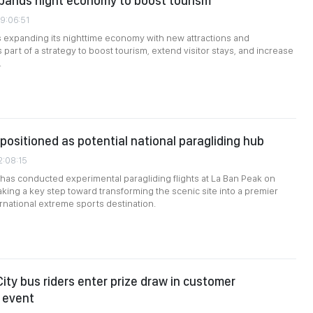
pands night economy to boost tourism
09:06:51
 expanding its nighttime economy with new attractions and
part of a strategy to boost tourism, extend visitor stays, and increase
.
positioned as potential national paragliding hub
2:08:15
 has conducted experimental paragliding flights at La Ban Peak on
aking a key step toward transforming the scenic site into a premier
ernational extreme sports destination.
City bus riders enter prize draw in customer
 event