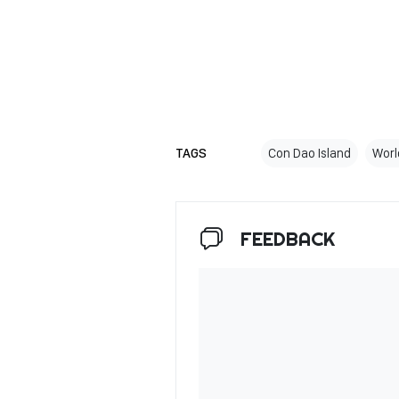
TAGS
Con Dao Island
Worl
FEEDBACK