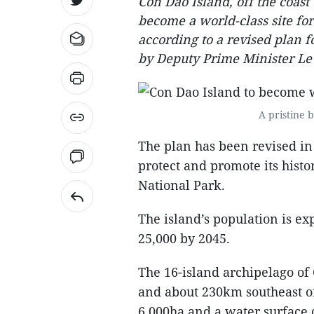
Con Dao Island, off the coast
become a world-class site for 
according to a revised plan
by Deputy Prime Minister Le
A pristine 
The plan has been revised in 
protect and promote its histo
National Park.
The island’s population is e
25,000 by 2045.
The 16-island archipelago of
and about 230km southeast of 
6,000ha and a water surface 