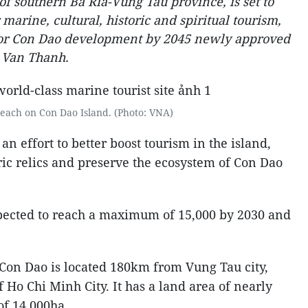
 of southern Ba Ria-Vung Tau province, is set to
marine, cultural, historic and spiritual tourism,
 for Con Dao development by 2045 newly approved
 Van Thanh.
beach on Con Dao Island. (Photo: VNA)
an effort to better boost tourism in the island,
ric relics and preserve the ecosystem of Con Dao
xpected to reach a maximum of 15,000 by 2030 and
 Con Dao is located 180km from Vung Tau city,
Ho Chi Minh City. It has a land area of nearly
of 14,000ha.