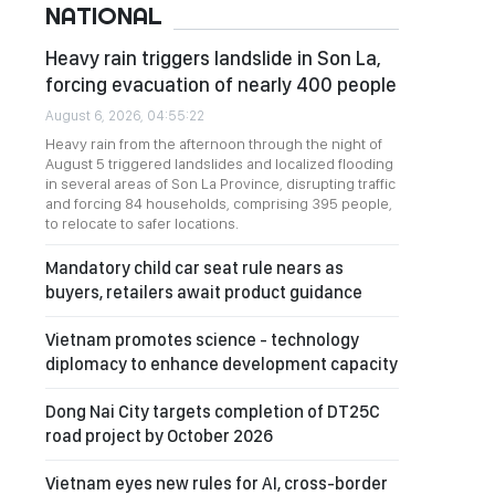
NATIONAL
Heavy rain triggers landslide in Son La,
forcing evacuation of nearly 400 people
August 6, 2026, 04:55:22
Heavy rain from the afternoon through the night of
August 5 triggered landslides and localized flooding
in several areas of Son La Province, disrupting traffic
and forcing 84 households, comprising 395 people,
to relocate to safer locations.
Mandatory child car seat rule nears as
buyers, retailers await product guidance
Vietnam promotes science - technology
diplomacy to enhance development capacity
Dong Nai City targets completion of DT25C
road project by October 2026
Vietnam eyes new rules for AI, cross-border