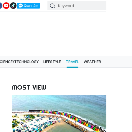
CIENCE/TECHNOLOGY
LIFESTYLE
TRAVEL
WEATHER
MOST VIEW