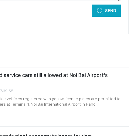
SEND
 service cars still allowed at Noi Bai Airport’s
07:39:55
ce vehicles registered with yellow license plates are permitted to
s at Terminal 1, Noi Bai International Airport in Hanoi.