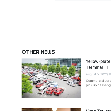
OTHER NEWS
Yellow-plated
Terminal T1
August 5, 2026, 
Commercial servi
pick up passenger