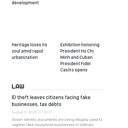
development
Heritage loses its
Exhibition honoring
soul amid rapid
President Ho Chi
urbanization
Minh and Cuban
President Fidel
Castro opens
LAW
ID theft leaves citizens facing fake
businesses, tax debts
August 5, 2026, 07:25:17
Stolen identity documents are being illegally used to
register fake household businesses in Vietnam,