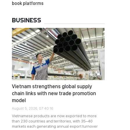
book platforms
BUSINESS
Vietnam strengthens global supply
chain links with new trade promotion
model
August 5, 2026, 07:40:16
Vietnamese products are now exported to more
than 230 countries and territories, with 35–40
markets each generating annual export turnover