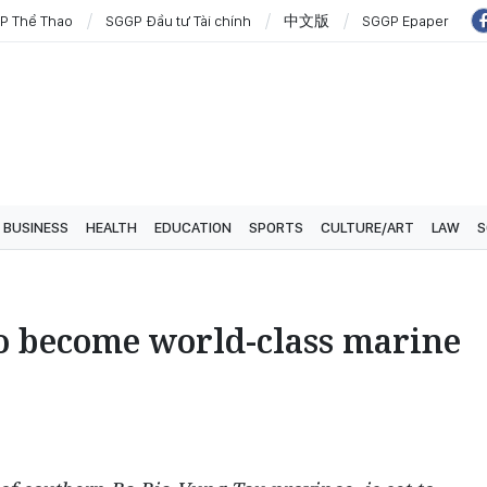
P Thể Thao
SGGP Đầu tư Tài chính
中文版
SGGP Epaper
BUSINESS
HEALTH
EDUCATION
SPORTS
CULTURE/ART
LAW
S
to become world-class marine