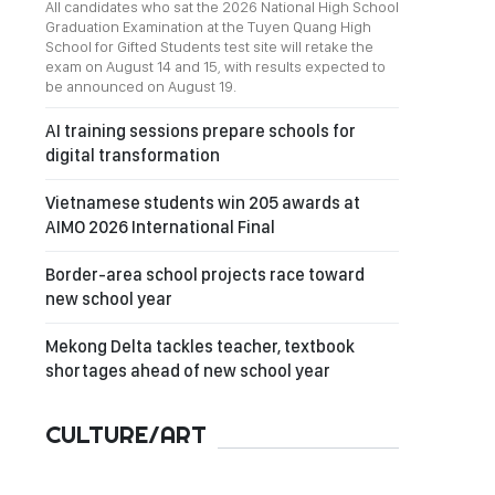
All candidates who sat the 2026 National High School
Graduation Examination at the Tuyen Quang High
School for Gifted Students test site will retake the
exam on August 14 and 15, with results expected to
be announced on August 19.
AI training sessions prepare schools for
digital transformation
Vietnamese students win 205 awards at
AIMO 2026 International Final
Border-area school projects race toward
new school year
Mekong Delta tackles teacher, textbook
shortages ahead of new school year
CULTURE/ART