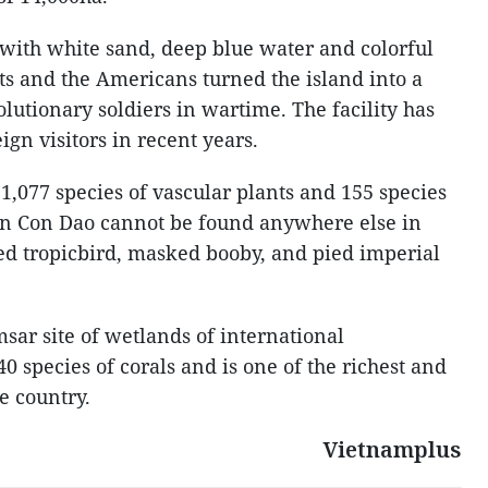
 with white sand, deep blue water and colorful
sts and the Americans turned the island into a
olutionary soldiers in wartime. The facility has
ign visitors in recent years.
1,077 species of vascular plants and 155 species
 in Con Dao cannot be found anywhere else in
led tropicbird, masked booby, and pied imperial
sar site of wetlands of international
 species of corals and is one of the richest and
e country.
Vietnamplus