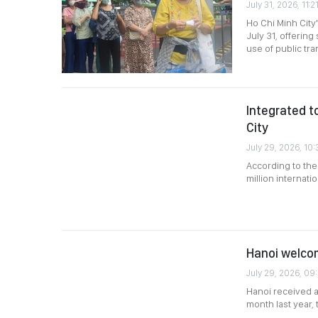
July 31, 2026, 11:2
Ho Chi Minh City
July 31, offerin
use of public tra
Integrated t
City
July 29, 2026, 10:
According to the
million internati
Hanoi welcome
July 29, 2026, 09
Hanoi received an
month last year,