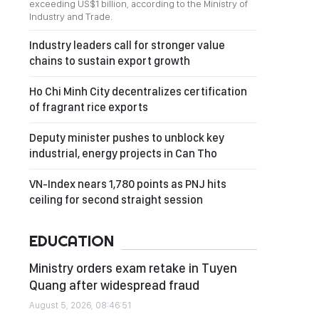
exceeding US$1 billion, according to the Ministry of
Industry and Trade.
Industry leaders call for stronger value
chains to sustain export growth
Ho Chi Minh City decentralizes certification
of fragrant rice exports
Deputy minister pushes to unblock key
industrial, energy projects in Can Tho
VN-Index nears 1,780 points as PNJ hits
ceiling for second straight session
EDUCATION
Ministry orders exam retake in Tuyen
Quang after widespread fraud
August 5, 2026, 08:46:51