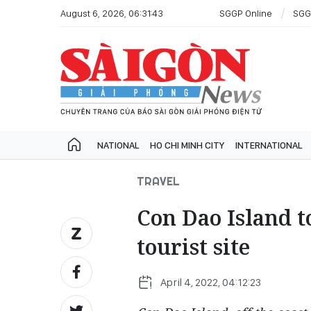
August 6, 2026, 06:31:43
SGGP Online
SGG
NATIONAL
HO CHI MINH CITY
INTERNATIONAL
TRAVEL
Con Dao Island 
tourist site
April 4, 2022, 04:12:23