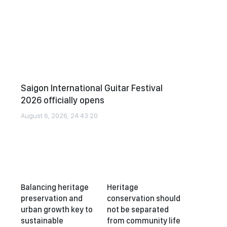
Saigon International Guitar Festival
2026 officially opens
August 6, 2026, 24:43:20
Balancing heritage
Heritage
preservation and
conservation should
urban growth key to
not be separated
sustainable
from community life