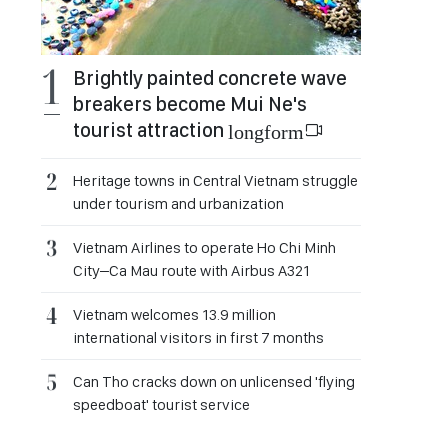
Brightly painted concrete wave
breakers become Mui Ne's
tourist attraction
longform
Heritage towns in Central Vietnam struggle
under tourism and urbanization
Vietnam Airlines to operate Ho Chi Minh
City–Ca Mau route with Airbus A321
Vietnam welcomes 13.9 million
international visitors in first 7 months
Can Tho cracks down on unlicensed 'flying
speedboat' tourist service