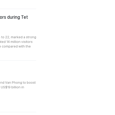
tors during Tet
 to 22, marked a strong
ed 14 million visitors
e compared with the
and Van Phong to boost
 US$19 billion in