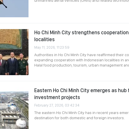
unmanned aerial vehicles (UAVs) and related technolo
Ho Chi Minh City strengthens cooperation
localities
May 11, 2026, 11:23:59
Authorities in Ho Chi Minh City have reaffirmed their 
expanding cooperation with Indonesian localities in ar
Halal food production, tourism, urban management and
Eastern Ho Chi Minh City emerges as hub fo
investment projects
February 27, 2026, 03:42:34
The eastern Ho Chi Minh City has in recent years emer
destination for both domestic and foreign investors.