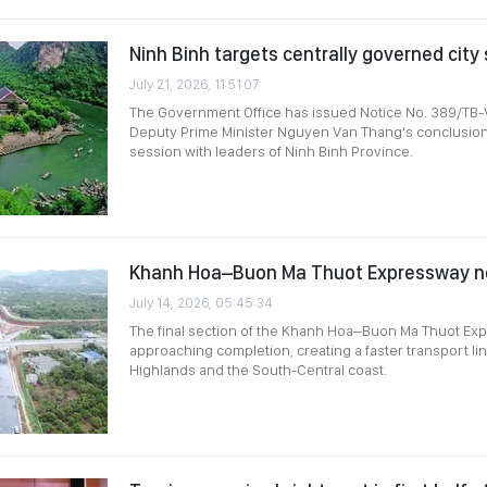
Ninh Binh targets centrally governed city
July 21, 2026, 11:51:07
The Government Office has issued Notice No. 389/TB
Deputy Prime Minister Nguyen Van Thang's conclusion
session with leaders of Ninh Binh Province.
Khanh Hoa–Buon Ma Thuot Expressway n
July 14, 2026, 05:45:34
The final section of the Khanh Hoa–Buon Ma Thuot Ex
approaching completion, creating a faster transport li
Highlands and the South-Central coast.