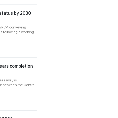
 status by 2030
-VPCP, conveying
s following a working
ears completion
pressway is
nk between the Central