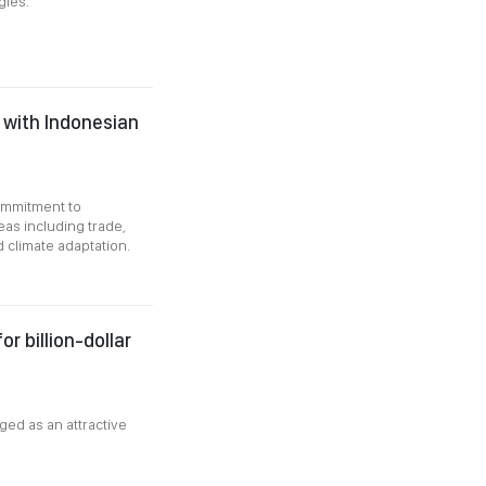
gies.
 with Indonesian
commitment to
eas including trade,
 climate adaptation.
r billion-dollar
ged as an attractive