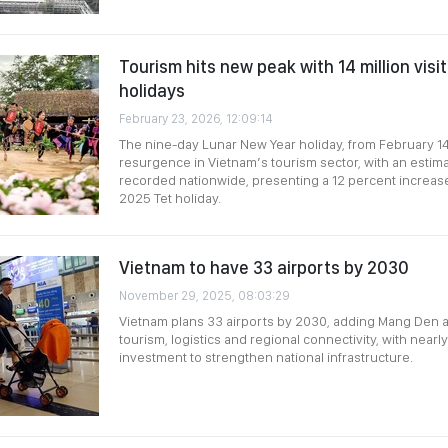
Tourism hits new peak with 14 million visi
holidays
February 23, 2026, 12:09:14
The nine-day Lunar New Year holiday, from February 14
resurgence in Vietnam’s tourism sector, with an estimat
recorded nationwide, presenting a 12 percent increas
2025 Tet holiday.
Vietnam to have 33 airports by 2030
November 29, 2025, 08:03:29
Vietnam plans 33 airports by 2030, adding Mang Den 
tourism, logistics and regional connectivity, with nearly
investment to strengthen national infrastructure.