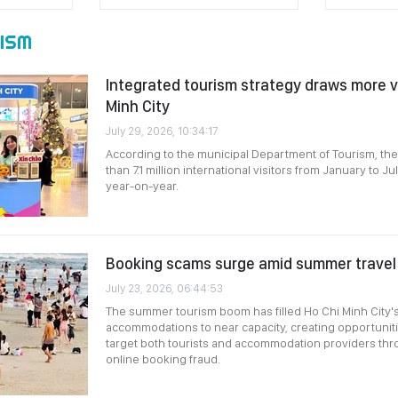
ISM
Integrated tourism strategy draws more vi
Minh City
July 29, 2026, 10:34:17
According to the municipal Department of Tourism, th
than 7.1 million international visitors from January to J
year-on-year.
Booking scams surge amid summer trave
July 23, 2026, 06:44:53
The summer tourism boom has filled Ho Chi Minh City's
accommodations to near capacity, creating opportunit
target both tourists and accommodation providers thr
online booking fraud.