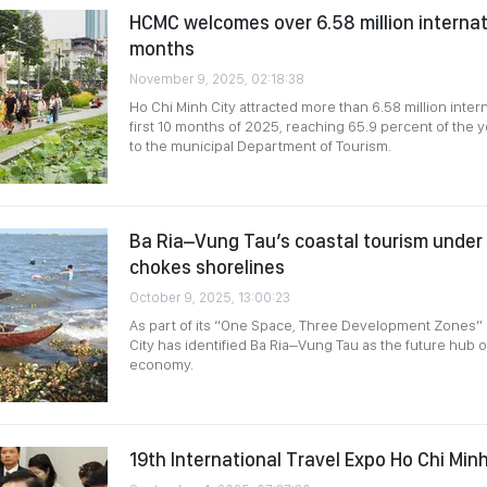
HCMC welcomes over 6.58 million internatio
months
November 9, 2025, 02:18:38
Ho Chi Minh City attracted more than 6.58 million interna
first 10 months of 2025, reaching 65.9 percent of the y
to the municipal Department of Tourism.
Ba Ria–Vung Tau’s coastal tourism under 
chokes shorelines
October 9, 2025, 13:00:23
As part of its “One Space, Three Development Zones” 
City has identified Ba Ria–Vung Tau as the future hub 
economy.
19th International Travel Expo Ho Chi Min