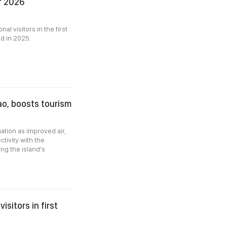
of 2026
l visitors in the first
d in 2025.
ao, boosts tourism
tion as improved air,
tivity with the
ng the island's
sitors in first