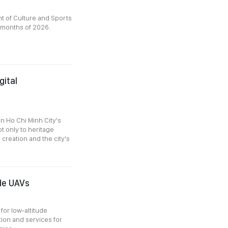
 of Culture and Sports
x months of 2026.
ital
n Ho Chi Minh City's
t only to heritage
creation and the city's
de UAVs
for low-altitude
on and services for