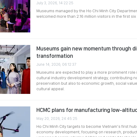
July 3, 2026, 14:22:25
Museums managed by the Ho Chi Minh City Department
welcomed more than 2.16 million visitors in the first si
Museums gain new momentum through dig
transformation
June 14, 2026, 06:12:37
Museums are expected to play a more prominent role i
cultural industry development strategy, contributing no
preservation but also to economic growth, social value 
cultural appeal.
HCMC plans for manufacturing low-altitu
May 20, 2026, 24:45:25
Ho Chi Minh City targets to become Vietnam’s first hub 
economy development, focusing on research, producti