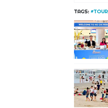
TAGS:
#TOUR