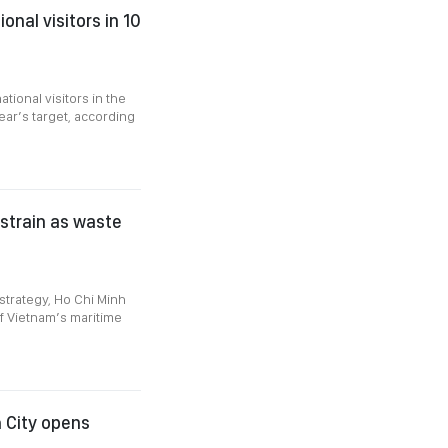
nal visitors in 10
tional visitors in the
ear’s target, according
strain as waste
strategy, Ho Chi Minh
of Vietnam’s maritime
h City opens