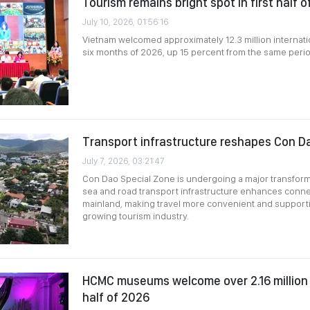
Tourism remains bright spot in first half 
July 10, 2026, 01:56:16
Vietnam welcomed approximately 12.3 million internationa
six months of 2026, up 15 percent from the same perio
Transport infrastructure reshapes Con D
July 7, 2026, 03:21:47
Con Dao Special Zone is undergoing a major transforma
sea and road transport infrastructure enhances connec
mainland, making travel more convenient and supporti
growing tourism industry.
HCMC museums welcome over 2.16 million vi
half of 2026