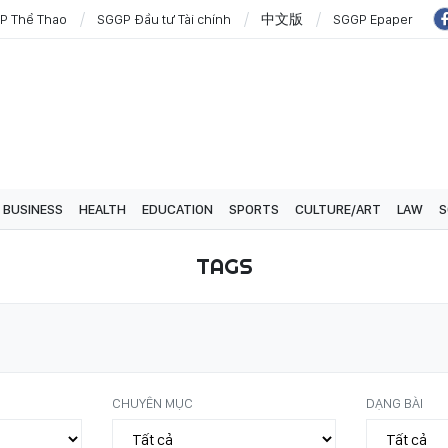
P Thể Thao
SGGP Đầu tư Tài chính
中文版
SGGP Epaper
BUSINESS
HEALTH
EDUCATION
SPORTS
CULTURE/ART
LAW
S
TAGS
CHUYÊN MỤC
DẠNG BÀI