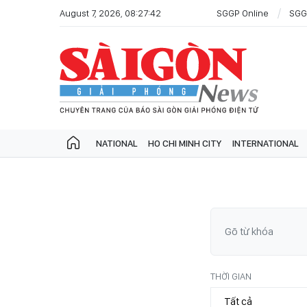
August 7, 2026, 08:27:42
SGGP Online
SGG
NATIONAL
HO CHI MINH CITY
INTERNATIONAL
THỜI GIAN