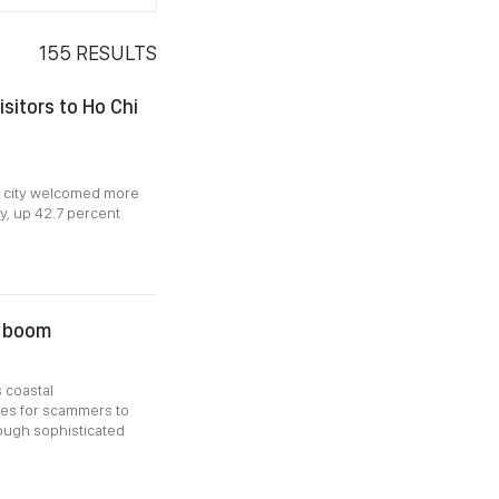
155
RESULTS
sitors to Ho Chi
e city welcomed more
uly, up 42.7 percent
l boom
 coastal
ies for scammers to
ough sophisticated