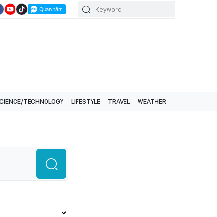
CIENCE/TECHNOLOGY
LIFESTYLE
TRAVEL
WEATHER