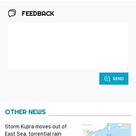
FEEDBACK
SEND
OTHER NEWS
Storm Kujira moves out of
East Sea, torrential rain