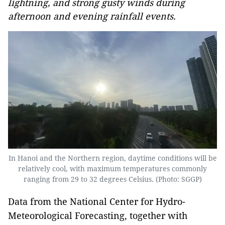
lightning, and strong gusty winds during
afternoon and evening rainfall events.
In Hanoi and the Northern region, daytime conditions will be
relatively cool, with maximum temperatures commonly
ranging from 29 to 32 degrees Celsius. (Photo: SGGP)
Data from the National Center for Hydro-
Meteorological Forecasting, together with