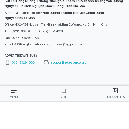
Bui Thi Hong Suong
,
Truong Duc Nghia
,
Pham Thi Van Anh
,
Duong Van Quang
,
Nguyen Duc Hien
,
Nguyen Khac Cuong
,
Tran Gia Bao
Senior Managing Editors:
Ngo Quang Truong
,
Nguyen Chien Dung
,
Nguyen Phuoc Binh
Office: 432-434 Nguyen Thi Minh Khai, Ban Co Ward, Ho Chi Minh City
Tel : (028) 39294068 - (028) 39294091
Fax : (028) 3.9294.083
Email SGGP English Edition : sggpnews@sggp.org.vn
ADVERTISE WITH US:
(08) 39294068
sggponline@sggp.org.vn
MENU
VIDEO
PHOTO GALLERY