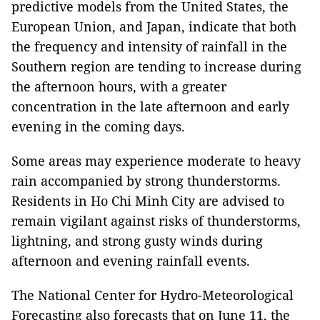
predictive models from the United States, the
European Union, and Japan, indicate that both
the frequency and intensity of rainfall in the
Southern region are tending to increase during
the afternoon hours, with a greater
concentration in the late afternoon and early
evening in the coming days.
Some areas may experience moderate to heavy
rain accompanied by strong thunderstorms.
Residents in Ho Chi Minh City are advised to
remain vigilant against risks of thunderstorms,
lightning, and strong gusty winds during
afternoon and evening rainfall events.
The National Center for Hydro-Meteorological
Forecasting also forecasts that on June 11, the