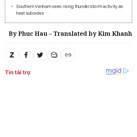
Southern Vietnam sees rising thunderstorm activity as
heat subsides
By Phuc Hau – Translated by Kim Khanh