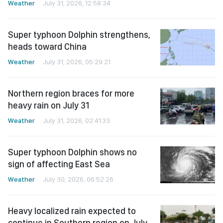
Weather
July 31, 2026, 12:58:34
Super typhoon Dolphin strengthens,
heads toward China
Weather
July 31, 2026, 05:29:21
Northern region braces for more
heavy rain on July 31
Weather
July 31, 2026, 02:41:33
Super typhoon Dolphin shows no
sign of affecting East Sea
Weather
July 30, 2026, 06:52:26
Heavy localized rain expected to
continue in Southern region on July