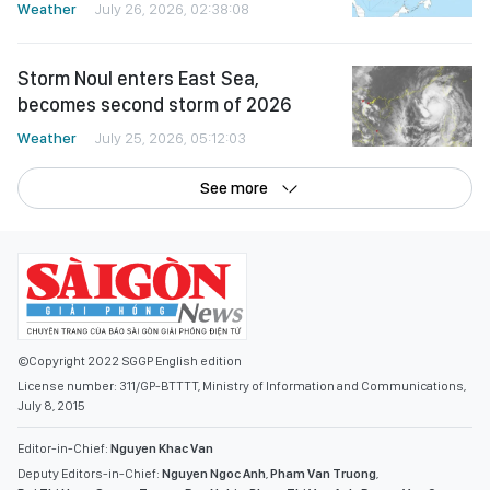
Weather
July 26, 2026, 02:38:08
Storm Noul enters East Sea,
becomes second storm of 2026
Weather
July 25, 2026, 05:12:03
See more
©Copyright 2022 SGGP English edition
License number: 311/GP-BTTTT, Ministry of Information and Communications,
July 8, 2015
Editor-in-Chief:
Nguyen Khac Van
Deputy Editors-in-Chief:
Nguyen Ngoc Anh
,
Pham Van Truong
,