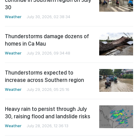
30
Weather
July 30, 2026, 02:38:34
Thunderstorms damage dozens of
homes in Ca Mau
Weather
July 29, 2026, 09:34:48
Thunderstorms expected to
increase across Southern region
Weather
July 29, 2026, 05:25:16
Heavy rain to persist through July
30, raising flood and landslide risks
Weather
July 28, 2026, 12:36:13