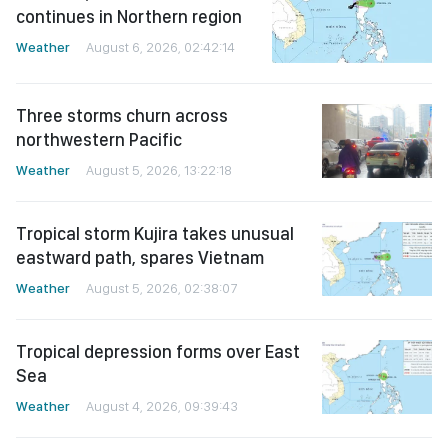
continues in Northern region
Weather
August 6, 2026, 02:42:14
Three storms churn across
northwestern Pacific
Weather
August 5, 2026, 13:22:18
Tropical storm Kujira takes unusual
eastward path, spares Vietnam
Weather
August 5, 2026, 02:38:07
Tropical depression forms over East
Sea
Weather
August 4, 2026, 09:39:43