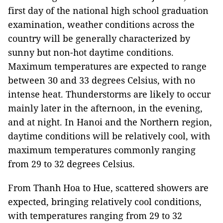
first day of the national high school graduation
examination, weather conditions across the
country will be generally characterized by
sunny but non-hot daytime conditions.
Maximum temperatures are expected to range
between 30 and 33 degrees Celsius, with no
intense heat. Thunderstorms are likely to occur
mainly later in the afternoon, in the evening,
and at night. In Hanoi and the Northern region,
daytime conditions will be relatively cool, with
maximum temperatures commonly ranging
from 29 to 32 degrees Celsius.
From Thanh Hoa to Hue, scattered showers are
expected, bringing relatively cool conditions,
with temperatures ranging from 29 to 32