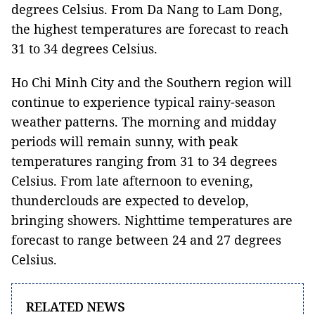
degrees Celsius. From Da Nang to Lam Dong,
the highest temperatures are forecast to reach
31 to 34 degrees Celsius.
Ho Chi Minh City and the Southern region will
continue to experience typical rainy-season
weather patterns. The morning and midday
periods will remain sunny, with peak
temperatures ranging from 31 to 34 degrees
Celsius. From late afternoon to evening,
thunderclouds are expected to develop,
bringing showers. Nighttime temperatures are
forecast to range between 24 and 27 degrees
Celsius.
RELATED NEWS