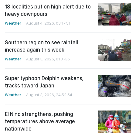
18 localities put on high alert due to
heavy downpours
Weather
August 4, 2026, 03:17:51
Southern region to see rainfall
increase again this week
Weather
August 3, 2026, 01:31:35
Super typhoon Dolphin weakens,
tracks toward Japan
Weather
August 3, 2026, 24:52:54
El Nino strengthens, pushing
temperatures above average
nationwide