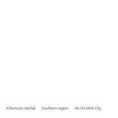
Afternoon rainfall
Southern region
Ho Chi Minh City