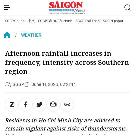
SGGP Online
中文
SGGP Đầu tư Tài chính
SGGP Thể Thao
SGGP Epaper
WEATHER
Afternoon rainfall increases in
frequency, intensity across Southern
region
SGGP
June 11, 2026, 02:21:14
Residents in Ho Chi Minh City are advised to
remain vigilant against risks of thunderstorms,