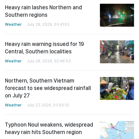
Heavy rain lashes Northern and
Southern regions
Weather
July 28, 2026, 03:41:53
Heavy rain warning issued for 19
Central, Southern localities
Weather
July 28, 2026, 02:46:53
Northern, Southern Vietnam
forecast to see widespread rainfall
on July 27
Weather
July 27, 2026, 03:50:13
Typhoon Noul weakens, widespread
heavy rain hits Southern region