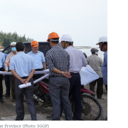
ue Province (Photo: SGGP)