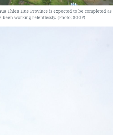
 Thua Thien Hue Province is expected to be completed as
e been working relentlessly. (Photo: SGGP)