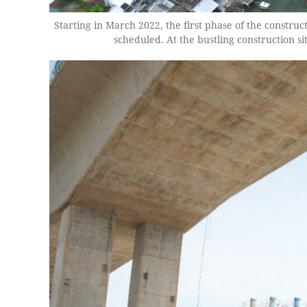
Starting in March 2022, the first phase of the constru
scheduled. At the bustling construction s