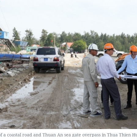
 of a coastal road and Thuan An sea gate overpass in Thua Thien H