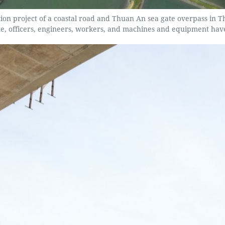
ction project of a coastal road and Thuan An sea gate overpass in
ite, officers, engineers, workers, and machines and equipment hav