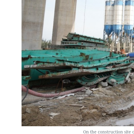
On the construction site