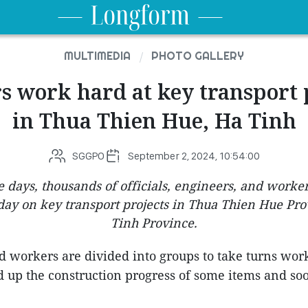
MULTIMEDIA
PHOTO GALLERY
 work hard at key transport 
in Thua Thien Hue, Ha Tinh
SGGPO
September 2, 2024, 10:54:00
 days, thousands of officials, engineers, and worke
day on key transport projects in Thua Thien Hue Pr
Tinh Province.
 workers are divided into groups to take turns wor
ed up the construction progress of some items and s