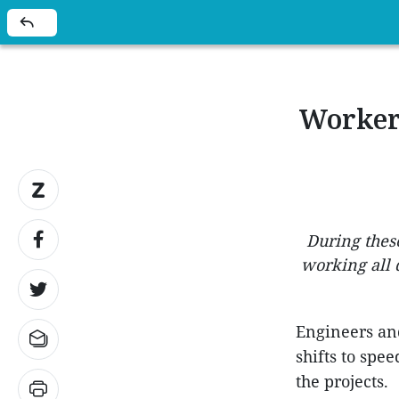
Workers
During these
working all 
Engineers and
shifts to spe
the projects.