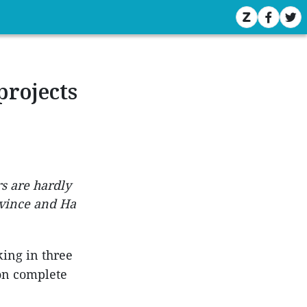
projects
rs are hardly
ovince and Ha
king in three
oon complete