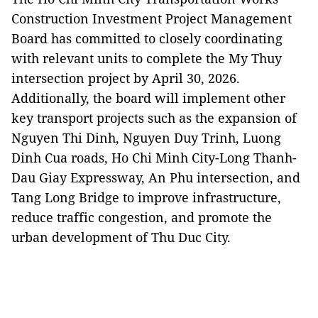
Construction Investment Project Management
Board has committed to closely coordinating
with relevant units to complete the My Thuy
intersection project by April 30, 2026.
Additionally, the board will implement other
key transport projects such as the expansion of
Nguyen Thi Dinh, Nguyen Duy Trinh, Luong
Dinh Cua roads, Ho Chi Minh City-Long Thanh-
Dau Giay Expressway, An Phu intersection, and
Tang Long Bridge to improve infrastructure,
reduce traffic congestion, and promote the
urban development of Thu Duc City.