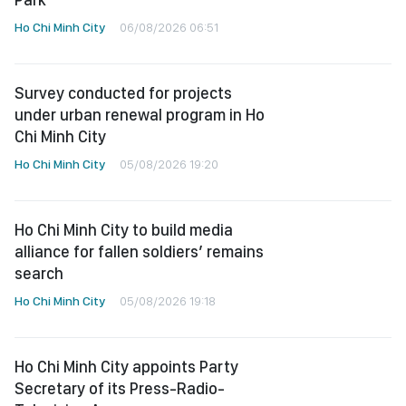
Ho Chi Minh City
06/08/2026 06:51
Survey conducted for projects
under urban renewal program in Ho
Chi Minh City
Ho Chi Minh City
05/08/2026 19:20
Ho Chi Minh City to build media
alliance for fallen soldiers’ remains
search
Ho Chi Minh City
05/08/2026 19:18
Ho Chi Minh City appoints Party
Secretary of its Press-Radio-