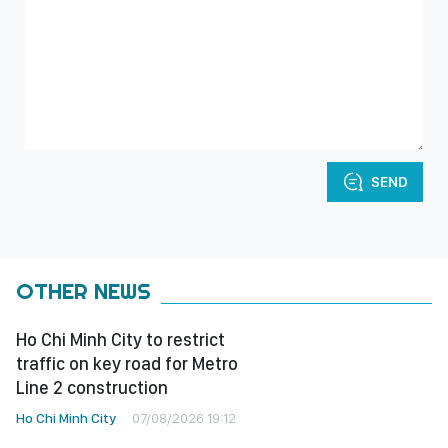
SEND
OTHER NEWS
Ho Chi Minh City to restrict
traffic on key road for Metro
Line 2 construction
Ho Chi Minh City
07/08/2026 19:12