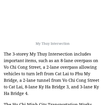
My Thuy Intersection
The 3-storey My Thuy Intersection includes
important items, such as an 8-lane overpass on
Vo Chi Cong Street, a 2-lane overpass allowing
vehicles to turn left from Cat Lai to Phu My
Bridge, a 2-lane tunnel from Vo Chi Cong Street
to Cat Lai, 8-lane Ky Ha Bridge 3, and 3-lane Ky
Ha Bridge 4.
The Ho Chi Minh City Transportation Works