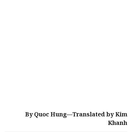
By Quoc Hung—Translated by Kim
Khanh