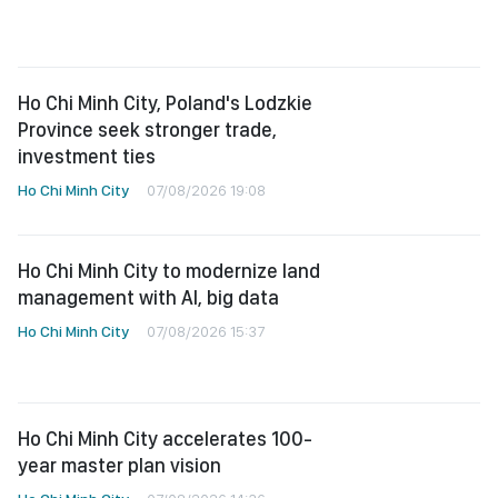
Ho Chi Minh City, Poland's Lodzkie
Province seek stronger trade,
investment ties
Ho Chi Minh City
07/08/2026 19:08
Ho Chi Minh City to modernize land
management with AI, big data
Ho Chi Minh City
07/08/2026 15:37
Ho Chi Minh City accelerates 100-
year master plan vision