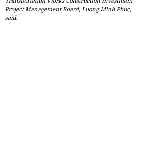
Transportation Works Construction Investment
Project Management Board, Luong Minh Phuc,
said.