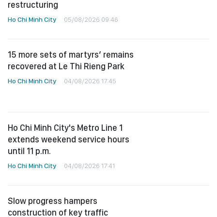
restructuring
Ho Chi Minh City
05/08/2026 09:46
15 more sets of martyrs’ remains
recovered at Le Thi Rieng Park
Ho Chi Minh City
04/08/2026 17:45
Ho Chi Minh City's Metro Line 1
extends weekend service hours
until 11 p.m.
Ho Chi Minh City
04/08/2026 17:41
Slow progress hampers
construction of key traffic