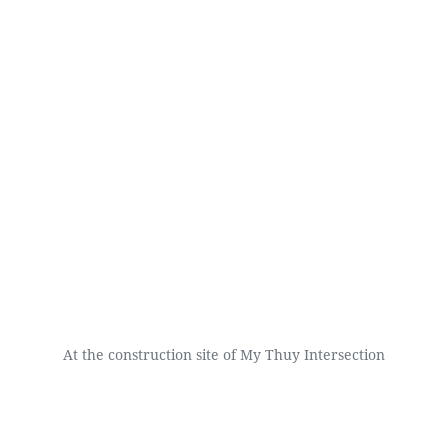
At the construction site of My Thuy Intersection