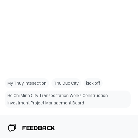
My Thuy intesection
Thu Duc City
kick off
Ho Chi Minh City Transportation Works Construction
Investment Project Management Board
FEEDBACK