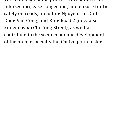
intersection, ease congestion, and ensure traffic
safety on roads, including Nguyen Thi Dinh,
Dong Van Cong, and Ring Road 2 (now also
known as Vo Chi Cong Street), as well as
contribute to the socio-economic development
of the area, especially the Cat Lai port cluster.