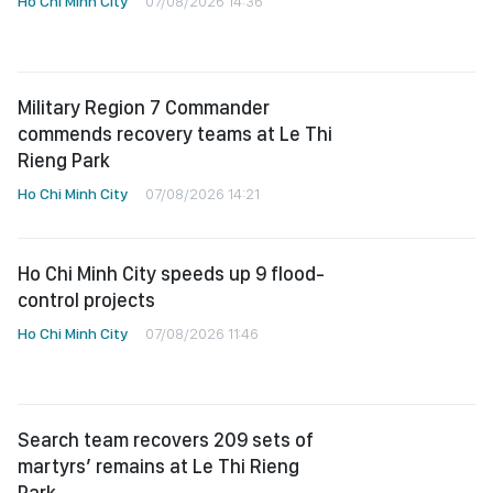
Ho Chi Minh City
07/08/2026 14:36
Military Region 7 Commander
commends recovery teams at Le Thi
Rieng Park
Ho Chi Minh City
07/08/2026 14:21
Ho Chi Minh City speeds up 9 flood-
control projects
Ho Chi Minh City
07/08/2026 11:46
Search team recovers 209 sets of
martyrs’ remains at Le Thi Rieng
Park