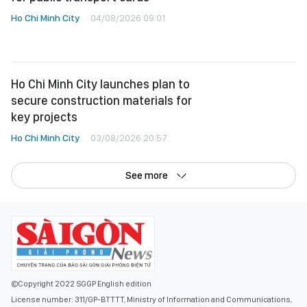
Ho Chi Minh City
04/08/2026 09:01
Ho Chi Minh City launches plan to
secure construction materials for
key projects
Ho Chi Minh City
03/08/2026 20:57
See more
©Copyright 2022 SGGP English edition
License number: 311/GP-BTTTT, Ministry of Information and Communications,