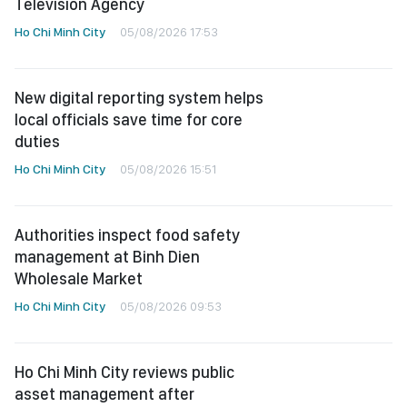
Television Agency
Ho Chi Minh City
05/08/2026 17:53
New digital reporting system helps
local officials save time for core
duties
Ho Chi Minh City
05/08/2026 15:51
Authorities inspect food safety
management at Binh Dien
Wholesale Market
Ho Chi Minh City
05/08/2026 09:53
Ho Chi Minh City reviews public
asset management after