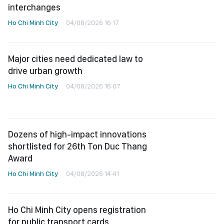
interchanges
Ho Chi Minh City
04/08/2026 16:17
Major cities need dedicated law to
drive urban growth
Ho Chi Minh City
04/08/2026 16:07
Dozens of high-impact innovations
shortlisted for 26th Ton Duc Thang
Award
Ho Chi Minh City
04/08/2026 14:41
Ho Chi Minh City opens registration
for public transport cards