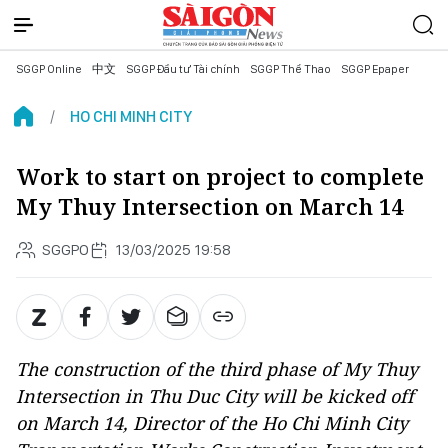
SGGP Online
中文
SGGP Đầu tư Tài chính
SGGP Thể Thao
SGGP Epaper
HO CHI MINH CITY
Work to start on project to complete
My Thuy Intersection on March 14
SGGPO
13/03/2025 19:58
The construction of the third phase of My Thuy
Intersection in Thu Duc City will be kicked off
on March 14, Director of the Ho Chi Minh City