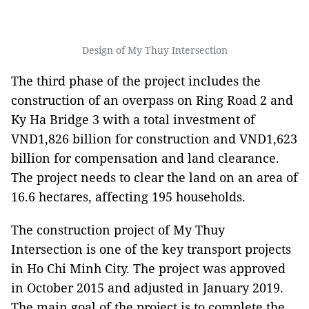
Design of My Thuy Intersection
The third phase of the project includes the
construction of an overpass on Ring Road 2 and
Ky Ha Bridge 3 with a total investment of
VND1,826 billion for construction and VND1,623
billion for compensation and land clearance.
The project needs to clear the land on an area of
16.6 hectares, affecting 195 households.
The construction project of My Thuy
Intersection is one of the key transport projects
in Ho Chi Minh City. The project was approved
in October 2015 and adjusted in January 2019.
The main goal of the project is to complete the