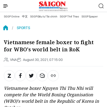
SGGP Online
中文
SGGP Đầu tư Tài chính
SGGP Thể Thao
SGGP Epaper
SPORTS
Vietnamese female boxer to fight
for WBO's world belt in RoK
VNA
August 30, 2021, 07:15:00
Vietnamese boxer Nguyen Thi Thu Nhi will
compete for the World Boxing Organisation
(WBO)'s world belt in the Republic of Korea in