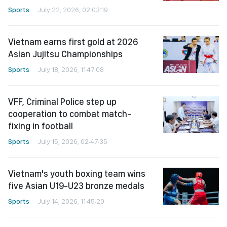
Sports
July 22, 2026, 02:03:19
Vietnam earns first gold at 2026
Asian Jujitsu Championships
Sports
July 18, 2026, 11:47:08
VFF, Criminal Police step up
cooperation to combat match-
fixing in football
Sports
July 15, 2026, 02:47:35
Vietnam's youth boxing team wins
five Asian U19-U23 bronze medals
Sports
July 14, 2026, 11:45:20