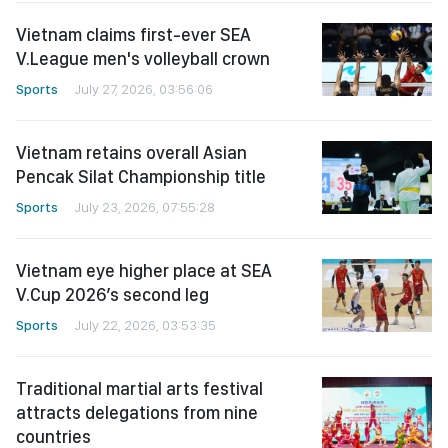
Vietnam claims first-ever SEA
V.League men's volleyball crown
Sports
July 27, 2026, 03:56:06
Vietnam retains overall Asian
Pencak Silat Championship title
Sports
July 23, 2026, 07:55:28
Vietnam eye higher place at SEA
V.Cup 2026’s second leg
Sports
July 22, 2026, 03:53:35
Traditional martial arts festival
attracts delegations from nine
countries