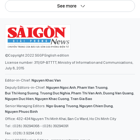
See more
©Copyright 2022 SGGP English edition
License number: 311/GP-BTTTT, Ministry of Information and Communications,
July 8, 2015
Editor-in-Chief:
Nguyen Khac Van
Deputy Editors-in-Chief:
Nguyen Ngoc Anh
,
Pham Van Truong
,
Bui Thi Hong Suong
,
Truong Duc Nghia
,
Pham Thi Van Anh
,
Duong Van Quang
,
Nguyen Duc Hien
,
Nguyen Khac Cuong
,
Tran Gia Bao
Senior Managing Editors:
Ngo Quang Truong
,
Nguyen Chien Dung
,
Nguyen Phuoc Binh
Office: 432-434 Nguyen Thi Minh Khai, Ban Co Ward, Ho Chi Minh City
Tel : (028) 39294068 - (028) 39294091
Fax : (028) 3.9294.083