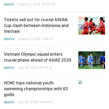
Sports
August 4, 2026, 05:05:50
Tickets sell out for crucial ASEAN
Cup clash between Indonesia and
Vietnam
Sports
August 3, 2026, 11:48:10
Vietnam Olympic squad enters
crucial phase ahead of ASIAD 2026
Sports
July 30, 2026, 03:59:15
HCMC tops national youth
swimming championships with 63
golds
Sports
July 28, 2026, 09:50:40