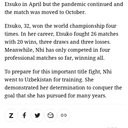
Etsuko in April but the pandemic continued and
the match was moved to October.
Etsuko, 32, won the world championship four
times. In her career, Etsuko fought 26 matches
with 20 wins, three draws and three losses.
Meanwhile, Nhi has only competed in four
professional matches so far, winning all.
To prepare for this important title fight, Nhi
went to Uzbekistan for training. She
demonstrated her determination to conquer the
goal that she has pursued for many years.