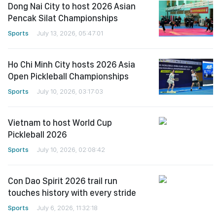
Dong Nai City to host 2026 Asian
Pencak Silat Championships
Sports
July 13, 2026, 05:47:01
Ho Chi Minh City hosts 2026 Asia
Open Pickleball Championships
Sports
July 10, 2026, 03:17:03
Vietnam to host World Cup
Pickleball 2026
Sports
July 10, 2026, 02:08:42
Con Dao Spirit 2026 trail run
touches history with every stride
Sports
July 6, 2026, 11:32:18