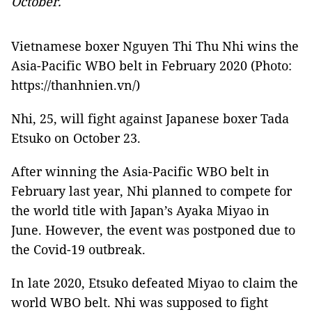
October.
Vietnamese boxer Nguyen Thi Thu Nhi wins the
Asia-Pacific WBO belt in February 2020 (Photo:
https://thanhnien.vn/)
Nhi, 25, will fight against Japanese boxer Tada
Etsuko on October 23.
After winning the Asia-Pacific WBO belt in
February last year, Nhi planned to compete for
the world title with Japan’s Ayaka Miyao in
June. However, the event was postponed due to
the Covid-19 outbreak.
In late 2020, Etsuko defeated Miyao to claim the
world WBO belt. Nhi was supposed to fight