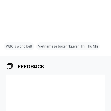
WBO's world belt
Vietnamese boxer Nguyen Thi Thu Nhi
FEEDBACK