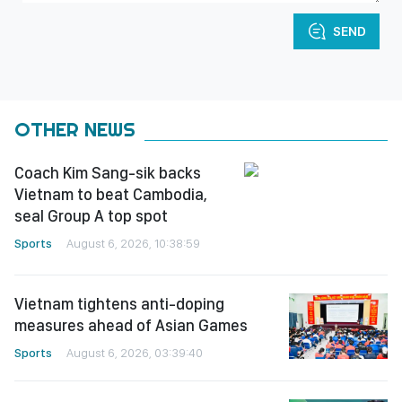
SEND
OTHER NEWS
Coach Kim Sang-sik backs
Vietnam to beat Cambodia,
seal Group A top spot
Sports
August 6, 2026, 10:38:59
Vietnam tightens anti-doping
measures ahead of Asian Games
Sports
August 6, 2026, 03:39:40