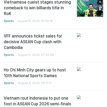
Vietnamese cueist stages stunning
comeback to win billiards title in
RoK
Sports
August 5, 2026, 10:54:14
VFF announces ticket sales for
decisive ASEAN Cup clash with
Cambodia
Sports
August 5, 2026, 07:32:58
Ho Chi Minh City gears up to host
10th National Sports Games
Sports
August 4, 2026, 05:11:17
Vietnam rout Indonesia to put one
foot in ASEAN Cup 2026 semi-finals