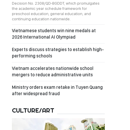
Decision No. 2308/QD-BGDDT, which promulgates
the academic year schedule framework for
preschool education, general education, and
continuing education nationwide.
Vietnamese students win nine medals at
2026 International AI Olympiad
Experts discuss strategies to establish high-
performing schools
Vietnam accelerates nationwide school
mergers to reduce administrative units
Ministry orders exam retake in Tuyen Quang
after widespread fraud
CULTURE/ART