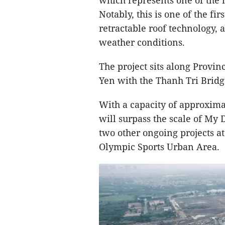
which represents one of the 
Notably, this is one of the fi
retractable roof technology,
weather conditions.
The project sits along Provin
Yen with the Thanh Tri Bridg
With a capacity of approxima
will surpass the scale of My
two other ongoing projects a
Olympic Sports Urban Area.