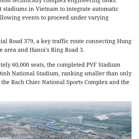
most technically complex engineering tasks.
rst stadiums in Vietnam to integrate automatic
 allowing events to proceed under varying
cial Road 379, a key traffic route connecting Hung
e area and Hanoi's Ring Road 3.
tely 60,000 seats, the completed PVF Stadium
 Dinh National Stadium, ranking smaller than only
t the Rach Chiec National Sports Complex and the