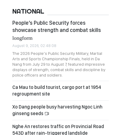
NATIONAL
People’s Public Security forces
showcase strength and combat skills
longform
August 9, 2026, 02:48:08
The 2026 People’s Public Security Military, Martial
Arts and Sports Championship Finals, held in Da
Nang from July 29 to August 7, featured impressive
displays of strength, combat skills and discipline by
police officers and soldiers.
Ca Mau to build tourist, cargo port at 1954
regroupment site
Xo Dang people busy harvesting Ngoc Linh
ginseng seeds
Nghe An restores traffic on Provincial Road
543D after rain-triggered landslide