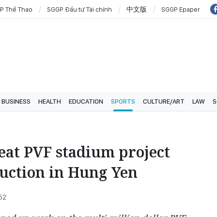
P Thể Thao
SGGP Đầu tư Tài chính
中文版
SGGP Epaper
BUSINESS
HEALTH
EDUCATION
SPORTS
CULTURE/ART
LAW
S
eat PVF stadium project
ruction in Hung Yen
52