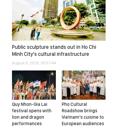
Public sculpture stands out in Ho Chi
Minh City's cultural infrastructure
August 9, 2026, 05:57:44
Quy Nhon-Gia Lai
Pho Cultural
festival opens with
Roadshow brings
lion and dragon
Vietnam’s cuisine to
performances
European audiences