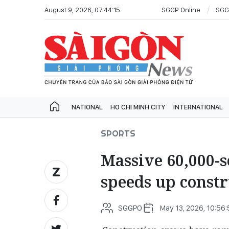
August 9, 2026, 07:44:15
SGGP Online
SGG
NATIONAL
HO CHI MINH CITY
INTERNATIONAL
SPORTS
Massive 60,000-s
speeds up const
SGGPO
May 13, 2026, 10:56: