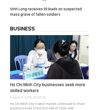
Vinh Long receives 19 leads on suspected
mass grave of fallen soldiers
BUSINESS
Ho Chi Minh City businesses seek more
skilled workers
August 9, 2026, 02:50:00
Ho Chi Minh City’s labor market continued to show
positive trends in the first half of 2026, with