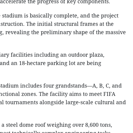
 accelerate the progress of key components.
e stadium is basically complete, and the project
truction. The initial structural frames at the
g, revealing the preliminary shape of the massive
ary facilities including an outdoor plaza,
 and an 18-hectare parking lot are being
 stadium includes four grandstands—A, B, C, and
ctional zones. The facility aims to meet FIFA
al tournaments alongside large-scale cultural and
is a steel dome roof weighing over 8,600 tons,