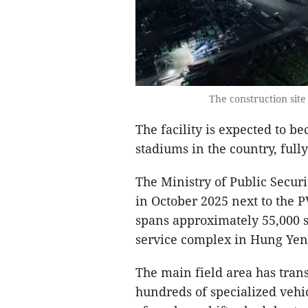
The construction site
The facility is expected to b
stadiums in the country, full
The Ministry of Public Secu
in October 2025 next to the P
spans approximately 55,000 s
service complex in Hung Yen
The main field area has tran
hundreds of specialized veh