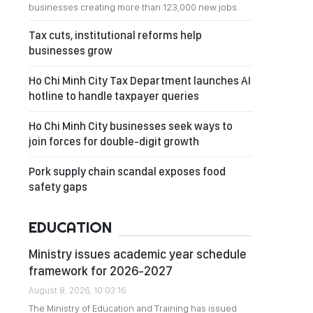
businesses creating more than 123,000 new jobs.
Tax cuts, institutional reforms help
businesses grow
Ho Chi Minh City Tax Department launches AI
hotline to handle taxpayer queries
Ho Chi Minh City businesses seek ways to
join forces for double-digit growth
Pork supply chain scandal exposes food
safety gaps
EDUCATION
Ministry issues academic year schedule
framework for 2026-2027
August 8, 2026, 10:03:16
The Ministry of Education and Training has issued