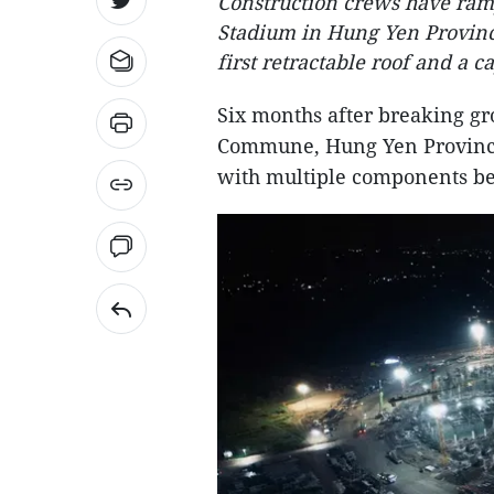
Construction crews have ram
Stadium in Hung Yen Provinc
first retractable roof and a
Six months after breaking gr
Commune, Hung Yen Province,
with multiple components be