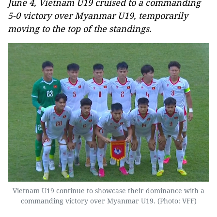
June 4, Vietnam U19 cruised to a commanding
5-0 victory over Myanmar U19, temporarily
moving to the top of the standings.
Vietnam U19 continue to showcase their dominance with a
commanding victory over Myanmar U19. (Photo: VFF)