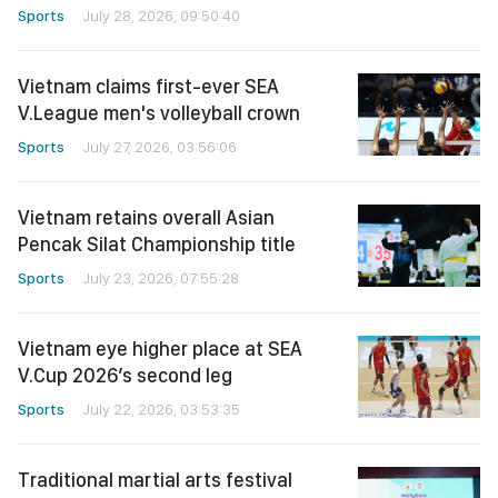
Sports
July 28, 2026, 09:50:40
Vietnam claims first-ever SEA
V.League men's volleyball crown
Sports
July 27, 2026, 03:56:06
Vietnam retains overall Asian
Pencak Silat Championship title
Sports
July 23, 2026, 07:55:28
Vietnam eye higher place at SEA
V.Cup 2026’s second leg
Sports
July 22, 2026, 03:53:35
Traditional martial arts festival