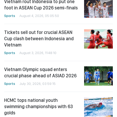
Vietnam rout Indonesia to put one
foot in ASEAN Cup 2026 semi-finals
Sports
August 4, 2026, 05:05:50
Tickets sell out for crucial ASEAN
Cup clash between Indonesia and
Vietnam
Sports
August 3, 2026, 11:48:10
Vietnam Olympic squad enters
crucial phase ahead of ASIAD 2026
Sports
July 30, 2026, 03:59:15
HCMC tops national youth
swimming championships with 63
golds