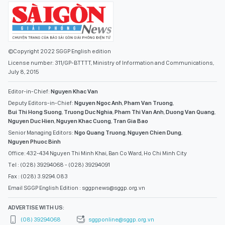
©Copyright 2022 SGGP English edition
License number: 311/GP-BTTTT, Ministry of Information and Communications,
July 8, 2015
Editor-in-Chief:
Nguyen Khac Van
Deputy Editors-in-Chief:
Nguyen Ngoc Anh
,
Pham Van Truong
,
Bui Thi Hong Suong
,
Truong Duc Nghia
,
Pham Thi Van Anh
,
Duong Van Quang
,
Nguyen Duc Hien
,
Nguyen Khac Cuong
,
Tran Gia Bao
Senior Managing Editors:
Ngo Quang Truong
,
Nguyen Chien Dung
,
Nguyen Phuoc Binh
Office: 432-434 Nguyen Thi Minh Khai, Ban Co Ward, Ho Chi Minh City
Tel : (028) 39294068 - (028) 39294091
Fax : (028) 3.9294.083
Email SGGP English Edition : sggpnews@sggp.org.vn
ADVERTISE WITH US:
(08) 39294068
sggponline@sggp.org.vn