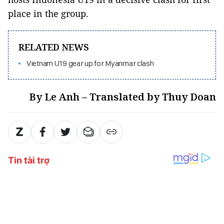
place in the group.
RELATED NEWS
Vietnam U19 gear up for Myanmar clash
By Le Anh – Translated by Thuy Doan