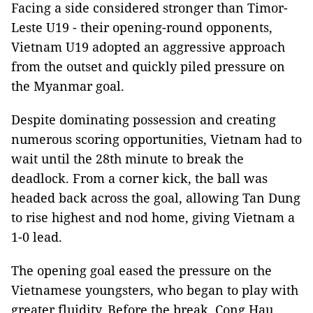
Facing a side considered stronger than Timor-
Leste U19 - their opening-round opponents,
Vietnam U19 adopted an aggressive approach
from the outset and quickly piled pressure on
the Myanmar goal.
Despite dominating possession and creating
numerous scoring opportunities, Vietnam had to
wait until the 28th minute to break the
deadlock. From a corner kick, the ball was
headed back across the goal, allowing Tan Dung
to rise highest and nod home, giving Vietnam a
1-0 lead.
The opening goal eased the pressure on the
Vietnamese youngsters, who began to play with
greater fluidity. Before the break, Cong Hau