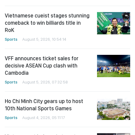
Vietnamese cueist stages stunning
comeback to win billiards title in
RoK
Sports
August 5, 2026, 10:54:14
VFF announces ticket sales for
decisive ASEAN Cup clash with
Cambodia
Sports
August 5, 2026, 07:32:58
Ho Chi Minh City gears up to host
10th National Sports Games
Sports
August 4, 2026, 05:11:17