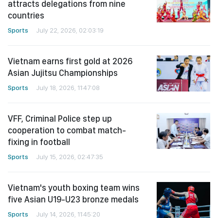
attracts delegations from nine
countries
Sports
July 22, 2026, 02:03:19
Vietnam earns first gold at 2026
Asian Jujitsu Championships
Sports
July 18, 2026, 11:47:08
VFF, Criminal Police step up
cooperation to combat match-
fixing in football
Sports
July 15, 2026, 02:47:35
Vietnam's youth boxing team wins
five Asian U19-U23 bronze medals
Sports
July 14, 2026, 11:45:20