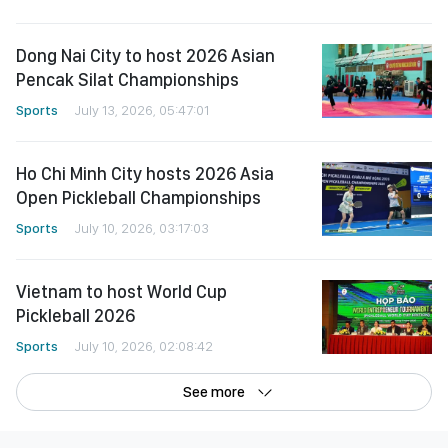
Dong Nai City to host 2026 Asian
Pencak Silat Championships
Sports
July 13, 2026, 05:47:01
Ho Chi Minh City hosts 2026 Asia
Open Pickleball Championships
Sports
July 10, 2026, 03:17:03
Vietnam to host World Cup
Pickleball 2026
Sports
July 10, 2026, 02:08:42
See more