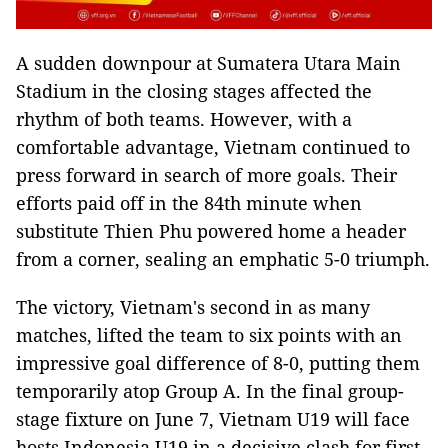
A sudden downpour at Sumatera Utara Main
Stadium in the closing stages affected the
rhythm of both teams. However, with a
comfortable advantage, Vietnam continued to
press forward in search of more goals. Their
efforts paid off in the 84th minute when
substitute Thien Phu powered home a header
from a corner, sealing an emphatic 5-0 triumph.
The victory, Vietnam's second in as many
matches, lifted the team to six points with an
impressive goal difference of 8-0, putting them
temporarily atop Group A. In the final group-
stage fixture on June 7, Vietnam U19 will face
hosts Indonesia U19 in a decisive clash for first