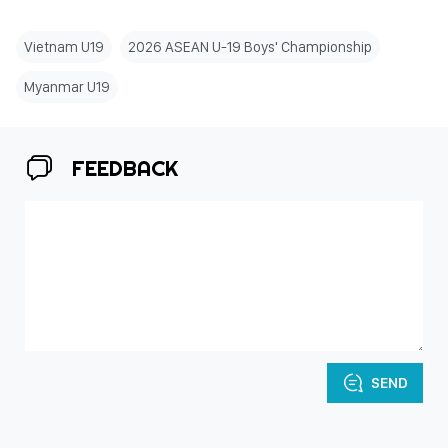
Vietnam U19
2026 ASEAN U-19 Boys' Championship
Myanmar U19
FEEDBACK
SEND