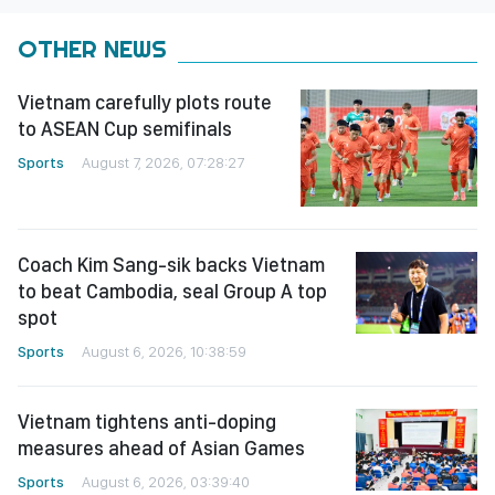
OTHER NEWS
Vietnam carefully plots route
to ASEAN Cup semifinals
Sports
August 7, 2026, 07:28:27
Coach Kim Sang-sik backs Vietnam
to beat Cambodia, seal Group A top
spot
Sports
August 6, 2026, 10:38:59
Vietnam tightens anti-doping
measures ahead of Asian Games
Sports
August 6, 2026, 03:39:40