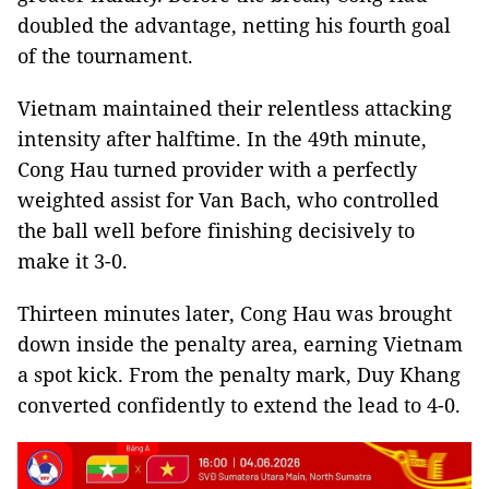
doubled the advantage, netting his fourth goal
of the tournament.
Vietnam maintained their relentless attacking
intensity after halftime. In the 49th minute,
Cong Hau turned provider with a perfectly
weighted assist for Van Bach, who controlled
the ball well before finishing decisively to
make it 3-0.
Thirteen minutes later, Cong Hau was brought
down inside the penalty area, earning Vietnam
a spot kick. From the penalty mark, Duy Khang
converted confidently to extend the lead to 4-0.