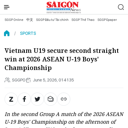
SGGP Online
中文
SGGP Đầu tư Tài chính
SGGP Thể Thao
SGGP Epaper
SPORTS
Vietnam U19 secure second straight
win at 2026 ASEAN U-19 Boys'
Championship
SGGPO
June 5, 2026, 01:41:35
In the second Group A match of the 2026 ASEAN
U-19 Boys' Championship on the afternoon of