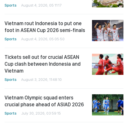
Sports
August 4, 2026, 05:11:17
Vietnam rout Indonesia to put one
foot in ASEAN Cup 2026 semi-finals
Sports
August 4, 2026, 05:05:50
Tickets sell out for crucial ASEAN
Cup clash between Indonesia and
Vietnam
Sports
August 3, 2026, 11:48:10
Vietnam Olympic squad enters
crucial phase ahead of ASIAD 2026
Sports
July 30, 2026, 03:59:15