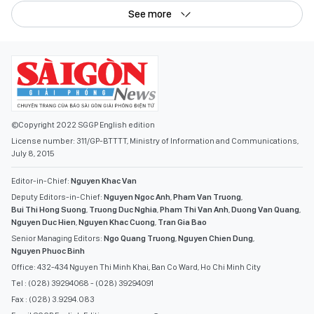
See more
©Copyright 2022 SGGP English edition
License number: 311/GP-BTTTT, Ministry of Information and Communications,
July 8, 2015
Editor-in-Chief:
Nguyen Khac Van
Deputy Editors-in-Chief:
Nguyen Ngoc Anh
,
Pham Van Truong
,
Bui Thi Hong Suong
,
Truong Duc Nghia
,
Pham Thi Van Anh
,
Duong Van Quang
,
Nguyen Duc Hien
,
Nguyen Khac Cuong
,
Tran Gia Bao
Senior Managing Editors:
Ngo Quang Truong
,
Nguyen Chien Dung
,
Nguyen Phuoc Binh
Office: 432-434 Nguyen Thi Minh Khai, Ban Co Ward, Ho Chi Minh City
Tel : (028) 39294068 - (028) 39294091
Fax : (028) 3.9294.083