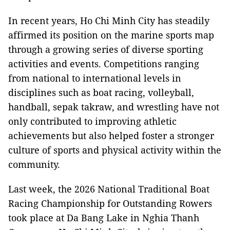
In recent years, Ho Chi Minh City has steadily
affirmed its position on the marine sports map
through a growing series of diverse sporting
activities and events. Competitions ranging
from national to international levels in
disciplines such as boat racing, volleyball,
handball, sepak takraw, and wrestling have not
only contributed to improving athletic
achievements but also helped foster a stronger
culture of sports and physical activity within the
community.
Last week, the 2026 National Traditional Boat
Racing Championship for Outstanding Rowers
took place at Da Bang Lake in Nghia Thanh