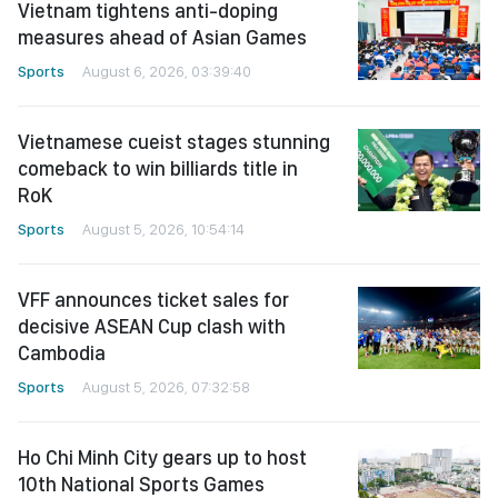
Vietnam tightens anti-doping
measures ahead of Asian Games
Sports
August 6, 2026, 03:39:40
Vietnamese cueist stages stunning
comeback to win billiards title in
RoK
Sports
August 5, 2026, 10:54:14
VFF announces ticket sales for
decisive ASEAN Cup clash with
Cambodia
Sports
August 5, 2026, 07:32:58
Ho Chi Minh City gears up to host
10th National Sports Games