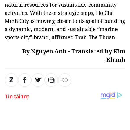
natural resources for sustainable community
activities. With these strategic steps, Ho Chi
Minh City is moving closer to its goal of building
a dynamic, modern, and sustainable “marine
sports city” brand, affirmed Tran The Thuan.
By Nguyen Anh - Translated by Kim
Khanh