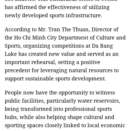
has affirmed the effectiveness of utilizing
newly developed sports infrastructure.
According to Mr. Tran The Thuan, Director of
the Ho Chi Minh City Department of Culture and
Sports, organizing competitions at Da Bang
Lake has created new value and served as an
important rehearsal, setting a positive
precedent for leveraging natural resources to
support sustainable sports development.
People now have the opportunity to witness
public facilities, particularly water reservoirs,
being transformed into professional sports
hubs, while also helping shape cultural and
sporting spaces closely linked to local economic