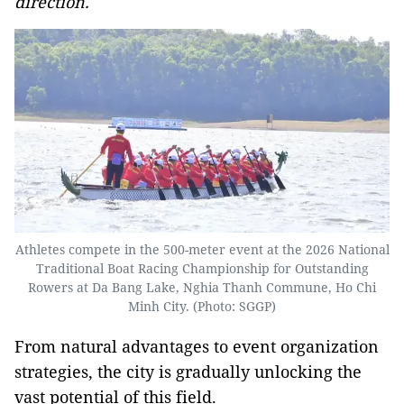
direction.
Athletes compete in the 500-meter event at the 2026 National
Traditional Boat Racing Championship for Outstanding
Rowers at Da Bang Lake, Nghia Thanh Commune, Ho Chi
Minh City. (Photo: SGGP)
From natural advantages to event organization
strategies, the city is gradually unlocking the
vast potential of this field.