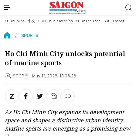
SGGP Online
中文
SGGP Đầu tư Tài chính
SGGP Thể Thao
SGGP Epaper
SPORTS
Ho Chi Minh City unlocks potential
of marine sports
SGGP
May 11, 2026, 13:06:26
As Ho Chi Minh City expands its development
space and shapes a distinctive urban identity,
marine sports are emerging as a promising new