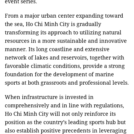
event series.
From a major urban center expanding toward
the sea, Ho Chi Minh City is gradually
transforming its approach to utilizing natural
resources in a more sustainable and innovative
manner. Its long coastline and extensive
network of lakes and reservoirs, together with
favorable climatic conditions, provide a strong
foundation for the development of marine
sports at both grassroots and professional levels.
When infrastructure is invested in
comprehensively and in line with regulations,
Ho Chi Minh City will not only reinforce its
position as the country’s leading sports hub but
also establish positive precedents in leveraging