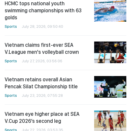
HCMC tops national youth
swimming championships with 63
golds
Sports
July 28, 2026, 09:50:40
Vietnam claims first-ever SEA
V.League men's volleyball crown
Sports
July 27, 2026, 03:56:06
Vietnam retains overall Asian
Pencak Silat Championship title
Sports
July 23, 2026, 07:55:28
Vietnam eye higher place at SEA
V.Cup 2026’s second leg
Sports
July 22, 2026, 03:53:35