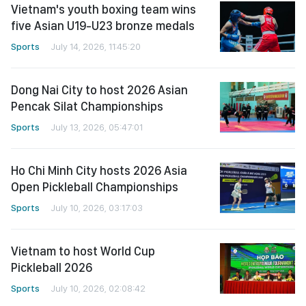
Vietnam's youth boxing team wins
five Asian U19-U23 bronze medals
Sports
July 14, 2026, 11:45:20
Dong Nai City to host 2026 Asian
Pencak Silat Championships
Sports
July 13, 2026, 05:47:01
Ho Chi Minh City hosts 2026 Asia
Open Pickleball Championships
Sports
July 10, 2026, 03:17:03
Vietnam to host World Cup
Pickleball 2026
Sports
July 10, 2026, 02:08:42