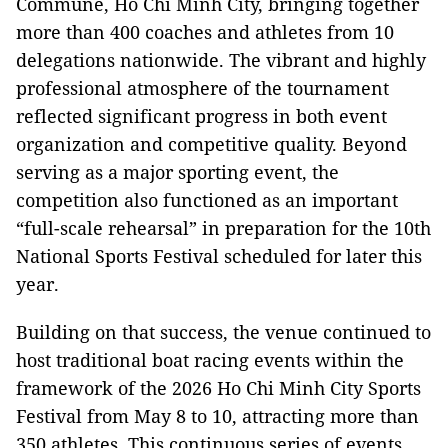
Commune, Ho Chi Minh City, bringing together
more than 400 coaches and athletes from 10
delegations nationwide. The vibrant and highly
professional atmosphere of the tournament
reflected significant progress in both event
organization and competitive quality. Beyond
serving as a major sporting event, the
competition also functioned as an important
“full-scale rehearsal” in preparation for the 10th
National Sports Festival scheduled for later this
year.
Building on that success, the venue continued to
host traditional boat racing events within the
framework of the 2026 Ho Chi Minh City Sports
Festival from May 8 to 10, attracting more than
350 athletes. This continuous series of events