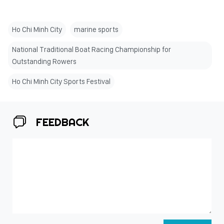
Ho Chi Minh City
marine sports
National Traditional Boat Racing Championship for
Outstanding Rowers
Ho Chi Minh City Sports Festival
FEEDBACK