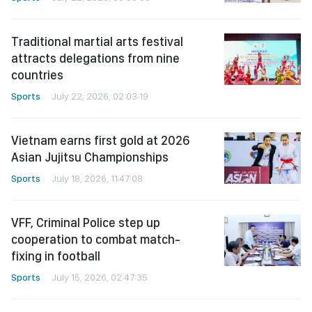
Traditional martial arts festival
attracts delegations from nine
countries
Sports
July 22, 2026, 02:03:19
Vietnam earns first gold at 2026
Asian Jujitsu Championships
Sports
July 18, 2026, 11:47:08
VFF, Criminal Police step up
cooperation to combat match-
fixing in football
Sports
July 15, 2026, 02:47:35