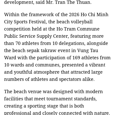
development, said Mr. Tran The Thuan.
Within the framework of the 2026 Ho Chi Minh
City Sports Festival, the beach volleyball
competition held at the Ho Tram Commune
Public Service Supply Center, featuring more
than 70 athletes from 10 delegations, alongside
the beach sepak takraw event in Vung Tau
Ward with the participation of 169 athletes from
10 wards and communes, presented a vibrant
and youthful atmosphere that attracted large
numbers of athletes and spectators alike.
The beach venue was designed with modern
facilities that meet tournament standards,
creating a sporting stage that is both
professional and closely connected with nature.