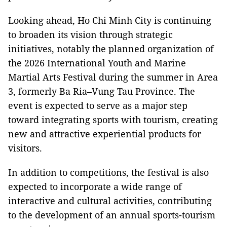
Looking ahead, Ho Chi Minh City is continuing
to broaden its vision through strategic
initiatives, notably the planned organization of
the 2026 International Youth and Marine
Martial Arts Festival during the summer in Area
3, formerly Ba Ria–Vung Tau Province. The
event is expected to serve as a major step
toward integrating sports with tourism, creating
new and attractive experiential products for
visitors.
In addition to competitions, the festival is also
expected to incorporate a wide range of
interactive and cultural activities, contributing
to the development of an annual sports-tourism