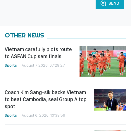
SEND
OTHER NEWS
Vietnam carefully plots route
to ASEAN Cup semifinals
Sports
August 7, 2026, 07:28:27
Coach Kim Sang-sik backs Vietnam
to beat Cambodia, seal Group A top
spot
Sports
August 6, 2026, 10:38:59