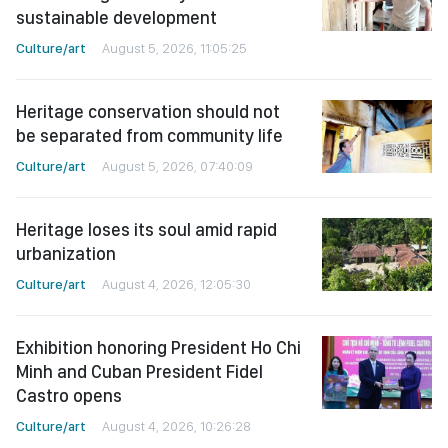
sustainable development
Culture/art
August 5, 2026, 11:05:25
Heritage conservation should not
be separated from community life
Culture/art
August 5, 2026, 07:40:09
Heritage loses its soul amid rapid
urbanization
Culture/art
August 4, 2026, 12:05:30
Exhibition honoring President Ho Chi
Minh and Cuban President Fidel
Castro opens
Culture/art
August 4, 2026, 10:26:28