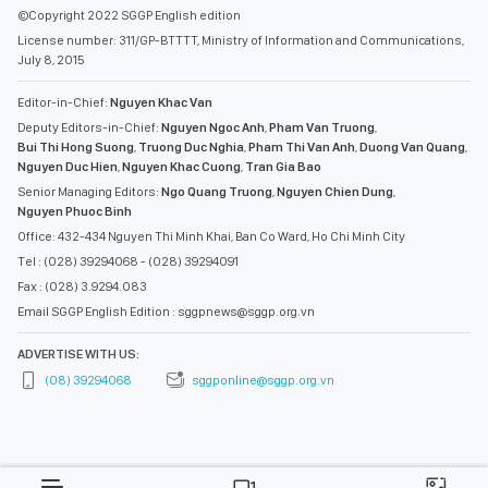
©Copyright 2022 SGGP English edition
License number: 311/GP-BTTTT, Ministry of Information and Communications,
July 8, 2015
Editor-in-Chief:
Nguyen Khac Van
Deputy Editors-in-Chief:
Nguyen Ngoc Anh
,
Pham Van Truong
,
Bui Thi Hong Suong
,
Truong Duc Nghia
,
Pham Thi Van Anh
,
Duong Van Quang
,
Nguyen Duc Hien
,
Nguyen Khac Cuong
,
Tran Gia Bao
Senior Managing Editors:
Ngo Quang Truong
,
Nguyen Chien Dung
,
Nguyen Phuoc Binh
Office: 432-434 Nguyen Thi Minh Khai, Ban Co Ward, Ho Chi Minh City
Tel : (028) 39294068 - (028) 39294091
Fax : (028) 3.9294.083
Email SGGP English Edition : sggpnews@sggp.org.vn
ADVERTISE WITH US:
(08) 39294068
sggponline@sggp.org.vn