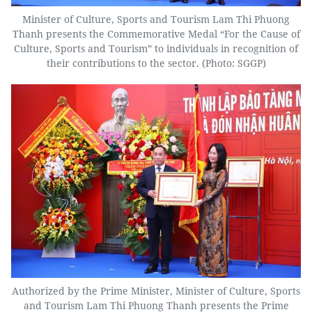
Minister of Culture, Sports and Tourism Lam Thi Phuong
Thanh presents the Commemorative Medal “For the Cause of
Culture, Sports and Tourism” to individuals in recognition of
their contributions to the sector. (Photo: SGGP)
Authorized by the Prime Minister, Minister of Culture, Sports
and Tourism Lam Thi Phuong Thanh presents the Prime