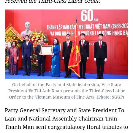
received the Third-Class Labor Order.
On behalf of the Party and State leadership, Vice State
President Vo Thi Anh Xuan presents the Third-Class Labor
Order to the Vietnam Museum of Fine Arts. (Photo: SGGP)
Party General Secretary and State President To
Lam and National Assembly Chairman Tran
Thanh Man sent congratulatory floral tributes to