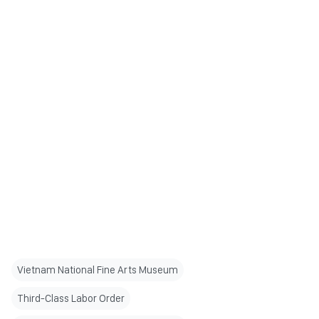
Vietnam National Fine Arts Museum
Third-Class Labor Order