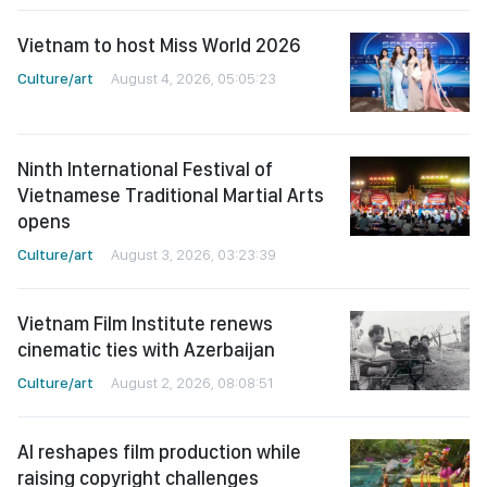
Vietnam to host Miss World 2026
Culture/art
August 4, 2026, 05:05:23
Ninth International Festival of
Vietnamese Traditional Martial Arts
opens
Culture/art
August 3, 2026, 03:23:39
Vietnam Film Institute renews
cinematic ties with Azerbaijan
Culture/art
August 2, 2026, 08:08:51
AI reshapes film production while
raising copyright challenges