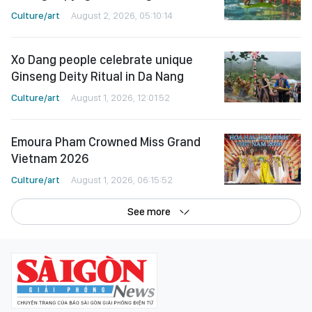
Culture/art
August 2, 2026, 05:10:14
Xo Dang people celebrate unique
Ginseng Deity Ritual in Da Nang
Culture/art
August 1, 2026, 12:01:52
Emoura Pham Crowned Miss Grand
Vietnam 2026
Culture/art
August 1, 2026, 06:15:52
See more