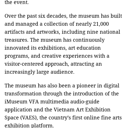
the event.
Over the past six decades, the museum has built
and managed a collection of nearly 21,000
artifacts and artworks, including nine national
treasures. The museum has continuously
innovated its exhibitions, art education
programs, and creative experiences with a
visitor-centered approach, attracting an
increasingly large audience.
The museum has also been a pioneer in digital
transformation through the introduction of the
iMuseum VFA multimedia audio-guide
application and the Vietnam Art Exhibition
Space (VAES), the country’s first online fine arts
exhibition platform.