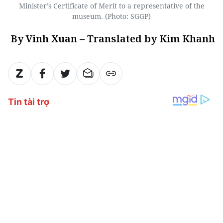
Minister’s Certificate of Merit to a representative of the
museum. (Photo: SGGP)
By Vinh Xuan – Translated by Kim Khanh