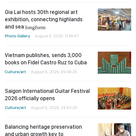
Gia Lai hosts 30th regional art
exhibition, connecting highlands
and sea
longform
Photo Gallery
August 6, 2026, 11:48:47
Vietnam publishes, sends 3,000
books on Fidel Castro Ruz to Cuba
Culture/art
August 6, 2026, 09:08:25
Saigon International Guitar Festival
2026 officially opens
Culture/art
August 6, 2026, 24:43:20
Balancing heritage preservation
and urban growth key to