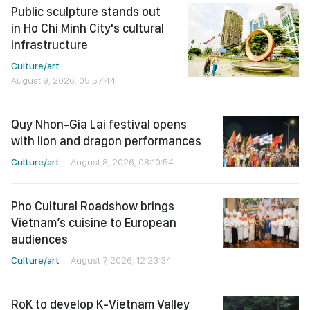
Public sculpture stands out
in Ho Chi Minh City's cultural
infrastructure
Culture/art
August 9, 2026, 05:57:44
Quy Nhon-Gia Lai festival opens
with lion and dragon performances
Culture/art
August 8, 2026, 08:10:54
Pho Cultural Roadshow brings
Vietnam’s cuisine to European
audiences
Culture/art
August 7, 2026, 12:23:34
RoK to develop K-Vietnam Valley