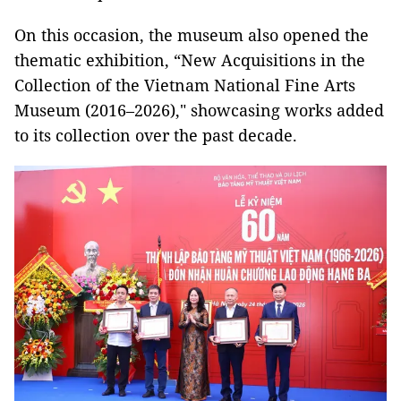
On this occasion, the museum also opened the
thematic exhibition, “New Acquisitions in the
Collection of the Vietnam National Fine Arts
Museum (2016–2026)," showcasing works added
to its collection over the past decade.