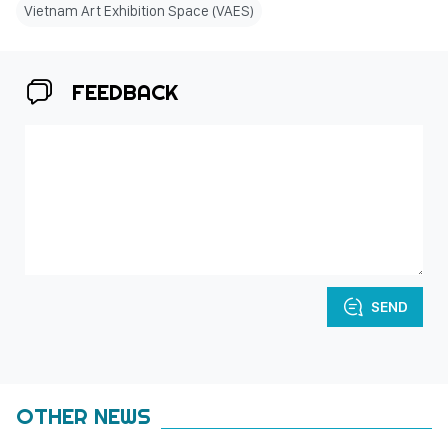
Vietnam Art Exhibition Space (VAES)
FEEDBACK
SEND
OTHER NEWS