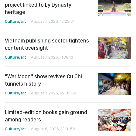
project linked to Ly Dynasty
heritage
Culture/art
August 7, 2026, 12:22:51
Vietnam publishing sector tightens
content oversight
Culture/art
August 7, 2026, 11:38:13
"War Moon" show revives Cu Chi
tunnels history
Culture/art
August 7, 2026, 09:03:08
Limited-edition books gain ground
among readers
Culture/art
August 6, 2026, 13:01:52