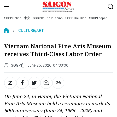
SGGP Online
中文
SGGP Đầu tư Tài chính
SGGP Thể Thao
SGGP Epaper
CULTURE/ART
Vietnam National Fine Arts Museum
receives Third-Class Labor Order
SGGP
June 25, 2026, 04:33:00
On June 24, in Hanoi, the Vietnam National
Fine Arts Museum held a ceremony to mark its
60th anniversary (June 24, 1966 – 2026) and