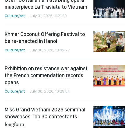
masterpiece La Traviata to Vietnam
Culture/art
July 31, 2026, 11:21:29
Khmer Coconut Offering Festival to
be re-enacted in Hanoi
Culture/art
July 30, 2026, 10:32:27
Exhibition on resistance war against
the French commendation records
opens
Culture/art
July 30, 2026, 10:28:04
Miss Grand Vietnam 2026 semifinal
showcases Top 30 contestants
longform