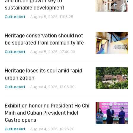
and urban growth key to
sustainable development
Culture/art
August 5, 2026, 11:05:25
Heritage conservation should not
be separated from community life
Culture/art
August 5, 2026, 07:40:09
Heritage loses its soul amid rapid
urbanization
Culture/art
August 4, 2026, 12:05:30
Exhibition honoring President Ho Chi
Minh and Cuban President Fidel
Castro opens
Culture/art
August 4, 2026, 10:26:28