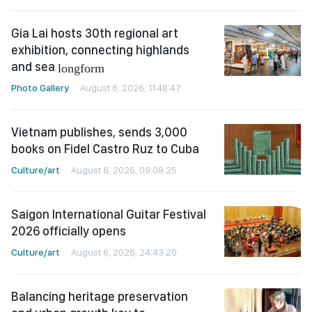
Gia Lai hosts 30th regional art
exhibition, connecting highlands
and sea
longform
Photo Gallery
August 6, 2026, 11:48:47
Vietnam publishes, sends 3,000
books on Fidel Castro Ruz to Cuba
Culture/art
August 6, 2026, 09:08:25
Saigon International Guitar Festival
2026 officially opens
Culture/art
August 6, 2026, 24:43:20
Balancing heritage preservation