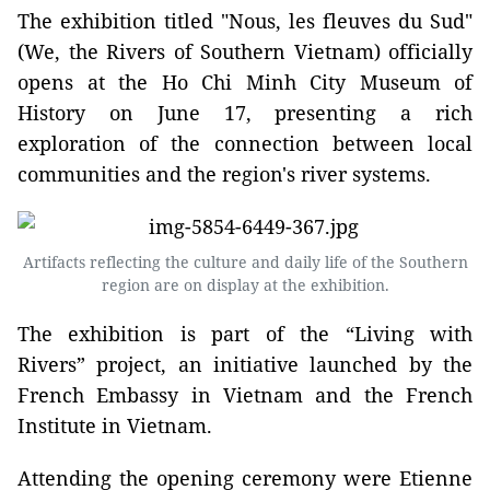
The exhibition titled "Nous, les fleuves du Sud"
(We, the Rivers of Southern Vietnam) officially
opens at the Ho Chi Minh City Museum of
History on June 17, presenting a rich
exploration of the connection between local
communities and the region's river systems.
Artifacts reflecting the culture and daily life of the Southern
region are on display at the exhibition.
The exhibition is part of the “Living with
Rivers” project, an initiative launched by the
French Embassy in Vietnam and the French
Institute in Vietnam.
Attending the opening ceremony were Etienne