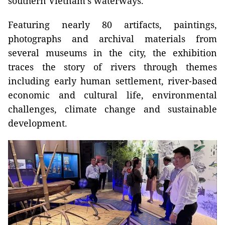
southern Vietnam's waterways.
Featuring nearly 80 artifacts, paintings,
photographs and archival materials from
several museums in the city, the exhibition
traces the story of rivers through themes
including early human settlement, river-based
economic and cultural life, environmental
challenges, climate change and sustainable
development.