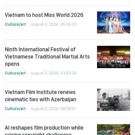
Vietnam to host Miss World 2026
Culture/art
August 4, 2026, 05:05:23
Ninth International Festival of
Vietnamese Traditional Martial Arts
opens
Culture/art
August 3, 2026, 03:23:39
Vietnam Film Institute renews
cinematic ties with Azerbaijan
Culture/art
August 2, 2026, 08:08:51
AI reshapes film production while
raising copyright challenges