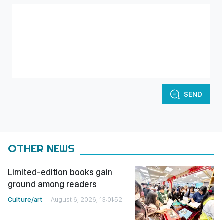
SEND
OTHER NEWS
Limited-edition books gain
ground among readers
Culture/art
August 6, 2026, 13:01:52