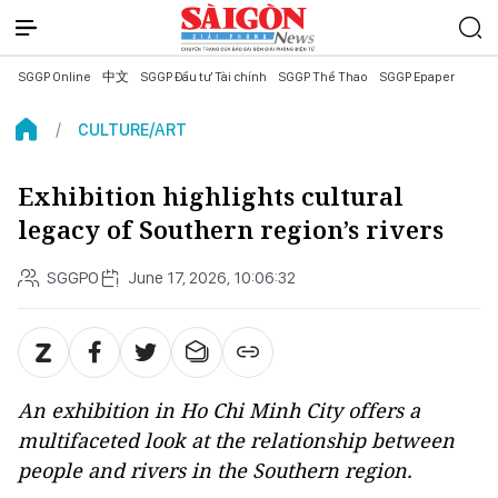
SGGP Online
中文
SGGP Đầu tư Tài chính
SGGP Thể Thao
SGGP Epaper
CULTURE/ART
Exhibition highlights cultural
legacy of Southern region’s rivers
SGGPO
June 17, 2026, 10:06:32
An exhibition in Ho Chi Minh City offers a
multifaceted look at the relationship between
people and rivers in the Southern region.