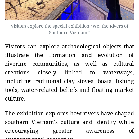
Visitors explore the special exhibition “We, the Rivers of
Southern Vietnam.”
Visitors can explore archaeological objects that
illustrate the formation and evolution of
riverine communities, as well as cultural
creations closely linked to waterways,
including traditional clay stoves, boats, fishing
tools, water-related beliefs and floating market
culture.
The exhibition explores how rivers have shaped
southern Vietnam's culture and identity while
encouraging greater awareness of