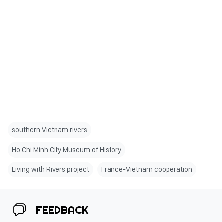
southern Vietnam rivers
Ho Chi Minh City Museum of History
Living with Rivers project
France-Vietnam cooperation
FEEDBACK