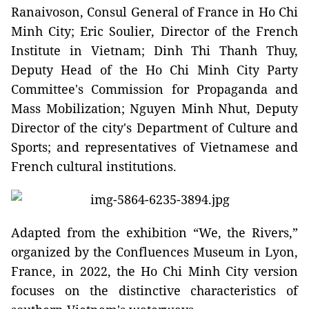
Ranaivoson, Consul General of France in Ho Chi
Minh City; Eric Soulier, Director of the French
Institute in Vietnam; Dinh Thi Thanh Thuy,
Deputy Head of the Ho Chi Minh City Party
Committee's Commission for Propaganda and
Mass Mobilization; Nguyen Minh Nhut, Deputy
Director of the city's Department of Culture and
Sports; and representatives of Vietnamese and
French cultural institutions.
Adapted from the exhibition “We, the Rivers,”
organized by the Confluences Museum in Lyon,
France, in 2022, the Ho Chi Minh City version
focuses on the distinctive characteristics of