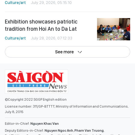
Culture/art
July 29, 2026, 05:15:10
Exhibition showcases patriotic
tradition from Hoi An to Da Lat
Culture/art
July 28, 2026, 07:12:33
See more
©Copyright 2022 SGGP English edition
License number: 311/GP-BTTTT, Ministry of Information and Communications,
July 8, 2015
Editor-in-Chief:
Nguyen Khac Van
Deputy Editors-in-Chief:
Nguyen Ngoc Anh
,
Pham Van Truong
,