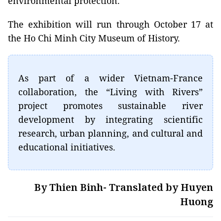
environmental protection.
The exhibition will run through October 17 at
the Ho Chi Minh City Museum of History.
As part of a wider Vietnam-France
collaboration, the “Living with Rivers”
project promotes sustainable river
development by integrating scientific
research, urban planning, and cultural and
educational initiatives.
By Thien Binh- Translated by Huyen
Huong