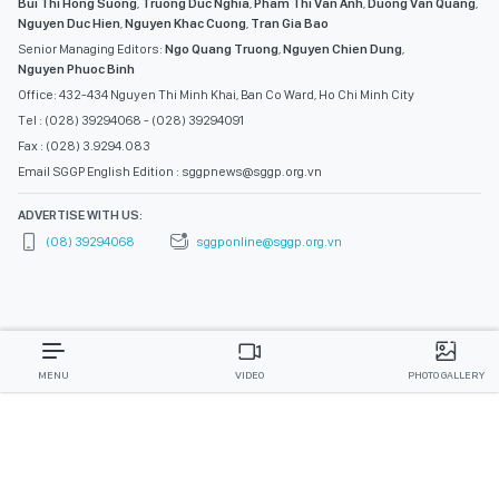
Bui Thi Hong Suong
,
Truong Duc Nghia
,
Pham Thi Van Anh
,
Duong Van Quang
,
Nguyen Duc Hien
,
Nguyen Khac Cuong
,
Tran Gia Bao
Senior Managing Editors:
Ngo Quang Truong
,
Nguyen Chien Dung
,
Nguyen Phuoc Binh
Office: 432-434 Nguyen Thi Minh Khai, Ban Co Ward, Ho Chi Minh City
Tel : (028) 39294068 - (028) 39294091
Fax : (028) 3.9294.083
Email SGGP English Edition : sggpnews@sggp.org.vn
ADVERTISE WITH US:
(08) 39294068
sggponline@sggp.org.vn
MENU
VIDEO
PHOTO GALLERY