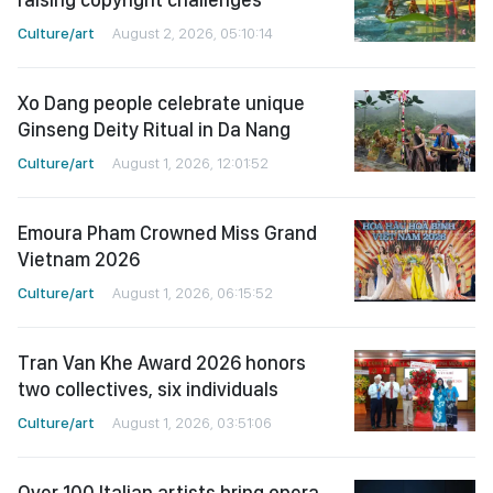
Culture/art
August 2, 2026, 05:10:14
Xo Dang people celebrate unique
Ginseng Deity Ritual in Da Nang
Culture/art
August 1, 2026, 12:01:52
Emoura Pham Crowned Miss Grand
Vietnam 2026
Culture/art
August 1, 2026, 06:15:52
Tran Van Khe Award 2026 honors
two collectives, six individuals
Culture/art
August 1, 2026, 03:51:06
Over 100 Italian artists bring opera