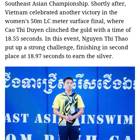
Southeast Asian Championship. Shortly after,
Vietnam celebrated another victory in the
women’s 50m LC meter surface final, where
Cao Thi Duyen clinched the gold with a time of
18.55 seconds. In this event, Nguyen Thi Thao
put up a strong challenge, finishing in second
place at 18.97 seconds to earn the silver.