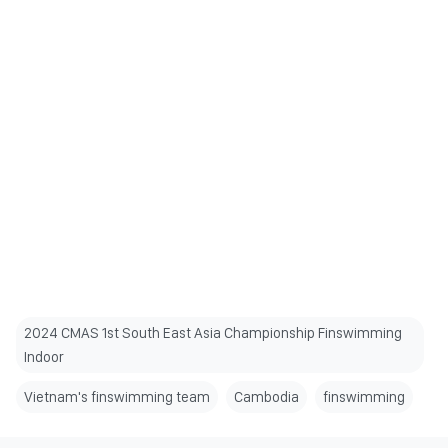
2024 CMAS 1st South East Asia Championship Finswimming
Indoor
Vietnam's finswimming team
Cambodia
finswimming