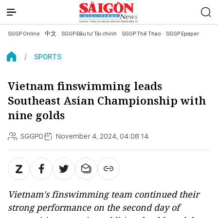
SGGP Online
中文
SGGP Đầu tư Tài chính
SGGP Thể Thao
SGGP Epaper
SPORTS
Vietnam finswimming leads
Southeast Asian Championship with
nine golds
SGGPO
November 4, 2024, 04:08:14
Vietnam's finswimming team continued their
strong performance on the second day of