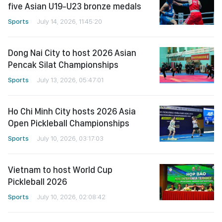
five Asian U19-U23 bronze medals
Sports
July 14, 2026, 11:45:20
Dong Nai City to host 2026 Asian
Pencak Silat Championships
Sports
July 13, 2026, 05:47:01
Ho Chi Minh City hosts 2026 Asia
Open Pickleball Championships
Sports
July 10, 2026, 03:17:03
Vietnam to host World Cup
Pickleball 2026
Sports
July 10, 2026, 02:08:42