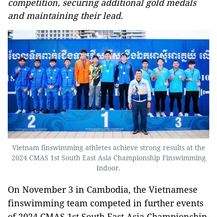
competition, securing additional gold medals
and maintaining their lead.
Vietnam finswimming athletes achieve strong results at the
2024 CMAS 1st South East Asia Championship Finswimming
Indoor.
On November 3 in Cambodia, the Vietnamese
finswimming team competed in further events
of 2024 CMAS 1st South East Asia Championship