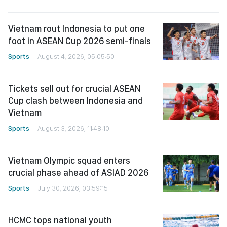
Vietnam rout Indonesia to put one
foot in ASEAN Cup 2026 semi-finals
Sports
August 4, 2026, 05:05:50
Tickets sell out for crucial ASEAN
Cup clash between Indonesia and
Vietnam
Sports
August 3, 2026, 11:48:10
Vietnam Olympic squad enters
crucial phase ahead of ASIAD 2026
Sports
July 30, 2026, 03:59:15
HCMC tops national youth