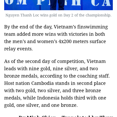
Nguyen Thanh Loc wins gold on Day 2 of the championship.
By the end of the day, Vietnam’s finswimming
team added more wins with victories in both
the men’s and women’s 4x200 meters surface
relay events.
As of the second day of competition, Vietnam
leads with nine gold, nine silver, and two
bronze medals, according to the coaching staff.
Host nation Cambodia stands in second place
with two gold, two silver, and three bronze
medals, while Indonesia holds third with one
gold, one silver, and one bronze.