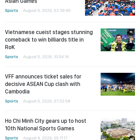
Asian Games
Sports
August 6, 2026, 03:39:40
Vietnamese cueist stages stunning
comeback to win billiards title in
RoK
Sports
August 5, 2026, 10:54:14
VFF announces ticket sales for
decisive ASEAN Cup clash with
Cambodia
Sports
August 5, 2026, 07:32:58
Ho Chi Minh City gears up to host
10th National Sports Games
Sports
August 4, 2026, 05:11:17