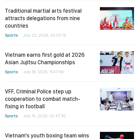
Traditional martial arts festival
attracts delegations from nine
countries
Sports
July 22, 2026, 02:03:19
Vietnam earns first gold at 2026
Asian Jujitsu Championships
Sports
July 18, 2026, 11:47:08
VFF, Criminal Police step up
cooperation to combat match-
fixing in football
Sports
July 15, 2026, 02:47:35
Vietnam's youth boxing team wins