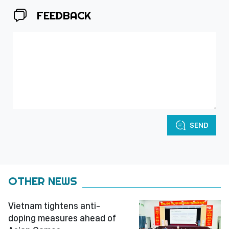
FEEDBACK
SEND
OTHER NEWS
Vietnam tightens anti-
doping measures ahead of