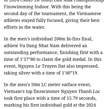
Finswimming Indoor. With this being the
second day of the tournament, the Vietnamese
athletes stayed fully focused, giving their best
efforts in the water.
In the men’s individual 200m bi-fins final,
athlete Vu Dang Nhat Nam delivered an
outstanding performance, finishing first with a
time of 1’37”80 to claim the gold medal. In this
event, Nguyen Le Truyen Dat also impressed,
taking silver with a time of 1’40”19.
In the men’s 50m LC meter surface event,
Vietnam’s top finswimmer Nguyen Thanh Loc
took first place with a time of 15.79 seconds,
marking his first individual gold at the 2024