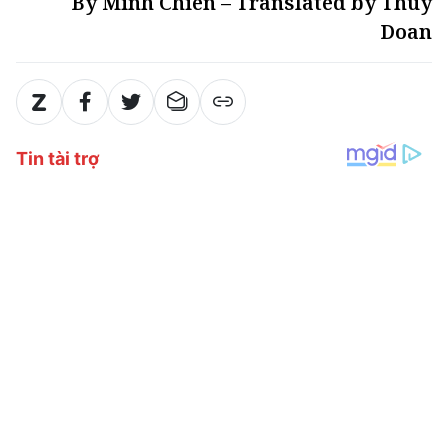
By Minh Chien – Translated by Thuy
Doan