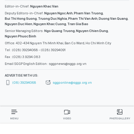
Editor-in-Chief:
Nguyen Khac Van
Deputy Editors-in-Chief:
Nguyen Ngoc Anh
,
Pham Van Truong
,
Bui Thi Hong Suong
,
Truong Duc Nghia
,
Pham Thi Van Anh
,
Duong Van Quang
,
Nguyen Duc Hien
,
Nguyen Khac Cuong
,
Tran Gia Bao
Senior Managing Editors:
Ngo Quang Truong
,
Nguyen Chien Dung
,
Nguyen Phuoc Binh
Office: 432-434 Nguyen Thi Minh Khai, Ban Co Ward, Ho Chi Minh City
Tel : (028) 39294068 - (028) 39294091
Fax : (028) 3.9294.083
Email SGGP English Edition : sggpnews@sggp.org.vn
ADVERTISE WITH US:
(08) 39294068
sggponline@sggp.org.vn
MENU
VIDEO
PHOTO GALLERY