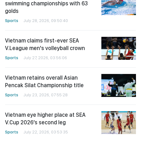
swimming championships with 63
golds
Sports
July 28, 2026, 09:50:40
Vietnam claims first-ever SEA
V.League men's volleyball crown
Sports
July 27, 2026, 03:56:06
Vietnam retains overall Asian
Pencak Silat Championship title
Sports
July 23, 2026, 07:55:28
Vietnam eye higher place at SEA
V.Cup 2026’s second leg
Sports
July 22, 2026, 03:53:35