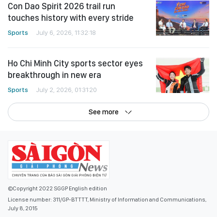
Con Dao Spirit 2026 trail run
touches history with every stride
Sports
July 6, 2026, 11:32:18
Ho Chi Minh City sports sector eyes
breakthrough in new era
Sports
July 2, 2026, 01:31:20
See more
©Copyright 2022 SGGP English edition
License number: 311/GP-BTTTT, Ministry of Information and Communications,
July 8, 2015