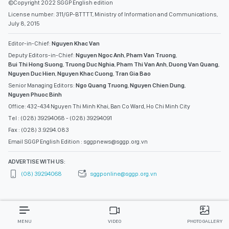
©Copyright 2022 SGGP English edition
License number: 311/GP-BTTTT, Ministry of Information and Communications,
July 8, 2015
Editor-in-Chief:
Nguyen Khac Van
Deputy Editors-in-Chief:
Nguyen Ngoc Anh
,
Pham Van Truong
,
Bui Thi Hong Suong
,
Truong Duc Nghia
,
Pham Thi Van Anh
,
Duong Van Quang
,
Nguyen Duc Hien
,
Nguyen Khac Cuong
,
Tran Gia Bao
Senior Managing Editors:
Ngo Quang Truong
,
Nguyen Chien Dung
,
Nguyen Phuoc Binh
Office: 432-434 Nguyen Thi Minh Khai, Ban Co Ward, Ho Chi Minh City
Tel : (028) 39294068 - (028) 39294091
Fax : (028) 3.9294.083
Email SGGP English Edition : sggpnews@sggp.org.vn
ADVERTISE WITH US:
(08) 39294068
sggponline@sggp.org.vn
MENU
VIDEO
PHOTO GALLERY