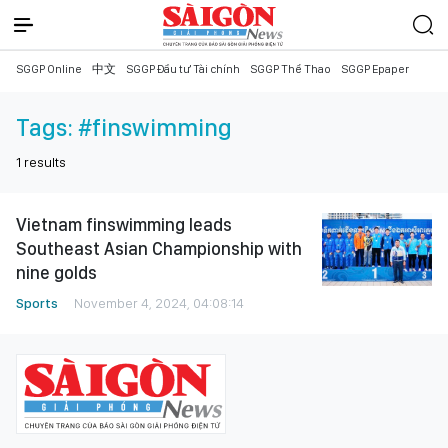
SGGP Online
中文
SGGP Đầu tư Tài chính
SGGP Thể Thao
SGGP Epaper
Tags:
#finswimming
1
results
Vietnam finswimming leads
Southeast Asian Championship with
nine golds
Sports
November 4, 2024, 04:08:14