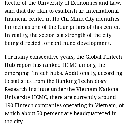
Rector of the University of Economics and Law,
said that the plan to establish an international
financial center in Ho Chi Minh City identifies
Fintech as one of the four pillars of this center.
In reality, the sector is a strength of the city
being directed for continued development.
For many consecutive years, the Global Fintech
Hub report has ranked HCMC among the
emerging Fintech hubs. Additionally, according
to statistics from the Banking Technology
Research Institute under the Vietnam National
University HCMC, there are currently around
190 Fintech companies operating in Vietnam, of
which about 50 percent are headquartered in
the city.