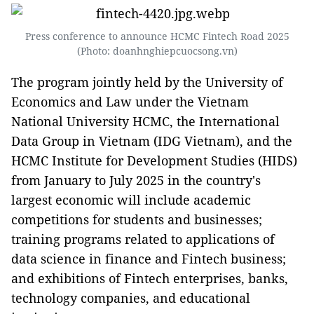
Press conference to announce HCMC Fintech Road 2025
(Photo: doanhnghiepcuocsong.vn)
The program jointly held by the University of
Economics and Law under the Vietnam
National University HCMC, the International
Data Group in Vietnam (IDG Vietnam), and the
HCMC Institute for Development Studies (HIDS)
from January to July 2025 in the country's
largest economic will include academic
competitions for students and businesses;
training programs related to applications of
data science in finance and Fintech business;
and exhibitions of Fintech enterprises, banks,
technology companies, and educational