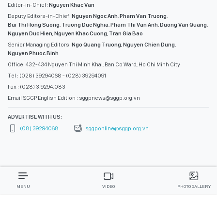
Editor-in-Chief:
Nguyen Khac Van
Deputy Editors-in-Chief:
Nguyen Ngoc Anh
,
Pham Van Truong
,
Bui Thi Hong Suong
,
Truong Duc Nghia
,
Pham Thi Van Anh
,
Duong Van Quang
,
Nguyen Duc Hien
,
Nguyen Khac Cuong
,
Tran Gia Bao
Senior Managing Editors:
Ngo Quang Truong
,
Nguyen Chien Dung
,
Nguyen Phuoc Binh
Office: 432-434 Nguyen Thi Minh Khai, Ban Co Ward, Ho Chi Minh City
Tel : (028) 39294068 - (028) 39294091
Fax : (028) 3.9294.083
Email SGGP English Edition : sggpnews@sggp.org.vn
ADVERTISE WITH US:
(08) 39294068
sggponline@sggp.org.vn
MENU
VIDEO
PHOTO GALLERY