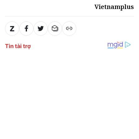
Vietnamplus