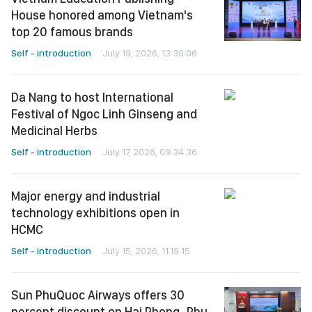
House honored among Vietnam's
top 20 famous brands
Self - introduction
July 19, 2026, 13:30:06
Da Nang to host International
Festival of Ngoc Linh Ginseng and
Medicinal Herbs
Self - introduction
July 17, 2026, 09:34:36
Major energy and industrial
technology exhibitions open in
HCMC
Self - introduction
July 15, 2026, 11:19:15
Sun PhuQuoc Airways offers 30
percent discount on Hai Phong–Phu