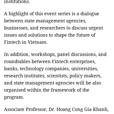
institutions.
A highlight of this event series is a dialogue
between state management agencies,
businesses, and researchers to discuss urgent
issues and solutions to shape the future of
Fintech in Vietnam.
In addition, workshops, panel discussions, and
roundtables between Fintech enterprises,
banks, technology companies, universities,
research institutes, scientists, policy makers,
and state management agencies will be also
organised within the framework of the
program.
Associate Professor, Dr. Hoang Cong Gia Khanh,