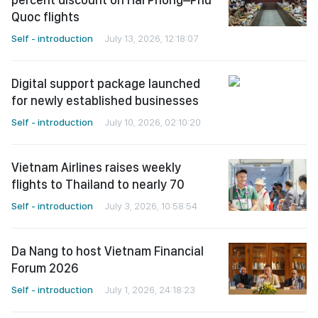
Quoc flights
Self - introduction
July 13, 2026, 12:18:07
Digital support package launched
for newly established businesses
Self - introduction
July 10, 2026, 02:10:20
Vietnam Airlines raises weekly
flights to Thailand to nearly 70
Self - introduction
July 3, 2026, 10:58:54
Da Nang to host Vietnam Financial
Forum 2026
Self - introduction
July 1, 2026, 24:18:23