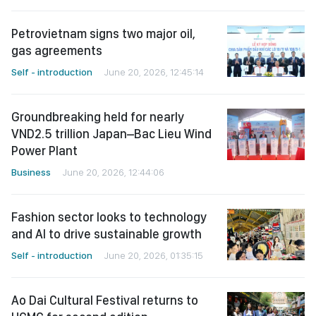
Petrovietnam signs two major oil,
gas agreements
Self - introduction
June 20, 2026, 12:45:14
Groundbreaking held for nearly
VND2.5 trillion Japan–Bac Lieu Wind
Power Plant
Business
June 20, 2026, 12:44:06
Fashion sector looks to technology
and AI to drive sustainable growth
Self - introduction
June 20, 2026, 01:35:15
Ao Dai Cultural Festival returns to