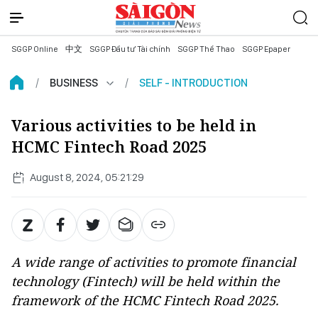
SGGP Online
中文
SGGP Đầu tư Tài chính
SGGP Thể Thao
SGGP Epaper
BUSINESS
SELF - INTRODUCTION
Various activities to be held in
HCMC Fintech Road 2025
August 8, 2024, 05:21:29
A wide range of activities to promote financial
technology (Fintech) will be held within the
framework of the HCMC Fintech Road 2025.