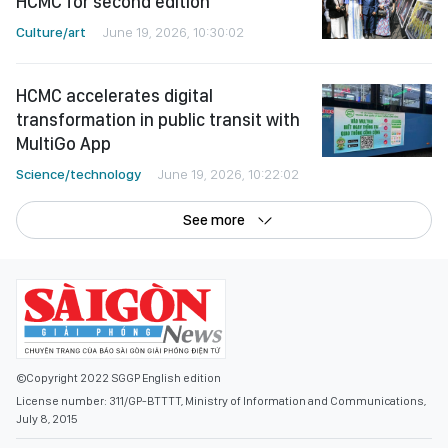
HCMC for second edition
Culture/art
June 19, 2026, 10:30:02
HCMC accelerates digital
transformation in public transit with
MultiGo App
Science/technology
June 19, 2026, 10:22:02
See more
©Copyright 2022 SGGP English edition
License number: 311/GP-BTTTT, Ministry of Information and Communications,
July 8, 2015