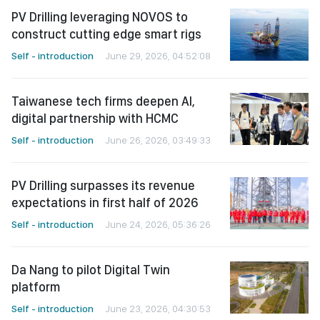
PV Drilling leveraging NOVOS to
construct cutting edge smart rigs
Self - introduction
June 29, 2026, 04:52:08
Taiwanese tech firms deepen AI,
digital partnership with HCMC
Self - introduction
June 26, 2026, 03:49:33
PV Drilling surpasses its revenue
expectations in first half of 2026
Self - introduction
June 24, 2026, 05:36:26
Da Nang to pilot Digital Twin
platform
Self - introduction
June 23, 2026, 04:30:53