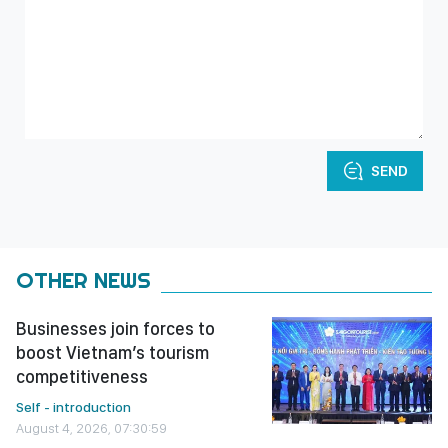
SEND
OTHER NEWS
Businesses join forces to
boost Vietnam’s tourism
competitiveness
Self - introduction
August 4, 2026, 07:30:59