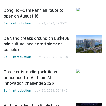
Dong Hoi–Cam Ranh air route to
open on August 16
Self - introduction
July 29, 2026, 09:35:41
Da Nang breaks ground on US$408
mln cultural and entertainment
complex
Self - introduction
July 26, 2026, 07:55:00
Three outstanding solutions
announced at Vietnam AI
Innovation Challenge 2026
Self - introduction
July 20, 2026, 05:13:45
Vietnam Education Publishing