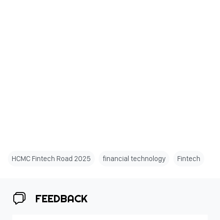
HCMC Fintech Road 2025
financial technology
Fintech
FEEDBACK