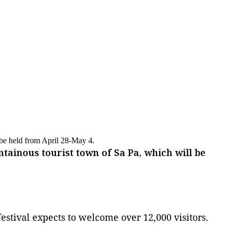
l be held from April 28-May 4.
ntainous tourist town of Sa Pa, which will be
)
estival expects to welcome over 12,000 visitors.