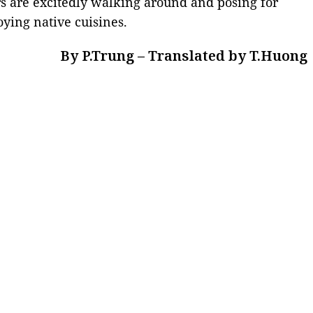
s are excitedly walking around and posing for
ying native cuisines.
By P.Trung – Translated by T.Huong