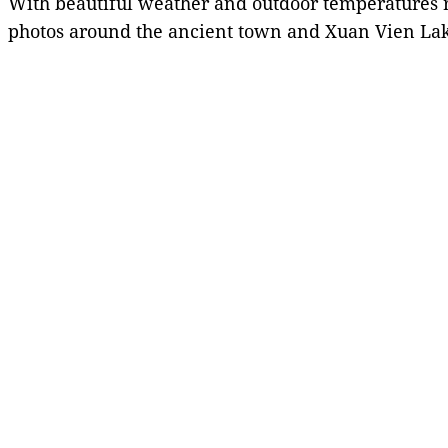
With beautiful weather and outdoor temperatures r
photos around the ancient town and Xuan Vien Lake,