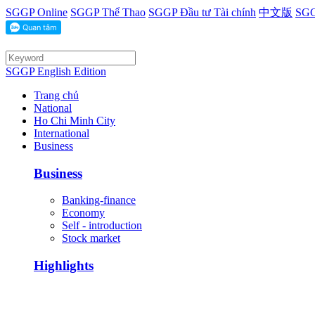
SGGP Online
SGGP Thể Thao
SGGP Đầu tư Tài chính
中文版
SGG
SGGP English Edition
Trang chủ
National
Ho Chi Minh City
International
Business
Business
Banking-finance
Economy
Self - introduction
Stock market
Highlights