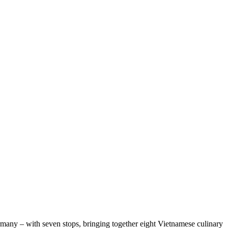
any – with seven stops, bringing together eight Vietnamese culinary