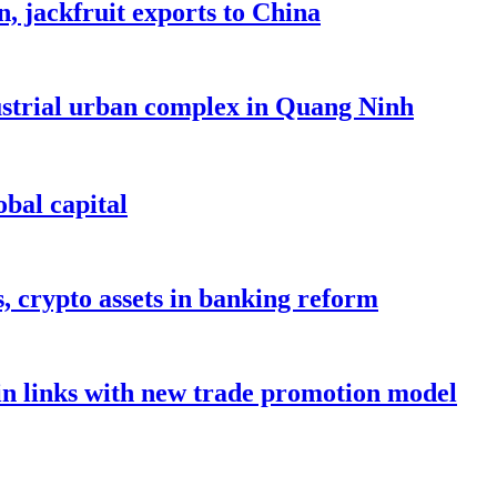
, jackfruit exports to China
dustrial urban complex in Quang Ninh
bal capital
s, crypto assets in banking reform
in links with new trade promotion model