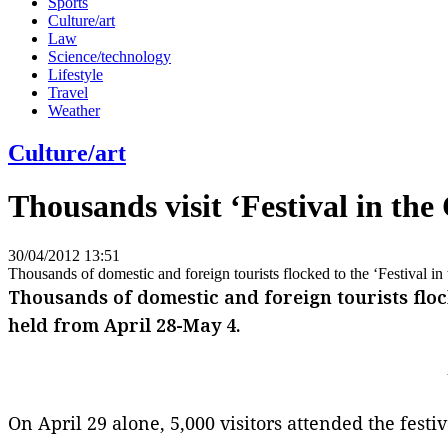
Sports
Culture/art
Law
Science/technology
Lifestyle
Travel
Weather
Culture/art
Thousands visit ‘Festival in the
30/04/2012 13:51
Thousands of domestic and foreign tourists flocked to the ‘Festival i
Thousands of domestic and foreign tourists flock
held from April 28-May 4.
On April 29 alone, 5,000 visitors attended the fest