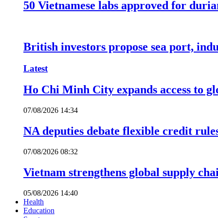
50 Vietnamese labs approved for durian
British investors propose sea port, in
Latest
Ho Chi Minh City expands access to glo
07/08/2026 14:34
NA deputies debate flexible credit rule
07/08/2026 08:32
Vietnam strengthens global supply cha
05/08/2026 14:40
Health
Education