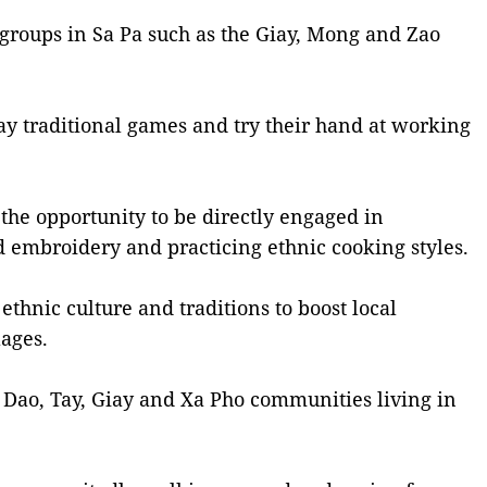
y groups in Sa Pa such as the Giay, Mong and Zao
lay traditional games and try their hand at working
 the opportunity to be directly engaged in
d embroidery and practicing ethnic cooking styles.
ethnic culture and traditions to boost local
lages.
, Dao, Tay, Giay and Xa Pho communities living in