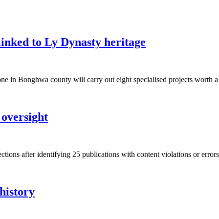
inked to Ly Dynasty heritage
ne in Bonghwa county will carry out eight specialised projects wort
 oversight
tions after identifying 25 publications with content violations or errors 
history