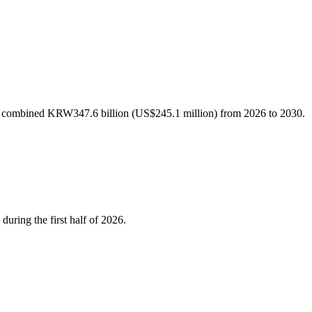
h a combined KRW347.6 billion (US$245.1 million) from 2026 to 2030.
during the first half of 2026.