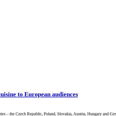
uisine to European audiences
es – the Czech Republic, Poland, Slovakia, Austria, Hungary and Germ