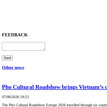
FEEDBACK
Send
Other news
Pho Cultural Roadshow brings Vietnam’s c
07/08/2026 19:23
The Pho Cultural Roadshow Europe 2026 travelled through six countri