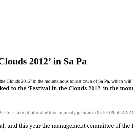
 Clouds 2012’ in Sa Pa
n the Clouds 2012’ in the mountainous tourist town of Sa Pa, which wil
ed to the ‘Festival in the Clouds 2012’ in the mou
Visitors take photos of ethnic minority groups in Sa Pa (Photo:VNA
ival, and this year the management committee of the f