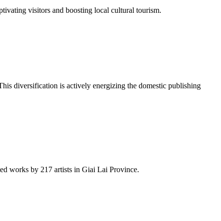
ivating visitors and boosting local cultural tourism.
his diversification is actively energizing the domestic publishing
d works by 217 artists in Giai Lai Province.