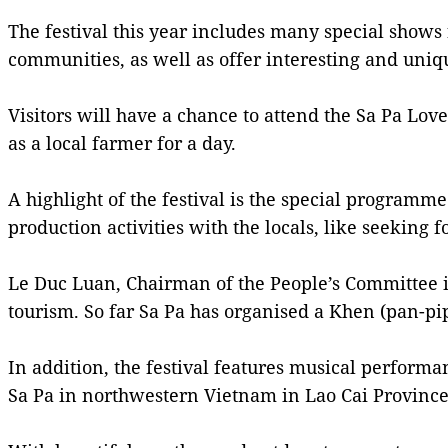
The festival this year includes many special shows 
communities, as well as offer interesting and uniqu
Visitors will have a chance to attend the Sa Pa Lov
as a local farmer for a day.
A highlight of the festival is the special programm
production activities with the locals, like seeking
Le Duc Luan, Chairman of the People’s Committee in S
tourism. So far Sa Pa has organised a Khen (pan-pi
In addition, the festival features musical perform
Sa Pa in northwestern Vietnam in Lao Cai Province