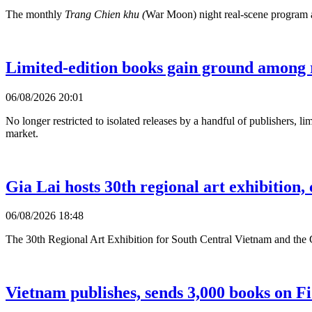
The monthly
Trang Chien khu (
War Moon) night real-scene program at 
Limited-edition books gain ground among 
06/08/2026 20:01
No longer restricted to isolated releases by a handful of publishers, l
market.
Gia Lai hosts 30th regional art exhibition
06/08/2026 18:48
The 30th Regional Art Exhibition for South Central Vietnam and the 
Vietnam publishes, sends 3,000 books on F