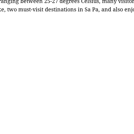
anging between 25-27 degrees Celsius, many visitor
 two must-visit destinations in Sa Pa, and also enjo