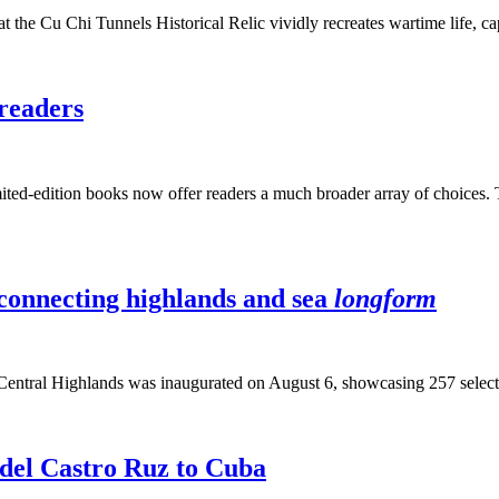
the Cu Chi Tunnels Historical Relic vividly recreates wartime life, capt
readers
imited-edition books now offer readers a much broader array of choices. T
, connecting highlands and sea
longform
Central Highlands was inaugurated on August 6, showcasing 257 selecte
idel Castro Ruz to Cuba