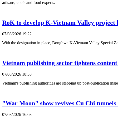
artisans, chefs and food experts.
RoK to develop K-Vietnam Valley project l
07/08/2026 19:22
With the designation in place, Bonghwa K-Vietnam Valley Special Zo
Vietnam publishing sector tightens content
07/08/2026 18:38
Vietnam's publishing authorities are stepping up post-publication inspec
"War Moon" show revives Cu Chi tunnels 
07/08/2026 16:03