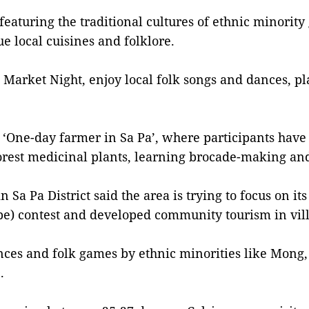
featuring the traditional cultures of ethnic minorit
e local cuisines and folklore.
e Market Night, enjoy local folk songs and dances, p
e ‘One-day farmer in Sa Pa’, where participants have
 forest medicinal plants, learning brocade-making an
a Pa District said the area is trying to focus on its 
pe) contest and developed community tourism in vil
ances and folk games by ethnic minorities like Mong
.