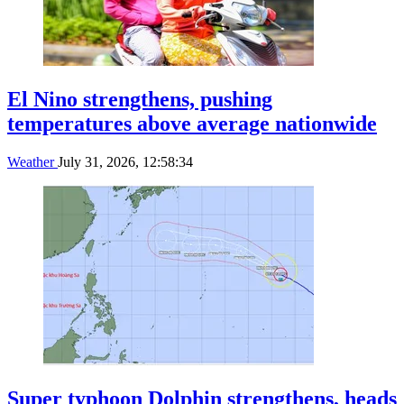
El Nino strengthens, pushing
temperatures above average nationwide
Weather
July 31, 2026, 12:58:34
Super typhoon Dolphin strengthens, heads