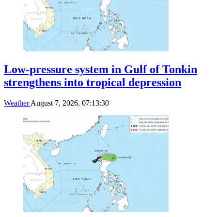
Low-pressure system in Gulf of Tonkin
strengthens into tropical depression
Weather
August 7, 2026, 07:13:30