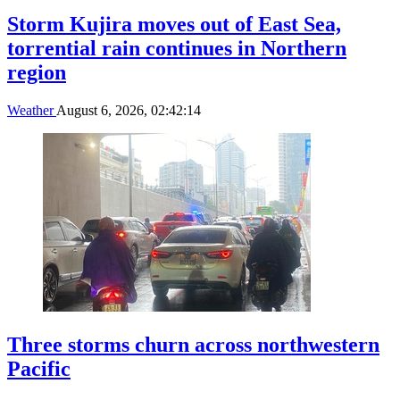
Storm Kujira moves out of East Sea,
torrential rain continues in Northern
region
Weather
August 6, 2026, 02:42:14
Three storms churn across northwestern
Pacific