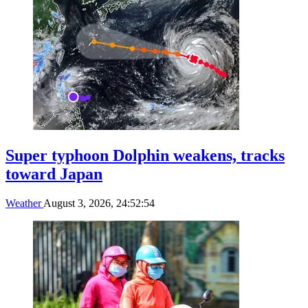
Super typhoon Dolphin weakens, tracks
toward Japan
Weather
August 3, 2026, 24:52:54