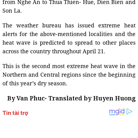
from Nghe An to Thua Thien- Hue, Dien Bien and
Son La.
The weather bureau has issued extreme heat
alerts for the above-mentioned localities and the
heat wave is predicted to spread to other places
across the country throughout April 21.
This is the second most extreme heat wave in the
Northern and Central regions since the beginning
of this year’s dry season.
By Van Phuc- Translated by Huyen Huong