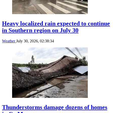
Heavy localized rain expected to continue
in Southern region on July 30
Weather
July 30, 2026, 02:38:34
Thunderstorms damage dozens of homes