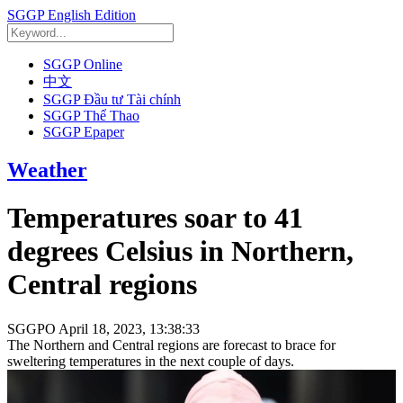
SGGP English Edition
SGGP Online
中文
SGGP Đầu tư Tài chính
SGGP Thể Thao
SGGP Epaper
Weather
Temperatures soar to 41
degrees Celsius in Northern,
Central regions
SGGPO
April 18, 2023, 13:38:33
The Northern and Central regions are forecast to brace for
sweltering temperatures in the next couple of days.