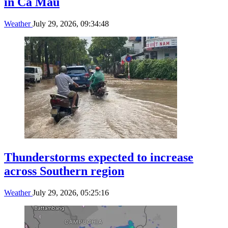
in Ca Mau
Weather
July 29, 2026, 09:34:48
Thunderstorms expected to increase
across Southern region
Weather
July 29, 2026, 05:25:16