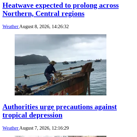
Heatwave expected to prolong across
Northern, Central regions
Weather
August 8, 2026, 14:26:32
Authorities urge precautions against
tropical depression
Weather
August 7, 2026, 12:16:29