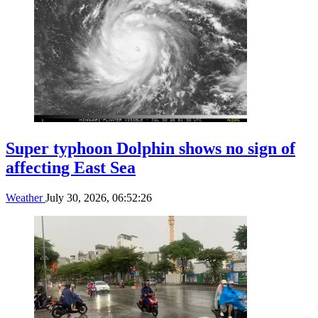
Super typhoon Dolphin shows no sign of
affecting East Sea
Weather
July 30, 2026, 06:52:26