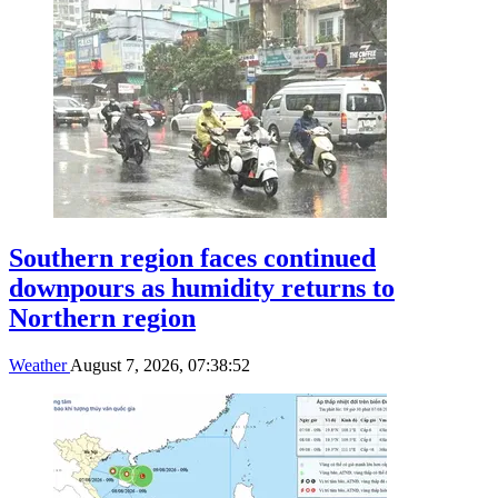
Southern region faces continued
downpours as humidity returns to
Northern region
Weather
August 7, 2026, 07:38:52