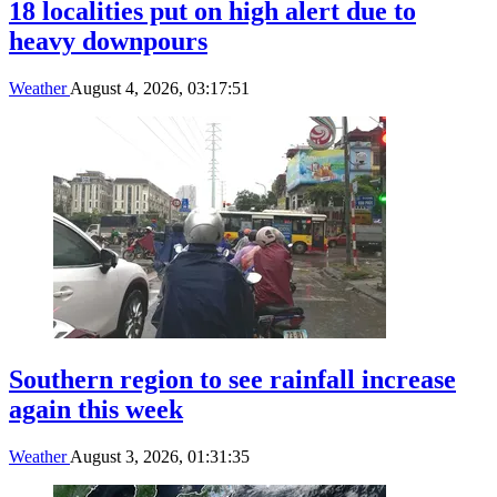
18 localities put on high alert due to
heavy downpours
Weather
August 4, 2026, 03:17:51
Southern region to see rainfall increase
again this week
Weather
August 3, 2026, 01:31:35