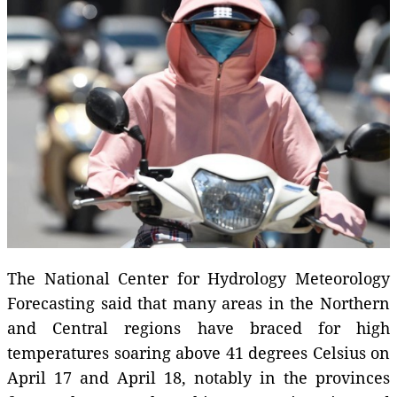
The National Center for Hydrology Meteorology
Forecasting said that many areas in the Northern
and Central regions have braced for high
temperatures soaring above 41 degrees Celsius on
April 17 and April 18, notably in the provinces