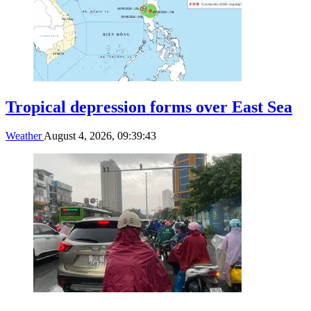
Tropical depression forms over East Sea
Weather
August 4, 2026, 09:39:43