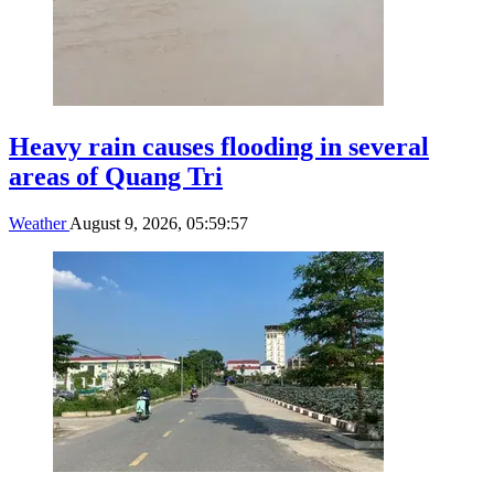
Heavy rain causes flooding in several
areas of Quang Tri
Weather
August 9, 2026, 05:59:57