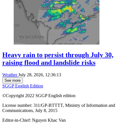
Heavy rain to persist through July 30,
raising flood and landslide risks
Weather
July 28, 2026, 12:36:13
See more
SGGP English Edition
©Copyright 2022 SGGP English edition
License number: 311/GP-BTTTT, Ministry of Information and
Communications, July 8, 2015
Editor-in-Chief:
Nguyen Khac Van