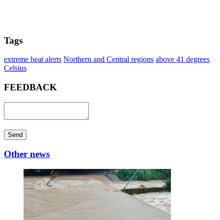
Tags
extreme heat alerts
Northern and Central regions
above 41 degrees
Celsius
FEEDBACK
Send
Other news