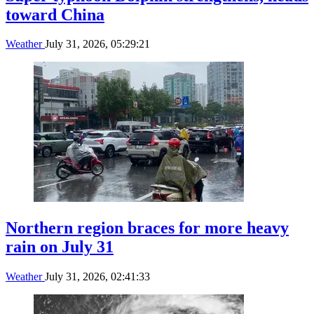
toward China
Weather
July 31, 2026, 05:29:21
Northern region braces for more heavy
rain on July 31
Weather
July 31, 2026, 02:41:33