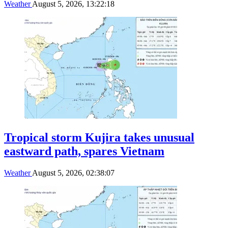
Weather
August 5, 2026, 13:22:18
Tropical storm Kujira takes unusual
eastward path, spares Vietnam
Weather
August 5, 2026, 02:38:07