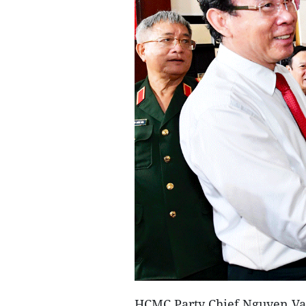
HCMC Party Chief Nguyen Van