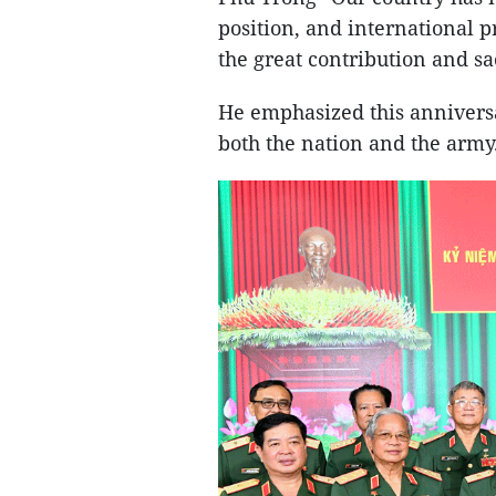
position, and international p
the great contribution and s
He emphasized this anniversa
both the nation and the army