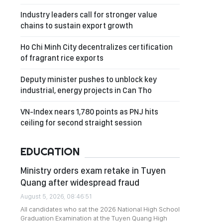
Industry leaders call for stronger value
chains to sustain export growth
Ho Chi Minh City decentralizes certification
of fragrant rice exports
Deputy minister pushes to unblock key
industrial, energy projects in Can Tho
VN-Index nears 1,780 points as PNJ hits
ceiling for second straight session
EDUCATION
Ministry orders exam retake in Tuyen
Quang after widespread fraud
August 5, 2026, 08:46:51
All candidates who sat the 2026 National High School
Graduation Examination at the Tuyen Quang High