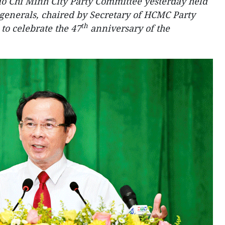
o Chi Minh City Party Committee yesterday held
generals, chaired by Secretary of HCMC Party
th
o celebrate the 47
anniversary of the