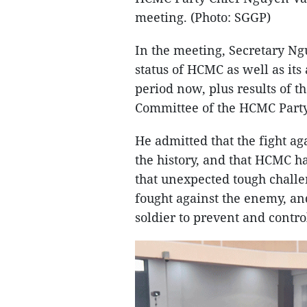
meeting. (Photo: SGGP)
In the meeting, Secretary N
status of HCMC as well as it
period now, plus results of t
Committee of the HCMC Part
He admitted that the fight ag
the history, and that HCMC h
that unexpected tough challe
fought against the enemy, an
soldier to prevent and contro