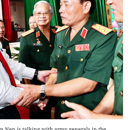
 Nen is talking with army generals in the