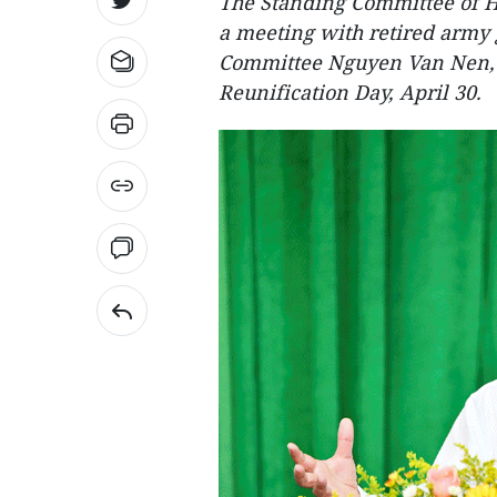
The Standing Committee of H
a meeting with retired army 
Committee Nguyen Van Nen, t
Reunification Day, April 30.