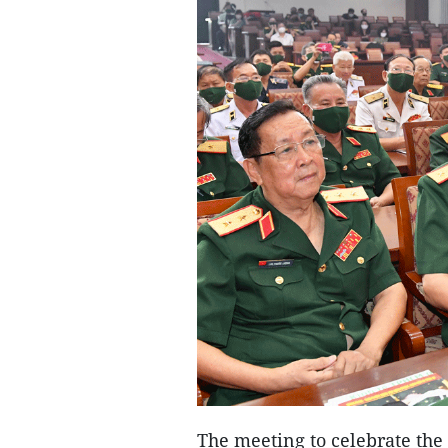
The meeting to celebrate the 