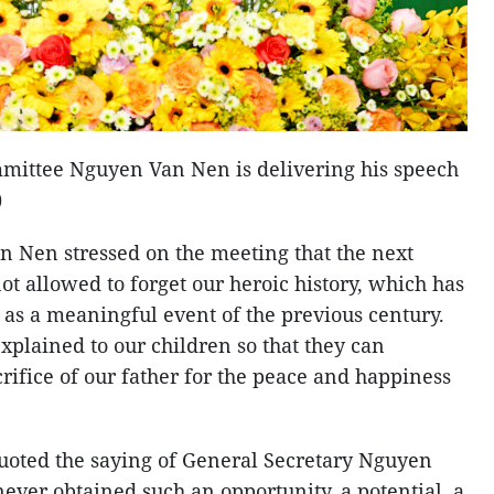
mittee Nguyen Van Nen is delivering his speech
)
 Nen stressed on the meeting that the next
t allowed to forget our heroic history, which has
as a meaningful event of the previous century.
explained to our children so that they can
ifice of our father for the peace and happiness
oted the saying of General Secretary Nguyen
ever obtained such an opportunity, a potential, a