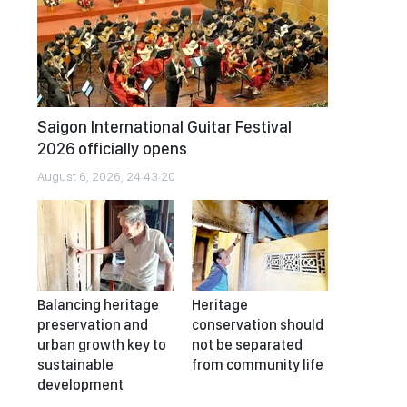
Saigon International Guitar Festival
2026 officially opens
August 6, 2026, 24:43:20
Balancing heritage
Heritage
preservation and
conservation should
urban growth key to
not be separated
sustainable
from community life
development