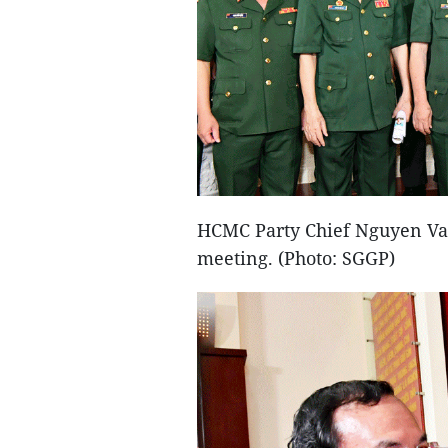
HCMC Party Chief Nguyen Van
meeting. (Photo: SGGP)