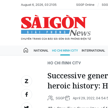
August 6, 2026, 03:21:05
SGGP Online
SGG
NATIONAL
HO CHI MINH CITY
INTERNATIONAL
HO CHI MINH CITY
Successive gener
heroic history: 
SGGP
April 29, 2022, 04:54: