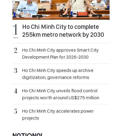
Ho Chi Minh City to complete
255km metro network by 2030
Ho Chi Minh City approves Smart City
Development Plan for 2026-2030
Ho Chi Minh City speeds up archive
digitization, governance reforms
Ho Chi Minh City unveils flood control
projects worth around US$275 million
Ho Chi Minh City accelerates power
projects
NATIONAL