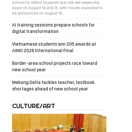
School for Gifted Students test site will retake the
exam on August 14 and 15, with results expected to
be announced on August 19.
AI training sessions prepare schools for
digital transformation
Vietnamese students win 205 awards at
AIMO 2026 International Final
Border-area school projects race toward
new school year
Mekong Delta tackles teacher, textbook
shortages ahead of new school year
CULTURE/ART