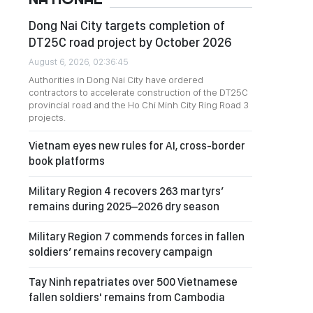
Dong Nai City targets completion of
DT25C road project by October 2026
August 6, 2026, 02:36:45
Authorities in Dong Nai City have ordered
contractors to accelerate construction of the DT25C
provincial road and the Ho Chi Minh City Ring Road 3
projects.
Vietnam eyes new rules for AI, cross-border
book platforms
Military Region 4 recovers 263 martyrs’
remains during 2025–2026 dry season
Military Region 7 commends forces in fallen
soldiers’ remains recovery campaign
Tay Ninh repatriates over 500 Vietnamese
fallen soldiers' remains from Cambodia