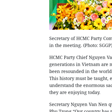
Secretary of HCMC Party Com
in the meeting. (Photo: SGGP
HCMC Party Chief Nguyen Van
generations in Vietnam are no
been resounded in the world 
This history must be taught, 
understand the enormous sacr
they are enjoying today.
Secretary Nguyen Van Nen qu
Phu Trong “Our country has n