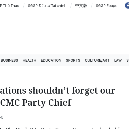
P Thể Thao
SGGP Đầu tư Tài chính
中文版
SGGP Epaper
BUSINESS
HEALTH
EDUCATION
SPORTS
CULTURE/ART
LAW
S
ations shouldn’t forget our
HCMC Party Chief
50