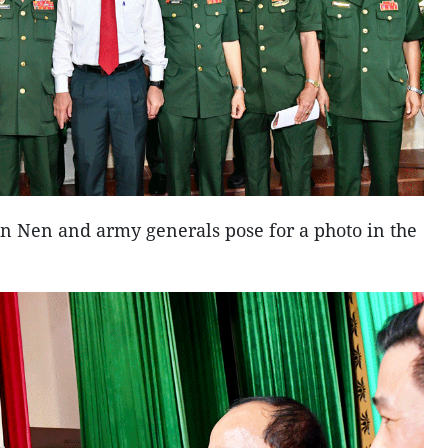
 Nen and army generals pose for a photo in the