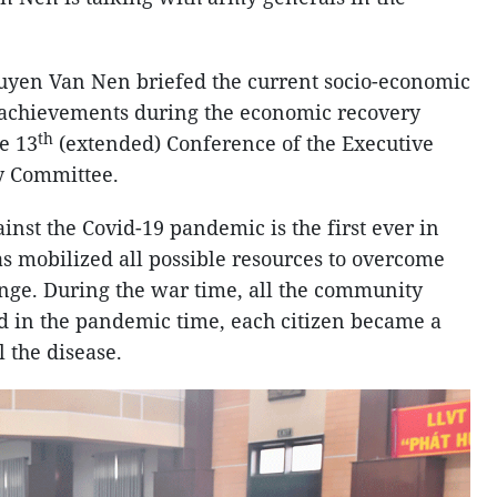
guyen Van Nen briefed the current socio-economic
s achievements during the economic recovery
th
he 13
(extended) Conference of the Executive
y Committee.
ainst the Covid-19 pandemic is the first ever in
as mobilized all possible resources to overcome
nge. During the war time, all the community
d in the pandemic time, each citizen became a
l the disease.