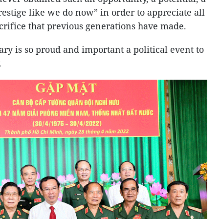
restige like we do now” in order to appreciate all
acrifice that previous generations have made.
ry is so proud and important a political event to
.