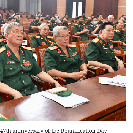
47th anniversary of the Reunification Day.