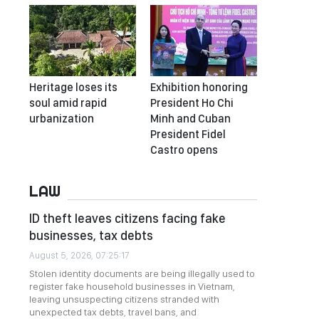
Heritage loses its
Exhibition honoring
soul amid rapid
President Ho Chi
urbanization
Minh and Cuban
President Fidel
Castro opens
LAW
ID theft leaves citizens facing fake
businesses, tax debts
August 5, 2026, 07:25:17
Stolen identity documents are being illegally used to
register fake household businesses in Vietnam,
leaving unsuspecting citizens stranded with
unexpected tax debts, travel bans, and