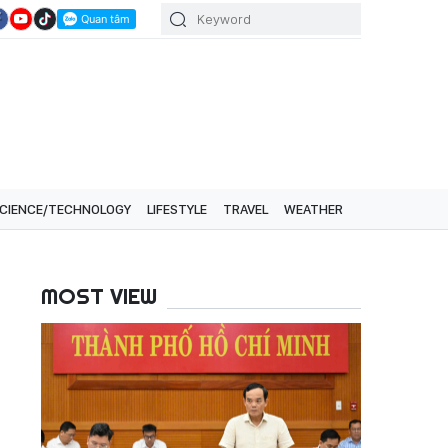
CIENCE/TECHNOLOGY
LIFESTYLE
TRAVEL
WEATHER
MOST VIEW