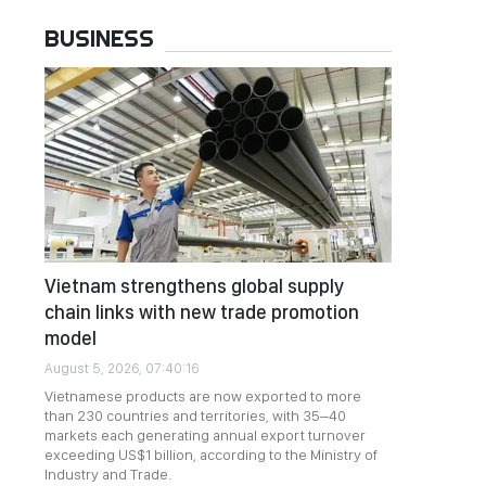
BUSINESS
Vietnam strengthens global supply
chain links with new trade promotion
model
August 5, 2026, 07:40:16
Vietnamese products are now exported to more
than 230 countries and territories, with 35–40
markets each generating annual export turnover
exceeding US$1 billion, according to the Ministry of
Industry and Trade.