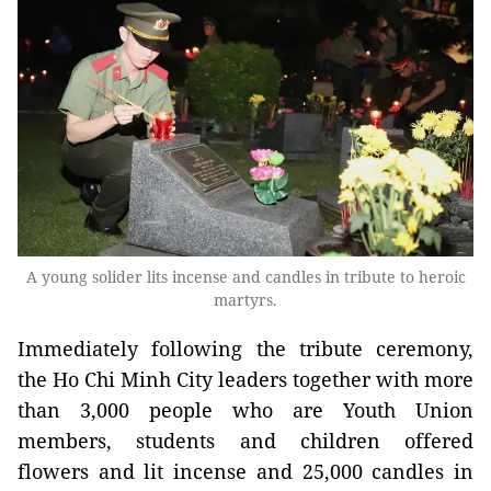
A young solider lits incense and candles in tribute to heroic
martyrs.
Immediately following the tribute ceremony,
the Ho Chi Minh City leaders together with more
than 3,000 people who are Youth Union
members, students and children offered
flowers and lit incense and 25,000 candles in