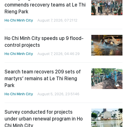
commends recovery teams at Le Thi
Rieng Park
Ho Chi Minh City
August 7, 2026, 07:21:12
Ho Chi Minh City speeds up 9 flood-
control projects
Ho Chi Minh City
August 7, 2026, 04:46:29
Search team recovers 209 sets of
martyrs’ remains at Le Thi Rieng
Park
Ho Chi Minh City
August 5, 2026, 23:51:46
Survey conducted for projects
under urban renewal program in Ho
Chi Minh City