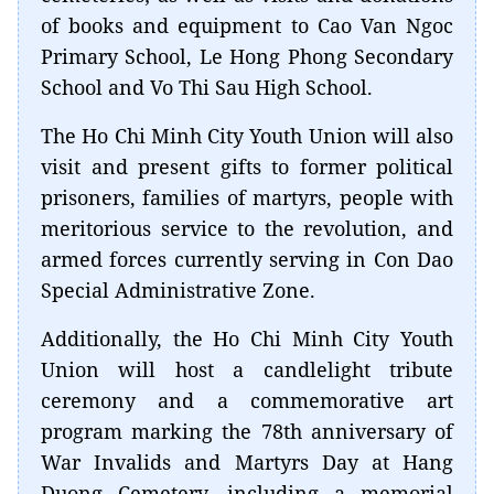
of books and equipment to Cao Van Ngoc
Primary School, Le Hong Phong Secondary
School and Vo Thi Sau High School.
The Ho Chi Minh City Youth Union will also
visit and present gifts to former political
prisoners, families of martyrs, people with
meritorious service to the revolution, and
armed forces currently serving in Con Dao
Special Administrative Zone.
Additionally, the Ho Chi Minh City Youth
Union will host a candlelight tribute
ceremony and a commemorative art
program marking the 78th anniversary of
War Invalids and Martyrs Day at Hang
Duong Cemetery, including a memorial