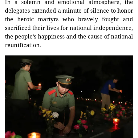
In a solemn and emotional atmosphere, the
delegates extended a minute of silence to honor
the heroic martyrs who bravely fought and
sacrificed their lives for national independence,
the people’s happiness and the cause of national
reunification.