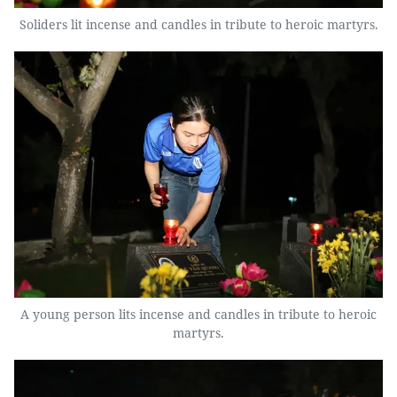
Soliders lit incense and candles in tribute to heroic martyrs.
A young person lits incense and candles in tribute to heroic
martyrs.