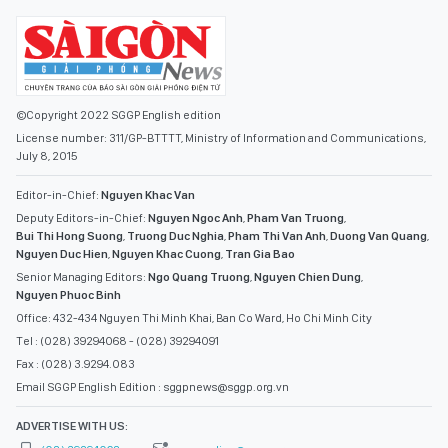
©Copyright 2022 SGGP English edition
License number: 311/GP-BTTTT, Ministry of Information and Communications,
July 8, 2015
Editor-in-Chief:
Nguyen Khac Van
Deputy Editors-in-Chief:
Nguyen Ngoc Anh
,
Pham Van Truong
,
Bui Thi Hong Suong
,
Truong Duc Nghia
,
Pham Thi Van Anh
,
Duong Van Quang
,
Nguyen Duc Hien
,
Nguyen Khac Cuong
,
Tran Gia Bao
Senior Managing Editors:
Ngo Quang Truong
,
Nguyen Chien Dung
,
Nguyen Phuoc Binh
Office: 432-434 Nguyen Thi Minh Khai, Ban Co Ward, Ho Chi Minh City
Tel : (028) 39294068 - (028) 39294091
Fax : (028) 3.9294.083
Email SGGP English Edition : sggpnews@sggp.org.vn
ADVERTISE WITH US: