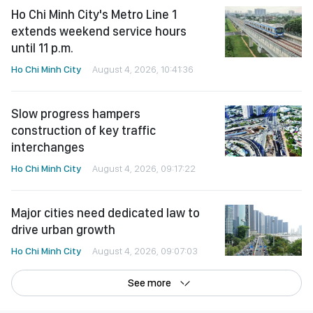
Ho Chi Minh City's Metro Line 1
extends weekend service hours
until 11 p.m.
Ho Chi Minh City
August 4, 2026, 10:41:36
Slow progress hampers
construction of key traffic
interchanges
Ho Chi Minh City
August 4, 2026, 09:17:22
Major cities need dedicated law to
drive urban growth
Ho Chi Minh City
August 4, 2026, 09:07:03
See more