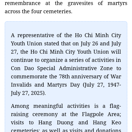
remembrance at the gravesites of martyrs
across the four cemeteries.
A representative of the Ho Chi Minh City
Youth Union stated that on July 26 and July
27, the Ho Chi Minh City Youth Union will
continue to organize a series of activities in
Con Dao Special Administrative Zone to
commemorate the 78th anniversary of War
Invalids and Martyrs Day (July 27, 1947-
July 27, 2025).
Among meaningful activities is a flag-
raising ceremony at the Flagpole Area;
visits to Hang Duong and Hang Keo
cemeteries; as well as visits and donations