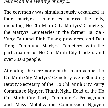
heroes on the evening of July 25.
The ceremony was simultaneously organized at
four martyrs' cemeteries across the city,
including Ho Chi Minh City Martyrs’ Cemetery,
the Martyrs’ Cemeteries in the former Ba Ria -
Vung Tau and Binh Duong provinces, and Dau
Tieng Commune Martyrs’ Cemetery, with the
participation of Ho Chi Minh City leaders and
over 3,000 people.
Attending the ceremony at the main venue, Ho
Chi Minh City Martyrs’ Cemetery, were Standing
Deputy Secretary of the Ho Chi Minh City Party
Committee Nguyen Thanh Nghi, Head of the Ho
Chi Minh City Party Committee’s Propaganda
and Mass Mobilization Commission Nguyen