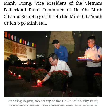
Manh Cuong, Vice President of the Vietnam
Fatherland Front Committee of Ho Chi Minh
City and Secretary of the Ho Chi Minh City Youth
Union Ngo Minh Hai.
Standing Deputy Secretary of the Ho Chi Minh City Party
Committee Nguyen Thanh Nghi lits candles in tribute to