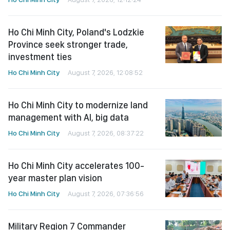
Ho Chi Minh City, Poland's Lodzkie
Province seek stronger trade,
investment ties
Ho Chi Minh City
August 7, 2026, 12:08:52
Ho Chi Minh City to modernize land
management with AI, big data
Ho Chi Minh City
August 7, 2026, 08:37:22
Ho Chi Minh City accelerates 100-
year master plan vision
Ho Chi Minh City
August 7, 2026, 07:36:56
Military Region 7 Commander