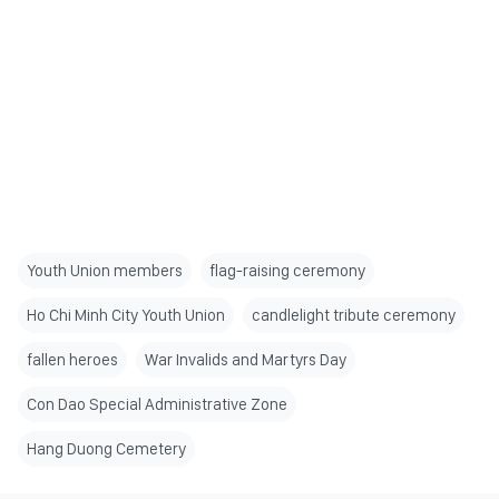
Youth Union members
flag-raising ceremony
Ho Chi Minh City Youth Union
candlelight tribute ceremony
fallen heroes
War Invalids and Martyrs Day
Con Dao Special Administrative Zone
Hang Duong Cemetery