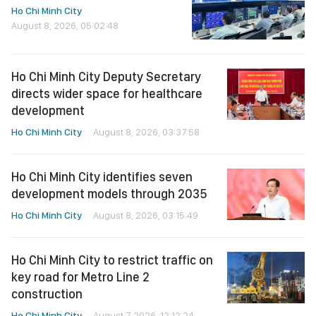
Ho Chi Minh City
August 8, 2026, 05:02:48
Ho Chi Minh City Deputy Secretary
directs wider space for healthcare
development
Ho Chi Minh City
August 8, 2026, 03:37:58
Ho Chi Minh City identifies seven
development models through 2035
Ho Chi Minh City
August 8, 2026, 03:15:49
Ho Chi Minh City to restrict traffic on
key road for Metro Line 2
construction
Ho Chi Minh City
August 7, 2026, 12:12:24