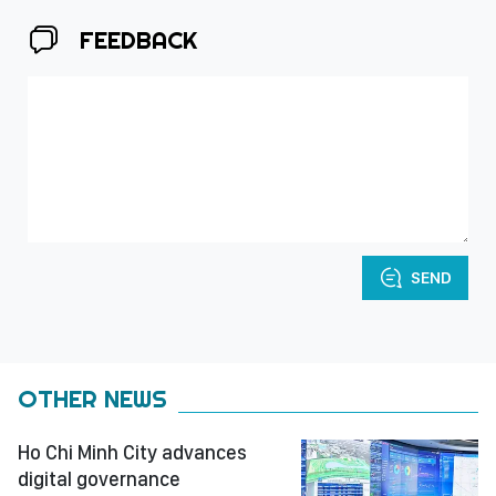
FEEDBACK
SEND
OTHER NEWS
Ho Chi Minh City advances
digital governance