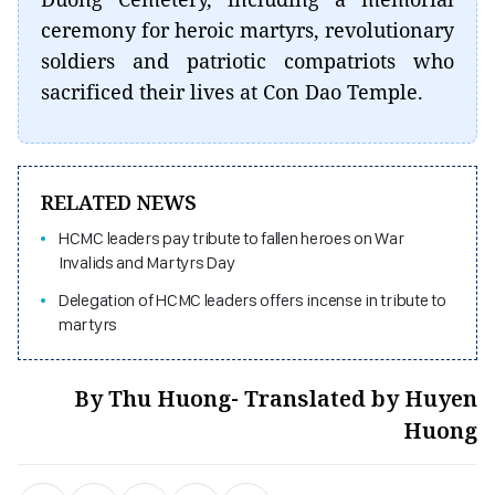
ceremony for heroic martyrs, revolutionary
soldiers and patriotic compatriots who
sacrificed their lives at Con Dao Temple.
RELATED NEWS
HCMC leaders pay tribute to fallen heroes on War
Invalids and Martyrs Day
Delegation of HCMC leaders offers incense in tribute to
martyrs
By Thu Huong- Translated by Huyen
Huong