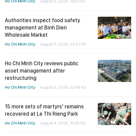
Ho Chi Minh City
August 5, 2026, 08:51:40
Authorities inspect food safety
management at Binh Dien
Wholesale Market
Ho Chi Minh City
August 5, 2026, 02:53:55
Ho Chi Minh City reviews public
asset management after
restructuring
Ho Chi Minh City
August 5, 2026, 02:46:43
15 more sets of martyrs’ remains
recovered at Le Thi Rieng Park
Ho Chi Minh City
August 4, 2026, 10:45:56