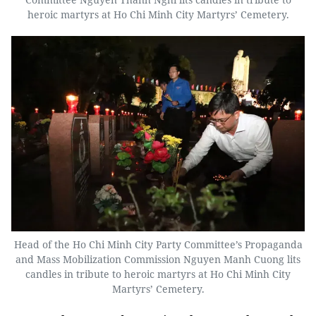
heroic martyrs at Ho Chi Minh City Martyrs’ Cemetery.
Head of the Ho Chi Minh City Party Committee’s Propaganda
and Mass Mobilization Commission Nguyen Manh Cuong lits
candles in tribute to heroic martyrs at Ho Chi Minh City
Martyrs’ Cemetery.