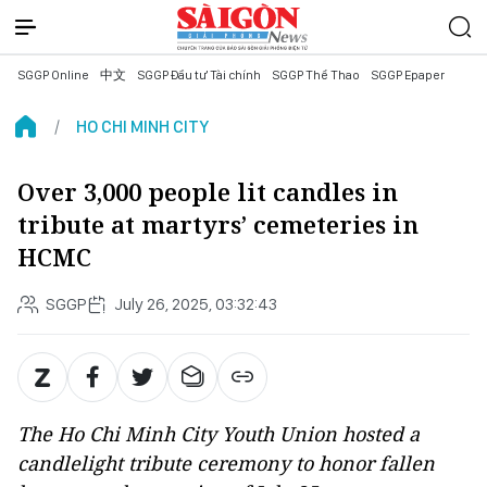
SGGP Online
中文
SGGP Đầu tư Tài chính
SGGP Thể Thao
SGGP Epaper
HO CHI MINH CITY
Over 3,000 people lit candles in
tribute at martyrs’ cemeteries in
HCMC
SGGP
July 26, 2025, 03:32:43
The Ho Chi Minh City Youth Union hosted a
candlelight tribute ceremony to honor fallen