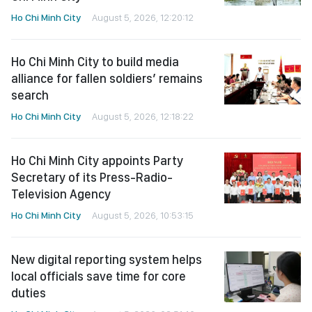
Ho Chi Minh City
August 5, 2026, 12:20:12
Ho Chi Minh City to build media
alliance for fallen soldiers’ remains
search
Ho Chi Minh City
August 5, 2026, 12:18:22
Ho Chi Minh City appoints Party
Secretary of its Press-Radio-
Television Agency
Ho Chi Minh City
August 5, 2026, 10:53:15
New digital reporting system helps
local officials save time for core
duties