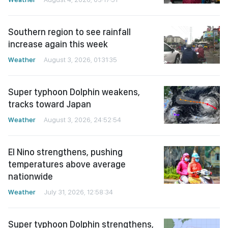
Southern region to see rainfall
increase again this week
Weather
August 3, 2026, 01:31:35
Super typhoon Dolphin weakens,
tracks toward Japan
Weather
August 3, 2026, 24:52:54
El Nino strengthens, pushing
temperatures above average
nationwide
Weather
July 31, 2026, 12:58:34
Super typhoon Dolphin strengthens,