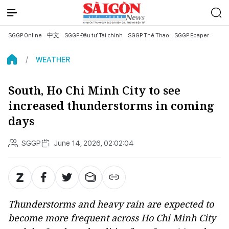
SGGP Online
中文
SGGP Đầu tư Tài chính
SGGP Thể Thao
SGGP Epaper
WEATHER
South, Ho Chi Minh City to see
increased thunderstorms in coming
days
SGGP
June 14, 2026, 02:02:04
Thunderstorms and heavy rain are expected to
become more frequent across Ho Chi Minh City