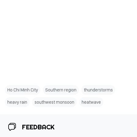
Ho Chi Minh City
Southern region
thunderstorms
heavy rain
southwest monsoon
heatwave
FEEDBACK