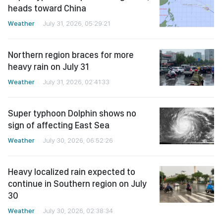
heads toward China
Weather
July 31, 2026, 05:29:21
Northern region braces for more
heavy rain on July 31
Weather
July 31, 2026, 02:41:33
Super typhoon Dolphin shows no
sign of affecting East Sea
Weather
July 30, 2026, 06:52:26
Heavy localized rain expected to
continue in Southern region on July
30
Weather
July 30, 2026, 02:38:34