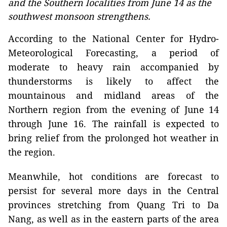
and the Southern localities from June 14 as the
southwest monsoon strengthens.
According to the National Center for Hydro-
Meteorological Forecasting, a period of
moderate to heavy rain accompanied by
thunderstorms is likely to affect the
mountainous and midland areas of the
Northern region from the evening of June 14
through June 16. The rainfall is expected to
bring relief from the prolonged hot weather in
the region.
Meanwhile, hot conditions are forecast to
persist for several more days in the Central
provinces stretching from Quang Tri to Da
Nang, as well as in the eastern parts of the area