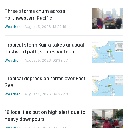
Three storms churn across
northwestern Pacific
Weather
August 5, 2026, 13:22:18
Tropical storm Kujira takes unusual
eastward path, spares Vietnam
Weather
August 5, 2026, 02:38:07
Tropical depression forms over East
Sea
Weather
August 4, 2026, 09:39:43
18 localities put on high alert due to
heavy downpours
Weather
August 4, 2026, 03:17:51