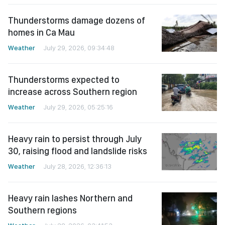
Thunderstorms damage dozens of
homes in Ca Mau
Weather
July 29, 2026, 09:34:48
Thunderstorms expected to
increase across Southern region
Weather
July 29, 2026, 05:25:16
Heavy rain to persist through July
30, raising flood and landslide risks
Weather
July 28, 2026, 12:36:13
Heavy rain lashes Northern and
Southern regions