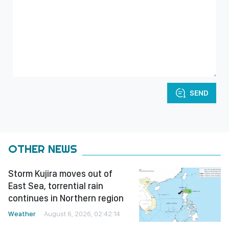
SEND
OTHER NEWS
Storm Kujira moves out of
East Sea, torrential rain
continues in Northern region
Weather
August 6, 2026, 02:42:14