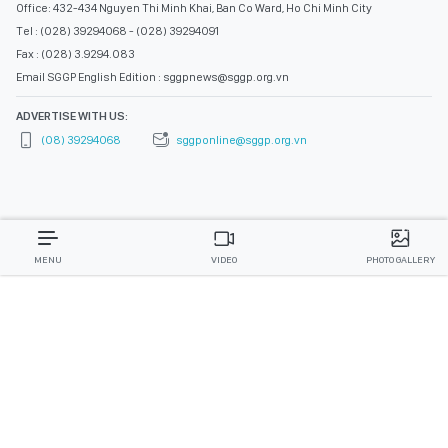
Office: 432-434 Nguyen Thi Minh Khai, Ban Co Ward, Ho Chi Minh City
Tel : (028) 39294068 - (028) 39294091
Fax : (028) 3.9294.083
Email SGGP English Edition : sggpnews@sggp.org.vn
ADVERTISE WITH US:
(08) 39294068
sggponline@sggp.org.vn
MENU
VIDEO
PHOTO GALLERY