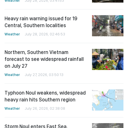
Weather
July 28, 2026, 03:41:53
Heavy rain warning issued for 19
Central, Southern localities
Weather
July 28, 2026, 02:46:53
Northern, Southern Vietnam
forecast to see widespread rainfall
on July 27
Weather
July 27, 2026, 03:50:13
Typhoon Noul weakens, widespread
heavy rain hits Southern region
Weather
July 26, 2026, 02:38:08
Storm Noul enters East Sea,