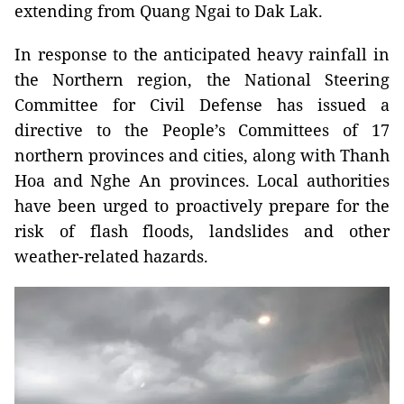
extending from Quang Ngai to Dak Lak.
In response to the anticipated heavy rainfall in
the Northern region, the National Steering
Committee for Civil Defense has issued a
directive to the People’s Committees of 17
northern provinces and cities, along with Thanh
Hoa and Nghe An provinces. Local authorities
have been urged to proactively prepare for the
risk of flash floods, landslides and other
weather-related hazards.