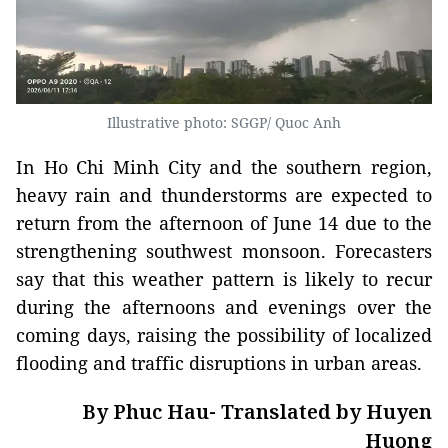
Illustrative photo: SGGP/ Quoc Anh
In Ho Chi Minh City and the southern region,
heavy rain and thunderstorms are expected to
return from the afternoon of June 14 due to the
strengthening southwest monsoon. Forecasters
say that this weather pattern is likely to recur
during the afternoons and evenings over the
coming days, raising the possibility of localized
flooding and traffic disruptions in urban areas.
By Phuc Hau- Translated by Huyen
Huong