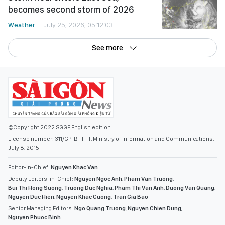
becomes second storm of 2026
Weather
July 25, 2026, 05:12:03
See more
©Copyright 2022 SGGP English edition
License number: 311/GP-BTTTT, Ministry of Information and Communications,
July 8, 2015
Editor-in-Chief:
Nguyen Khac Van
Deputy Editors-in-Chief:
Nguyen Ngoc Anh
,
Pham Van Truong
,
Bui Thi Hong Suong
,
Truong Duc Nghia
,
Pham Thi Van Anh
,
Duong Van Quang
,
Nguyen Duc Hien
,
Nguyen Khac Cuong
,
Tran Gia Bao
Senior Managing Editors:
Ngo Quang Truong
,
Nguyen Chien Dung
,
Nguyen Phuoc Binh