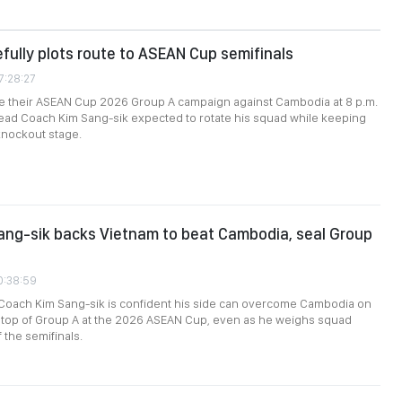
fully plots route to ASEAN Cup semifinals
7:28:27
se their ASEAN Cup 2026 Group A campaign against Cambodia at 8 p.m.
Head Coach Kim Sang-sik expected to rotate his squad while keeping
knockout stage.
ang-sik backs Vietnam to beat Cambodia, seal Group
0:38:59
Coach Kim Sang-sik is confident his side can overcome Cambodia on
h top of Group A at the 2026 ASEAN Cup, even as he weighs squad
 the semifinals.