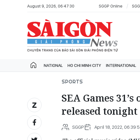
August 9, 2026, 06:47:30
SGGP Online
SGG
NATIONAL
HO CHI MINH CITY
INTERNATIONAL
SPORTS
SEA Games 31’s of
released tonight
SGGP
April 18, 2022, 06:39: