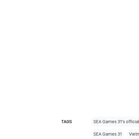
TAGS
SEA Games 31’s officia
SEA Games 31
Viet