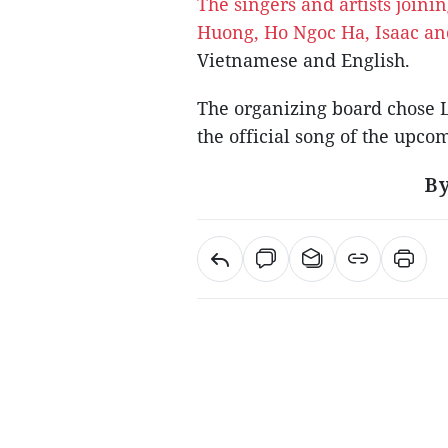
The singers and artists join
Huong, Ho Ngoc Ha, Isaac a
Vietnamese and English.
The organizing board chose 
the official song of the upc
By