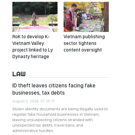
RoK to develop K-
Vietnam publishing
Vietnam Valley
sector tightens
project linked to Ly
content oversight
Dynasty heritage
LAW
ID theft leaves citizens facing fake
businesses, tax debts
August 5, 2026, 07:25:17
Stolen identity documents are being illegally used to
register fake household businesses in Vietnam,
leaving unsuspecting citizens stranded with
unexpected tax debts, travel bans, and
administrative hurdles.