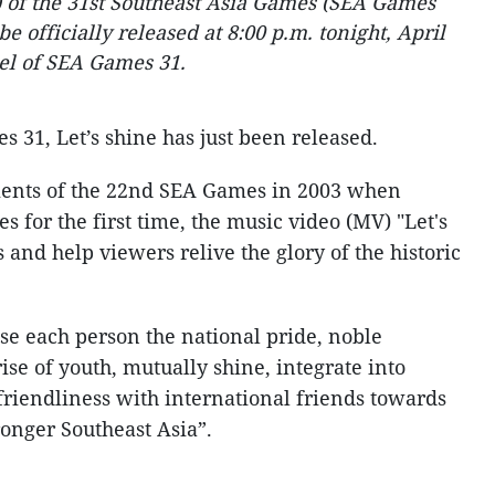
) of the 31st Southeast Asia Games (SEA Games
e officially released at 8:00 p.m. tonight, April
nel of SEA Games 31.
s 31, Let’s shine has just been released.
nts of the 22nd SEA Games in 2003 when
for the first time, the music video (MV) "Let's
 and help viewers relive the glory of the historic
use each person the national pride, noble
se of youth, mutually shine, integrate into
friendliness with international friends towards
ronger Southeast Asia”.