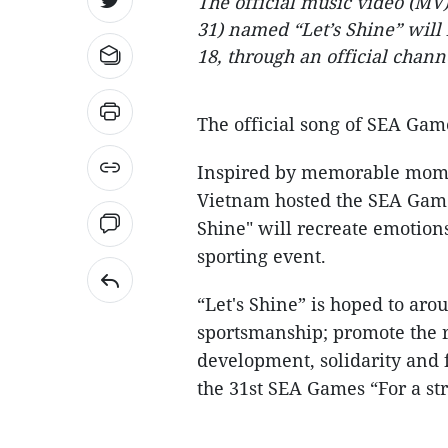
The official music video (MV
31) named “Let’s Shine” will b
18, through an official chan
The official song of SEA Game
Inspired by memorable mome
Vietnam hosted the SEA Games 
Shine" will recreate emotions
sporting event.
“Let's Shine” is hoped to aro
sportsmanship; promote the ri
development, solidarity and 
the 31st SEA Games “For a st