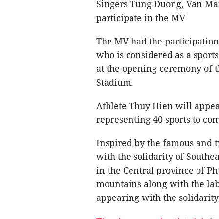
Singers Tung Duong, Van Mai
participate in the MV
The MV had the participati
who is considered as a sport
at the opening ceremony of 
Stadium.
Athlete Thuy Hien will appear
representing 40 sports to co
Inspired by the famous and 
with the solidarity of South
in the Central province of Ph
mountains along with the lab
appearing with the solidarity 