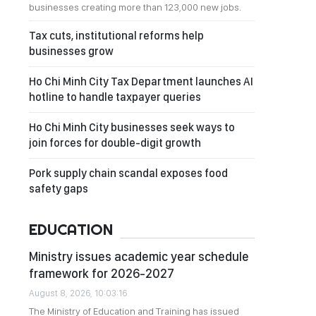
businesses creating more than 123,000 new jobs.
Tax cuts, institutional reforms help
businesses grow
Ho Chi Minh City Tax Department launches AI
hotline to handle taxpayer queries
Ho Chi Minh City businesses seek ways to
join forces for double-digit growth
Pork supply chain scandal exposes food
safety gaps
EDUCATION
Ministry issues academic year schedule
framework for 2026-2027
August 8, 2026, 10:03:16
The Ministry of Education and Training has issued