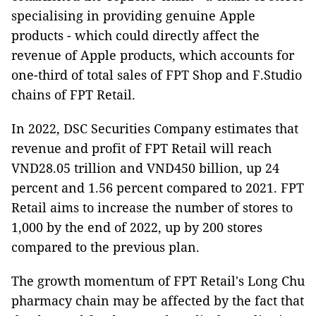
specialising in providing genuine Apple
products - which could directly affect the
revenue of Apple products, which accounts for
one-third of total sales of FPT Shop and F.Studio
chains of FPT Retail.
In 2022, DSC Securities Company estimates that
revenue and profit of FPT Retail will reach
VND28.05 trillion and VND450 billion, up 24
percent and 1.56 percent compared to 2021. FPT
Retail aims to increase the number of stores to
1,000 by the end of 2022, up by 200 stores
compared to the previous plan.
The growth momentum of FPT Retail's Long Chu
pharmacy chain may be affected by the fact that