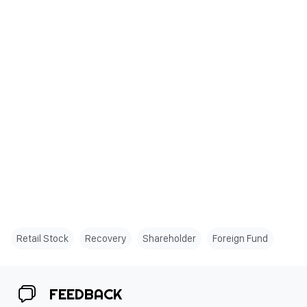
Retail Stock
Recovery
Shareholder
Foreign Fund
FEEDBACK