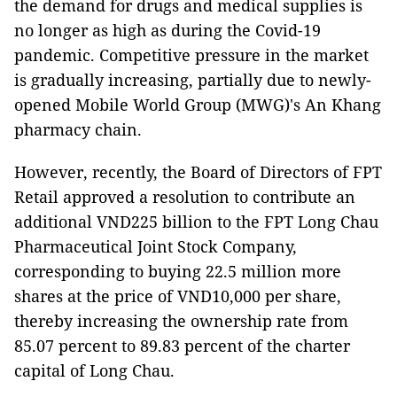
the demand for drugs and medical supplies is
no longer as high as during the Covid-19
pandemic. Competitive pressure in the market
is gradually increasing, partially due to newly-
opened Mobile World Group (MWG)'s An Khang
pharmacy chain.
However, recently, the Board of Directors of FPT
Retail approved a resolution to contribute an
additional VND225 billion to the FPT Long Chau
Pharmaceutical Joint Stock Company,
corresponding to buying 22.5 million more
shares at the price of VND10,000 per share,
thereby increasing the ownership rate from
85.07 percent to 89.83 percent of the charter
capital of Long Chau.