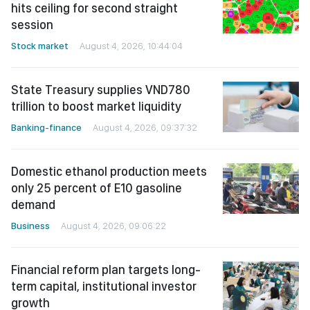
hits ceiling for second straight
session
Stock market
August 4, 2026, 10:44:04
State Treasury supplies VND780
trillion to boost market liquidity
Banking-finance
August 4, 2026, 09:37:32
Domestic ethanol production meets
only 25 percent of E10 gasoline
demand
Business
August 4, 2026, 09:06:22
Financial reform plan targets long-
term capital, institutional investor
growth