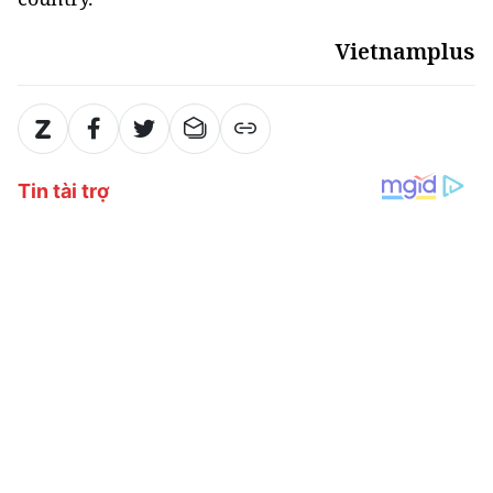
Vietnamplus