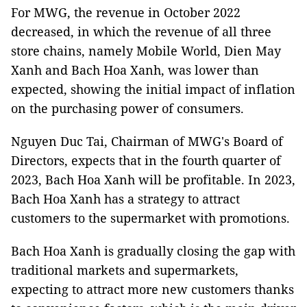
For MWG, the revenue in October 2022
decreased, in which the revenue of all three
store chains, namely Mobile World, Dien May
Xanh and Bach Hoa Xanh, was lower than
expected, showing the initial impact of inflation
on the purchasing power of consumers.
Nguyen Duc Tai, Chairman of MWG's Board of
Directors, expects that in the fourth quarter of
2023, Bach Hoa Xanh will be profitable. In 2023,
Bach Hoa Xanh has a strategy to attract
customers to the supermarket with promotions.
Bach Hoa Xanh is gradually closing the gap with
traditional markets and supermarkets,
expecting to attract more new customers thanks