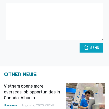
SEND
OTHER NEWS
Vietnam opens more
overseas job opportunities in
Canada, Albania
Business
August 9, 2026, 08:58:38