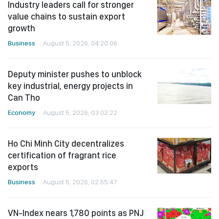
Industry leaders call for stronger
value chains to sustain export
growth
Business
August 5, 2026, 04:20:06
Deputy minister pushes to unblock
key industrial, energy projects in
Can Tho
Economy
August 5, 2026, 03:02:22
Ho Chi Minh City decentralizes
certification of fragrant rice
exports
Business
August 5, 2026, 02:55:47
VN-Index nears 1,780 points as PNJ