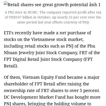
A PNJ store in HCMC. The company reported profit after tax
of VND147 billion in October, up nearly 23 per cent over the
same period last year.(Photo courtesy of PNJ)
ETFs recently have made a net purchase of
stocks on the Vietnamese stock market,
including retail stocks such as PNJ of the Phu
Nhuan Jewelry Joint Stock Company, FRT of the
FPT Digital Retail Joint Stock Company (FPT
Retail).
Of them, Vietnam Equity Fund became a major
shareholder of FPT Retail after raising the
ownership rate of FRT shares to over 5 percent.
DC Development Market Fund has bought more
PNJ shares, bringing the holding volume to