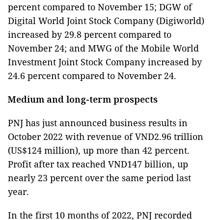
percent compared to November 15; DGW of
Digital World Joint Stock Company (Digiworld)
increased by 29.8 percent compared to
November 24; and MWG of the Mobile World
Investment Joint Stock Company increased by
24.6 percent compared to November 24.
Medium and long-term prospects
PNJ has just announced business results in
October 2022 with revenue of VND2.96 trillion
(US$124 million), up more than 42 percent.
Profit after tax reached VND147 billion, up
nearly 23 percent over the same period last
year.
In the first 10 months of 2022, PNJ recorded