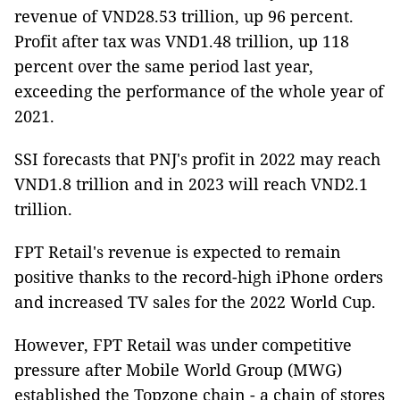
revenue of VND28.53 trillion, up 96 percent.
Profit after tax was VND1.48 trillion, up 118
percent over the same period last year,
exceeding the performance of the whole year of
2021.
SSI forecasts that PNJ's profit in 2022 may reach
VND1.8 trillion and in 2023 will reach VND2.1
trillion.
FPT Retail's revenue is expected to remain
positive thanks to the record-high iPhone orders
and increased TV sales for the 2022 World Cup.
However, FPT Retail was under competitive
pressure after Mobile World Group (MWG)
established the Topzone chain - a chain of stores