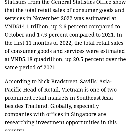
Statistics from the General Statistics Office show
that the total retail sales of consumer goods and
services in November 2022 was estimated at
VND514.1 trillion, up 2.6 percent compared to
October and 17.5 percent compared to 2021. In
the first 11 months of 2022, the total retail sales
of consumer goods and services were estimated
at VND5.18 quadrillion, up 20.5 percent over the
same period of 2021.
According to Nick Bradstreet, Savills' Asia-
Pacific Head of Retail, Vietnam is one of two
prominent retail markets in Southeast Asia
besides Thailand. Globally, especially
companies with offices in Singapore are
researching investment opportunities in this
country.