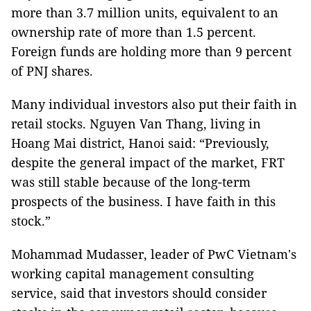
more than 3.7 million units, equivalent to an
ownership rate of more than 1.5 percent.
Foreign funds are holding more than 9 percent
of PNJ shares.
Many individual investors also put their faith in
retail stocks. Nguyen Van Thang, living in
Hoang Mai district, Hanoi said: “Previously,
despite the general impact of the market, FRT
was still stable because of the long-term
prospects of the business. I have faith in this
stock.”
Mohammad Mudasser, leader of PwC Vietnam's
working capital management consulting
service, said that investors should consider