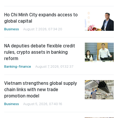
Ho Chi Minh City expands access to
global capital
Business
August 7, 2026, 07:34:20
NA deputies debate flexible credit
rules, crypto assets in banking
reform
Banking-finance
August 7, 2026, 01:32:37
Vietnam strengthens global supply
chain links with new trade
promotion model
Business
August 5, 2026, 07:40:16