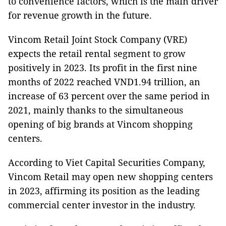
to convenience factors, which is the main driver
for revenue growth in the future.
Vincom Retail Joint Stock Company (VRE)
expects the retail rental segment to grow
positively in 2023. Its profit in the first nine
months of 2022 reached VND1.94 trillion, an
increase of 63 percent over the same period in
2021, mainly thanks to the simultaneous
opening of big brands at Vincom shopping
centers.
According to Viet Capital Securities Company,
Vincom Retail may open new shopping centers
in 2023, affirming its position as the leading
commercial center investor in the industry.