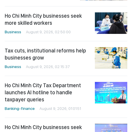
Ho Chi Minh City businesses seek
more skilled workers
Business
August 9, 2026, 02:50:00
Tax cuts, institutional reforms help
businesses grow
Business
August 9, 2026, 02:15:37
Ho Chi Minh City Tax Department
launches AI hotline to handle
taxpayer queries
Banking-finance
August 9, 2026, 01:01:51
Ho Chi Minh City businesses seek