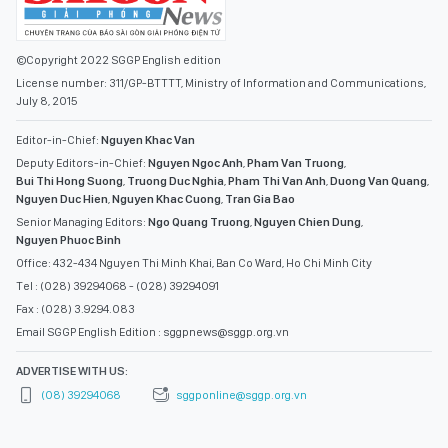
©Copyright 2022 SGGP English edition
License number: 311/GP-BTTTT, Ministry of Information and Communications,
July 8, 2015
Editor-in-Chief:
Nguyen Khac Van
Deputy Editors-in-Chief:
Nguyen Ngoc Anh
,
Pham Van Truong
,
Bui Thi Hong Suong
,
Truong Duc Nghia
,
Pham Thi Van Anh
,
Duong Van Quang
,
Nguyen Duc Hien
,
Nguyen Khac Cuong
,
Tran Gia Bao
Senior Managing Editors:
Ngo Quang Truong
,
Nguyen Chien Dung
,
Nguyen Phuoc Binh
Office: 432-434 Nguyen Thi Minh Khai, Ban Co Ward, Ho Chi Minh City
Tel : (028) 39294068 - (028) 39294091
Fax : (028) 3.9294.083
Email SGGP English Edition : sggpnews@sggp.org.vn
ADVERTISE WITH US:
(08) 39294068
sggponline@sggp.org.vn