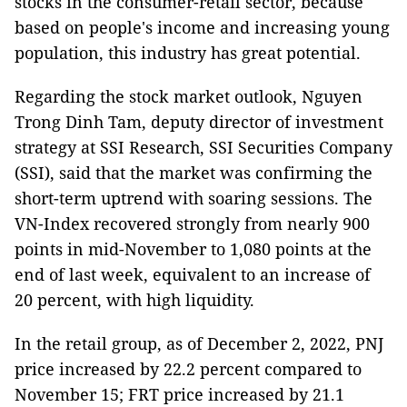
stocks in the consumer-retail sector, because
based on people's income and increasing young
population, this industry has great potential.
Regarding the stock market outlook, Nguyen
Trong Dinh Tam, deputy director of investment
strategy at SSI Research, SSI Securities Company
(SSI), said that the market was confirming the
short-term uptrend with soaring sessions. The
VN-Index recovered strongly from nearly 900
points in mid-November to 1,080 points at the
end of last week, equivalent to an increase of
20 percent, with high liquidity.
In the retail group, as of December 2, 2022, PNJ
price increased by 22.2 percent compared to
November 15; FRT price increased by 21.1