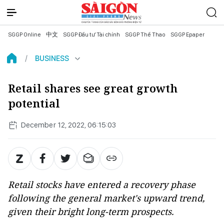
SGGP Online
中文
SGGP Đầu tư Tài chính
SGGP Thể Thao
SGGP Epaper
BUSINESS
Retail shares see great growth
potential
December 12, 2022, 06:15:03
Retail stocks have entered a recovery phase
following the general market's upward trend,
given their bright long-term prospects.