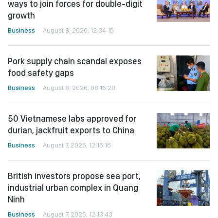
ways to join forces for double-digit
growth
Business
August 8, 2026, 12:34:15
Pork supply chain scandal exposes
food safety gaps
Business
August 8, 2026, 08:16:20
50 Vietnamese labs approved for
durian, jackfruit exports to China
Business
August 7, 2026, 12:15:16
British investors propose sea port,
industrial urban complex in Quang
Ninh
Business
August 7, 2026, 12:13:43