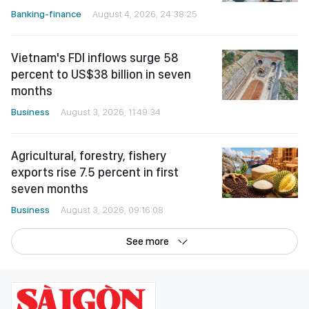
Banking-finance
August 4, 2026, 24:38:25
Vietnam's FDI inflows surge 58
percent to US$38 billion in seven
months
Business
August 3, 2026, 11:49:34
Agricultural, forestry, fishery
exports rise 7.5 percent in first
seven months
Business
August 3, 2026, 09:16:08
See more