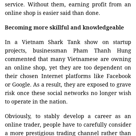
service. Without them, earning profit from an
online shop is easier said than done.
Becoming more skillful and knowledgeable
In a Vietnam Shark Tank show on startup
projects, businessman Pham Thanh Hung
commented that many Vietnamese are owning
an online shop, yet they are too dependent on
their chosen Internet platforms like Facebook
or Google. As a result, they are exposed to grave
risk once these social networks no longer wish
to operate in the nation.
Obviously, to stably develop a career as an
online trader, people have to carefully consider
a more prestigious trading channel rather than