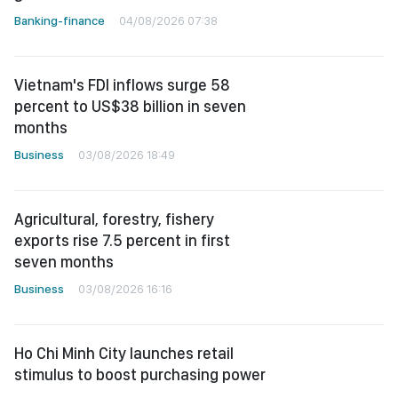
Banking-finance
04/08/2026 07:38
Vietnam's FDI inflows surge 58
percent to US$38 billion in seven
months
Business
03/08/2026 18:49
Agricultural, forestry, fishery
exports rise 7.5 percent in first
seven months
Business
03/08/2026 16:16
Ho Chi Minh City launches retail
stimulus to boost purchasing power