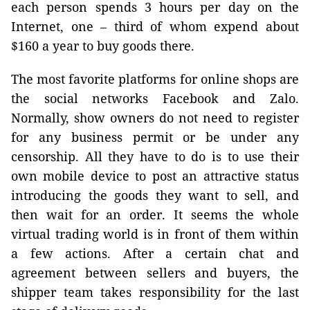
each person spends 3 hours per day on the
Internet, one – third of whom expend about
$160 a year to buy goods there.
The most favorite platforms for online shops are
the social networks Facebook and Zalo.
Normally, show owners do not need to register
for any business permit or be under any
censorship. All they have to do is to use their
own mobile device to post an attractive status
introducing the goods they want to sell, and
then wait for an order. It seems the whole
virtual trading world is in front of them within
a few actions. After a certain chat and
agreement between sellers and buyers, the
shipper team takes responsibility for the last