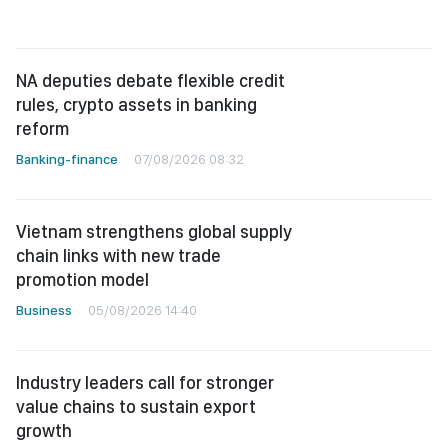
NA deputies debate flexible credit
rules, crypto assets in banking
reform
Banking-finance
07/08/2026 08:32
Vietnam strengthens global supply
chain links with new trade
promotion model
Business
05/08/2026 14:40
Industry leaders call for stronger
value chains to sustain export
growth