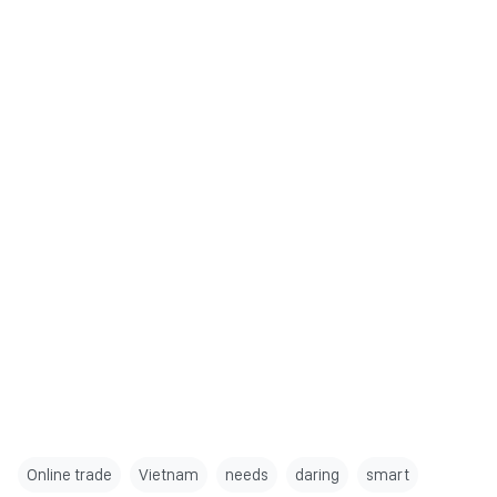
Online trade
Vietnam
needs
daring
smart