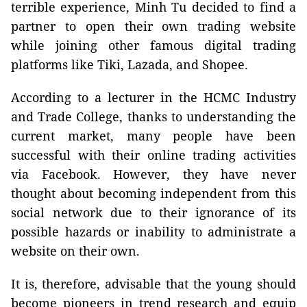
terrible experience, Minh Tu decided to find a
partner to open their own trading website
while joining other famous digital trading
platforms like Tiki, Lazada, and Shopee.
According to a lecturer in the HCMC Industry
and Trade College, thanks to understanding the
current market, many people have been
successful with their online trading activities
via Facebook. However, they have never
thought about becoming independent from this
social network due to their ignorance of its
possible hazards or inability to administrate a
website on their own.
It is, therefore, advisable that the young should
become pioneers in trend research and equip