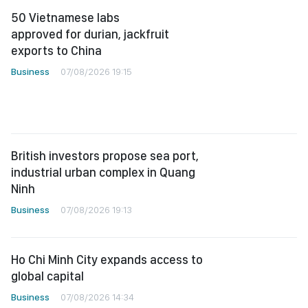
50 Vietnamese labs
approved for durian, jackfruit
exports to China
Business
07/08/2026 19:15
British investors propose sea port,
industrial urban complex in Quang
Ninh
Business
07/08/2026 19:13
Ho Chi Minh City expands access to
global capital
Business
07/08/2026 14:34