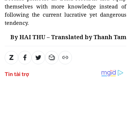
themselves with more knowledge instead of
following the current lucrative yet dangerous
tendency.
By HAI THU – Translated by Thanh Tam