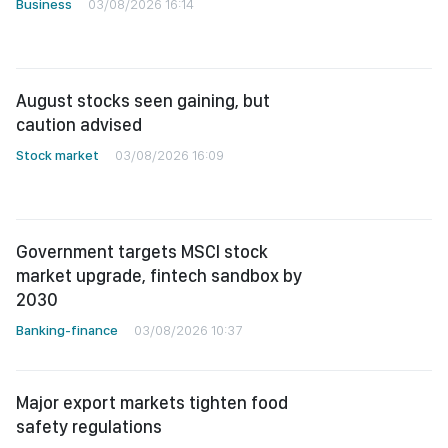
Business
03/08/2026 16:14
August stocks seen gaining, but
caution advised
Stock market
03/08/2026 16:09
Government targets MSCI stock
market upgrade, fintech sandbox by
2030
Banking-finance
03/08/2026 10:37
Major export markets tighten food
safety regulations