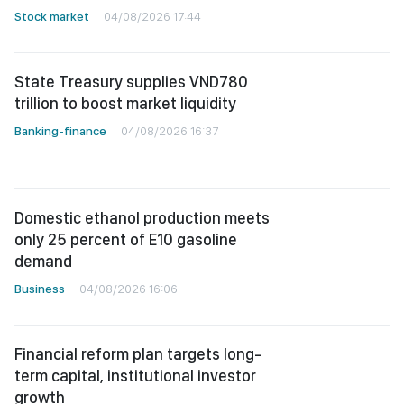
Stock market
04/08/2026 17:44
State Treasury supplies VND780
trillion to boost market liquidity
Banking-finance
04/08/2026 16:37
Domestic ethanol production meets
only 25 percent of E10 gasoline
demand
Business
04/08/2026 16:06
Financial reform plan targets long-
term capital, institutional investor
growth