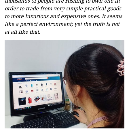
thousands of people are rushing to own one in
order to trade from very simple practical goods
to more luxurious and expensive ones. It seems
like a perfect environment; yet the truth is not
at all like that.