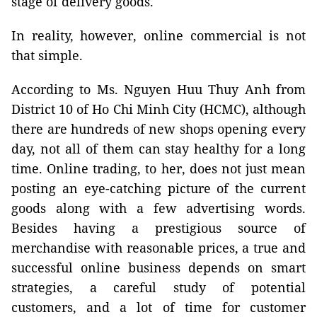
stage of delivery goods.
In reality, however, online commercial is not
that simple.
According to Ms. Nguyen Huu Thuy Anh from
District 10 of Ho Chi Minh City (HCMC), although
there are hundreds of new shops opening every
day, not all of them can stay healthy for a long
time. Online trading, to her, does not just mean
posting an eye-catching picture of the current
goods along with a few advertising words.
Besides having a prestigious source of
merchandise with reasonable prices, a true and
successful online business depends on smart
strategies, a careful study of potential
customers, and a lot of time for customer