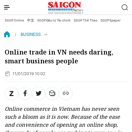
SGGP Online
中文
SGGP Đầu tư Tài chính
SGGP Thể Thao
SGGP Epaper
BUSINESS
Online trade in VN needs daring,
smart business people
11/01/2019 10:02
Online commerce in Vietnam has never seen
such a bloom as it is now. Because of the ease
and convenience of opening an online shop,