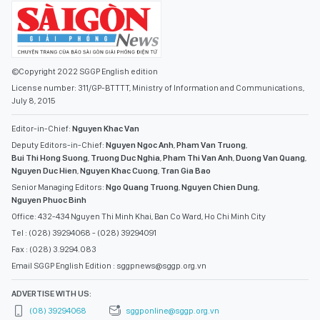
©Copyright 2022 SGGP English edition
License number: 311/GP-BTTTT, Ministry of Information and Communications,
July 8, 2015
Editor-in-Chief:
Nguyen Khac Van
Deputy Editors-in-Chief:
Nguyen Ngoc Anh
,
Pham Van Truong
,
Bui Thi Hong Suong
,
Truong Duc Nghia
,
Pham Thi Van Anh
,
Duong Van Quang
,
Nguyen Duc Hien
,
Nguyen Khac Cuong
,
Tran Gia Bao
Senior Managing Editors:
Ngo Quang Truong
,
Nguyen Chien Dung
,
Nguyen Phuoc Binh
Office: 432-434 Nguyen Thi Minh Khai, Ban Co Ward, Ho Chi Minh City
Tel : (028) 39294068 - (028) 39294091
Fax : (028) 3.9294.083
Email SGGP English Edition : sggpnews@sggp.org.vn
ADVERTISE WITH US:
(08) 39294068
sggponline@sggp.org.vn