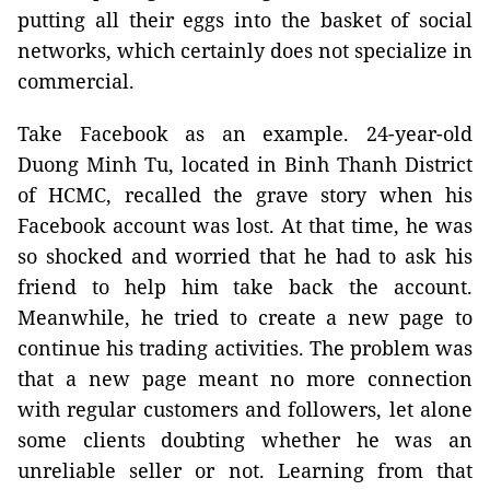
putting all their eggs into the basket of social
networks, which certainly does not specialize in
commercial.
Take Facebook as an example. 24-year-old
Duong Minh Tu, located in Binh Thanh District
of HCMC, recalled the grave story when his
Facebook account was lost. At that time, he was
so shocked and worried that he had to ask his
friend to help him take back the account.
Meanwhile, he tried to create a new page to
continue his trading activities. The problem was
that a new page meant no more connection
with regular customers and followers, let alone
some clients doubting whether he was an
unreliable seller or not. Learning from that