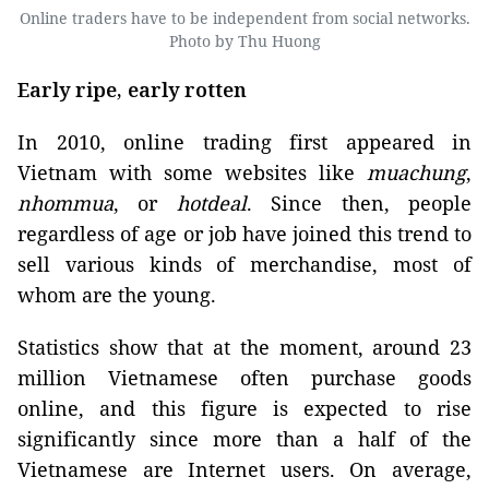
Online traders have to be independent from social networks.
Photo by Thu Huong
Early ripe, early rotten
In 2010, online trading first appeared in
Vietnam with some websites like
m
uachung
,
nhommua
, or
hotdeal
. Since then, people
regardless of age or job have joined this trend to
sell various kinds of merchandise, most of
whom are the young.
Statistics show that at the moment, around 23
million Vietnamese often purchase goods
online, and this figure is expected to rise
significantly since more than a half of the
Vietnamese are Internet users. On average,