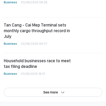
Business
03/08/2026 08:28
Tan Cang - Cai Mep Terminal sets
monthly cargo throughput record in
July
Business
02/08/2026 09:37
Household businesses race to meet
tax filing deadline
Business
01/08/2026 18:51
See more