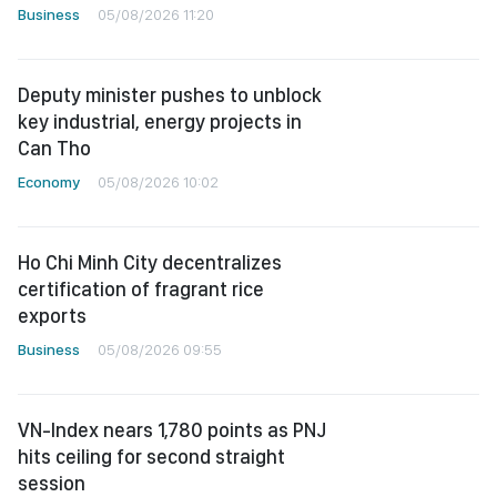
Business
05/08/2026 11:20
Deputy minister pushes to unblock
key industrial, energy projects in
Can Tho
Economy
05/08/2026 10:02
Ho Chi Minh City decentralizes
certification of fragrant rice
exports
Business
05/08/2026 09:55
VN-Index nears 1,780 points as PNJ
hits ceiling for second straight
session