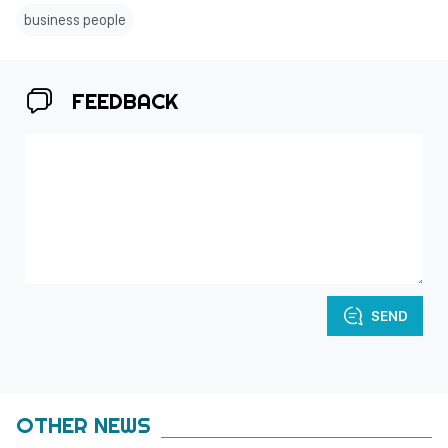
business people
FEEDBACK
SEND
OTHER NEWS