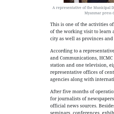
A representative of the Municipal
Myanmar press de
This is one of the activities
of the working visit to learn 
city as well as provinces and
According to a representativ
and Communications, HCMC ha
station and one television, 
representative offices of cen
agencies along with internat
After five months of operat
for journalists of newspapers
official news sources. Beside
seminars, conferences, exhibi