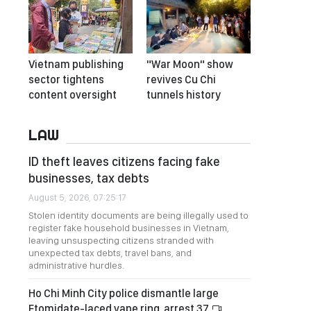
Vietnam publishing
"War Moon" show
sector tightens
revives Cu Chi
content oversight
tunnels history
LAW
ID theft leaves citizens facing fake
businesses, tax debts
August 5, 2026, 07:25:17
Stolen identity documents are being illegally used to
register fake household businesses in Vietnam,
leaving unsuspecting citizens stranded with
unexpected tax debts, travel bans, and
administrative hurdles.
Ho Chi Minh City police dismantle large
Etomidate-laced vape ring, arrest 37