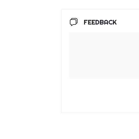
FEEDBACK