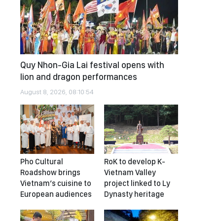
Quy Nhon-Gia Lai festival opens with
lion and dragon performances
August 8, 2026, 08:10:54
Pho Cultural
RoK to develop K-
Roadshow brings
Vietnam Valley
Vietnam’s cuisine to
project linked to Ly
European audiences
Dynasty heritage