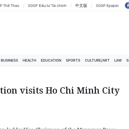
P Thể Thao
SGGP Đầu tư Tài chính
中文版
SGGP Epaper
BUSINESS
HEALTH
EDUCATION
SPORTS
CULTURE/ART
LAW
S
ion visits Ho Chi Minh City