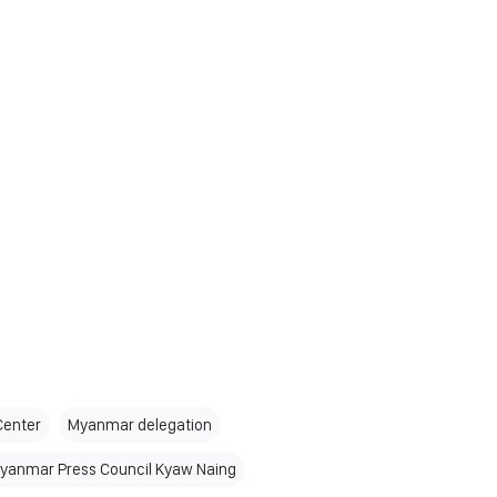
Center
Myanmar delegation
Myanmar Press Council Kyaw Naing