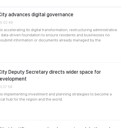
City advances digital governance
05:02:48
is accelerating its digital transformation, restructuring administrative
 data-driven foundation to ensure residents and businesses no
resubmit information or documents already managed by the
City Deputy Secretary directs wider space for
development
03:37:58
 is implementing investment and planning strategies to become a
cal hub for the region and the world.