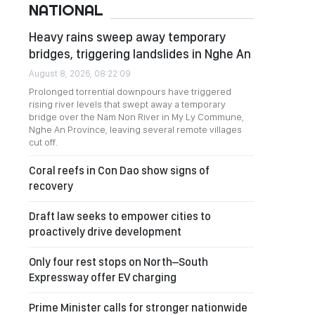
NATIONAL
Heavy rains sweep away temporary
bridges, triggering landslides in Nghe An
August 8, 2026, 08:22:09
Prolonged torrential downpours have triggered
rising river levels that swept away a temporary
bridge over the Nam Non River in My Ly Commune,
Nghe An Province, leaving several remote villages
cut off.
Coral reefs in Con Dao show signs of
recovery
Draft law seeks to empower cities to
proactively drive development
Only four rest stops on North–South
Expressway offer EV charging
Prime Minister calls for stronger nationwide