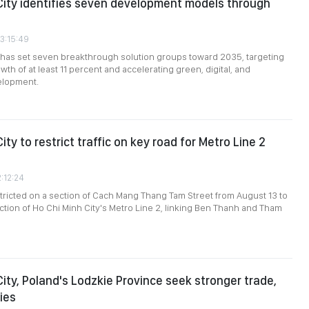
City identifies seven development models through
03:15:49
 has set seven breakthrough solution groups toward 2035, targeting
th of at least 11 percent and accelerating green, digital, and
elopment.
ity to restrict traffic on key road for Metro Line 2
2:12:24
restricted on a section of Cach Mang Thang Tam Street from August 13 to
uction of Ho Chi Minh City's Metro Line 2, linking Ben Thanh and Tham
City, Poland's Lodzkie Province seek stronger trade,
ies