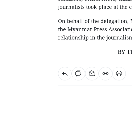
journalists took place at the 
On behalf of the delegation,
the Myanmar Press Associatio
relationship in the journalis
BY T