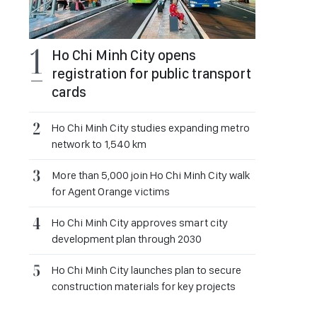
Ho Chi Minh City opens
registration for public transport
cards
Ho Chi Minh City studies expanding metro
network to 1,540 km
More than 5,000 join Ho Chi Minh City walk
for Agent Orange victims
Ho Chi Minh City approves smart city
development plan through 2030
Ho Chi Minh City launches plan to secure
construction materials for key projects