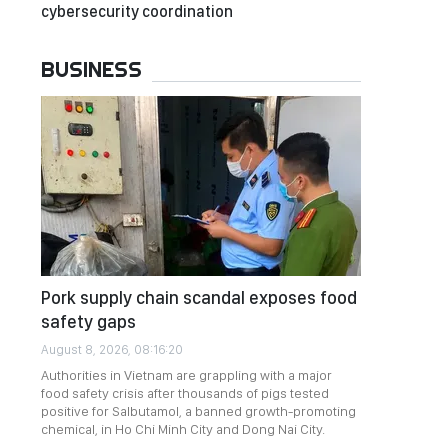
cybersecurity coordination
BUSINESS
Pork supply chain scandal exposes food
safety gaps
August 8, 2026, 08:16:20
Authorities in Vietnam are grappling with a major
food safety crisis after thousands of pigs tested
positive for Salbutamol, a banned growth-promoting
chemical, in Ho Chi Minh City and Dong Nai City.