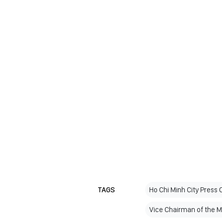
TAGS
Ho Chi Minh City Press 
Vice Chairman of the 