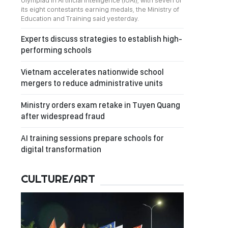
Olympiad in Artificial Intelligence (IOAI), with seven of
its eight contestants earning medals, the Ministry of
Education and Training said yesterday.
Experts discuss strategies to establish high-
performing schools
Vietnam accelerates nationwide school
mergers to reduce administrative units
Ministry orders exam retake in Tuyen Quang
after widespread fraud
AI training sessions prepare schools for
digital transformation
CULTURE/ART