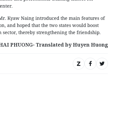
center.
 Mr. Kyaw Naing introduced the main features of
n, and hoped that the two states would boost
m sector, thereby strengthening the friendship.
HAI PHUONG- Translated by Huyen Huong