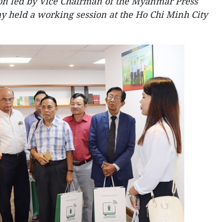
n led by Vice Chairman of the Myanmar Press
 held a working session at the Ho Chi Minh City