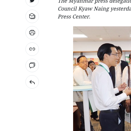
The Myanmar press delegatio
Council Kyaw Naing yesterday
Press Center.