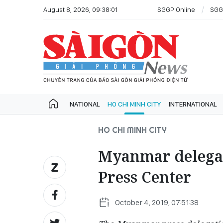
August 8, 2026, 09:38:01
SGGP Online
SGG
NATIONAL
HO CHI MINH CITY
INTERNATIONAL
HO CHI MINH CITY
Myanmar delegat
Press Center
October 4, 2019, 07:51:38