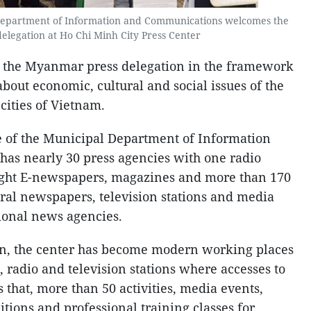
 Department of Information and Communications welcomes the
legation at Ho Chi Minh City Press Center
 of the Myanmar press delegation in the framework
about economic, cultural and social issues of the
 cities of Vietnam.
e of the Municipal Department of Information
s nearly 30 press agencies with one radio
eight E-newspapers, magazines and more than 170
tral newspapers, television stations and media
ional news agencies.
ion, the center has become modern working places
, radio and television stations where accesses to
s that, more than 50 activities, media events,
tions and professional training classes for