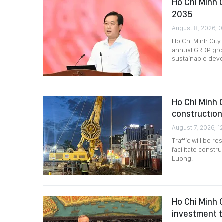
Ho Chi Minh 
2035
August 8, 2026, 
Ho Chi Minh City
annual GRDP grow
sustainable dev
Ho Chi Minh C
construction
August 7, 2026, 1
Traffic will be 
facilitate constr
Luong.
Ho Chi Minh 
investment t