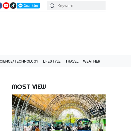
CIENCE/TECHNOLOGY
LIFESTYLE
TRAVEL
WEATHER
MOST VIEW