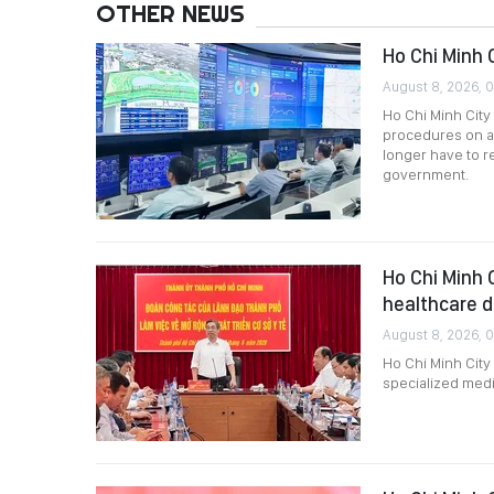
OTHER NEWS
Ho Chi Minh 
August 8, 2026, 
Ho Chi Minh City 
procedures on a
longer have to 
government.
Ho Chi Minh 
healthcare 
August 8, 2026, 
Ho Chi Minh City
specialized medi