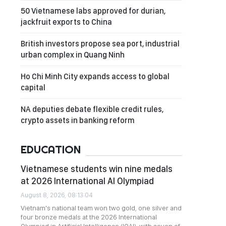
50 Vietnamese labs approved for durian,
jackfruit exports to China
British investors propose sea port, industrial
urban complex in Quang Ninh
Ho Chi Minh City expands access to global
capital
NA deputies debate flexible credit rules,
crypto assets in banking reform
EDUCATION
Vietnamese students win nine medals
at 2026 International AI Olympiad
August 8, 2026, 08:13:04
Vietnam's national team won two gold, one silver and
four bronze medals at the 2026 International