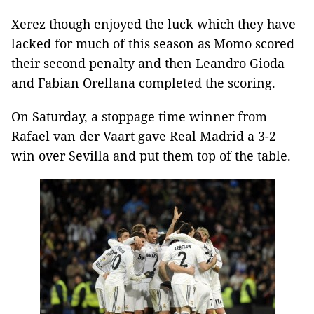
Xerez though enjoyed the luck which they have
lacked for much of this season as Momo scored
their second penalty and then Leandro Gioda
and Fabian Orellana completed the scoring.
On Saturday, a stoppage time winner from
Rafael van der Vaart gave Real Madrid a 3-2
win over Sevilla and put them top of the table.