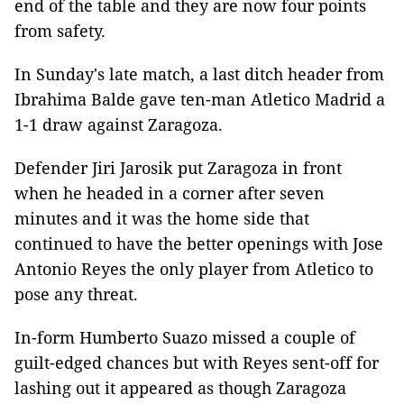
end of the table and they are now four points
from safety.
In Sunday's late match, a last ditch header from
Ibrahima Balde gave ten-man Atletico Madrid a
1-1 draw against Zaragoza.
Defender Jiri Jarosik put Zaragoza in front
when he headed in a corner after seven
minutes and it was the home side that
continued to have the better openings with Jose
Antonio Reyes the only player from Atletico to
pose any threat.
In-form Humberto Suazo missed a couple of
guilt-edged chances but with Reyes sent-off for
lashing out it appeared as though Zaragoza