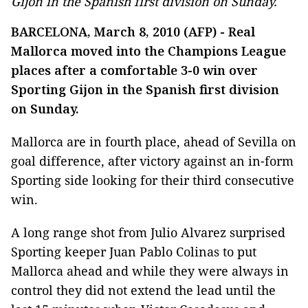
Gijon in the Spanish first division on Sunday.
BARCELONA, March 8, 2010 (AFP) - Real
Mallorca moved into the Champions League
places after a comfortable 3-0 win over
Sporting Gijon in the Spanish first division
on Sunday.
Mallorca are in fourth place, ahead of Sevilla on
goal difference, after victory against an in-form
Sporting side looking for their third consecutive
win.
A long range shot from Julio Alvarez surprised
Sporting keeper Juan Pablo Colinas to put
Mallorca ahead and while they were always in
control they did not extend the lead until the