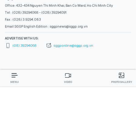
Office: 432-434 Nguyen Thi Minh Khai, Ban Co Ward, Ho Chi Minh City
Tel : (028) 39294068 - (028) 39294091
Fax : (028) 3.9294.083
Email SGGP English Edition : sggpnews@sggp.org.vn
ADVERTISE WITH US:
(08) 39294068
sggponline@sggp.org.vn
MENU
VIDEO
PHOTO GALLERY