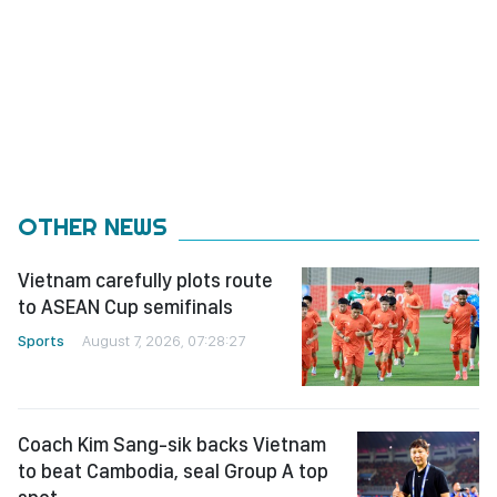
OTHER NEWS
Vietnam carefully plots route
to ASEAN Cup semifinals
Sports
August 7, 2026, 07:28:27
Coach Kim Sang-sik backs Vietnam
to beat Cambodia, seal Group A top