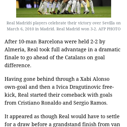
Real Madrid´s players celebrate their victory over Sevilla on
March 6, 2010 in Madrid. Real Madrid won 3-2. AFP PHOTO
After 10-man Barcelona were held 2-2 by
Almeria, Real took full advantage in a dramatic
finale to go ahead of the Catalans on goal
difference.
Having gone behind through a Xabi Alonso
own-goal and then a Ivica Dragutinovic free-
kick, Real started their comeback with goals
from Cristiano Ronaldo and Sergio Ramos.
It appeared as though Real would have to settle
for a draw before a grandstand finish from van