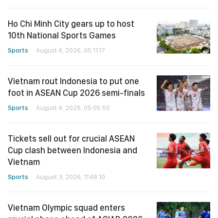
Ho Chi Minh City gears up to host
10th National Sports Games
Sports
August 4, 2026, 05:11:17
Vietnam rout Indonesia to put one
foot in ASEAN Cup 2026 semi-finals
Sports
August 4, 2026, 05:05:50
Tickets sell out for crucial ASEAN
Cup clash between Indonesia and
Vietnam
Sports
August 3, 2026, 11:48:10
Vietnam Olympic squad enters