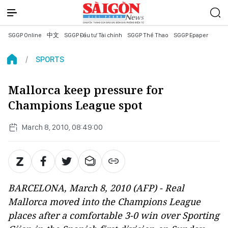
SGGP Online
中文
SGGP Đầu tư Tài chính
SGGP Thể Thao
SGGP Epaper
SPORTS
Mallorca keep pressure for
Champions League spot
March 8, 2010, 08:49:00
BARCELONA, March 8, 2010 (AFP) - Real
Mallorca moved into the Champions League
places after a comfortable 3-0 win over Sporting