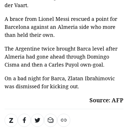
der Vaart.
A brace from Lionel Messi rescued a point for
Barcelona against an Almeria side who more
than held their own.
The Argentine twice brought Barca level after
Almeria had gone ahead through Domingo
Cisma and then a Carles Puyol own-goal.
On a bad night for Barca, Zlatan Ibrahimovic
was dismissed for kicking out.
Source: AFP