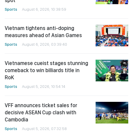
spot
Sports
August 6, 2026, 10:38:59
Vietnam tightens anti-doping
measures ahead of Asian Games
Sports
August 6, 2026, 03:39:40
Vietnamese cueist stages stunning
comeback to win billiards title in
RoK
Sports
August 5, 2026, 10:54:14
VFF announces ticket sales for
decisive ASEAN Cup clash with
Cambodia
Sports
August 5, 2026, 07:32:58