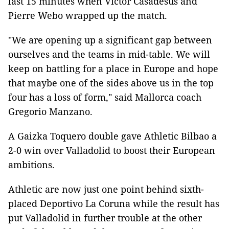
last 15 minutes when Victor Casadesus and
Pierre Webo wrapped up the match.
"We are opening up a significant gap between
ourselves and the teams in mid-table. We will
keep on battling for a place in Europe and hope
that maybe one of the sides above us in the top
four has a loss of form," said Mallorca coach
Gregorio Manzano.
A Gaizka Toquero double gave Athletic Bilbao a
2-0 win over Valladolid to boost their European
ambitions.
Athletic are now just one point behind sixth-
placed Deportivo La Coruna while the result has
put Valladolid in further trouble at the other