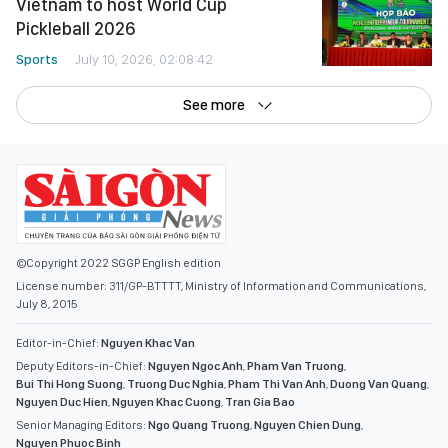
Vietnam to host World Cup
Pickleball 2026
Sports
July 10, 2026, 02:08:42
See more
©Copyright 2022 SGGP English edition
License number: 311/GP-BTTTT, Ministry of Information and Communications,
July 8, 2015
Editor-in-Chief:
Nguyen Khac Van
Deputy Editors-in-Chief:
Nguyen Ngoc Anh
,
Pham Van Truong
,
Bui Thi Hong Suong
,
Truong Duc Nghia
,
Pham Thi Van Anh
,
Duong Van Quang
,
Nguyen Duc Hien
,
Nguyen Khac Cuong
,
Tran Gia Bao
Senior Managing Editors:
Ngo Quang Truong
,
Nguyen Chien Dung
,
Nguyen Phuoc Binh