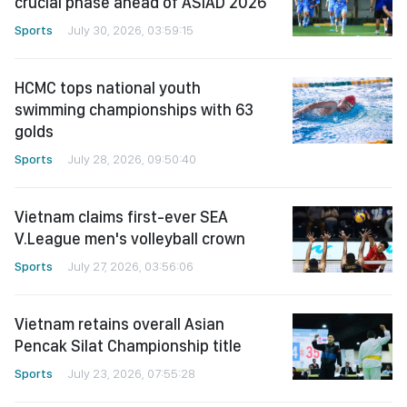
crucial phase ahead of ASIAD 2026
Sports
July 30, 2026, 03:59:15
HCMC tops national youth
swimming championships with 63
golds
Sports
July 28, 2026, 09:50:40
Vietnam claims first-ever SEA
V.League men's volleyball crown
Sports
July 27, 2026, 03:56:06
Vietnam retains overall Asian
Pencak Silat Championship title
Sports
July 23, 2026, 07:55:28