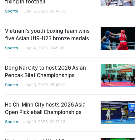
fixing in football
Sports
July 15, 2026, 02:47:35
Vietnam's youth boxing team wins
five Asian U19-U23 bronze medals
Sports
July 14, 2026, 11:45:20
Dong Nai City to host 2026 Asian
Pencak Silat Championships
Sports
July 13, 2026, 05:47:01
Ho Chi Minh City hosts 2026 Asia
Open Pickleball Championships
Sports
July 10, 2026, 03:17:03