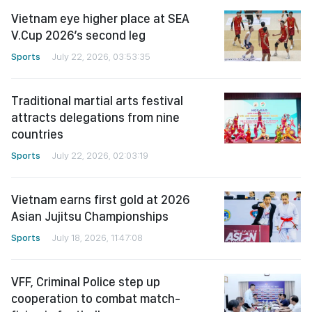
Vietnam eye higher place at SEA
V.Cup 2026’s second leg
Sports
July 22, 2026, 03:53:35
Traditional martial arts festival
attracts delegations from nine
countries
Sports
July 22, 2026, 02:03:19
Vietnam earns first gold at 2026
Asian Jujitsu Championships
Sports
July 18, 2026, 11:47:08
VFF, Criminal Police step up
cooperation to combat match-