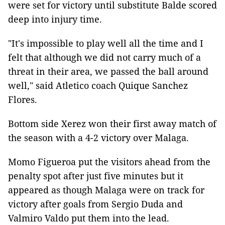
were set for victory until substitute Balde scored
deep into injury time.
"It's impossible to play well all the time and I
felt that although we did not carry much of a
threat in their area, we passed the ball around
well," said Atletico coach Quique Sanchez
Flores.
Bottom side Xerez won their first away match of
the season with a 4-2 victory over Malaga.
Momo Figueroa put the visitors ahead from the
penalty spot after just five minutes but it
appeared as though Malaga were on track for
victory after goals from Sergio Duda and
Valmiro Valdo put them into the lead.