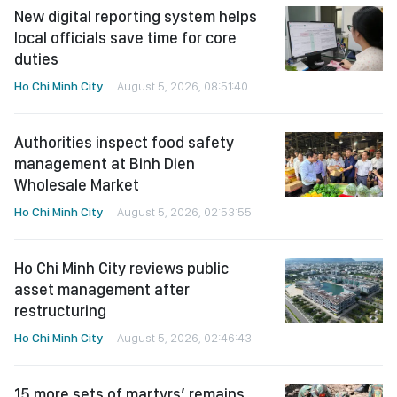
New digital reporting system helps
local officials save time for core
duties
Ho Chi Minh City
August 5, 2026, 08:51:40
Authorities inspect food safety
management at Binh Dien
Wholesale Market
Ho Chi Minh City
August 5, 2026, 02:53:55
Ho Chi Minh City reviews public
asset management after
restructuring
Ho Chi Minh City
August 5, 2026, 02:46:43
15 more sets of martyrs’ remains