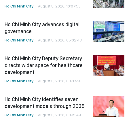
Ho Chi Minh City
August 8, 2026, 10:07:53
Ho Chi Minh City advances digital
governance
Ho Chi Minh City
August 8, 2026, 05:02:48
Ho Chi Minh City Deputy Secretary
directs wider space for healthcare
development
Ho Chi Minh City
August 8, 2026, 03:37:58
Ho Chi Minh City identifies seven
development models through 2035
Ho Chi Minh City
August 8, 2026, 03:15:49