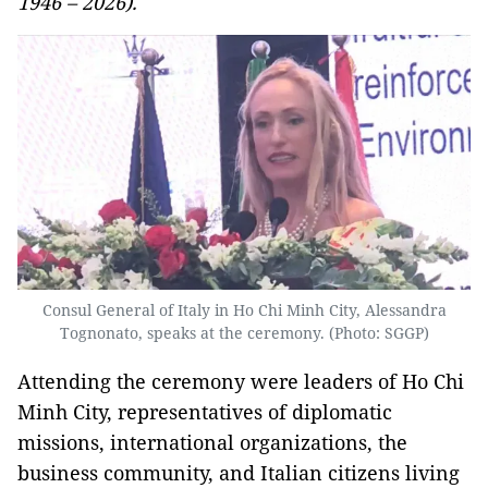
1946 – 2026).
Consul General of Italy in Ho Chi Minh City, Alessandra
Tognonato, speaks at the ceremony. (Photo: SGGP)
Attending the ceremony were leaders of Ho Chi
Minh City, representatives of diplomatic
missions, international organizations, the
business community, and Italian citizens living