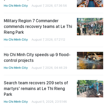
Ho Chi Minh City
August 7, 2026, 07:36:56
Military Region 7 Commander
commends recovery teams at Le Thi
Rieng Park
Ho Chi Minh City
August 7, 2026, 07:21:12
Ho Chi Minh City speeds up 9 flood-
control projects
Ho Chi Minh City
August 7, 2026, 04:46:29
Search team recovers 209 sets of
martyrs’ remains at Le Thi Rieng
Park
Ho Chi Minh City
August 5, 2026, 23:51:46