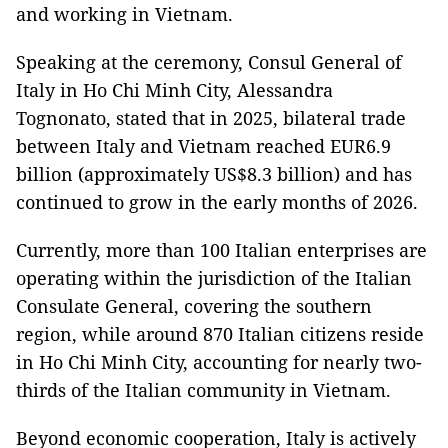
and working in Vietnam.
Speaking at the ceremony, Consul General of
Italy in Ho Chi Minh City, Alessandra
Tognonato, stated that in 2025, bilateral trade
between Italy and Vietnam reached EUR6.9
billion (approximately US$8.3 billion) and has
continued to grow in the early months of 2026.
Currently, more than 100 Italian enterprises are
operating within the jurisdiction of the Italian
Consulate General, covering the southern
region, while around 870 Italian citizens reside
in Ho Chi Minh City, accounting for nearly two-
thirds of the Italian community in Vietnam.
Beyond economic cooperation, Italy is actively