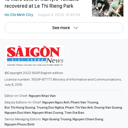
recovered at Le Thi Rieng Park
Ho Chi Minh City
August 4, 2026, 10:45:56
See more
©Copyright 2022 SGGP English edition
License number: 311/GP-BTTTT, Ministry of Information and Communications,
July 8, 2015
Editor-in-Chief:
Nguyen Khac Van
Deputy Editors-in-Chief:
Nguyen Ngoc Anh
,
Pham Van Truong
,
Bui Thi Hong Suong
,
Truong Duc Nghia
,
Pham Thi Van Anh
,
Duong Van Quang
,
Nguyen Duc Hien
,
Nguyen Khac Cuong
,
Tran Gia Bao
Senior Managing Editors:
Ngo Quang Truong
,
Nguyen Chien Dung
,
Nguyen Phuoc Binh