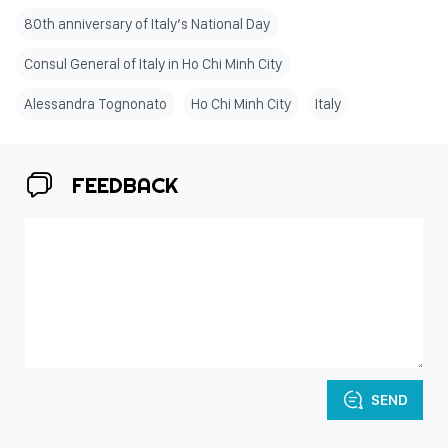
80th anniversary of Italy’s National Day
Consul General of Italy in Ho Chi Minh City
Alessandra Tognonato
Ho Chi Minh City
Italy
FEEDBACK
SEND