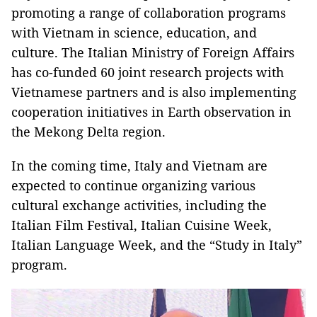
promoting a range of collaboration programs
with Vietnam in science, education, and
culture. The Italian Ministry of Foreign Affairs
has co-funded 60 joint research projects with
Vietnamese partners and is also implementing
cooperation initiatives in Earth observation in
the Mekong Delta region.
In the coming time, Italy and Vietnam are
expected to continue organizing various
cultural exchange activities, including the
Italian Film Festival, Italian Cuisine Week,
Italian Language Week, and the “Study in Italy”
program.