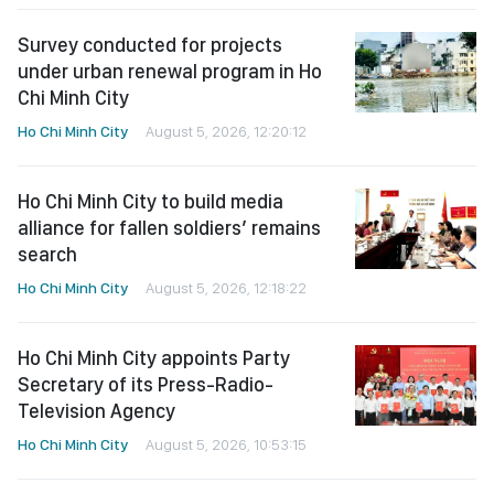
Survey conducted for projects
under urban renewal program in Ho
Chi Minh City
Ho Chi Minh City
August 5, 2026, 12:20:12
Ho Chi Minh City to build media
alliance for fallen soldiers’ remains
search
Ho Chi Minh City
August 5, 2026, 12:18:22
Ho Chi Minh City appoints Party
Secretary of its Press-Radio-
Television Agency
Ho Chi Minh City
August 5, 2026, 10:53:15