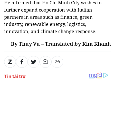
He affirmed that Ho Chi Minh City wishes to
further expand cooperation with Italian
partners in areas such as finance, green
industry, renewable energy, logistics,
innovation, and climate change response.
By Thuy Vu – Translated by Kim Khanh