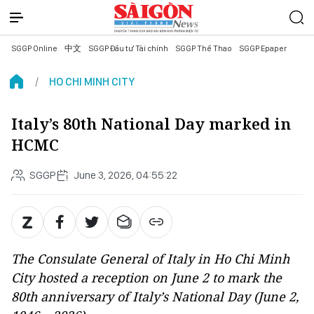
SGGP Online
中文
SGGP Đầu tư Tài chính
SGGP Thể Thao
SGGP Epaper
HO CHI MINH CITY
Italy’s 80th National Day marked in
HCMC
SGGP
June 3, 2026, 04:55:22
The Consulate General of Italy in Ho Chi Minh
City hosted a reception on June 2 to mark the
80th anniversary of Italy’s National Day (June 2,