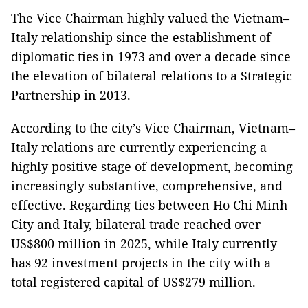
The Vice Chairman highly valued the Vietnam–
Italy relationship since the establishment of
diplomatic ties in 1973 and over a decade since
the elevation of bilateral relations to a Strategic
Partnership in 2013.
According to the city’s Vice Chairman, Vietnam–
Italy relations are currently experiencing a
highly positive stage of development, becoming
increasingly substantive, comprehensive, and
effective. Regarding ties between Ho Chi Minh
City and Italy, bilateral trade reached over
US$800 million in 2025, while Italy currently
has 92 investment projects in the city with a
total registered capital of US$279 million.