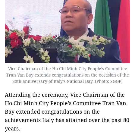
Vice Chairman of the Ho Chi Minh City People’s Committee
Tran Van Bay extends congratulations on the occasion of the
80th anniversary of Italy’s National Day. (Photo: SGGP)
Attending the ceremony, Vice Chairman of the
Ho Chi Minh City People’s Committee Tran Van
Bay extended congratulations on the
achievements Italy has attained over the past 80
years.