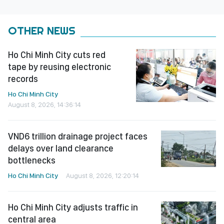
OTHER NEWS
Ho Chi Minh City cuts red
tape by reusing electronic
records
Ho Chi Minh City
August 8, 2026, 14:36:14
VND6 trillion drainage project faces
delays over land clearance
bottlenecks
Ho Chi Minh City
August 8, 2026, 12:20:14
Ho Chi Minh City adjusts traffic in
central area