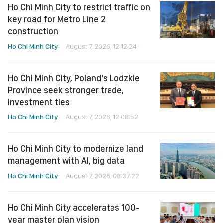
Ho Chi Minh City to restrict traffic on
key road for Metro Line 2
construction
Ho Chi Minh City
August 7, 2026, 12:12:24
Ho Chi Minh City, Poland's Lodzkie
Province seek stronger trade,
investment ties
Ho Chi Minh City
August 7, 2026, 12:08:52
Ho Chi Minh City to modernize land
management with AI, big data
Ho Chi Minh City
August 7, 2026, 08:37:22
Ho Chi Minh City accelerates 100-
year master plan vision