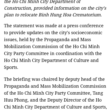
the Ho Chi Minh City Department of
Construction, provided information on the city's
plan to relocate Binh Hung Hoa Crematorium.
The statement was made at a press conference
to provide updates on the city's socioeconomic
issues, held by the Propaganda and Mass
Mobilization Commission of the Ho Chi Minh
City Party Committee in coordination with the
Ho Chi Minh City Department of Culture and
Sports.
The briefing was chaired by deputy head of the
Propaganda and Mass Mobilization Commission
of the Ho Chi Minh City Party Committee, Tang
Huu Phong, and the Deputy Director of the Ho
Chi Minh City Department of Culture and Sports,