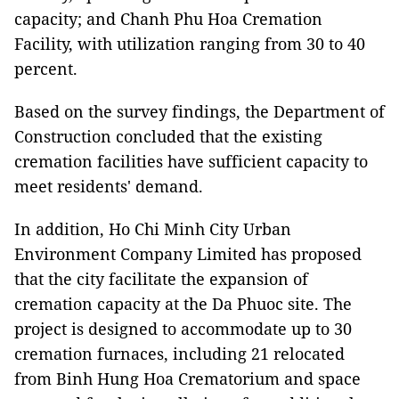
capacity; and Chanh Phu Hoa Cremation
Facility, with utilization ranging from 30 to 40
percent.
Based on the survey findings, the Department of
Construction concluded that the existing
cremation facilities have sufficient capacity to
meet residents' demand.
In addition, Ho Chi Minh City Urban
Environment Company Limited has proposed
that the city facilitate the expansion of
cremation capacity at the Da Phuoc site. The
project is designed to accommodate up to 30
cremation furnaces, including 21 relocated
from Binh Hung Hoa Crematorium and space