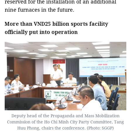
reserved for the installation of an additional
nine furnaces in the future.
More than VND25 billion sports facility
officially put into operation
Deputy head of the Propaganda and Mass Mobilization
Commission of the Ho Chi Minh City Party Committee, Tang
Huu Phong, chairs the conference. (Photo: SGGP)