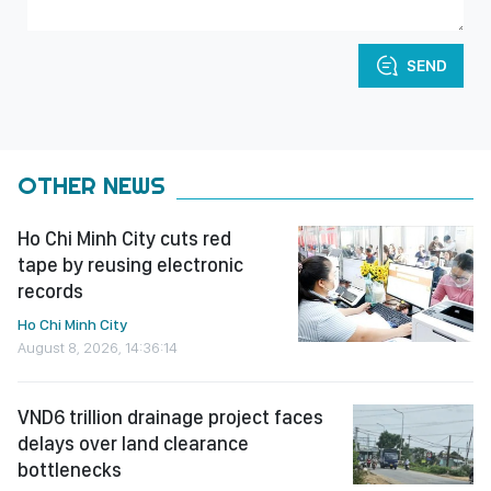
SEND
OTHER NEWS
Ho Chi Minh City cuts red
tape by reusing electronic
records
Ho Chi Minh City
August 8, 2026, 14:36:14
VND6 trillion drainage project faces
delays over land clearance
bottlenecks