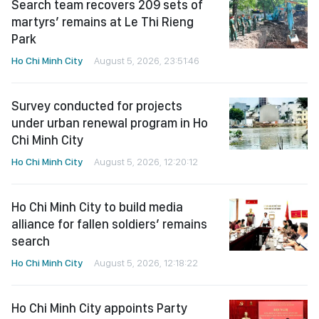
Search team recovers 209 sets of
martyrs’ remains at Le Thi Rieng
Park
Ho Chi Minh City
August 5, 2026, 23:51:46
Survey conducted for projects
under urban renewal program in Ho
Chi Minh City
Ho Chi Minh City
August 5, 2026, 12:20:12
Ho Chi Minh City to build media
alliance for fallen soldiers’ remains
search
Ho Chi Minh City
August 5, 2026, 12:18:22
Ho Chi Minh City appoints Party