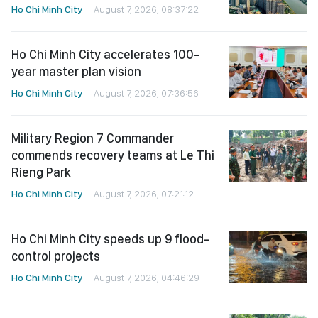
Ho Chi Minh City
August 7, 2026, 08:37:22
Ho Chi Minh City accelerates 100-
year master plan vision
Ho Chi Minh City
August 7, 2026, 07:36:56
Military Region 7 Commander
commends recovery teams at Le Thi
Rieng Park
Ho Chi Minh City
August 7, 2026, 07:21:12
Ho Chi Minh City speeds up 9 flood-
control projects
Ho Chi Minh City
August 7, 2026, 04:46:29