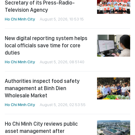
Secretary of its Press-Radio-
Television Agency
Ho Chi Minh City
August 5, 2026, 10:53:15
New digital reporting system helps
local officials save time for core
duties
Ho Chi Minh City
August 5, 2026, 08:51:40
Authorities inspect food safety
management at Binh Dien
Wholesale Market
Ho Chi Minh City
August 5, 2026, 02:53:55
Ho Chi Minh City reviews public
asset management after