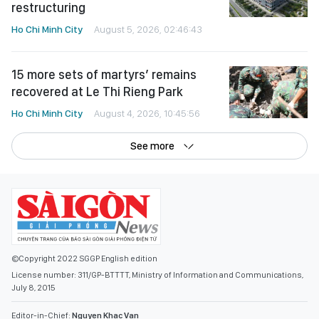
restructuring
Ho Chi Minh City
August 5, 2026, 02:46:43
15 more sets of martyrs’ remains
recovered at Le Thi Rieng Park
Ho Chi Minh City
August 4, 2026, 10:45:56
See more
©Copyright 2022 SGGP English edition
License number: 311/GP-BTTTT, Ministry of Information and Communications,
July 8, 2015
Editor-in-Chief:
Nguyen Khac Van