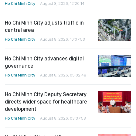
Ho Chi Minh City
August 8, 2026, 12:20:14
Ho Chi Minh City adjusts traffic in
central area
Ho Chi Minh City
August 8, 2026, 10:07:53
Ho Chi Minh City advances digital
governance
Ho Chi Minh City
August 8, 2026, 05:02:48
Ho Chi Minh City Deputy Secretary
directs wider space for healthcare
development
Ho Chi Minh City
August 8, 2026, 03:37:58