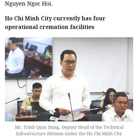
Nguyen Ngoc Hoi.
Ho Chi Minh City currently has four
operational cremation facilities
Mr. Trinh Quoc Dung, Deputy Head of the Technical
Infrastructure Division under the Ho Chi Minh City