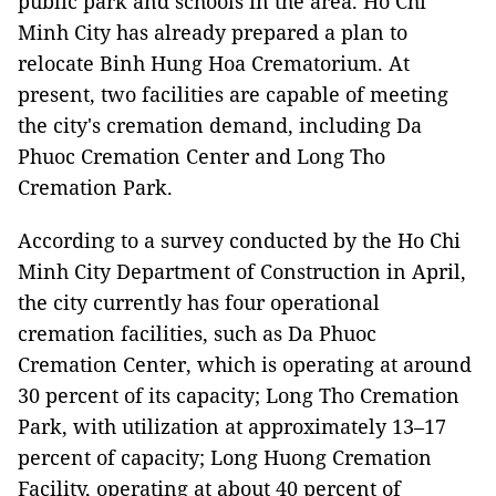
public park and schools in the area. Ho Chi
Minh City has already prepared a plan to
relocate Binh Hung Hoa Crematorium. At
present, two facilities are capable of meeting
the city's cremation demand, including Da
Phuoc Cremation Center and Long Tho
Cremation Park.
According to a survey conducted by the Ho Chi
Minh City Department of Construction in April,
the city currently has four operational
cremation facilities, such as Da Phuoc
Cremation Center, which is operating at around
30 percent of its capacity; Long Tho Cremation
Park, with utilization at approximately 13–17
percent of capacity; Long Huong Cremation
Facility, operating at about 40 percent of