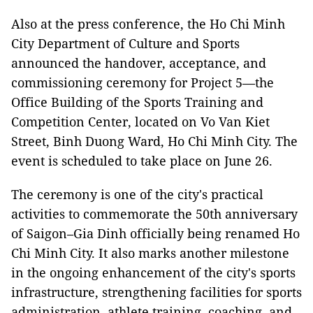
Also at the press conference, the Ho Chi Minh
City Department of Culture and Sports
announced the handover, acceptance, and
commissioning ceremony for Project 5—the
Office Building of the Sports Training and
Competition Center, located on Vo Van Kiet
Street, Binh Duong Ward, Ho Chi Minh City. The
event is scheduled to take place on June 26.
The ceremony is one of the city's practical
activities to commemorate the 50th anniversary
of Saigon–Gia Dinh officially being renamed Ho
Chi Minh City. It also marks another milestone
in the ongoing enhancement of the city's sports
infrastructure, strengthening facilities for sports
administration, athlete training, coaching, and