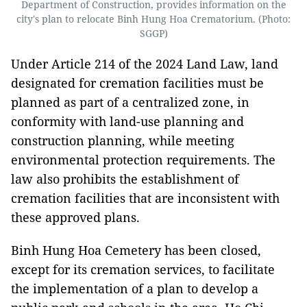
Department of Construction, provides information on the
city's plan to relocate Binh Hung Hoa Crematorium. (Photo:
SGGP)
Under Article 214 of the 2024 Land Law, land
designated for cremation facilities must be
planned as part of a centralized zone, in
conformity with land-use planning and
construction planning, while meeting
environmental protection requirements. The
law also prohibits the establishment of
cremation facilities that are inconsistent with
these approved plans.
Binh Hung Hoa Cemetery has been closed,
except for its cremation services, to facilitate
the implementation of a plan to develop a