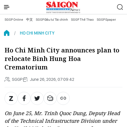
SGGP Online
中文
SGGP Đầu tư Tài chính
SGGP Thể Thao
SGGP Epaper
HO CHI MINH CITY
Ho Chi Minh City announces plan to
relocate Binh Hung Hoa
Crematorium
SGGP
June 26, 2026, 07:09:42
On June 25, Mr. Trinh Quoc Dung, Deputy Head
of the Technical Infrastructure Division under