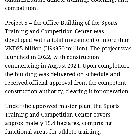
competition.
Project 5 – the Office Building of the Sports
Training and Competition Center was
developed with a total investment of more than
VND25 billion (US$950 million). The project was
launched in 2022, with construction
commencing in August 2024. Upon completion,
the building was delivered on schedule and
received official approval from the competent
construction authority, clearing it for operation.
Under the approved master plan, the Sports
Training and Competition Center covers
approximately 15.4 hectares, comprising
functional areas for athlete training,