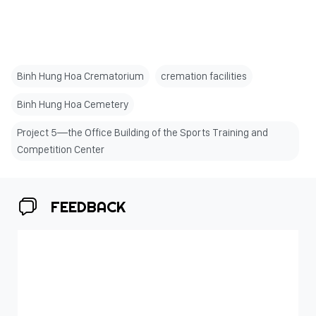
Binh Hung Hoa Crematorium
cremation facilities
Binh Hung Hoa Cemetery
Project 5—the Office Building of the Sports Training and
Competition Center
FEEDBACK