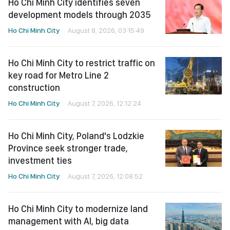
Ho Chi Minh City identifies seven
development models through 2035
Ho Chi Minh City
August 8, 2026, 03:15:49
Ho Chi Minh City to restrict traffic on
key road for Metro Line 2
construction
Ho Chi Minh City
August 7, 2026, 12:12:24
Ho Chi Minh City, Poland's Lodzkie
Province seek stronger trade,
investment ties
Ho Chi Minh City
August 7, 2026, 12:08:52
Ho Chi Minh City to modernize land
management with AI, big data