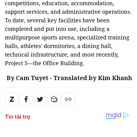
competitions, education, accommodation,
support services, and administrative operations.
To date, several key facilities have been
completed and put into use, including a
multipurpose sports arena, specialized training
halls, athletes' dormitories, a dining hall,
technical infrastructure, and most recently,
Project 5—the Office Building.
By Cam Tuyet - Translated by Kim Khanh