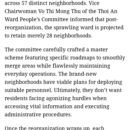
across 57 distinct neighborhoods. Vice
Chairwoman Vo Thi Mong Thu of the Thoi An
Ward People’s Committee informed that post-
reorganization, the sprawling ward is projected
to retain merely 28 neighborhoods.
The committee carefully crafted a master
scheme featuring specific roadmaps to smoothly
merge areas while flawlessly maintaining
everyday operations. The brand-new
neighborhoods have viable plans for deploying
suitable personnel. Ultimately, they don’t want
residents facing agonizing hurdles when
accessing vital information and executing
administrative procedures.
Once the reorganization wraps up, each