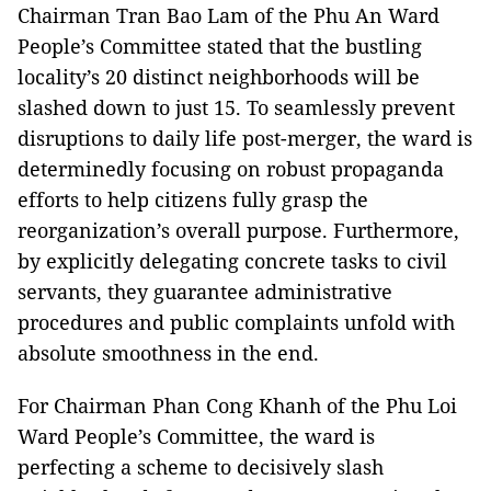
Chairman Tran Bao Lam of the Phu An Ward
People’s Committee stated that the bustling
locality’s 20 distinct neighborhoods will be
slashed down to just 15. To seamlessly prevent
disruptions to daily life post-merger, the ward is
determinedly focusing on robust propaganda
efforts to help citizens fully grasp the
reorganization’s overall purpose. Furthermore,
by explicitly delegating concrete tasks to civil
servants, they guarantee administrative
procedures and public complaints unfold with
absolute smoothness in the end.
For Chairman Phan Cong Khanh of the Phu Loi
Ward People’s Committee, the ward is
perfecting a scheme to decisively slash