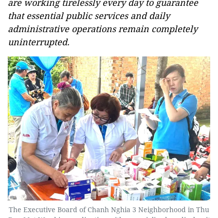
are working tirelessly every day to guarantee
that essential public services and daily
administrative operations remain completely
uninterrupted.
The Executive Board of Chanh Nghia 3 Neighborhood in Thu