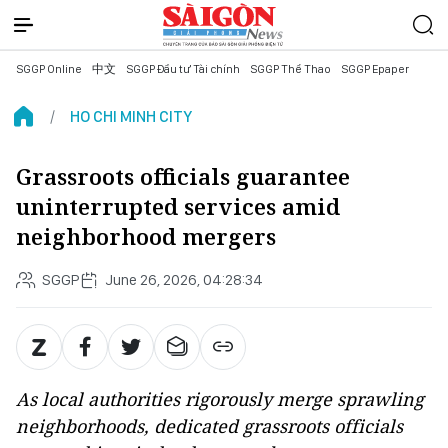
SGGP Online
中文
SGGP Đầu tư Tài chính
SGGP Thể Thao
SGGP Epaper
HO CHI MINH CITY
Grassroots officials guarantee
uninterrupted services amid
neighborhood mergers
SGGP
June 26, 2026, 04:28:34
As local authorities rigorously merge sprawling
neighborhoods, dedicated grassroots officials