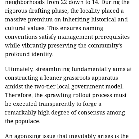
neighborhoods from 22 down to 14. During the
rigorous drafting phase, the locality placed a
massive premium on inheriting historical and
cultural values. This ensures naming
conventions satisfy management prerequisites
while vibrantly preserving the community’s
profound identity.
Ultimately, streamlining fundamentally aims at
constructing a leaner grassroots apparatus
amidst the two-tier local government model.
Therefore, the sprawling rollout process must
be executed transparently to forge a
remarkably high degree of consensus among
the populace.
An agonizing issue that inevitably arises is the