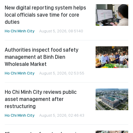
New digital reporting system helps
local officials save time for core
duties
Ho Chi Minh City
August 5, 2026, 08:51:40
Authorities inspect food safety
management at Binh Dien
Wholesale Market
Ho Chi Minh City
August 5, 2026, 02:53:55
Ho Chi Minh City reviews public
asset management after
restructuring
Ho Chi Minh City
August 5, 2026, 02:46:43