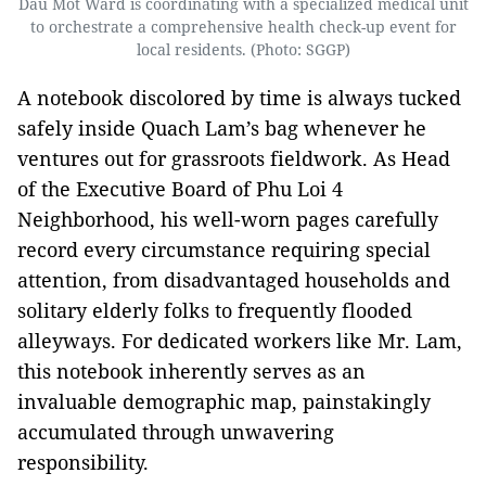
Dau Mot Ward is coordinating with a specialized medical unit
to orchestrate a comprehensive health check-up event for
local residents. (Photo: SGGP)
A notebook discolored by time is always tucked
safely inside Quach Lam’s bag whenever he
ventures out for grassroots fieldwork. As Head
of the Executive Board of Phu Loi 4
Neighborhood, his well-worn pages carefully
record every circumstance requiring special
attention, from disadvantaged households and
solitary elderly folks to frequently flooded
alleyways. For dedicated workers like Mr. Lam,
this notebook inherently serves as an
invaluable demographic map, painstakingly
accumulated through unwavering
responsibility.