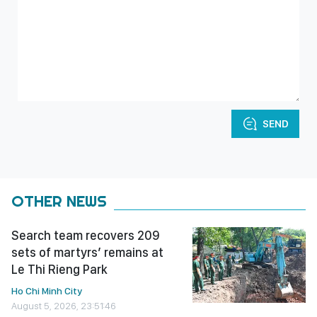
SEND
OTHER NEWS
Search team recovers 209
sets of martyrs’ remains at
Le Thi Rieng Park
Ho Chi Minh City
August 5, 2026, 23:51:46