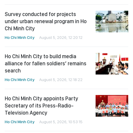
Survey conducted for projects
under urban renewal program in Ho
Chi Minh City
Ho Chi Minh City
August 5, 2026, 12:20:12
Ho Chi Minh City to build media
alliance for fallen soldiers’ remains
search
Ho Chi Minh City
August 5, 2026, 12:18:22
Ho Chi Minh City appoints Party
Secretary of its Press-Radio-
Television Agency
Ho Chi Minh City
August 5, 2026, 10:53:15