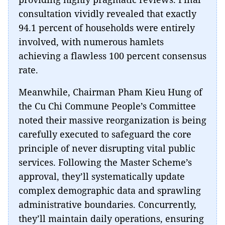
consultation vividly revealed that exactly
94.1 percent of households were entirely
involved, with numerous hamlets
achieving a flawless 100 percent consensus
rate.
Meanwhile, Chairman Pham Kieu Hung of
the Cu Chi Commune People’s Committee
noted their massive reorganization is being
carefully executed to safeguard the core
principle of never disrupting vital public
services. Following the Master Scheme’s
approval, they’ll systematically update
complex demographic data and sprawling
administrative boundaries. Concurrently,
they’ll maintain daily operations, ensuring