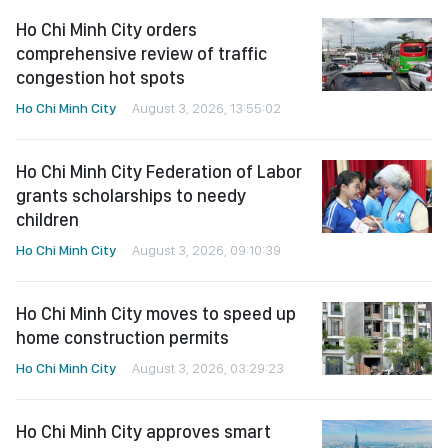
Ho Chi Minh City orders
comprehensive review of traffic
congestion hot spots
Ho Chi Minh City
August 3, 2026, 13:55:02
Ho Chi Minh City Federation of Labor
grants scholarships to needy
children
Ho Chi Minh City
August 3, 2026, 09:10:39
Ho Chi Minh City moves to speed up
home construction permits
Ho Chi Minh City
August 3, 2026, 03:29:23
Ho Chi Minh City approves smart