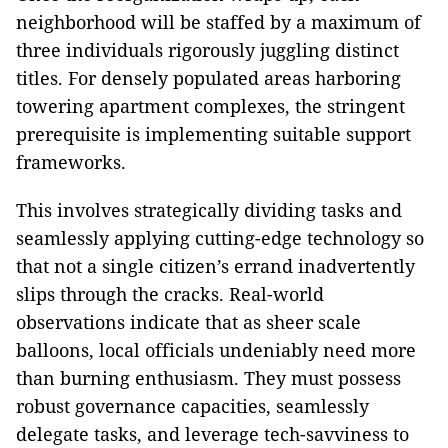
neighborhood will be staffed by a maximum of
three individuals rigorously juggling distinct
titles. For densely populated areas harboring
towering apartment complexes, the stringent
prerequisite is implementing suitable support
frameworks.
This involves strategically dividing tasks and
seamlessly applying cutting-edge technology so
that not a single citizen’s errand inadvertently
slips through the cracks. Real-world
observations indicate that as sheer scale
balloons, local officials undeniably need more
than burning enthusiasm. They must possess
robust governance capacities, seamlessly
delegate tasks, and leverage tech-savviness to