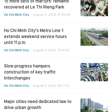
15 more sets of martyrs’ remains
recovered at Le Thi Rieng Park
Ho Chi Minh City
August 4, 2026, 10:45:56
Ho Chi Minh City's Metro Line 1
extends weekend service hours
until 11 p.m.
Ho Chi Minh City
August 4, 2026, 10:41:36
Slow progress hampers
construction of key traffic
interchanges
Ho Chi Minh City
August 4, 2026, 09:17:22
Major cities need dedicated law to
drive urban growth