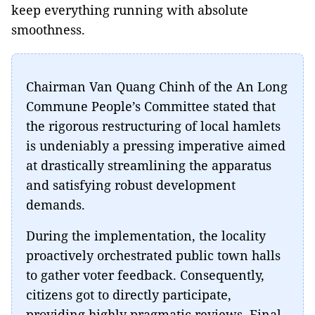
keep everything running with absolute
smoothness.
Chairman Van Quang Chinh of the An Long
Commune People’s Committee stated that
the rigorous restructuring of local hamlets
is undeniably a pressing imperative aimed
at drastically streamlining the apparatus
and satisfying robust development
demands.
During the implementation, the locality
proactively orchestrated public town halls
to gather voter feedback. Consequently,
citizens got to directly participate,
providing highly pragmatic reviews. Final