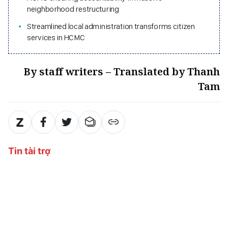
neighborhood restructuring
Streamlined local administration transforms citizen
services in HCMC
By staff writers – Translated by Thanh
Tam