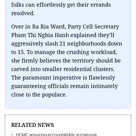
folks can effortlessly get their errands
resolved.
Over in Ba Ria Ward, Party Cell Secretary
Pham Thi Nghia Hanh explained they’ll
aggressively slash 21 neighborhoods down
to 15. To manage the crushing workload,
she firmly believes the territory should be
carved into smaller residential clusters.
The paramount imperative is flawlessly
guaranteeing officials remain intimately
close to the populace.
RELATED NEWS
HCMC ensuring accountability in massive