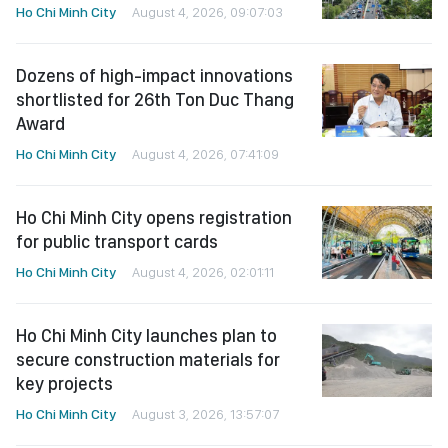
Ho Chi Minh City
August 4, 2026, 09:07:03
Dozens of high-impact innovations
shortlisted for 26th Ton Duc Thang
Award
Ho Chi Minh City
August 4, 2026, 07:41:09
Ho Chi Minh City opens registration
for public transport cards
Ho Chi Minh City
August 4, 2026, 02:01:11
Ho Chi Minh City launches plan to
secure construction materials for
key projects
Ho Chi Minh City
August 3, 2026, 13:57:07