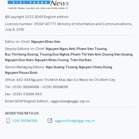
©Copyright 2022 SGGP English edition
License number: 311/GP-BTTTT, Ministry of Information and Communications,
July 8, 2015
Editor-in-Chief:
Nguyen Khac Van
Deputy Editors-in-Chief:
Nguyen Ngoc Anh
,
Pham Van Truong
,
Bui Thi Hong Suong
,
Truong Duc Nghia
,
Pham Thi Van Anh
,
Duong Van Quang
,
Nguyen Duc Hien
,
Nguyen Khac Cuong
,
Tran Gia Bao
Senior Managing Editors:
Ngo Quang Truong
,
Nguyen Chien Dung
,
Nguyen Phuoc Binh
Office: 432-434 Nguyen Thi Minh Khai, Ban Co Ward, Ho Chi Minh City
Tel : (028) 39294068 - (028) 39294091
Fax : (028) 3.9294.083
Email SGGP English Edition : sggpnews@sggp.org.vn
ADVERTISE WITH US:
(08) 39294068
sggponline@sggp.org.vn