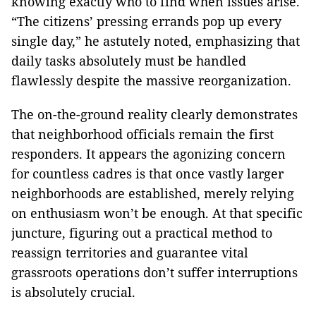
knowing exactly who to find when issues arise.
“The citizens’ pressing errands pop up every
single day,” he astutely noted, emphasizing that
daily tasks absolutely must be handled
flawlessly despite the massive reorganization.
The on-the-ground reality clearly demonstrates
that neighborhood officials remain the first
responders. It appears the agonizing concern
for countless cadres is that once vastly larger
neighborhoods are established, merely relying
on enthusiasm won’t be enough. At that specific
juncture, figuring out a practical method to
reassign territories and guarantee vital
grassroots operations don’t suffer interruptions
is absolutely crucial.