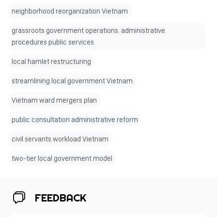
neighborhood reorganization Vietnam
grassroots government operations. administrative
procedures public services
local hamlet restructuring
streamlining local government Vietnam
Vietnam ward mergers plan
public consultation administrative reform
civil servants workload Vietnam
two-tier local government model
FEEDBACK