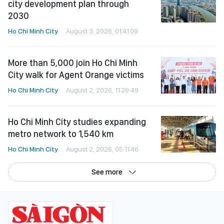
city development plan through
2030
Ho Chi Minh City
August 3, 2026, 01:41:09
More than 5,000 join Ho Chi Minh
City walk for Agent Orange victims
Ho Chi Minh City
August 2, 2026, 11:29:49
Ho Chi Minh City studies expanding
metro network to 1,540 km
Ho Chi Minh City
August 2, 2026, 05:11:46
See more