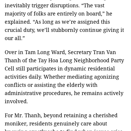
inevitably trigger disruptions. “The vast
majority of folks are entirely on board,” he
explained. “As long as we’re assigned this
crucial duty, we’ll stubbornly continue giving it
our all.”
Over in Tam Long Ward, Secretary Tran Van
Thanh of the Tay Hoa Long Neighborhood Party
Cell still participates in dynamic residential
activities daily. Whether mediating agonizing
conflicts or assisting the elderly with
administrative procedures, he remains actively
involved.
For Mr. Thanh, beyond retaining a cherished
moniker, residents genuinely care about