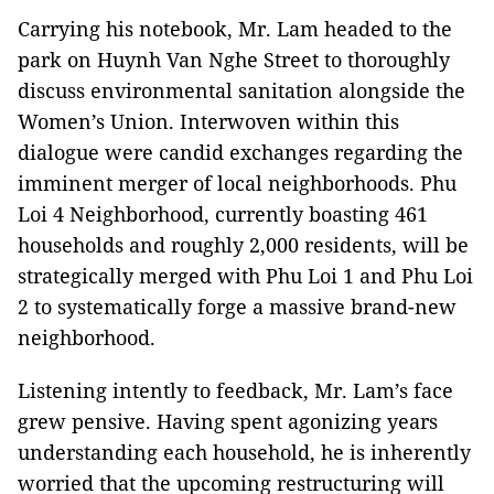
Carrying his notebook, Mr. Lam headed to the
park on Huynh Van Nghe Street to thoroughly
discuss environmental sanitation alongside the
Women’s Union. Interwoven within this
dialogue were candid exchanges regarding the
imminent merger of local neighborhoods. Phu
Loi 4 Neighborhood, currently boasting 461
households and roughly 2,000 residents, will be
strategically merged with Phu Loi 1 and Phu Loi
2 to systematically forge a massive brand-new
neighborhood.
Listening intently to feedback, Mr. Lam’s face
grew pensive. Having spent agonizing years
understanding each household, he is inherently
worried that the upcoming restructuring will