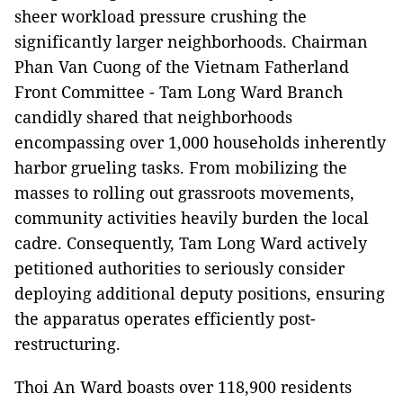
sheer workload pressure crushing the
significantly larger neighborhoods. Chairman
Phan Van Cuong of the Vietnam Fatherland
Front Committee - Tam Long Ward Branch
candidly shared that neighborhoods
encompassing over 1,000 households inherently
harbor grueling tasks. From mobilizing the
masses to rolling out grassroots movements,
community activities heavily burden the local
cadre. Consequently, Tam Long Ward actively
petitioned authorities to seriously consider
deploying additional deputy positions, ensuring
the apparatus operates efficiently post-
restructuring.
Thoi An Ward boasts over 118,900 residents