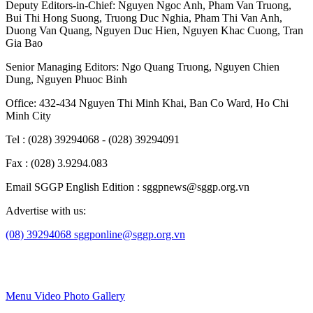
Deputy Editors-in-Chief:
Nguyen Ngoc Anh
,
Pham Van Truong
,
Bui Thi Hong Suong
,
Truong Duc Nghia
,
Pham Thi Van Anh
,
Duong Van Quang
,
Nguyen Duc Hien
,
Nguyen Khac Cuong
,
Tran
Gia Bao
Senior Managing Editors:
Ngo Quang Truong
,
Nguyen Chien
Dung
,
Nguyen Phuoc Binh
Office: 432-434 Nguyen Thi Minh Khai, Ban Co Ward, Ho Chi
Minh City
Tel : (028) 39294068 - (028) 39294091
Fax : (028) 3.9294.083
Email SGGP English Edition : sggpnews@sggp.org.vn
Advertise with us:
(08) 39294068
sggponline@sggp.org.vn
Menu
Video
Photo Gallery