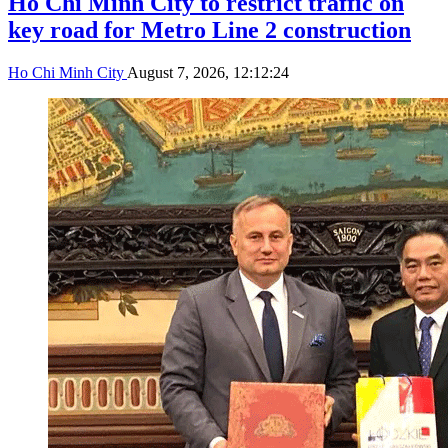
Ho Chi Minh City to restrict traffic on
key road for Metro Line 2 construction
Ho Chi Minh City
August 7, 2026, 12:12:24