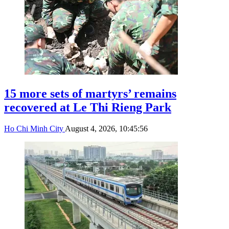
15 more sets of martyrs’ remains
recovered at Le Thi Rieng Park
Ho Chi Minh City
August 4, 2026, 10:45:56