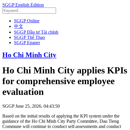
SGGP English Edition
SGGP Online
中文
SGGP Đầu tư Tài chính
SGGP Thể Thao
SGGP Epaper
Ho Chi Minh City
Ho Chi Minh City applies KPIs
for comprehensive employee
evaluation
SGGP
June 25, 2026, 04:43:50
Based on the initial results of applying the KPI system under the
guidance of the Ho Chi Minh City Party Committee, Dau Tieng
Commune will continue to conduct self-assessments and conduct