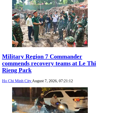
Military Region 7 Commander
commends recovery teams at Le Thi
Rieng Park
Ho Chi Minh City
August 7, 2026, 07:21:12