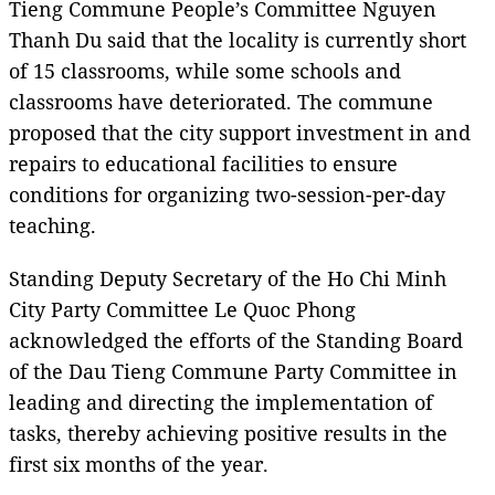
Tieng Commune People’s Committee Nguyen
Thanh Du said that the locality is currently short
of 15 classrooms, while some schools and
classrooms have deteriorated. The commune
proposed that the city support investment in and
repairs to educational facilities to ensure
conditions for organizing two-session-per-day
teaching.
Standing Deputy Secretary of the Ho Chi Minh
City Party Committee Le Quoc Phong
acknowledged the efforts of the Standing Board
of the Dau Tieng Commune Party Committee in
leading and directing the implementation of
tasks, thereby achieving positive results in the
first six months of the year.