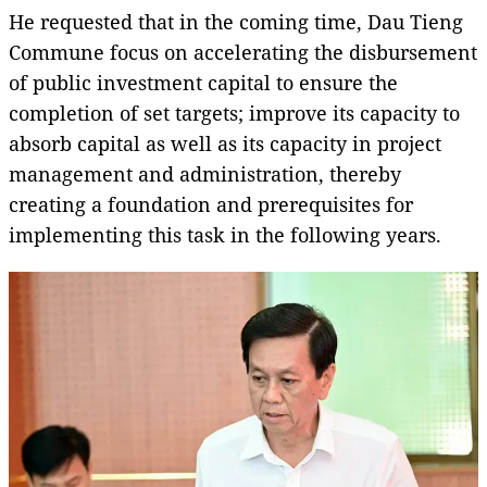
He requested that in the coming time, Dau Tieng
Commune focus on accelerating the disbursement
of public investment capital to ensure the
completion of set targets; improve its capacity to
absorb capital as well as its capacity in project
management and administration, thereby
creating a foundation and prerequisites for
implementing this task in the following years.