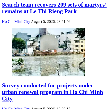
Search team recovers 209 sets of martyrs’
remains at Le Thi Rieng Park
Ho Chi Minh City
August 5, 2026, 23:51:46
Survey conducted for projects under
urban renewal program in Ho Chi Minh
City
Ho Chi Minh City
August 5, 2026, 12:20:12