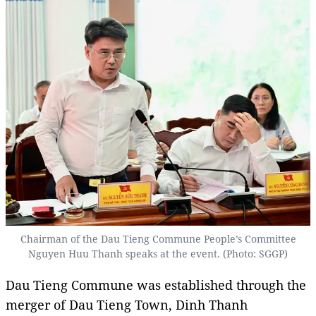
Chairman of the Dau Tieng Commune People’s Committee
Nguyen Huu Thanh speaks at the event. (Photo: SGGP)
Dau Tieng Commune was established through the
merger of Dau Tieng Town, Dinh Thanh