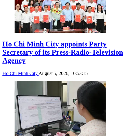
Ho Chi Minh City appoints Party
Secretary of its Press-Radio-Television
Agency
Ho Chi Minh City
August 5, 2026, 10:53:15