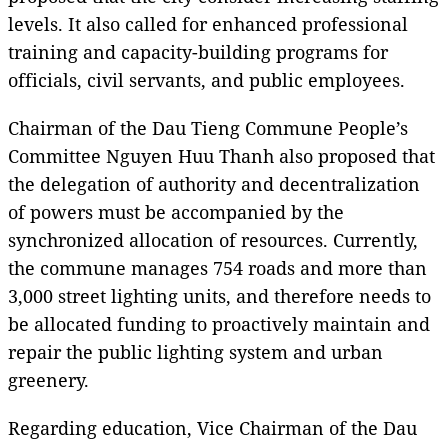
levels. It also called for enhanced professional
training and capacity-building programs for
officials, civil servants, and public employees.
Chairman of the Dau Tieng Commune People’s
Committee Nguyen Huu Thanh also proposed that
the delegation of authority and decentralization
of powers must be accompanied by the
synchronized allocation of resources. Currently,
the commune manages 754 roads and more than
3,000 street lighting units, and therefore needs to
be allocated funding to proactively maintain and
repair the public lighting system and urban
greenery.
Regarding education, Vice Chairman of the Dau