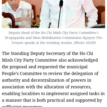
Deputy Head of the Ho Chi Minh City Party Committee's
Propaganda and Mass Mobilization Commission Nguyen Tho
Truyen speaks at the working session. (Photo: SGGP)
The Standing Deputy Secretary of the Ho Chi
Minh City Party Committee also acknowledged
the proposal and requested the municipal
People’s Committee to review the delegation of
authority and decentralization of powers in
association with the allocation of resources,
enabling localities to implement assigned tasks in
a manner that is both practical and supported by
sufficient resources.