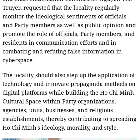
Truyen requested that the locality regularly
monitor the ideological sentiments of officials
and Party members as well as public opinion and
promote the role of officials, Party members, and
residents in communication efforts and in
combating and refuting false information in
cyberspace.
The locality should also step up the application of
technology and innovate propaganda methods on
digital platforms while building the Ho Chi Minh
Cultural Space within Party organizations,
agencies, units, businesses, and religious
establishments, thereby contributing to spreading
Ho Chi Minh’s ideology, morality, and style.