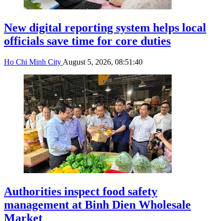
New digital reporting system helps local
officials save time for core duties
Ho Chi Minh City
August 5, 2026, 08:51:40
Authorities inspect food safety
management at Binh Dien Wholesale
Market