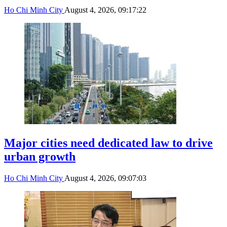
Ho Chi Minh City
August 4, 2026, 09:17:22
Major cities need dedicated law to drive
urban growth
Ho Chi Minh City
August 4, 2026, 09:07:03