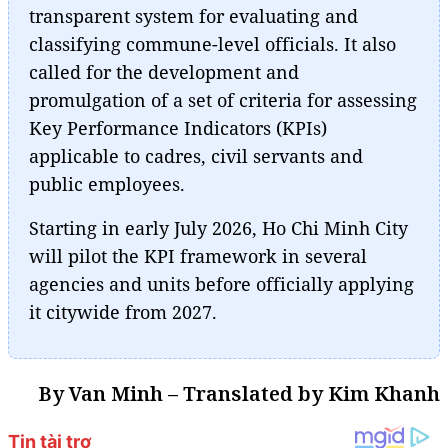
transparent system for evaluating and
classifying commune-level officials. It also
called for the development and
promulgation of a set of criteria for assessing
Key Performance Indicators (KPIs)
applicable to cadres, civil servants and
public employees.
Starting in early July 2026, Ho Chi Minh City
will pilot the KPI framework in several
agencies and units before officially applying
it citywide from 2027.
By Van Minh – Translated by Kim Khanh