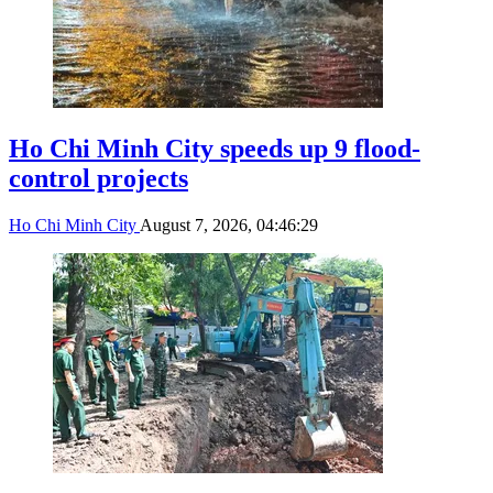
Ho Chi Minh City speeds up 9 flood-
control projects
Ho Chi Minh City
August 7, 2026, 04:46:29