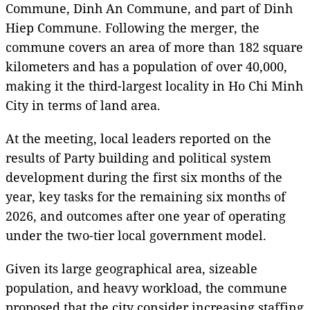
Commune, Dinh An Commune, and part of Dinh
Hiep Commune. Following the merger, the
commune covers an area of more than 182 square
kilometers and has a population of over 40,000,
making it the third-largest locality in Ho Chi Minh
City in terms of land area.
At the meeting, local leaders reported on the
results of Party building and political system
development during the first six months of the
year, key tasks for the remaining six months of
2026, and outcomes after one year of operating
under the two-tier local government model.
Given its large geographical area, sizeable
population, and heavy workload, the commune
proposed that the city consider increasing staffing