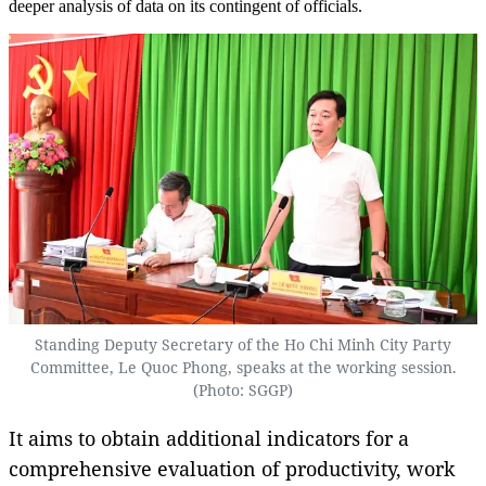
deeper analysis of data on its contingent of officials.
Standing Deputy Secretary of the Ho Chi Minh City Party
Committee, Le Quoc Phong, speaks at the working session.
(Photo: SGGP)
It aims to obtain additional indicators for a
comprehensive evaluation of productivity, work