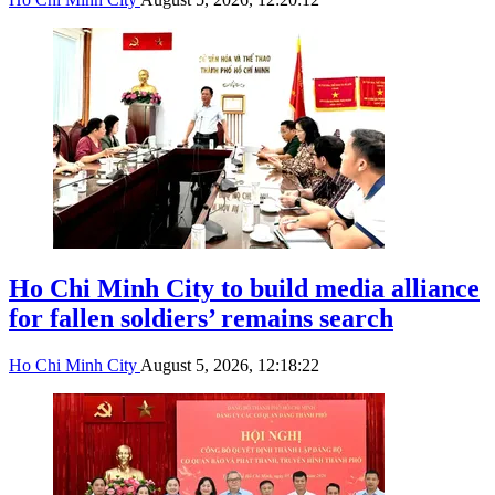
Ho Chi Minh City to build media alliance
for fallen soldiers’ remains search
Ho Chi Minh City
August 5, 2026, 12:18:22