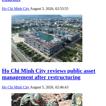
Ho Chi Minh City
August 5, 2026, 02:53:55
Ho Chi Minh City reviews public asset
management after restructuring
Ho Chi Minh City
August 5, 2026, 02:46:43