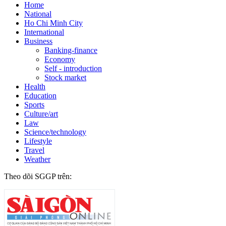
Home
National
Ho Chi Minh City
International
Business
Banking-finance
Economy
Self - introduction
Stock market
Health
Education
Sports
Culture/art
Law
Science/technology
Lifestyle
Travel
Weather
Theo dõi SGGP trên: