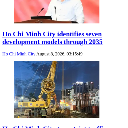
Ho Chi Minh City identifies seven
development models through 2035
Ho Chi Minh City
August 8, 2026, 03:15:49