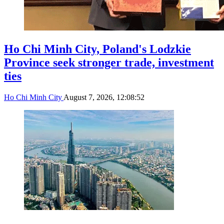
Ho Chi Minh City, Poland's Lodzkie
Province seek stronger trade, investment
ties
Ho Chi Minh City
August 7, 2026, 12:08:52