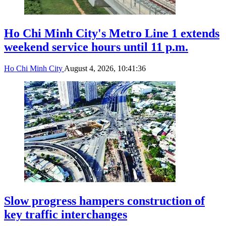
Ho Chi Minh City's Metro Line 1 extends
weekend service hours until 11 p.m.
Ho Chi Minh City
August 4, 2026, 10:41:36
Slow progress hampers construction of
key traffic interchanges