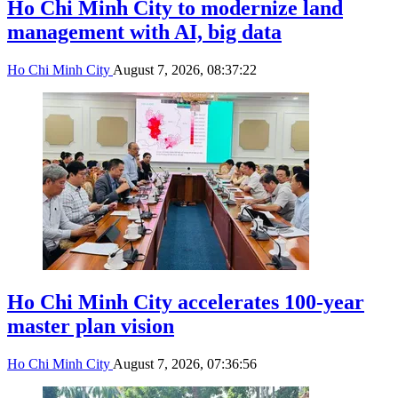
Ho Chi Minh City to modernize land
management with AI, big data
Ho Chi Minh City
August 7, 2026, 08:37:22
Ho Chi Minh City accelerates 100-year
master plan vision
Ho Chi Minh City
August 7, 2026, 07:36:56