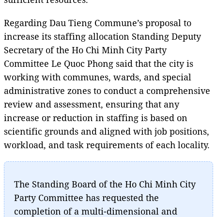
Regarding Dau Tieng Commune’s proposal to
increase its staffing allocation Standing Deputy
Secretary of the Ho Chi Minh City Party
Committee Le Quoc Phong said that the city is
working with communes, wards, and special
administrative zones to conduct a comprehensive
review and assessment, ensuring that any
increase or reduction in staffing is based on
scientific grounds and aligned with job positions,
workload, and task requirements of each locality.
The Standing Board of the Ho Chi Minh City
Party Committee has requested the
completion of a multi-dimensional and