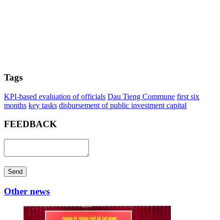
Tags
KPI-based evaluation of officials
Dau Tieng Commune
first six
months
key tasks
disbursement of public investment capital
FEEDBACK
Send
Other news