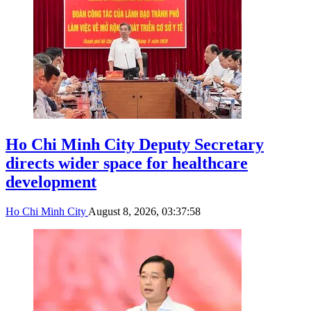
Ho Chi Minh City Deputy Secretary
directs wider space for healthcare
development
Ho Chi Minh City
August 8, 2026, 03:37:58