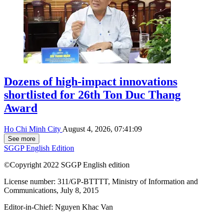
Dozens of high-impact innovations
shortlisted for 26th Ton Duc Thang
Award
Ho Chi Minh City
August 4, 2026, 07:41:09
See more
SGGP English Edition
©Copyright 2022 SGGP English edition
License number: 311/GP-BTTTT, Ministry of Information and
Communications, July 8, 2015
Editor-in-Chief:
Nguyen Khac Van