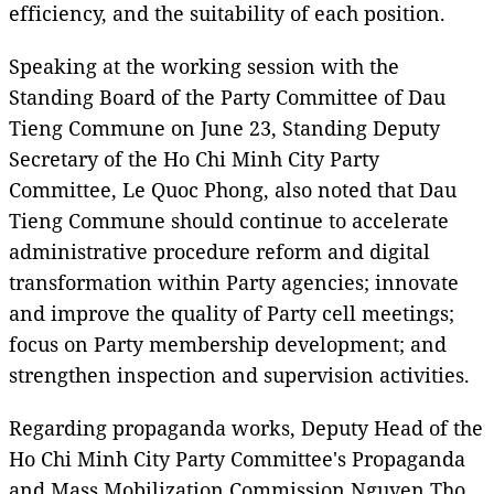
efficiency, and the suitability of each position.
Speaking at the working session with the
Standing Board of the Party Committee of Dau
Tieng Commune on June 23, Standing Deputy
Secretary of the Ho Chi Minh City Party
Committee, Le Quoc Phong, also noted that Dau
Tieng Commune should continue to accelerate
administrative procedure reform and digital
transformation within Party agencies; innovate
and improve the quality of Party cell meetings;
focus on Party membership development; and
strengthen inspection and supervision activities.
Regarding propaganda works, Deputy Head of the
Ho Chi Minh City Party Committee's Propaganda
and Mass Mobilization Commission Nguyen Tho