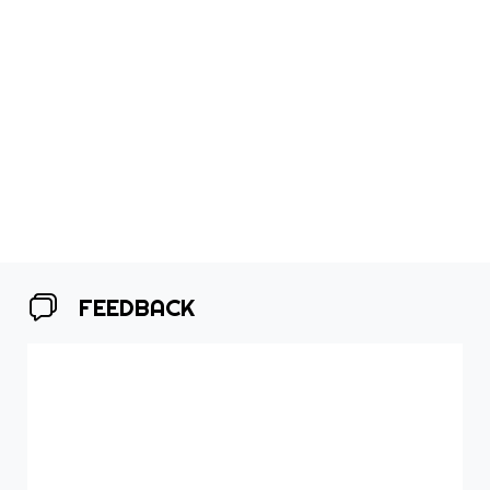
FEEDBACK