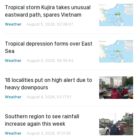
Tropical storm Kujira takes unusual
eastward path, spares Vietnam
Weather
August 5, 2026, 02:38:07
Tropical depression forms over East
Sea
Weather
August 4, 2026, 09:39:43
18 localities put on high alert due to
heavy downpours
Weather
August 4, 2026, 03:17:51
Southern region to see rainfall
increase again this week
Weather
August 3, 2026, 01:31:35