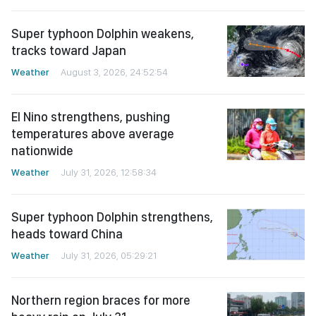
Super typhoon Dolphin weakens,
tracks toward Japan
Weather
August 3, 2026, 24:52:54
El Nino strengthens, pushing
temperatures above average
nationwide
Weather
July 31, 2026, 12:58:34
Super typhoon Dolphin strengthens,
heads toward China
Weather
July 31, 2026, 05:29:21
Northern region braces for more