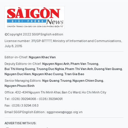
©Copyright 2022 SGGP English edition
License number: 311/GP-BTTTT, Ministry of Information and Communications,
July 8, 2015
Editor-in-Chief:
Nguyen Khac Van
Deputy Editors-in-Chief:
Nguyen Ngoc Anh
,
Pham Van Truong
,
Bui Thi Hong Suong
,
Truong Duc Nghia
,
Pham Thi Van Anh
,
Duong Van Quang
,
Nguyen Duc Hien
,
Nguyen Khac Cuong
,
Tran Gia Bao
Senior Managing Editors:
Ngo Quang Truong
,
Nguyen Chien Dung
,
Nguyen Phuoc Binh
Office: 432-434 Nguyen Thi Minh Khai, Ban Co Ward, Ho Chi Minh City
Tel : (028) 39294068 - (028) 39294091
Fax : (028) 3.9294.083
Email SGGP English Edition : sggpnews@sggp.org.vn
ADVERTISE WITH US: