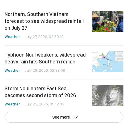
Northern, Southern Vietnam
forecast to see widespread rainfall
on July 27
Weather
July 27, 2026, 03:50:13
Typhoon Noul weakens, widespread
heavy rain hits Southern region
Weather
July 26, 2026, 02:38:08
Storm Noul enters East Sea,
becomes second storm of 2026
Weather
July 25, 2026, 05:12:03
See more