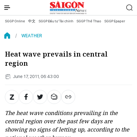
SGGP Online
中文
SGGP Đầu tư Tài chính
SGGP Thể Thao
SGGP Epaper
WEATHER
Heat wave prevails in central
region
June 17, 2011, 06:43:00
The heat wave conditions prevailing in the
central region over the past few days are
showing no signs of letting up, according to the