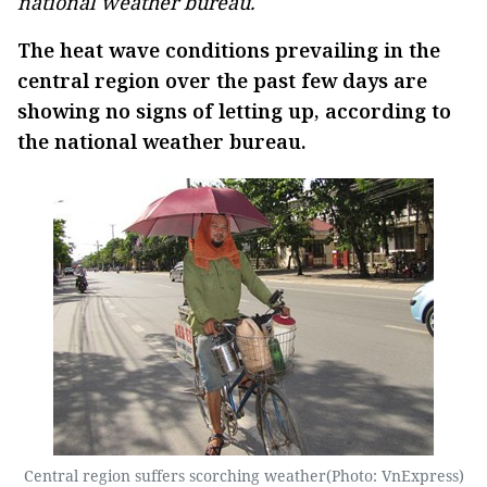
national weather bureau.
The heat wave conditions prevailing in the
central region over the past few days are
showing no signs of letting up, according to
the national weather bureau.
Central region suffers scorching weather(Photo: VnExpress)