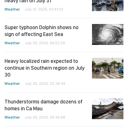
heavy rain on July 31
Weather
July 31, 2026, 02:41:33
Super typhoon Dolphin shows no
sign of affecting East Sea
Weather
July 30, 2026, 06:52:26
Heavy localized rain expected to
continue in Southern region on July
30
Weather
July 30, 2026, 02:38:34
Thunderstorms damage dozens of
homes in Ca Mau
Weather
July 29, 2026, 09:34:48