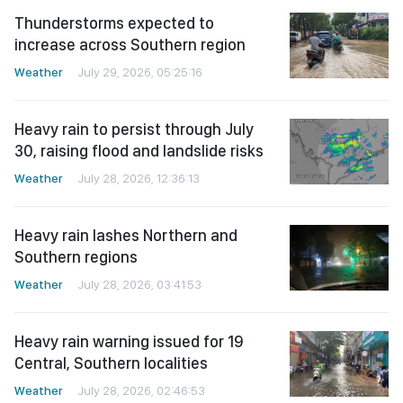
Thunderstorms expected to
increase across Southern region
Weather
July 29, 2026, 05:25:16
Heavy rain to persist through July
30, raising flood and landslide risks
Weather
July 28, 2026, 12:36:13
Heavy rain lashes Northern and
Southern regions
Weather
July 28, 2026, 03:41:53
Heavy rain warning issued for 19
Central, Southern localities
Weather
July 28, 2026, 02:46:53