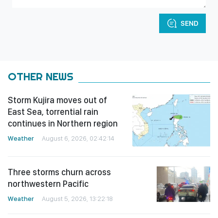
SEND
OTHER NEWS
Storm Kujira moves out of
East Sea, torrential rain
continues in Northern region
Weather
August 6, 2026, 02:42:14
Three storms churn across
northwestern Pacific
Weather
August 5, 2026, 13:22:18