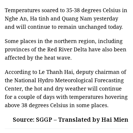
Temperatures soared to 35-38 degrees Celsius in
Nghe An, Ha tinh and Quang Nam yesterday
and will continue to remain unchanged today.
Some places in the northern region, including
provinces of the Red River Delta have also been
affected by the heat wave.
According to Le Thanh Hai, deputy chairman of
the National Hydro Meteorological Forecasting
Center, the hot and dry weather will continue
for a couple of days with temperatures hovering
above 38 degrees Celsius in some places.
Source: SGGP – Translated by Hai Mien